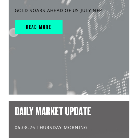
GOLD SOARS AHEAD OF US JULY NFP
READ MORE
DAILY MARKET UPDATE
06.08.26 THURSDAY MORNING