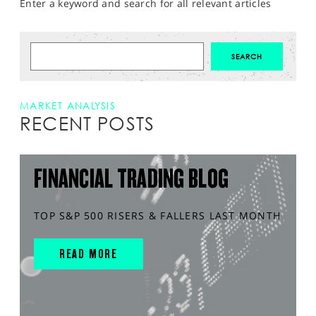
Enter a keyword and search for all relevant articles
MARKET ANALYSIS
RECENT POSTS
FINANCIAL TRADING BLOG
TOP S&P 500 RISERS & FALLERS LAST MONTH
READ MORE