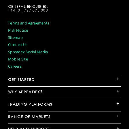
GENERAL ENQUIRIES:
+44 (0)1727 895 000
Terms and Agreements
Risk Notice
Sitemap
Contact Us
Spreadex Social Media
Mobile Site
Careers
+
GET STARTED
+
WHY SPREADEX?
+
TRADING PLATFORMS
+
RANGE OF MARKETS
+