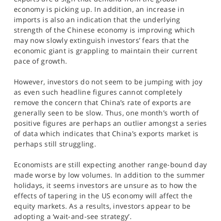
SPORTS
economy is picking up. In addition, an increase in
imports is also an indication that the underlying
HELP
strength of the Chinese economy is improving which
may now slowly extinguish investors’ fears that the
economic giant is grappling to maintain their current
pace of growth.
However, investors do not seem to be jumping with joy
as even such headline figures cannot completely
remove the concern that China’s rate of exports are
generally seen to be slow. Thus, one month’s worth of
positive figures are perhaps an outlier amongst a series
of data which indicates that China’s exports market is
perhaps still struggling.
Economists are still expecting another range-bound day
made worse by low volumes. In addition to the summer
holidays, it seems investors are unsure as to how the
effects of tapering in the US economy will affect the
equity markets. As a results, investors appear to be
adopting a ‘wait-and-see strategy’.