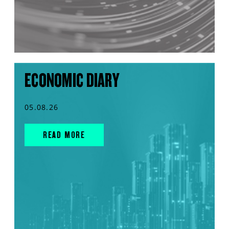
ECONOMIC DIARY
05.08.26
READ MORE