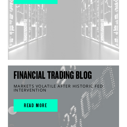
FINANCIAL TRADING BLOG
MARKETS VOLATILE AFTER HISTORIC FED
INTERVENTION
READ MORE