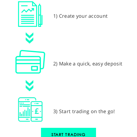
1) Create your account
2) Make a quick, easy deposit
3) Start trading on the go!
START TRADING