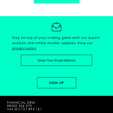
Stay on top of your trading game with our expert
analysis and timely market updates.
View our
privacy policy
FINANCIAL DESK:
08000 526 570
+44 (0)1727 895 151