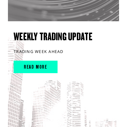
WEEKLY TRADING UPDATE
TRADING WEEK AHEAD
READ MORE