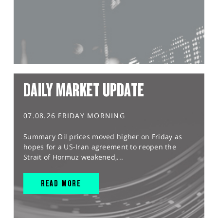
DAILY MARKET UPDATE
07.08.26 FRIDAY MORNING
Summary Oil prices moved higher on Friday as
hopes for a US-Iran agreement to reopen the
Strait of Hormuz weakened,...
READ MORE