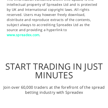
intellectual property of Spreadex Ltd and is protected
by UK and International copyright laws. All rights
reserved. Users may however freely download,
distribute and reproduce extracts of the contents,
subject always to accrediting Spreadex Ltd as the
source and providing a hyperlink to
www.spreadex.com
.
START TRADING IN JUST
MINUTES
Join over 60,000 traders at the forefront of the spread
betting industry with Spreadex