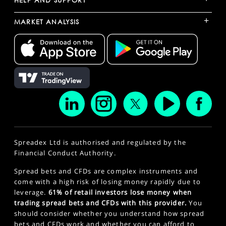
HELP AND SUPPORT
+
MARKET ANALYSIS
Spreadex Ltd is authorised and regulated by the
Financial Conduct Authority.
Spread bets and CFDs are complex instruments and
come with a high risk of losing money rapidly due to
leverage.
61% of retail investors lose money when
trading spread bets and CFDs with this provider.
You
should consider whether you understand how spread
bets and CFDs work and whether you can afford to