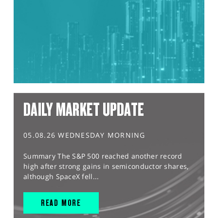
DAILY MARKET UPDATE
05.08.26 WEDNESDAY MORNING
Summary The S&P 500 reached another record
high after strong gains in semiconductor shares,
although SpaceX fell...
READ MORE