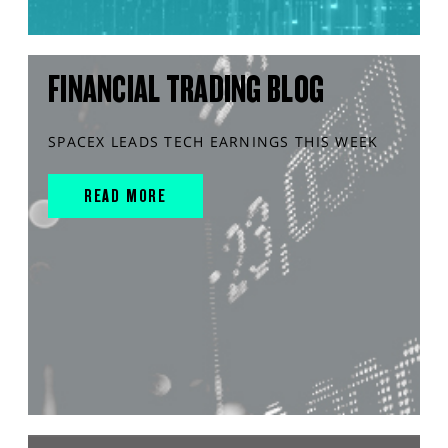
FINANCIAL TRADING BLOG
SPACEX LEADS TECH EARNINGS THIS WEEK
READ MORE