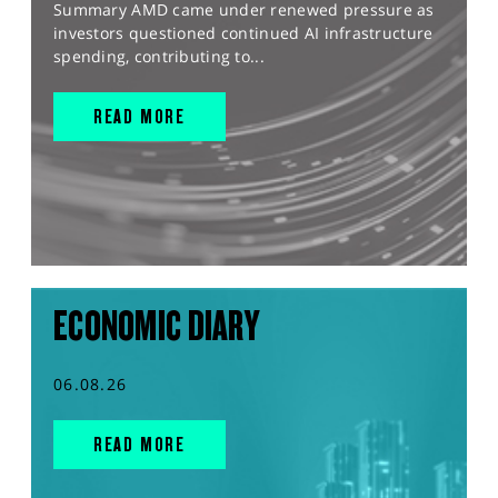
Summary AMD came under renewed pressure as
investors questioned continued AI infrastructure
spending, contributing to...
READ MORE
ECONOMIC DIARY
06.08.26
READ MORE