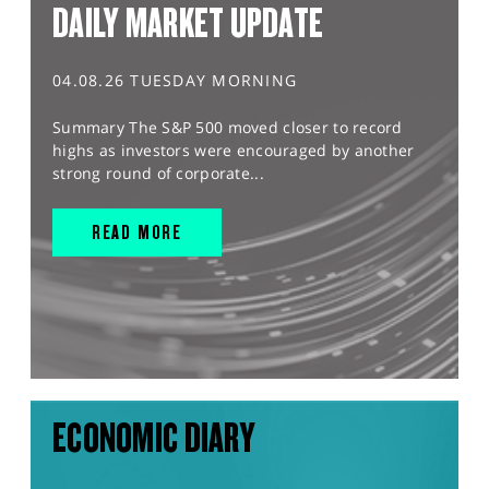
DAILY MARKET UPDATE
04.08.26 TUESDAY MORNING
Summary The S&P 500 moved closer to record
highs as investors were encouraged by another
strong round of corporate...
READ MORE
ECONOMIC DIARY