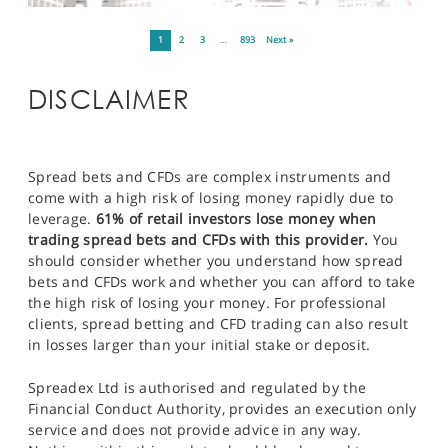
1
2
3
…
893
Next »
DISCLAIMER
Spread bets and CFDs are complex instruments and
come with a high risk of losing money rapidly due to
leverage.
61% of retail investors lose money when
trading spread bets and CFDs with this provider.
You
should consider whether you understand how spread
bets and CFDs work and whether you can afford to take
the high risk of losing your money. For professional
clients, spread betting and CFD trading can also result
in losses larger than your initial stake or deposit.
Spreadex Ltd is authorised and regulated by the
Financial Conduct Authority, provides an execution only
service and does not provide advice in any way.