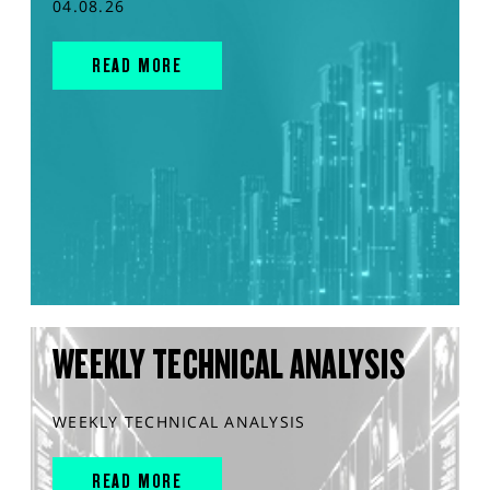
04.08.26
READ MORE
WEEKLY TECHNICAL ANALYSIS
WEEKLY TECHNICAL ANALYSIS
READ MORE