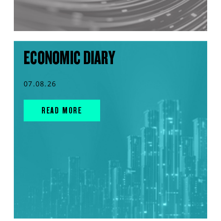
ECONOMIC DIARY
07.08.26
READ MORE