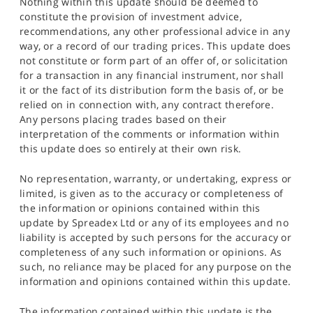
Nothing within this update should be deemed to
constitute the provision of investment advice,
recommendations, any other professional advice in any
way, or a record of our trading prices. This update does
not constitute or form part of an offer of, or solicitation
for a transaction in any financial instrument, nor shall
it or the fact of its distribution form the basis of, or be
relied on in connection with, any contract therefore.
Any persons placing trades based on their
interpretation of the comments or information within
this update does so entirely at their own risk.
No representation, warranty, or undertaking, express or
limited, is given as to the accuracy or completeness of
the information or opinions contained within this
update by Spreadex Ltd or any of its employees and no
liability is accepted by such persons for the accuracy or
completeness of any such information or opinions. As
such, no reliance may be placed for any purpose on the
information and opinions contained within this update.
The information contained within this update is the