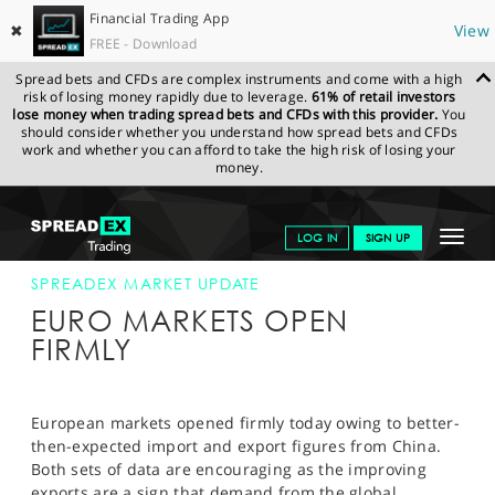
Financial Trading App
✖
View
FREE - Download
Spread bets and CFDs are complex instruments and come with a high
risk of losing money rapidly due to leverage.
61% of retail investors
lose money when trading spread bets and CFDs with this provider.
You
should consider whether you understand how spread bets and CFDs
work and whether you can afford to take the high risk of losing your
money.
SPREADEX.COM
FINANCIALS
NEWS & ANALYSIS
SPREADEX
Toggle
LOG IN
SIGN UP
MARKET UPDATE
08-AUG-13
navigat
GET STARTED
SPREADEX MARKET UPDATE
EURO MARKETS OPEN
NEWS & ANALYSIS
FIRMLY
LEARN TO TRADE
MARKETS
European markets opened firmly today owing to better-
then-expected import and export figures from China.
PROFESSIONAL CLIENTS
Both sets of data are encouraging as the improving
exports are a sign that demand from the global