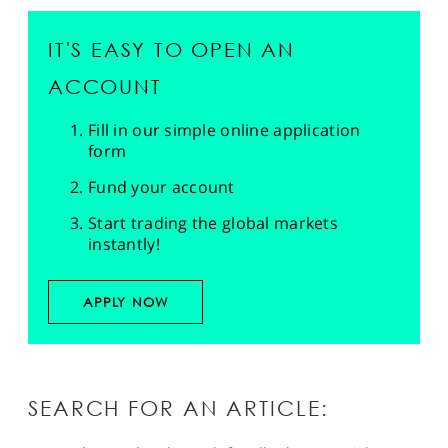
IT'S EASY TO OPEN AN
ACCOUNT
Fill in our simple online application
form
Fund your account
Start trading the global markets
instantly!
APPLY NOW
SEARCH FOR AN ARTICLE: