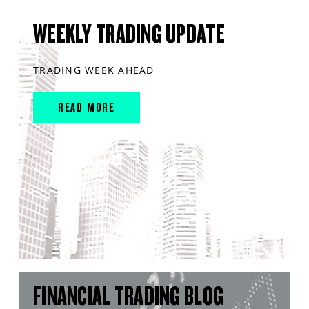
WEEKLY TRADING UPDATE
TRADING WEEK AHEAD
READ MORE
FINANCIAL TRADING BLOG