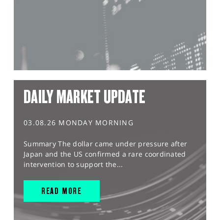
DAILY MARKET UPDATE
03.08.26 MONDAY MORNING
Summary The dollar came under pressure after
Japan and the US confirmed a rare coordinated
intervention to support the...
READ MORE