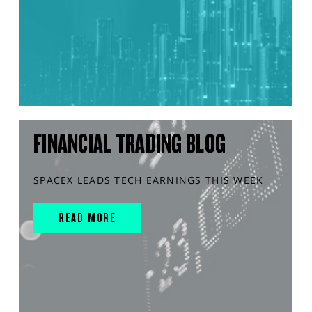
FINANCIAL TRADING BLOG
SPACEX LEADS TECH EARNINGS THIS WEEK
READ MORE