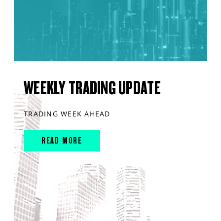
WEEKLY TRADING UPDATE
TRADING WEEK AHEAD
READ MORE