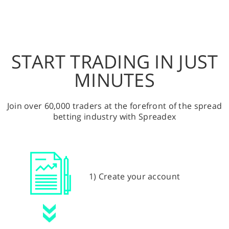
START TRADING IN JUST
MINUTES
Join over 60,000 traders at the forefront of the spread
betting industry with Spreadex
1) Create your account