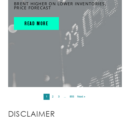
BRENT HIGHER ON LOWER INVENTORIES,
PRICE FORECAST
READ MORE
1
2
3
…
893
Next »
DISCLAIMER