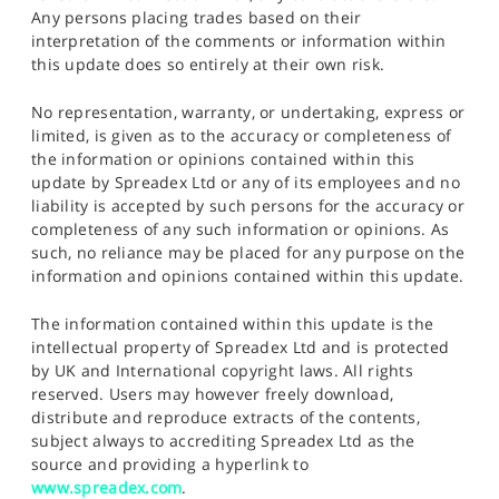
Any persons placing trades based on their
interpretation of the comments or information within
this update does so entirely at their own risk.
No representation, warranty, or undertaking, express or
limited, is given as to the accuracy or completeness of
the information or opinions contained within this
update by Spreadex Ltd or any of its employees and no
liability is accepted by such persons for the accuracy or
completeness of any such information or opinions. As
such, no reliance may be placed for any purpose on the
information and opinions contained within this update.
The information contained within this update is the
intellectual property of Spreadex Ltd and is protected
by UK and International copyright laws. All rights
reserved. Users may however freely download,
distribute and reproduce extracts of the contents,
subject always to accrediting Spreadex Ltd as the
source and providing a hyperlink to
www.spreadex.com
.