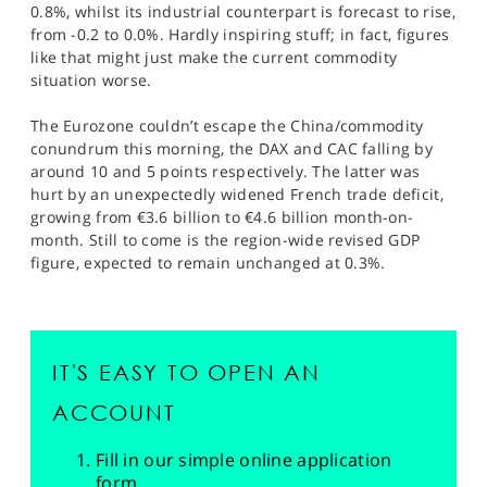
0.8%, whilst its industrial counterpart is forecast to rise,
from -0.2 to 0.0%. Hardly inspiring stuff; in fact, figures
like that might just make the current commodity
situation worse.
The Eurozone couldn’t escape the China/commodity
conundrum this morning, the DAX and CAC falling by
around 10 and 5 points respectively. The latter was
hurt by an unexpectedly widened French trade deficit,
growing from €3.6 billion to €4.6 billion month-on-
month. Still to come is the region-wide revised GDP
figure, expected to remain unchanged at 0.3%.
IT'S EASY TO OPEN AN
ACCOUNT
Fill in our simple online application
form