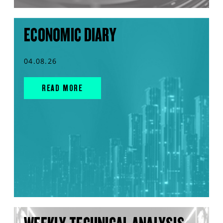
ECONOMIC DIARY
04.08.26
READ MORE