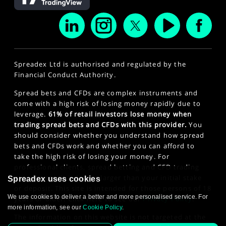
Spreadex Ltd is authorised and regulated by the
Financial Conduct Authority.
Spread bets and CFDs are complex instruments and
come with a high risk of losing money rapidly due to
leverage.
61% of retail investors lose money when
trading spread bets and CFDs with this provider.
You
should consider whether you understand how spread
bets and CFDs work and whether you can afford to
take the high risk of losing your money. For
professional clients, spread betting and CFD trading
can also result in losses larger than your initial stake
Spreadex uses cookies
or deposit. This site is intended for those persons of 18
We use cookies to deliver a better and more personalised service. For
years or older. Click here to see our
Privacy Policy
.
more information, see our
Cookie Policy
.
The information on this website is not targeted at the