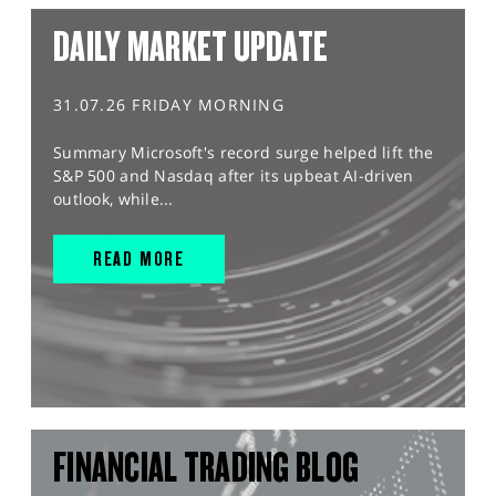
DAILY MARKET UPDATE
31.07.26 FRIDAY MORNING
Summary Microsoft's record surge helped lift the
S&P 500 and Nasdaq after its upbeat AI-driven
outlook, while...
READ MORE
FINANCIAL TRADING BLOG