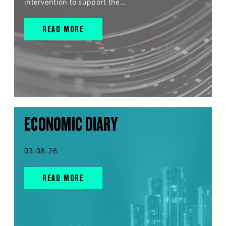
intervention to support the...
READ MORE
ECONOMIC DIARY
03.08.26
READ MORE