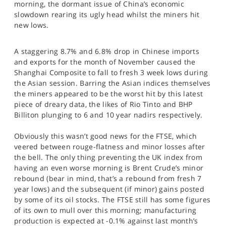
morning, the dormant issue of China’s economic
SPORTS
slowdown rearing its ugly head whilst the miners hit
new lows.
HELP
A staggering 8.7% and 6.8% drop in Chinese imports
and exports for the month of November caused the
Shanghai Composite to fall to fresh 3 week lows during
the Asian session. Barring the Asian indices themselves
the miners appeared to be the worst hit by this latest
piece of dreary data, the likes of Rio Tinto and BHP
Billiton plunging to 6 and 10 year nadirs respectively.
Obviously this wasn’t good news for the FTSE, which
veered between rouge-flatness and minor losses after
the bell. The only thing preventing the UK index from
having an even worse morning is Brent Crude’s minor
rebound (bear in mind, that’s a rebound from fresh 7
year lows) and the subsequent (if minor) gains posted
by some of its oil stocks. The FTSE still has some figures
of its own to mull over this morning; manufacturing
production is expected at -0.1% against last month’s