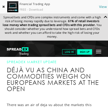
Financial Trading App
✖
View
FREE - Download
Spread bets and CFDs are complex instruments and come with a high
risk of losing money rapidly due to leverage.
61% of retail investors
lose money when trading spread bets and CFDs with this provider.
You
should consider whether you understand how spread bets and CFDs
work and whether you can afford to take the high risk of losing your
money.
SPREADEX.COM
FINANCIALS
NEWS & ANALYSIS
SPREADEX
Toggle
LOG IN
SIGN UP
MARKET UPDATE
08-DEC-15
navigat
GET STARTED
SPREADEX MARKET UPDATE
DÉJÀ VU AS CHINA AND
NEWS & ANALYSIS
COMMODITIES WEIGH ON
EUROPEANS MARKETS AT THE
LEARN TO TRADE
OPEN
MARKETS
PROFESSIONAL CLIENTS
There was an air of deja vu about the markets this