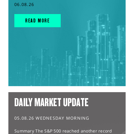
06.08.26
READ MORE
DAILY MARKET UPDATE
05.08.26 WEDNESDAY MORNING
Summary The S&P 500 reached another record