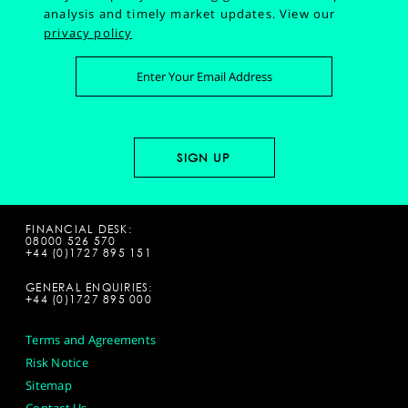
analysis and timely market updates.
View our
privacy policy
FINANCIAL DESK:
08000 526 570
+44 (0)1727 895 151
GENERAL ENQUIRIES:
+44 (0)1727 895 000
Terms and Agreements
Risk Notice
Sitemap