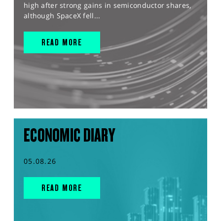
high after strong gains in semiconductor shares,
although SpaceX fell...
READ MORE
ECONOMIC DIARY
05.08.26
READ MORE