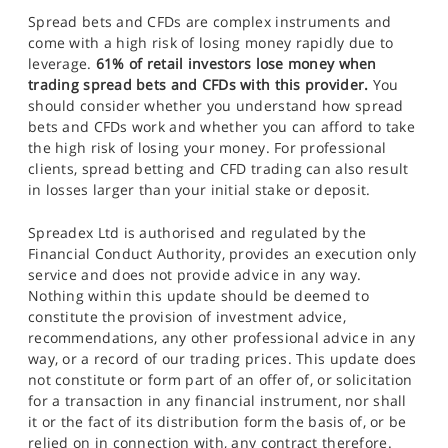
Spread bets and CFDs are complex instruments and
come with a high risk of losing money rapidly due to
leverage.
61% of retail investors lose money when
trading spread bets and CFDs with this provider.
You
should consider whether you understand how spread
bets and CFDs work and whether you can afford to take
the high risk of losing your money. For professional
clients, spread betting and CFD trading can also result
in losses larger than your initial stake or deposit.
Spreadex Ltd is authorised and regulated by the
Financial Conduct Authority, provides an execution only
service and does not provide advice in any way.
Nothing within this update should be deemed to
constitute the provision of investment advice,
recommendations, any other professional advice in any
way, or a record of our trading prices. This update does
not constitute or form part of an offer of, or solicitation
for a transaction in any financial instrument, nor shall
it or the fact of its distribution form the basis of, or be
relied on in connection with, any contract therefore.