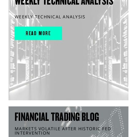
WEEKLY TECHNICAL ANALYSIS
WEEKLY TECHNICAL ANALYSIS
READ MORE
FINANCIAL TRADING BLOG
MARKETS VOLATILE AFTER HISTORIC FED
INTERVENTION