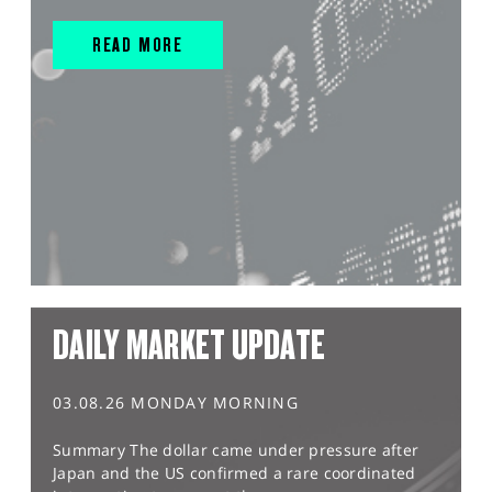
READ MORE
DAILY MARKET UPDATE
03.08.26 MONDAY MORNING
Summary The dollar came under pressure after
Japan and the US confirmed a rare coordinated