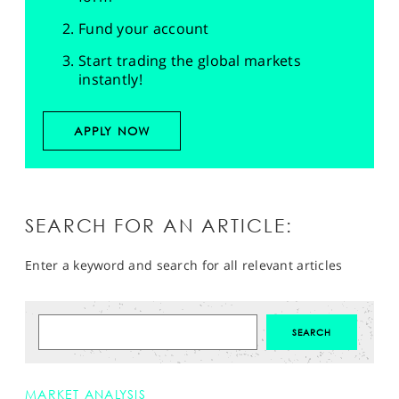
Fund your account
Start trading the global markets
instantly!
APPLY NOW
SEARCH FOR AN ARTICLE:
Enter a keyword and search for all relevant articles
MARKET ANALYSIS