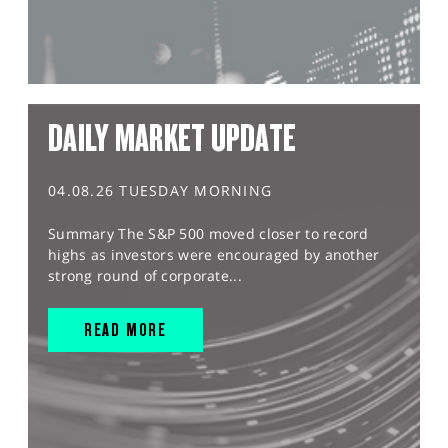
DAILY MARKET UPDATE
04.08.26 TUESDAY MORNING
Summary The S&P 500 moved closer to record
highs as investors were encouraged by another
strong round of corporate...
READ MORE