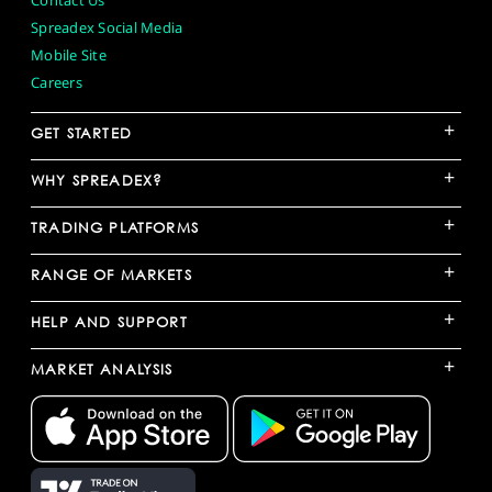
Contact Us
Spreadex Social Media
Mobile Site
Careers
+
GET STARTED
+
WHY SPREADEX?
+
TRADING PLATFORMS
+
RANGE OF MARKETS
+
HELP AND SUPPORT
+
MARKET ANALYSIS