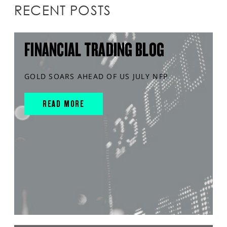
RECENT POSTS
FINANCIAL TRADING BLOG
GOLD SOARS AHEAD OF US JULY NFP
READ MORE