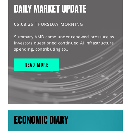
DAILY MARKET UPDATE
06.08.26 THURSDAY MORNING
Summary AMD came under renewed pressure as
investors questioned continued AI infrastructure
spending, contributing to...
READ MORE
ECONOMIC DIARY