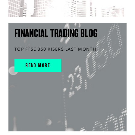
FINANCIAL TRADING BLOG
TOP FTSE 350 RISERS LAST MONTH
READ MORE