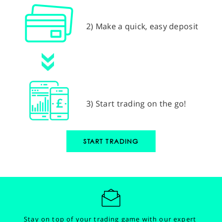
2) Make a quick, easy deposit
3) Start trading on the go!
START TRADING
Stay on top of your trading game with our expert