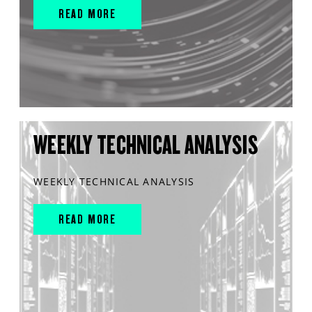
READ MORE
WEEKLY TECHNICAL ANALYSIS
WEEKLY TECHNICAL ANALYSIS
READ MORE