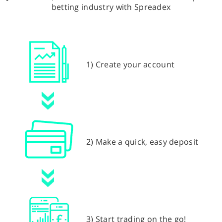
betting industry with Spreadex
1) Create your account
2) Make a quick, easy deposit
3) Start trading on the go!