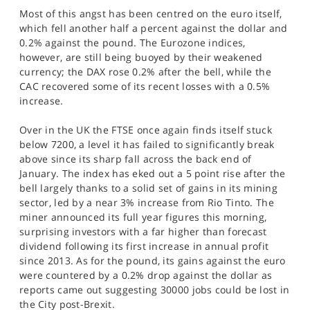
Most of this angst has been centred on the euro itself,
which fell another half a percent against the dollar and
0.2% against the pound. The Eurozone indices,
however, are still being buoyed by their weakened
currency; the DAX rose 0.2% after the bell, while the
CAC recovered some of its recent losses with a 0.5%
increase.
Over in the UK the FTSE once again finds itself stuck
below 7200, a level it has failed to significantly break
above since its sharp fall across the back end of
January. The index has eked out a 5 point rise after the
bell largely thanks to a solid set of gains in its mining
sector, led by a near 3% increase from Rio Tinto. The
miner announced its full year figures this morning,
surprising investors with a far higher than forecast
dividend following its first increase in annual profit
since 2013. As for the pound, its gains against the euro
were countered by a 0.2% drop against the dollar as
reports came out suggesting 30000 jobs could be lost in
the City post-Brexit.