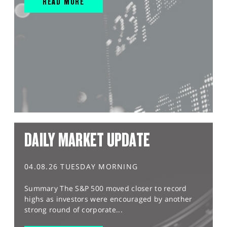
READ MORE
DAILY MARKET UPDATE
04.08.26 TUESDAY MORNING
Summary The S&P 500 moved closer to record
highs as investors were encouraged by another
strong round of corporate...