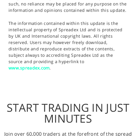
such, no reliance may be placed for any purpose on the
information and opinions contained within this update.
The information contained within this update is the
intellectual property of Spreadex Ltd and is protected
by UK and International copyright laws. All rights
reserved. Users may however freely download,
distribute and reproduce extracts of the contents,
subject always to accrediting Spreadex Ltd as the
source and providing a hyperlink to
www.spreadex.com
.
START TRADING IN JUST
MINUTES
Join over 60,000 traders at the forefront of the spread