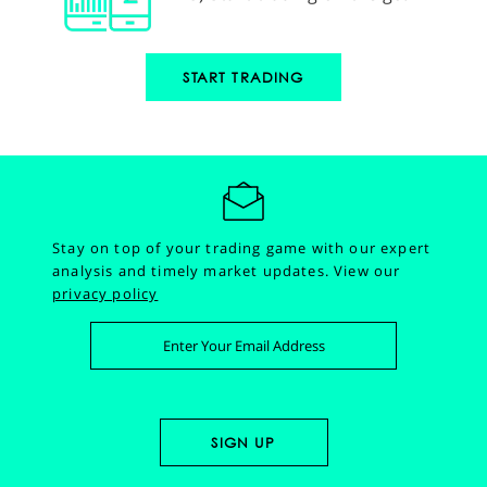
START TRADING
Stay on top of your trading game with our expert
analysis and timely market updates.
View our
privacy policy