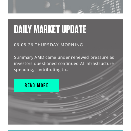
DAILY MARKET UPDATE
06.08.26 THURSDAY MORNING
Summary AMD came under renewed pressure as
investors questioned continued AI infrastructure
spending, contributing to...
READ MORE