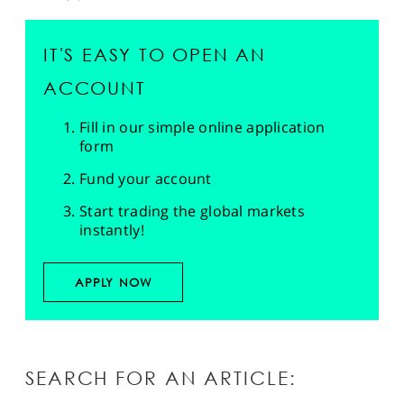
IT'S EASY TO OPEN AN
ACCOUNT
Fill in our simple online application
form
Fund your account
Start trading the global markets
instantly!
APPLY NOW
SEARCH FOR AN ARTICLE: