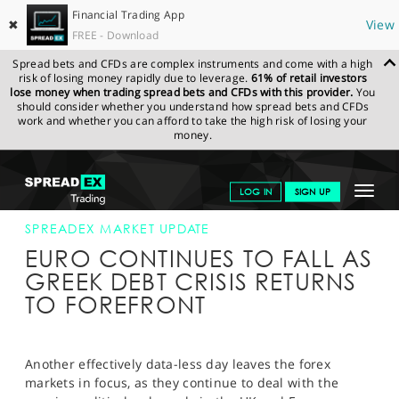
Financial Trading App
✖
View
FREE - Download
Spread bets and CFDs are complex instruments and come with a high
risk of losing money rapidly due to leverage.
61% of retail investors
lose money when trading spread bets and CFDs with this provider.
You
should consider whether you understand how spread bets and CFDs
work and whether you can afford to take the high risk of losing your
money.
SPREADEX.COM
FINANCIALS
NEWS & ANALYSIS
SPREADEX
Toggle
LOG IN
SIGN UP
MARKET UPDATE
08-FEB-17
navigat
GET STARTED
SPREADEX MARKET UPDATE
EURO CONTINUES TO FALL AS
NEWS & ANALYSIS
GREEK DEBT CRISIS RETURNS
TO FOREFRONT
LEARN TO TRADE
MARKETS
Another effectively data-less day leaves the forex
PROFESSIONAL CLIENTS
markets in focus, as they continue to deal with the