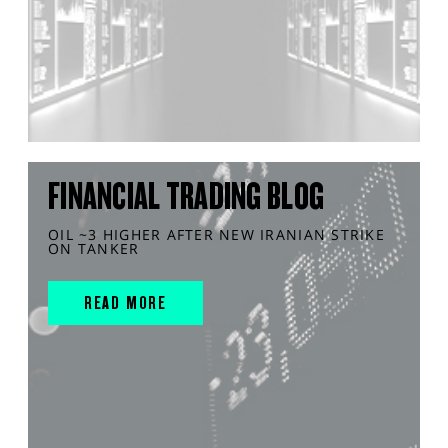
FINANCIAL TRADING BLOG
OIL ~3 HIGHER AFTER NEW IRANIAN STRIKE
ON TANKER
READ MORE