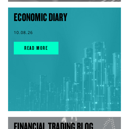
ECONOMIC DIARY
10.08.26
READ MORE
FINANCIAL TRADING BLOG