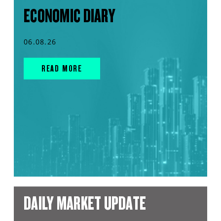
ECONOMIC DIARY
06.08.26
READ MORE
DAILY MARKET UPDATE