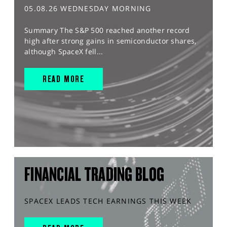
05.08.26 WEDNESDAY MORNING
Summary The S&P 500 reached another record
high after strong gains in semiconductor shares,
although SpaceX fell...
READ MORE
FINANCIAL TRADING BLOG
SPACEX LEADS TECH EARNINGS THIS WEEK