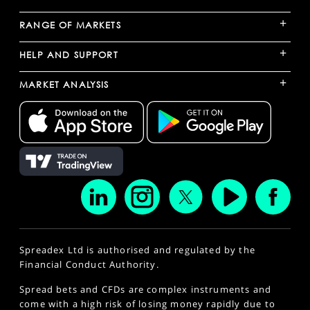
+
RANGE OF MARKETS
+
HELP AND SUPPORT
+
MARKET ANALYSIS
Spreadex Ltd is authorised and regulated by the
Financial Conduct Authority.
Spread bets and CFDs are complex instruments and
come with a high risk of losing money rapidly due to