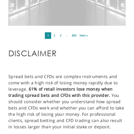
1
2
3
…
894
Next »
DISCLAIMER
Spread bets and CFDs are complex instruments and
come with a high risk of losing money rapidly due to
leverage.
61% of retail investors lose money when
trading spread bets and CFDs with this provider.
You
should consider whether you understand how spread
bets and CFDs work and whether you can afford to take
the high risk of losing your money. For professional
clients, spread betting and CFD trading can also result
in losses larger than your initial stake or deposit.