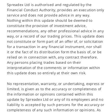
Spreadex Ltd is authorised and regulated by the
Financial Conduct Authority, provides an execution only
service and does not provide advice in any way.
Nothing within this update should be deemed to
constitute the provision of investment advice,
recommendations, any other professional advice in any
way, or a record of our trading prices. This update does
not constitute or form part of an offer of, or solicitation
for a transaction in any financial instrument, nor shall
it or the fact of its distribution form the basis of, or be
relied on in connection with, any contract therefore.
Any persons placing trades based on their
interpretation of the comments or information within
this update does so entirely at their own risk.
No representation, warranty, or undertaking, express or
limited, is given as to the accuracy or completeness of
the information or opinions contained within this
update by Spreadex Ltd or any of its employees and no
liability is accepted by such persons for the accuracy or
completeness of any such information or opinions. As