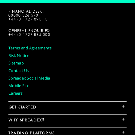
FINANCIAL DESK:
08000 526 570
+44 (0)1727 895 151
GENERAL ENQUIRIES:
+44 (0)1727 895 000
Terms and Agreements
Risk Notice
Sitemap
Contact Us
Spreadex Social Media
Mobile Site
Careers
+
GET STARTED
+
WHY SPREADEX?
+
TRADING PLATFORMS