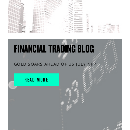
FINANCIAL TRADING BLOG
GOLD SOARS AHEAD OF US JULY NFP
READ MORE