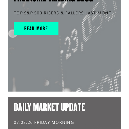
TOP S&P 500 RISERS & FALLERS LAST MONTH
READ MORE
DAILY MARKET UPDATE
07.08.26 FRIDAY MORNING