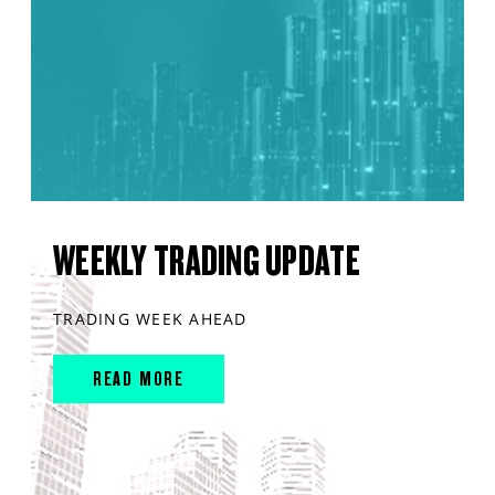
WEEKLY TRADING UPDATE
TRADING WEEK AHEAD
READ MORE