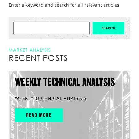
Enter a keyword and search for all relevant articles
MARKET ANALYSIS
RECENT POSTS
WEEKLY TECHNICAL ANALYSIS
WEEKLY TECHNICAL ANALYSIS
READ MORE