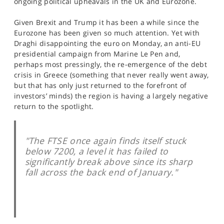
ongoing political upheavals in the UK and Eurozone.
SPORTS
Given Brexit and Trump it has been a while since the
HELP
Eurozone has been given so much attention. Yet with
Draghi disappointing the euro on Monday, an anti-EU
presidential campaign from Marine Le Pen and,
perhaps most pressingly, the re-emergence of the debt
crisis in Greece (something that never really went away,
but that has only just returned to the forefront of
investors’ minds) the region is having a largely negative
return to the spotlight.
"The FTSE once again finds itself stuck
below 7200, a level it has failed to
significantly break above since its sharp
fall across the back end of January."