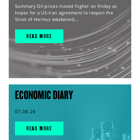
Summary Oil prices moved higher on Friday as
hopes for a US-Iran agreement to reopen the
Strait of Hormuz weakened,...
READ MORE
ECONOMIC DIARY
07.08.26
READ MORE