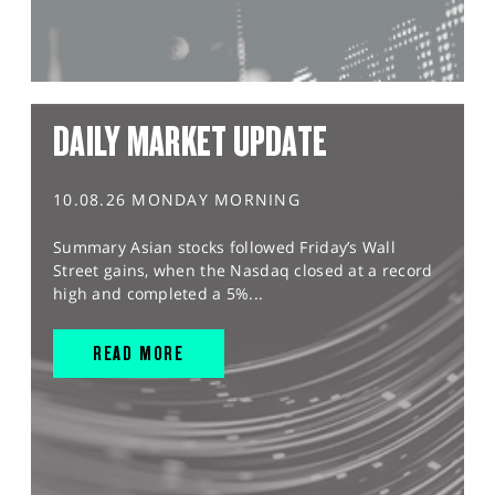
DAILY MARKET UPDATE
10.08.26 MONDAY MORNING
Summary Asian stocks followed Friday’s Wall
Street gains, when the Nasdaq closed at a record
high and completed a 5%...
READ MORE