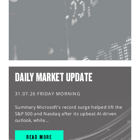
DAILY MARKET UPDATE
31.07.26 FRIDAY MORNING
Summary Microsoft's record surge helped lift the
S&P 500 and Nasdaq after its upbeat AI-driven
outlook, while...
READ MORE