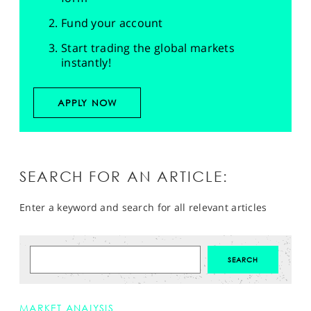
Fund your account
Start trading the global markets
instantly!
APPLY NOW
SEARCH FOR AN ARTICLE:
Enter a keyword and search for all relevant articles
MARKET ANALYSIS