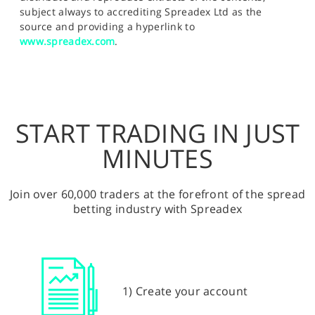
subject always to accrediting Spreadex Ltd as the
source and providing a hyperlink to
www.spreadex.com
.
START TRADING IN JUST
MINUTES
Join over 60,000 traders at the forefront of the spread
betting industry with Spreadex
1) Create your account