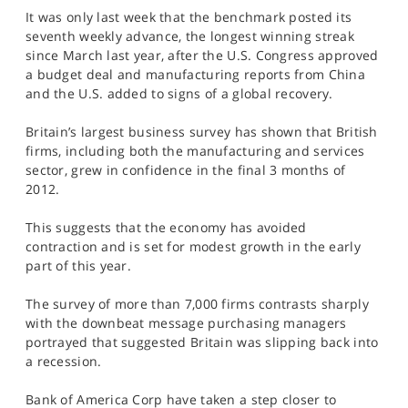
SPORTS
It was only last week that the benchmark posted its
seventh weekly advance, the longest winning streak
HELP
since March last year, after the U.S. Congress approved
a budget deal and manufacturing reports from China
and the U.S. added to signs of a global recovery.
Britain’s largest business survey has shown that British
firms, including both the manufacturing and services
sector, grew in confidence in the final 3 months of
2012.
This suggests that the economy has avoided
contraction and is set for modest growth in the early
part of this year.
The survey of more than 7,000 firms contrasts sharply
with the downbeat message purchasing managers
portrayed that suggested Britain was slipping back into
a recession.
Bank of America Corp have taken a step closer to