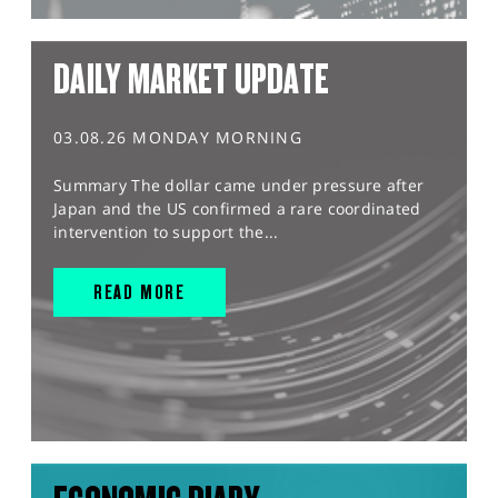
DAILY MARKET UPDATE
03.08.26 MONDAY MORNING
Summary The dollar came under pressure after
Japan and the US confirmed a rare coordinated
intervention to support the...
READ MORE