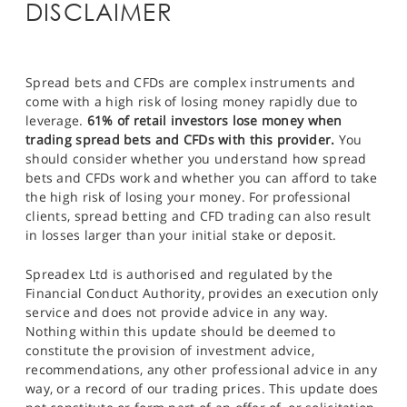
DISCLAIMER
Spread bets and CFDs are complex instruments and
come with a high risk of losing money rapidly due to
leverage.
61% of retail investors lose money when
trading spread bets and CFDs with this provider.
You
should consider whether you understand how spread
bets and CFDs work and whether you can afford to take
the high risk of losing your money. For professional
clients, spread betting and CFD trading can also result
in losses larger than your initial stake or deposit.
Spreadex Ltd is authorised and regulated by the
Financial Conduct Authority, provides an execution only
service and does not provide advice in any way.
Nothing within this update should be deemed to
constitute the provision of investment advice,
recommendations, any other professional advice in any
way, or a record of our trading prices. This update does