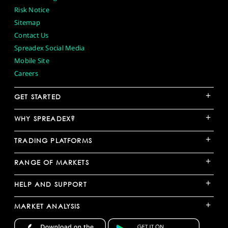
Risk Notice
Sitemap
Contact Us
Spreadex Social Media
Mobile Site
Careers
+
GET STARTED
+
WHY SPREADEX?
+
TRADING PLATFORMS
+
RANGE OF MARKETS
+
HELP AND SUPPORT
+
MARKET ANALYSIS