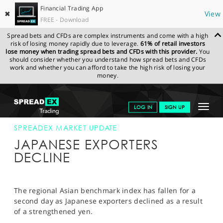
Financial Trading App
✖
View
FREE - Download
Spread bets and CFDs are complex instruments and come with a high
risk of losing money rapidly due to leverage.
61% of retail investors
lose money when trading spread bets and CFDs with this provider.
You
should consider whether you understand how spread bets and CFDs
work and whether you can afford to take the high risk of losing your
money.
SPREADEX.COM
FINANCIALS
NEWS & ANALYSIS
SPREADEX
Toggle
LOG IN
SIGN UP
MARKET UPDATE
08-JAN-12
navigat
GET STARTED
SPREADEX MARKET UPDATE
JAPANESE EXPORTERS
NEWS & ANALYSIS
DECLINE
LEARN TO TRADE
MARKETS
The regional Asian benchmark index has fallen for a
second day as Japanese exporters declined as a result
PROFESSIONAL CLIENTS
of a strengthened yen.