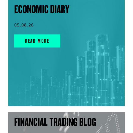
ECONOMIC DIARY
05.08.26
READ MORE
FINANCIAL TRADING BLOG