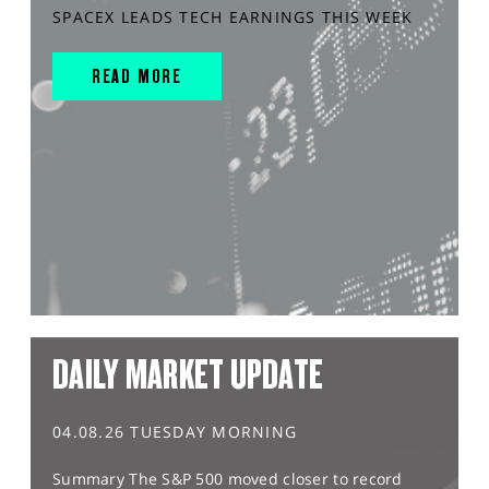
SPACEX LEADS TECH EARNINGS THIS WEEK
READ MORE
DAILY MARKET UPDATE
04.08.26 TUESDAY MORNING
Summary The S&P 500 moved closer to record