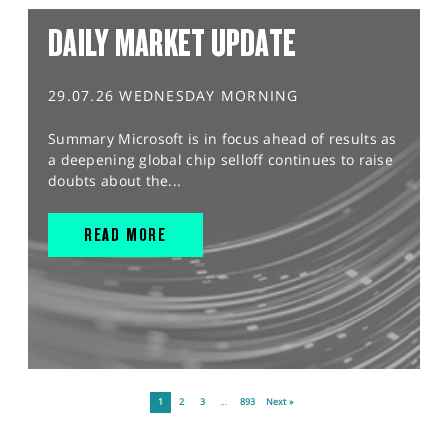
DAILY MARKET UPDATE
29.07.26 WEDNESDAY MORNING
Summary Microsoft is in focus ahead of results as
a deepening global chip selloff continues to raise
doubts about the...
READ MORE
1
2
3
…
893
Next »