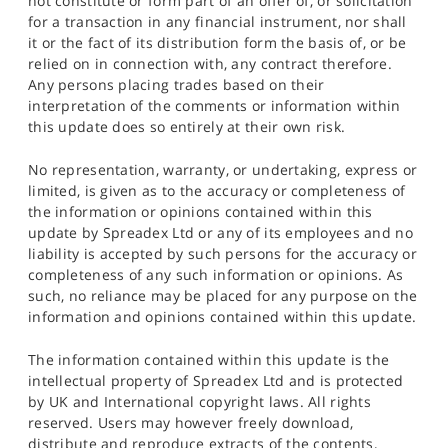
not constitute or form part of an offer of, or solicitation
for a transaction in any financial instrument, nor shall
it or the fact of its distribution form the basis of, or be
relied on in connection with, any contract therefore.
Any persons placing trades based on their
interpretation of the comments or information within
this update does so entirely at their own risk.
No representation, warranty, or undertaking, express or
limited, is given as to the accuracy or completeness of
the information or opinions contained within this
update by Spreadex Ltd or any of its employees and no
liability is accepted by such persons for the accuracy or
completeness of any such information or opinions. As
such, no reliance may be placed for any purpose on the
information and opinions contained within this update.
The information contained within this update is the
intellectual property of Spreadex Ltd and is protected
by UK and International copyright laws. All rights
reserved. Users may however freely download,
distribute and reproduce extracts of the contents,