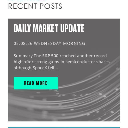
RECENT POSTS
DAILY MARKET UPDATE
05.08.26 WEDNESDAY MORNING
Summary The S&P 500 reached another record
high after strong gains in semiconductor shares,
although SpaceX fell...
READ MORE