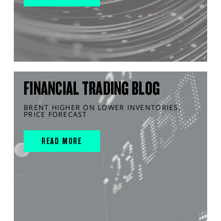
FINANCIAL TRADING BLOG
BRENT HIGHER ON LOWER INVENTORIES,
PRICE FORECAST
READ MORE