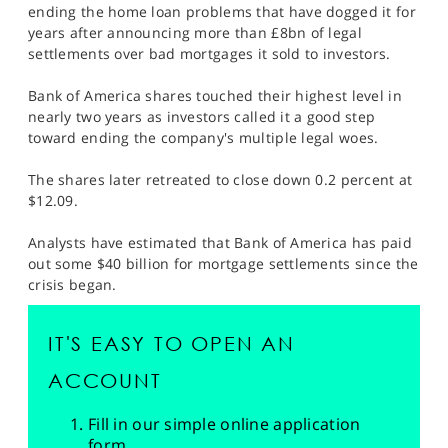
ending the home loan problems that have dogged it for
years after announcing more than £8bn of legal
settlements over bad mortgages it sold to investors.
Bank of America shares touched their highest level in
nearly two years as investors called it a good step
toward ending the company's multiple legal woes.
The shares later retreated to close down 0.2 percent at
$12.09.
Analysts have estimated that Bank of America has paid
out some $40 billion for mortgage settlements since the
crisis began.
IT'S EASY TO OPEN AN
ACCOUNT
Fill in our simple online application
form