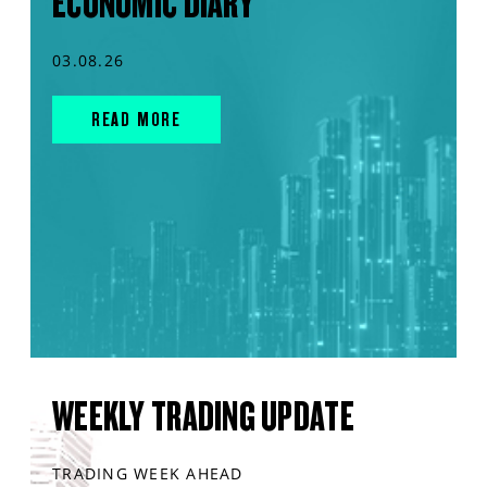
ECONOMIC DIARY
03.08.26
READ MORE
WEEKLY TRADING UPDATE
TRADING WEEK AHEAD