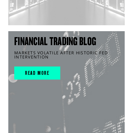
FINANCIAL TRADING BLOG
MARKETS VOLATILE AFTER HISTORIC FED
INTERVENTION
READ MORE