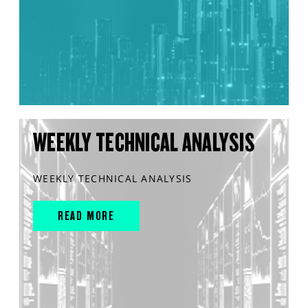
WEEKLY TECHNICAL ANALYSIS
WEEKLY TECHNICAL ANALYSIS
READ MORE