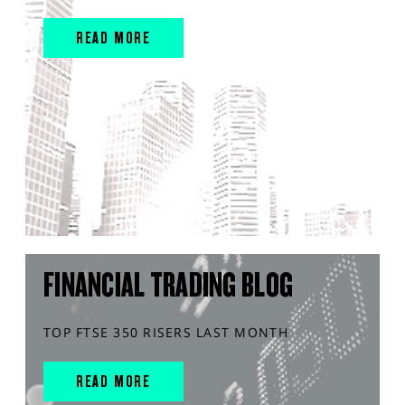
READ MORE
FINANCIAL TRADING BLOG
TOP FTSE 350 RISERS LAST MONTH
READ MORE