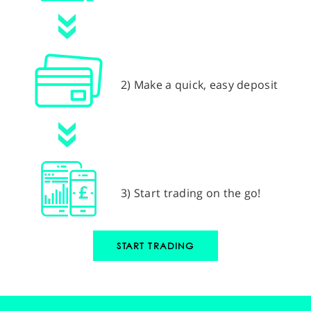
2) Make a quick, easy deposit
3) Start trading on the go!
START TRADING