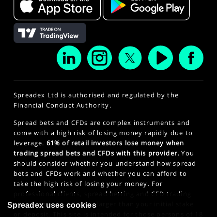
Spreadex Ltd is authorised and regulated by the
Financial Conduct Authority.
Spread bets and CFDs are complex instruments and
come with a high risk of losing money rapidly due to
leverage.
61% of retail investors lose money when
trading spread bets and CFDs with this provider.
You
should consider whether you understand how spread
bets and CFDs work and whether you can afford to
take the high risk of losing your money. For
professional clients, spread betting and CFD trading
can also result in losses larger than your initial stake
Spreadex uses cookies
or deposit. This site is intended for those persons of 18