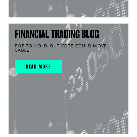
FINANCIAL TRADING BLOG
BOE TO HOLD, BUT VOTE COULD MOVE
CABLE
READ MORE