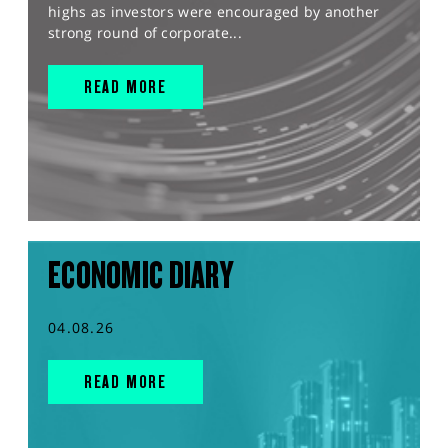
highs as investors were encouraged by another
strong round of corporate...
READ MORE
ECONOMIC DIARY
04.08.26
READ MORE