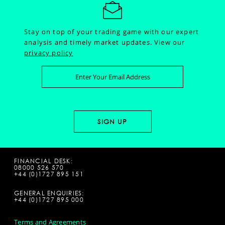
Stay on top of your trading game with our expert
analysis and timely market updates.
View our
privacy policy
FINANCIAL DESK:
08000 526 570
+44 (0)1727 895 151
GENERAL ENQUIRIES:
+44 (0)1727 895 000
Terms and Agreements