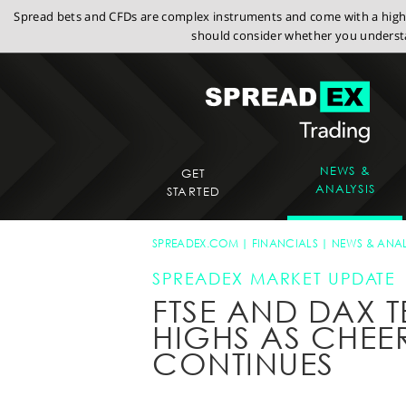
Spread bets and CFDs are complex instruments and come with a high r
should consider whether you understa
NEWS &
GET
ANALYSIS
STARTED
SPREADEX.COM
FINANCIALS
NEWS & ANAL
SPREADEX MARKET UPDATE
FTSE AND DAX T
HIGHS AS CHEER
CONTINUES