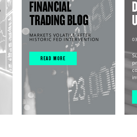
L
FINANCIAL
D
TRADING BLOG
MARKETS VOLATILE AFTER
HISTORIC FED INTERVENTION
0
S
READ MORE
pr
c
in