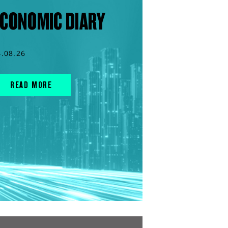
CONOMIC DIARY
4.08.26
READ MORE