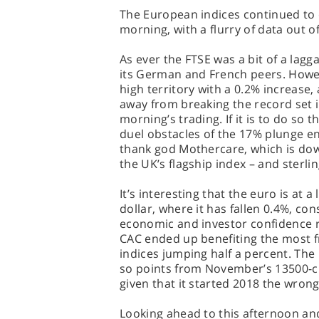
The European indices continued to 
morning, with a flurry of data out o
As ever the FTSE was a bit of a lagg
its German and French peers. Howev
high territory with a 0.2% increase, 
away from breaking the record set 
morning’s trading. If it is to do so
duel obstacles of the 17% plunge e
thank god Mothercare, which is dow
the UK’s flagship index – and sterli
It’s interesting that the euro is at
dollar, where it has fallen 0.4%, con
economic and investor confidence 
CAC ended up benefiting the most f
indices jumping half a percent. The
so points from November’s 13500-cr
given that it started 2018 the wrong
Looking ahead to this afternoon and