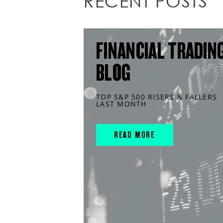
RECENT POSTS
FINANCIAL TRADIN
BLOG
TOP S&P 500 RISERS & FALLERS
LAST MONTH
READ MORE