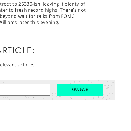
reet to 25330-ish, leaving it plenty of
ter to fresh record highs. There’s not
 beyond wait for talks from FOMC
lliams later this evening.
RTICLE:
elevant articles