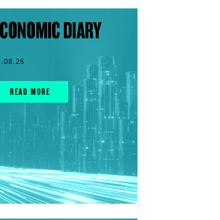
CONOMIC DIARY
5.08.26
READ MORE