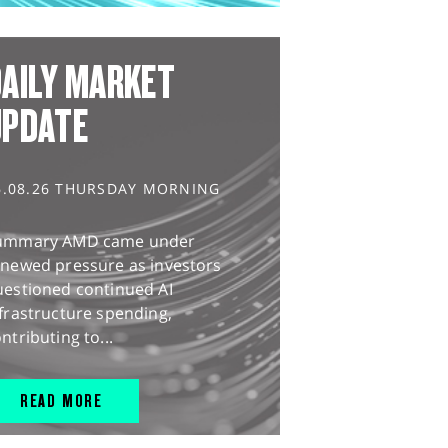
AILY MARKET
UPDATE
6.08.26 THURSDAY MORNING
ummary AMD came under
enewed pressure as investors
uestioned continued AI
frastructure spending,
ntributing to...
READ MORE