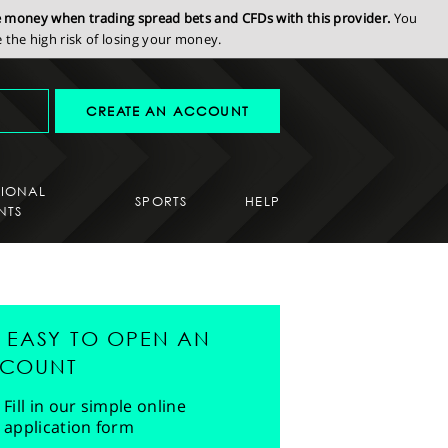
se money when trading spread bets and CFDs with this provider.
You
the high risk of losing your money.
CREATE AN ACCOUNT
SIONAL
SPORTS
HELP
NTS
'S EASY TO OPEN AN
COUNT
Fill in our simple online
application form