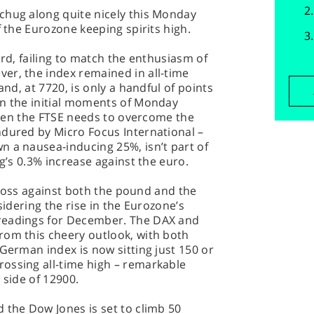
chug along quite nicely this Monday
f the Eurozone keeping spirits high.
ard, failing to match the enthusiasm of
er, the index remained in all-time
and, at 7720, is only a handful of points
in the initial moments of Monday
 then the FTSE needs to overcome the
ndured by Micro Focus International –
n a nausea-inducing 25%, isn’t part of
ng’s 0.3% increase against the euro.
 a loss against both the pound and the
sidering the rise in the Eurozone’s
readings for December. The DAX and
rom this cheery outlook, with both
 German index is now sitting just 150 or
ossing all-time high – remarkable
 side of 12900.
 the Dow Jones is set to climb 50