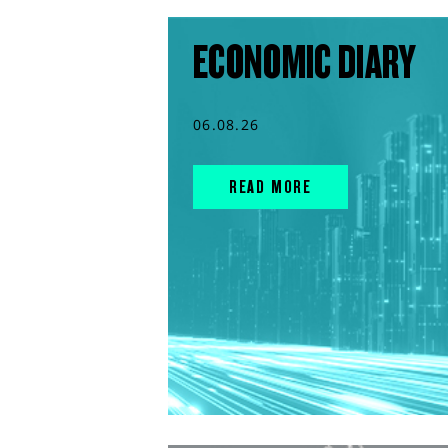
ECONOMIC DIARY
06.08.26
READ MORE