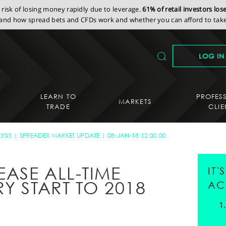
isk of losing money rapidly due to leverage.
61% of retail investors lo
nd how spread bets and CFDs work and whether you can afford to take 
LOG IN
LEARN TO
PROFES
MARKETS
TRADE
CLIE
YSIS
SPREADEX MARKET UPDATE
08-JAN-18 12:00:00
EASE ALL-TIME
IT
Y START TO 2018
AC