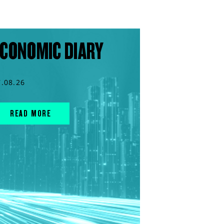
CONOMIC DIARY
7.08.26
READ MORE