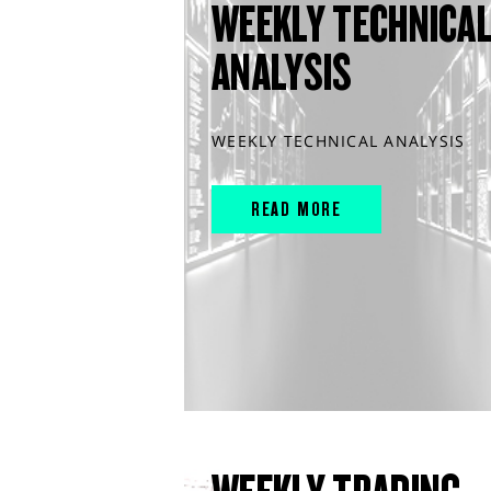
WEEKLY TECHNICA
ANALYSIS
WEEKLY TECHNICAL ANALYSIS
READ MORE