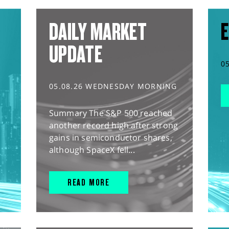
DAILY MARKET
E
UPDATE
0
05.08.26 WEDNESDAY MORNING
Summary The S&P 500 reached
another record high after strong
gains in semiconductor shares,
although SpaceX fell...
READ MORE