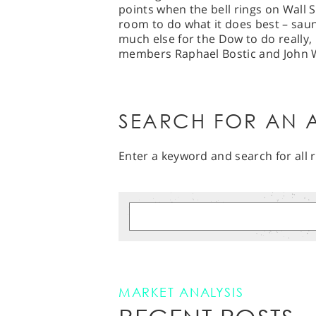
points when the bell rings on Wall St
room to do what it does best – saun
much else for the Dow to do really,
members Raphael Bostic and John Wi
SEARCH FOR AN A
Enter a keyword and search for all r
MARKET ANALYSIS