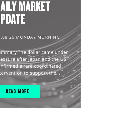
AILY MARKET
UPDATE
3.08.26 MONDAY MORNING
ummary The dollar came under
essure after Japan and the US
onfirmed a rare coordinated
tervention to support the...
READ MORE