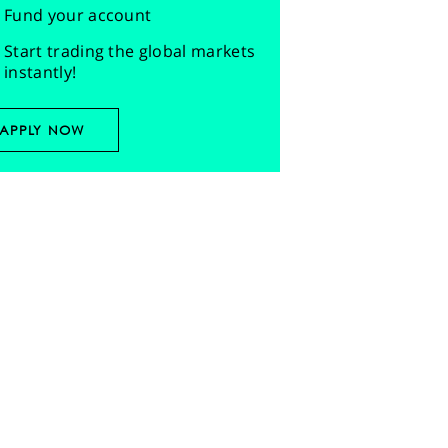
Fund your account
Start trading the global markets
instantly!
APPLY NOW