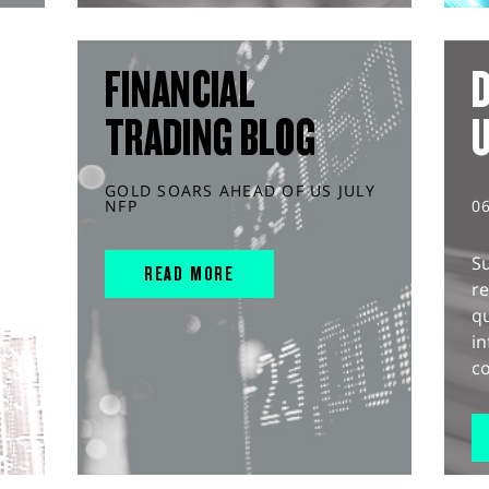
FINANCIAL
D
TRADING BLOG
GOLD SOARS AHEAD OF US JULY
NFP
0
S
READ MORE
r
q
in
co