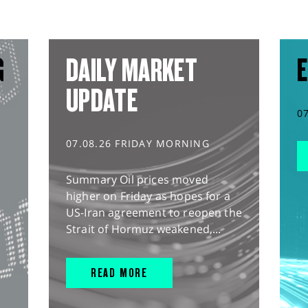
G
DAILY MARKET
E
UPDATE
0
07.08.26 FRIDAY MORNING
Summary Oil prices moved
higher on Friday as hopes for a
US-Iran agreement to reopen the
Strait of Hormuz weakened,...
READ MORE