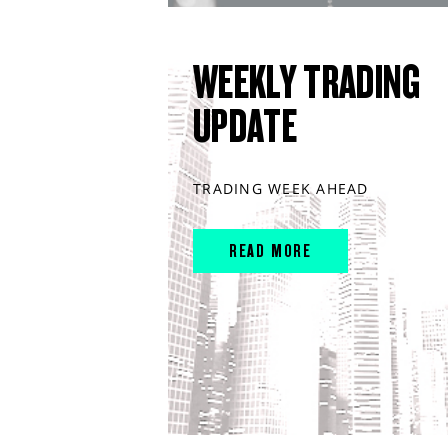
WEEKLY TRADING
UPDATE
TRADING WEEK AHEAD
READ MORE