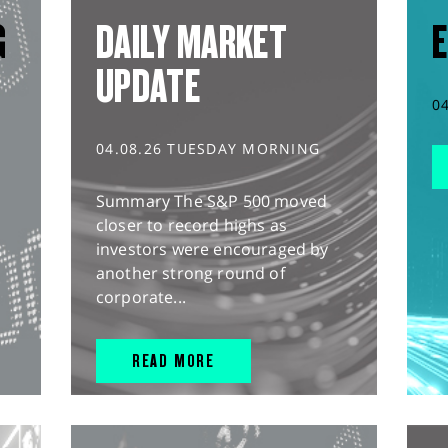
G
DAILY MARKET
E
UPDATE
0
04.08.26 TUESDAY MORNING
Summary The S&P 500 moved
closer to record highs as
investors were encouraged by
another strong round of
corporate...
READ MORE