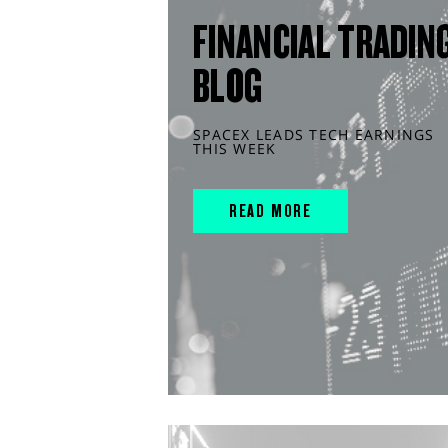
FINANCIAL TRADIN
BLOG
SPACEX LEADS TECH EARNINGS
THIS WEEK
READ MORE