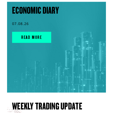
ECONOMIC DIARY
07.08.26
READ MORE
WEEKLY TRADING UPDATE