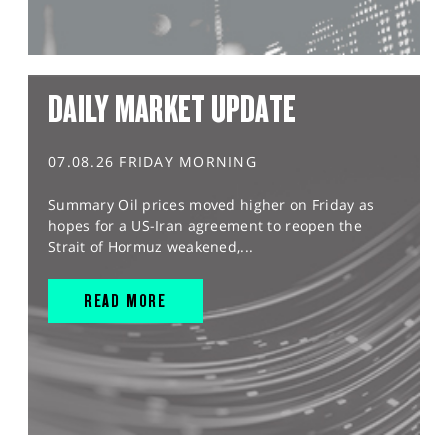
DAILY MARKET UPDATE
07.08.26 FRIDAY MORNING
Summary Oil prices moved higher on Friday as
hopes for a US-Iran agreement to reopen the
Strait of Hormuz weakened,...
READ MORE