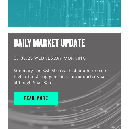
DAILY MARKET UPDATE
05.08.26 WEDNESDAY MORNING
Summary The S&P 500 reached another record
high after strong gains in semiconductor shares,
although SpaceX fell...
READ MORE