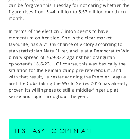
can be forgiven this Tuesday for not caring whether the
figure rises from 5.44 million to 5.67 million month-on-
month.
In terms of the election Clinton seems to have
momentum on her side. She is the clear market-
favourite, has a 71.6% chance of victory according to
star-statistician Nate Silver, and is at a Democrat to Win
binary spread of 76.9-83.4 against her orangutan
opponent’s 16.6-23.1. Of course, this was basically the
situation for the Remain camp pre-referendum, and
with that result, Leicester winning the Premier League
and the Cubs taking the World Series 2016 has already
proven its willingness to still a middle-finger up at
sense and logic throughout the year.
IT'S EASY TO OPEN AN