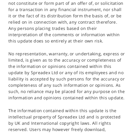
not constitute or form part of an offer of, or solicitation
for a transaction in any financial instrument, nor shall
it or the fact of its distribution form the basis of, or be
relied on in connection with, any contract therefore.
Any persons placing trades based on their
interpretation of the comments or information within
this update does so entirely at their own risk.
No representation, warranty, or undertaking, express or
limited, is given as to the accuracy or completeness of
the information or opinions contained within this
update by Spreadex Ltd or any of its employees and no
liability is accepted by such persons for the accuracy or
completeness of any such information or opinions. As
such, no reliance may be placed for any purpose on the
information and opinions contained within this update.
The information contained within this update is the
intellectual property of Spreadex Ltd and is protected
by UK and International copyright laws. All rights
reserved. Users may however freely download,