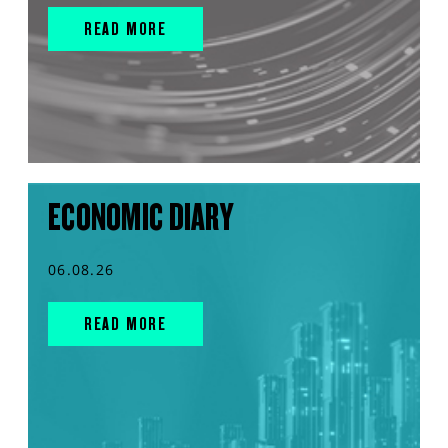
READ MORE
ECONOMIC DIARY
06.08.26
READ MORE