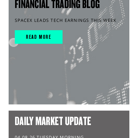
FINANCIAL TRADING BLOG
SPACEX LEADS TECH EARNINGS THIS WEEK
READ MORE
DAILY MARKET UPDATE
04.08.26 TUESDAY MORNING