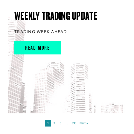
WEEKLY TRADING UPDATE
TRADING WEEK AHEAD
READ MORE
1
2
3
…
893
Next »