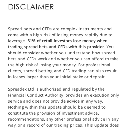
DISCLAIMER
Spread bets and CFDs are complex instruments and
come with a high risk of losing money rapidly due to
leverage.
61% of retail investors lose money when
trading spread bets and CFDs with this provider.
You
should consider whether you understand how spread
bets and CFDs work and whether you can afford to take
the high risk of losing your money. For professional
clients, spread betting and CFD trading can also result
in losses larger than your initial stake or deposit.
Spreadex Ltd is authorised and regulated by the
Financial Conduct Authority, provides an execution only
service and does not provide advice in any way.
Nothing within this update should be deemed to
constitute the provision of investment advice,
recommendations, any other professional advice in any
way, or a record of our trading prices. This update does