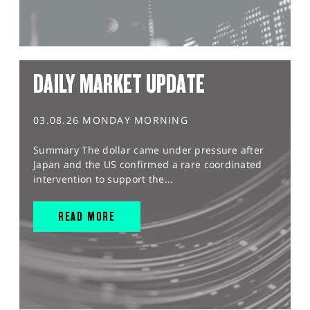
DAILY MARKET UPDATE
03.08.26 MONDAY MORNING
Summary The dollar came under pressure after
Japan and the US confirmed a rare coordinated
intervention to support the...
READ MORE