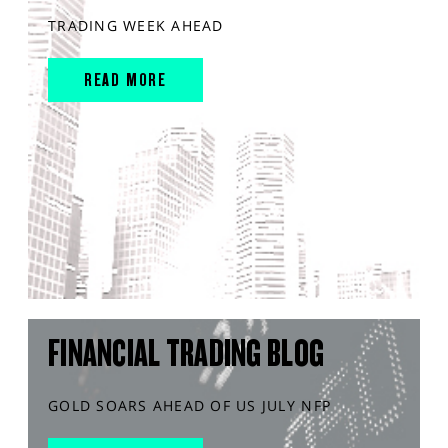
TRADING WEEK AHEAD
READ MORE
FINANCIAL TRADING BLOG
GOLD SOARS AHEAD OF US JULY NFP