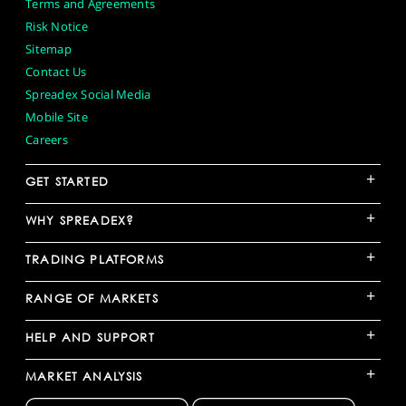
Terms and Agreements
Risk Notice
Sitemap
Contact Us
Spreadex Social Media
Mobile Site
Careers
+
GET STARTED
+
WHY SPREADEX?
+
TRADING PLATFORMS
+
RANGE OF MARKETS
+
HELP AND SUPPORT
+
MARKET ANALYSIS