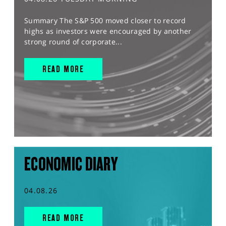
Summary The S&P 500 moved closer to record
highs as investors were encouraged by another
strong round of corporate...
READ MORE
ECONOMIC DIARY
04.08.26
READ MORE