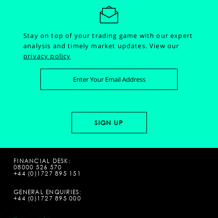
Stay on top of your trading game with our expert
analysis and timely market updates.
View our
privacy policy
FINANCIAL DESK:
08000 526 570
+44 (0)1727 895 151
GENERAL ENQUIRIES:
+44 (0)1727 895 000