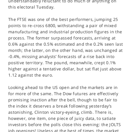
understandably reluctant to do much of anything on
SPORTS
this electoral Tuesday.
HELP
The FTSE was one of the best performers, jumping 25
points to re-cross 6800, withstanding a pair of mixed
manufacturing and industrial production figures in the
process. The former surpassed forecasts, arriving at
0.6% against the 0.5% estimated and the 0.2% seen last
month; the latter, on the other hand, was unchanged at
-0.4%, missing analysts’ forecasts of a rise back into
positive territory. The pound, meanwhile, crept 0.1%
higher against a tentative dollar, but sat flat just above
1.12 against the euro.
Looking ahead to the US open and the markets are in
for more of the same. The Dow futures are effectively
promising inaction after the bell, though to be fair to
the index it deserves a break following yesterday’s
astonishing, Clinton victory-eyeing, climb. There is,
however, one item, one piece of juicy data, to satiate
investors before the polls close this evening: the JOLTS
job openings! Useless at the best of times, the market