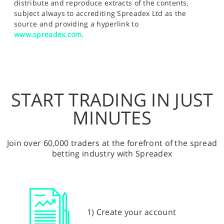
distribute and reproduce extracts of the contents,
subject always to accrediting Spreadex Ltd as the
source and providing a hyperlink to
www.spreadex.com
.
START TRADING IN JUST
MINUTES
Join over 60,000 traders at the forefront of the spread
betting industry with Spreadex
1) Create your account