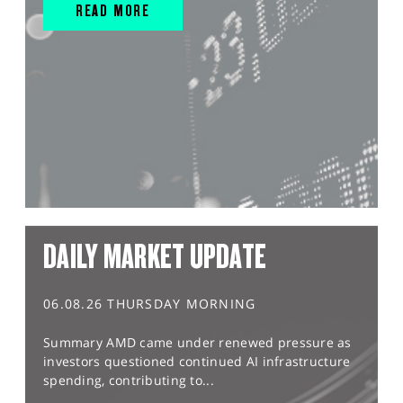
READ MORE
DAILY MARKET UPDATE
06.08.26 THURSDAY MORNING
Summary AMD came under renewed pressure as
investors questioned continued AI infrastructure
spending, contributing to...