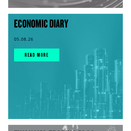
ECONOMIC DIARY
05.08.26
READ MORE