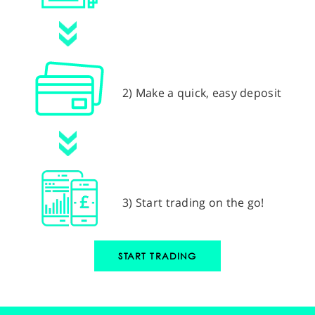
2) Make a quick, easy deposit
3) Start trading on the go!
START TRADING