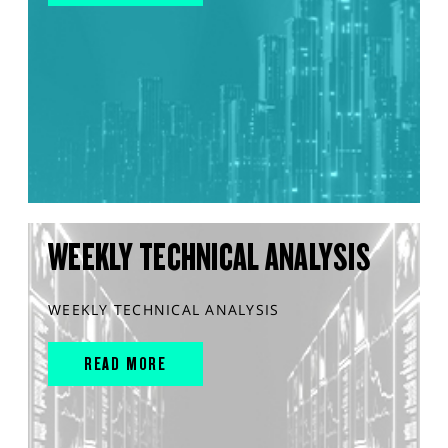
WEEKLY TECHNICAL ANALYSIS
WEEKLY TECHNICAL ANALYSIS
READ MORE