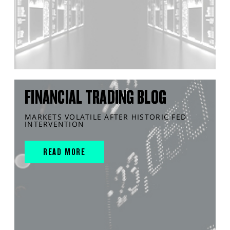
FINANCIAL TRADING BLOG
MARKETS VOLATILE AFTER HISTORIC FED
INTERVENTION
READ MORE