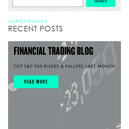
MARKET ANALYSIS
RECENT POSTS
FINANCIAL TRADING BLOG
TOP S&P 500 RISERS & FALLERS LAST MONTH
READ MORE