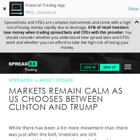
Financial Trading App
✖
View
FREE - Download
Spread bets and CFDs are complex instruments and come with a high
risk of losing money rapidly due to leverage.
61% of retail investors
lose money when trading spread bets and CFDs with this provider.
You
should consider whether you understand how spread bets and CFDs
work and whether you can afford to take the high risk of losing your
money.
SPREADEX.COM
FINANCIALS
NEWS & ANALYSIS
SPREADEX
Toggle
LOG IN
SIGN UP
MARKET UPDATE
08-NOV-16 12:00:00
navigat
GET STARTED
SPREADEX MARKET UPDATE
MARKETS REMAIN CALM AS
NEWS & ANALYSIS
US CHOOSES BETWEEN
CLINTON AND TRUMP
LEARN TO TRADE
MARKETS
While there has been a bit more movement than there
PROFESSIONAL CLIENTS
was just after the bell, investors are still