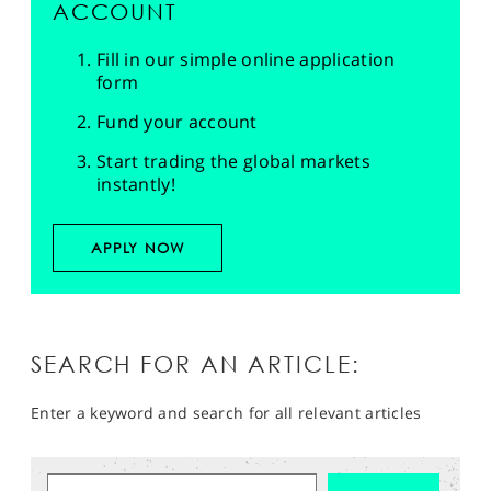
ACCOUNT
Fill in our simple online application
form
Fund your account
Start trading the global markets
instantly!
APPLY NOW
SEARCH FOR AN ARTICLE:
Enter a keyword and search for all relevant articles