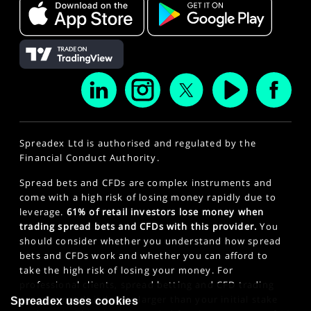
Spreadex Ltd is authorised and regulated by the
Financial Conduct Authority.
Spread bets and CFDs are complex instruments and
come with a high risk of losing money rapidly due to
leverage.
61% of retail investors lose money when
trading spread bets and CFDs with this provider.
You
should consider whether you understand how spread
bets and CFDs work and whether you can afford to
take the high risk of losing your money. For
professional clients, spread betting and CFD trading
can also result in losses larger than your initial stake
Spreadex uses cookies