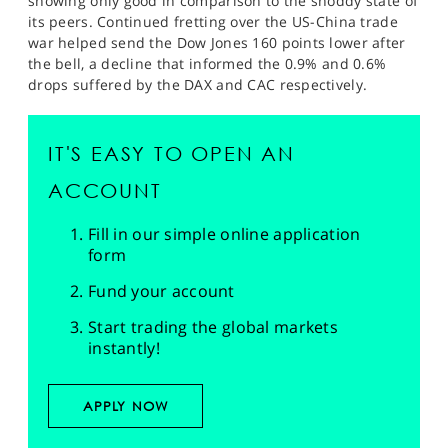
showing only good in comparison to the shoddy state of
its peers. Continued fretting over the US-China trade
war helped send the Dow Jones 160 points lower after
the bell, a decline that informed the 0.9% and 0.6%
drops suffered by the DAX and CAC respectively.
IT'S EASY TO OPEN AN
ACCOUNT
Fill in our simple online application
form
Fund your account
Start trading the global markets
instantly!
APPLY NOW