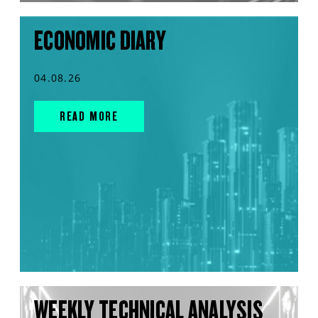
ECONOMIC DIARY
04.08.26
READ MORE
WEEKLY TECHNICAL ANALYSIS