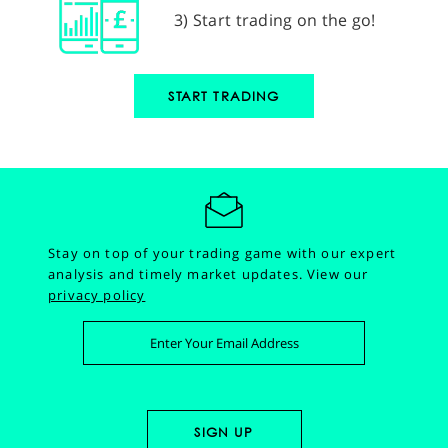
3) Start trading on the go!
START TRADING
Stay on top of your trading game with our expert
analysis and timely market updates.
View our
privacy policy