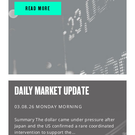
READ MORE
DAILY MARKET UPDATE
03.08.26 MONDAY MORNING
Summary The dollar came under pressure after
Japan and the US confirmed a rare coordinated
intervention to support the...