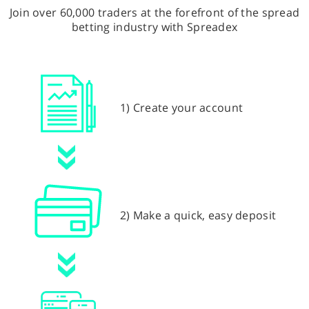
Join over 60,000 traders at the forefront of the spread
betting industry with Spreadex
1) Create your account
2) Make a quick, easy deposit