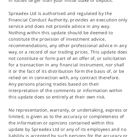
in losses larger than your initial stake or deposit.
Spreadex Ltd is authorised and regulated by the
Financial Conduct Authority, provides an execution only
service and does not provide advice in any way.
Nothing within this update should be deemed to
constitute the provision of investment advice,
recommendations, any other professional advice in any
way, or a record of our trading prices. This update does
not constitute or form part of an offer of, or solicitation
for a transaction in any financial instrument, nor shall
it or the fact of its distribution form the basis of, or be
relied on in connection with, any contract therefore.
Any persons placing trades based on their
interpretation of the comments or information within
this update does so entirely at their own risk.
No representation, warranty, or undertaking, express or
limited, is given as to the accuracy or completeness of
the information or opinions contained within this
update by Spreadex Ltd or any of its employees and no
liability is accepted by such persons for the accuracy or