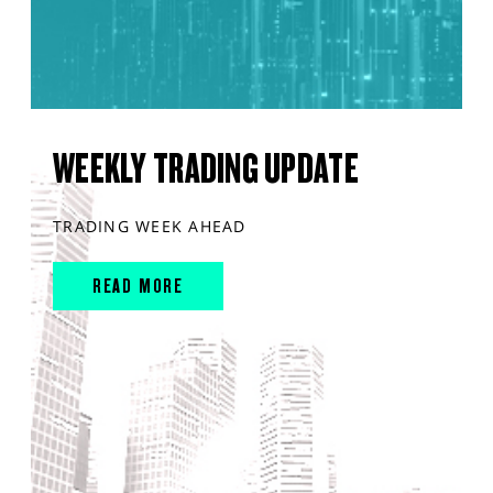
WEEKLY TRADING UPDATE
TRADING WEEK AHEAD
READ MORE