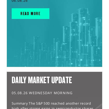
06.08.26
READ MORE
DAILY MARKET UPDATE
05.08.26 WEDNESDAY MORNING
Summary The S&P 500 reached another record
high after strong gains in semiconductor shares,