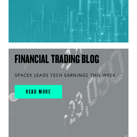
FINANCIAL TRADING BLOG
SPACEX LEADS TECH EARNINGS THIS WEEK
READ MORE