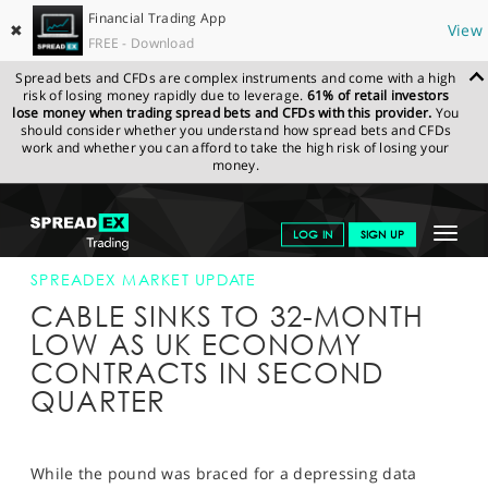
Financial Trading App
✖
View
FREE - Download
Spread bets and CFDs are complex instruments and come with a high
risk of losing money rapidly due to leverage.
61% of retail investors
lose money when trading spread bets and CFDs with this provider.
You
should consider whether you understand how spread bets and CFDs
work and whether you can afford to take the high risk of losing your
money.
SPREADEX.COM
FINANCIALS
NEWS & ANALYSIS
SPREADEX
Toggle
LOG IN
SIGN UP
MARKET UPDATE
09-AUG-19 12:00:00
navigat
GET STARTED
SPREADEX MARKET UPDATE
CABLE SINKS TO 32-MONTH
NEWS & ANALYSIS
LOW AS UK ECONOMY
CONTRACTS IN SECOND
LEARN TO TRADE
QUARTER
MARKETS
PROFESSIONAL CLIENTS
While the pound was braced for a depressing data