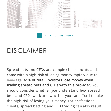
1
2
3
…
893
Next »
DISCLAIMER
Spread bets and CFDs are complex instruments and
come with a high risk of losing money rapidly due to
leverage.
61% of retail investors lose money when
trading spread bets and CFDs with this provider.
You
should consider whether you understand how spread
bets and CFDs work and whether you can afford to take
the high risk of losing your money. For professional
clients, spread betting and CFD trading can also result