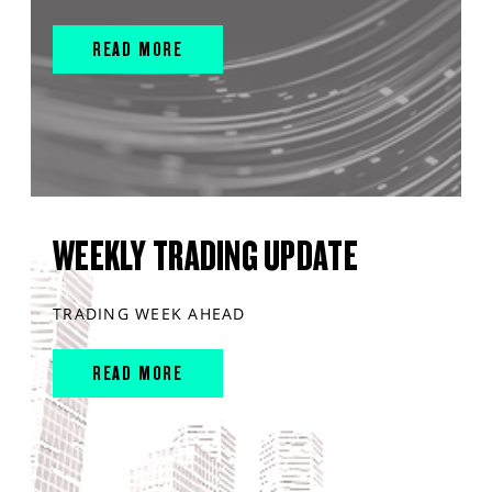
READ MORE
WEEKLY TRADING UPDATE
TRADING WEEK AHEAD
READ MORE