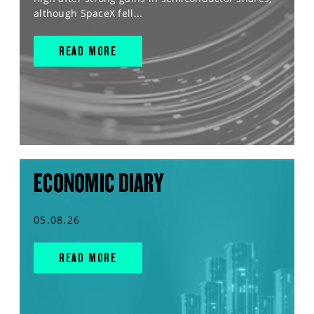
although SpaceX fell...
READ MORE
ECONOMIC DIARY
05.08.26
READ MORE