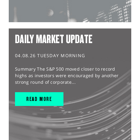
DAILY MARKET UPDATE
04.08.26 TUESDAY MORNING
Summary The S&P 500 moved closer to record
highs as investors were encouraged by another
strong round of corporate...
READ MORE