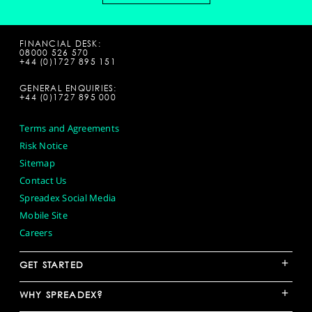
FINANCIAL DESK:
08000 526 570
+44 (0)1727 895 151
GENERAL ENQUIRIES:
+44 (0)1727 895 000
Terms and Agreements
Risk Notice
Sitemap
Contact Us
Spreadex Social Media
Mobile Site
Careers
+
GET STARTED
+
WHY SPREADEX?