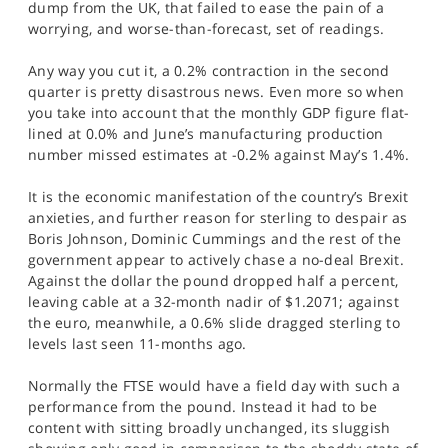
dump from the UK, that failed to ease the pain of a
SPORTS
worrying, and worse-than-forecast, set of readings.
HELP
Any way you cut it, a 0.2% contraction in the second
quarter is pretty disastrous news. Even more so when
you take into account that the monthly GDP figure flat-
lined at 0.0% and June’s manufacturing production
number missed estimates at -0.2% against May’s 1.4%.
It is the economic manifestation of the country’s Brexit
anxieties, and further reason for sterling to despair as
Boris Johnson, Dominic Cummings and the rest of the
government appear to actively chase a no-deal Brexit.
Against the dollar the pound dropped half a percent,
leaving cable at a 32-month nadir of $1.2071; against
the euro, meanwhile, a 0.6% slide dragged sterling to
levels last seen 11-months ago.
Normally the FTSE would have a field day with such a
performance from the pound. Instead it had to be
content with sitting broadly unchanged, its sluggish