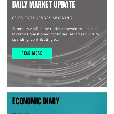
DAILY MARKET UPDATE
06.08.26 THURSDAY MORNING
Summary AMD came under renewed pressure as
investors questioned continued AI infrastructure
spending, contributing to...
READ MORE
ECONOMIC DIARY