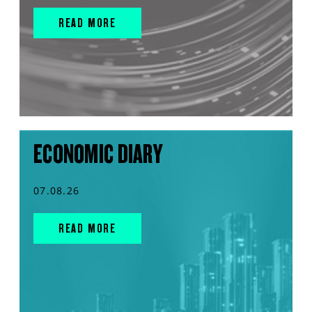
READ MORE
ECONOMIC DIARY
07.08.26
READ MORE