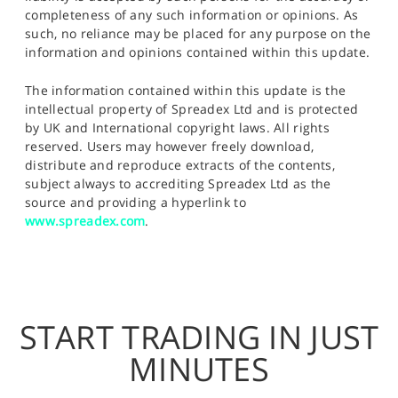
completeness of any such information or opinions. As
such, no reliance may be placed for any purpose on the
information and opinions contained within this update.
The information contained within this update is the
intellectual property of Spreadex Ltd and is protected
by UK and International copyright laws. All rights
reserved. Users may however freely download,
distribute and reproduce extracts of the contents,
subject always to accrediting Spreadex Ltd as the
source and providing a hyperlink to
www.spreadex.com
.
START TRADING IN JUST
MINUTES