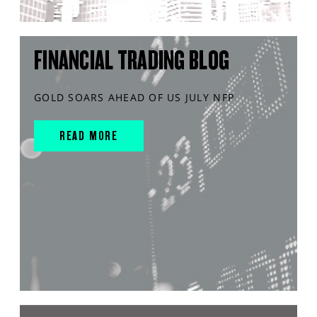
FINANCIAL TRADING BLOG
GOLD SOARS AHEAD OF US JULY NFP
READ MORE