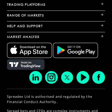
+
TRADING PLATFORMS
+
RANGE OF MARKETS
+
HELP AND SUPPORT
+
MARKET ANALYSIS
Spreadex Ltd is authorised and regulated by the
Financial Conduct Authority.
Spread bets and CFDs are complex instruments and