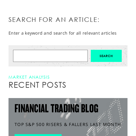
SEARCH FOR AN ARTICLE:
Enter a keyword and search for all relevant articles
MARKET ANALYSIS
RECENT POSTS
FINANCIAL TRADING BLOG
TOP S&P 500 RISERS & FALLERS LAST MONTH