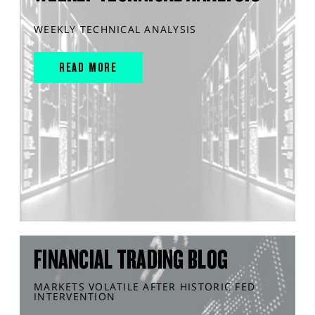
WEEKLY TECHNICAL ANALYSIS
READ MORE
FINANCIAL TRADING BLOG
MARKETS VOLATILE AFTER HISTORIC FED
INTERVENTION