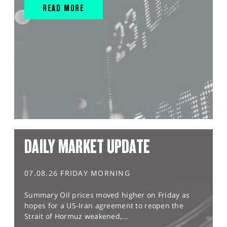
READ MORE
DAILY MARKET UPDATE
07.08.26 FRIDAY MORNING
Summary Oil prices moved higher on Friday as
hopes for a US-Iran agreement to reopen the
Strait of Hormuz weakened,...