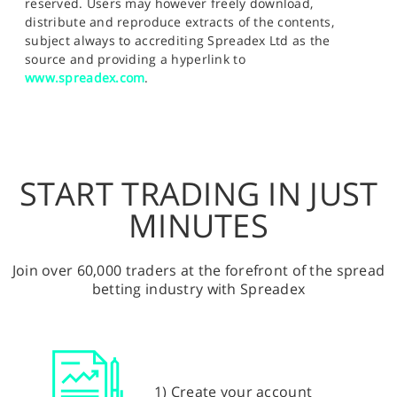
reserved. Users may however freely download,
distribute and reproduce extracts of the contents,
subject always to accrediting Spreadex Ltd as the
source and providing a hyperlink to
www.spreadex.com
.
START TRADING IN JUST
MINUTES
Join over 60,000 traders at the forefront of the spread
betting industry with Spreadex
1) Create your account