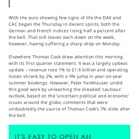
With the euro showing few signs of life the DAX and
CAC began the Thursday in decent spirits, both the
German and French indices rising half a percent after
the bell. That still leaves each down on the week,
however, having suffering a sharp drop on Monday.
Elsewhere Thomas Cook drew attention this morning
with its first quarter statement. It was a largely upbeat
update – revenue rose 1% to £1.6 billion and operating
losses shrank by 2%, with a 9% jump in year-on-year
summer bookings. However, Peter Fankhauser undid
this good work by unleashing the dreaded ‘cautious’
outlook, based on the ‘uncertain political and economic’
issues around the globe, comments that were
undoubtedly the source of Thomas Cook’s 7% slide after
the bell.
IT'S EASY TO OPEN AN