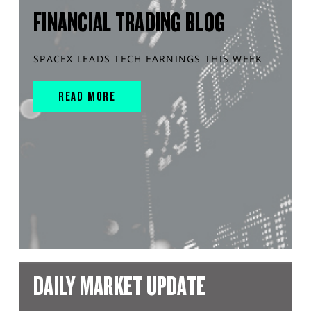
FINANCIAL TRADING BLOG
SPACEX LEADS TECH EARNINGS THIS WEEK
READ MORE
DAILY MARKET UPDATE