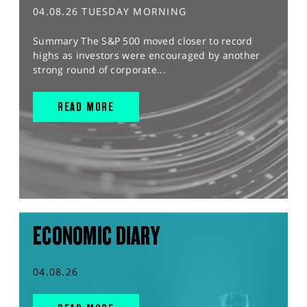
04.08.26 TUESDAY MORNING
Summary The S&P 500 moved closer to record
highs as investors were encouraged by another
strong round of corporate...
READ MORE
ECONOMIC DIARY
04.08.26