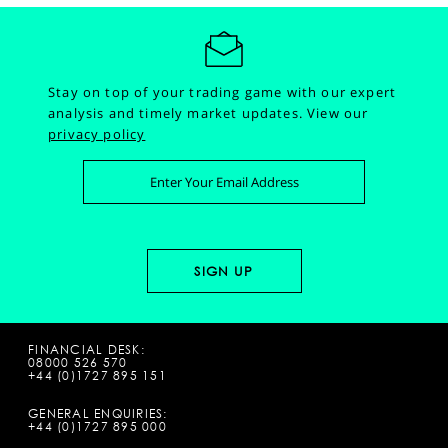
Stay on top of your trading game with our expert
analysis and timely market updates.
View our
privacy policy
FINANCIAL DESK:
08000 526 570
+44 (0)1727 895 151
GENERAL ENQUIRIES:
+44 (0)1727 895 000