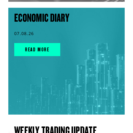
ECONOMIC DIARY
07.08.26
READ MORE
WEEKLY TRADING UPDATE