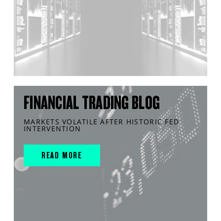
FINANCIAL TRADING BLOG
MARKETS VOLATILE AFTER HISTORIC FED
INTERVENTION
READ MORE