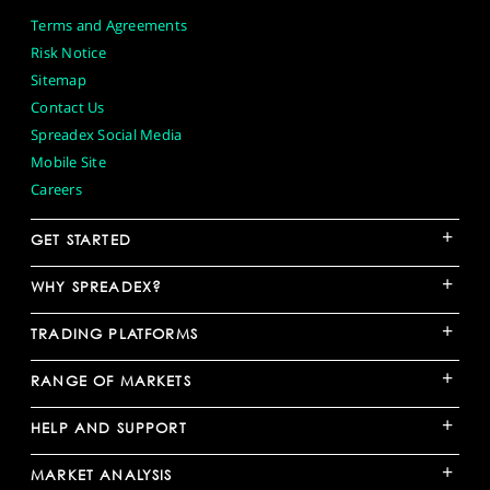
Terms and Agreements
Risk Notice
Sitemap
Contact Us
Spreadex Social Media
Mobile Site
Careers
+
GET STARTED
+
WHY SPREADEX?
+
TRADING PLATFORMS
+
RANGE OF MARKETS
+
HELP AND SUPPORT
+
MARKET ANALYSIS