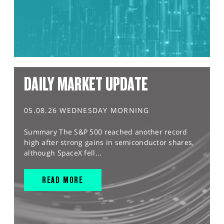
DAILY MARKET UPDATE
05.08.26 WEDNESDAY MORNING
Summary The S&P 500 reached another record
high after strong gains in semiconductor shares,
although SpaceX fell...
READ MORE