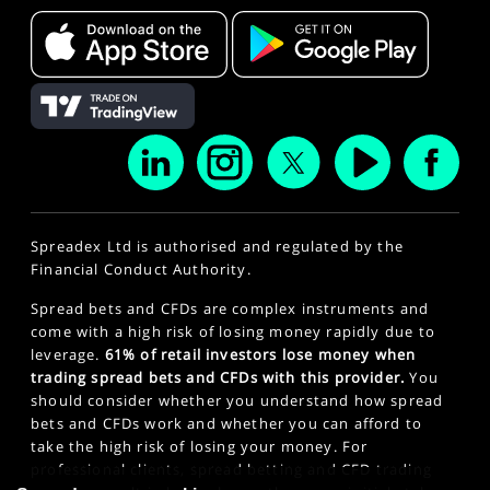
Spreadex Ltd is authorised and regulated by the
Financial Conduct Authority.
Spread bets and CFDs are complex instruments and
come with a high risk of losing money rapidly due to
leverage.
61% of retail investors lose money when
trading spread bets and CFDs with this provider.
You
should consider whether you understand how spread
bets and CFDs work and whether you can afford to
take the high risk of losing your money. For
professional clients, spread betting and CFD trading