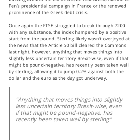
SPORTS
Pen’s presidential campaign in France or the renewed
prominence of the Greek debt crisis.
HELP
Once again the FTSE struggled to break through 7200
with any substance, the index hampered by a positive
start from the pound. Sterling likely wasn’t overjoyed at
the news that the Article 50 bill cleared the Commons
last night; however, anything that moves things into
slightly less uncertain territory Brexit-wise, even if that
might be pound-negative, has recently been taken well
by sterling, allowing it to jump 0.2% against both the
dollar and the euro as the day got underway.
"Anything that moves things into slightly
less uncertain territory Brexit-wise, even
if that might be pound-negative, has
recently been taken well by sterling"