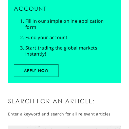
ACCOUNT
Fill in our simple online application
form
Fund your account
Start trading the global markets
instantly!
APPLY NOW
SEARCH FOR AN ARTICLE:
Enter a keyword and search for all relevant articles