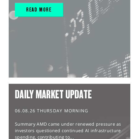
READ MORE
DAILY MARKET UPDATE
06.08.26 THURSDAY MORNING
Summary AMD came under renewed pressure as
investors questioned continued AI infrastructure
spending, contributing to...