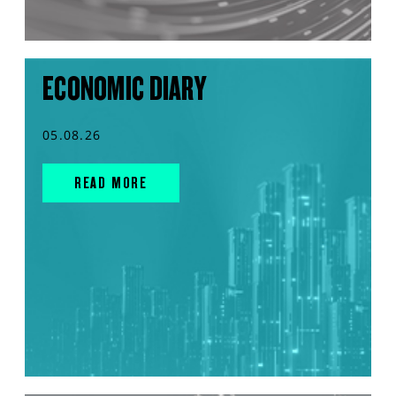
ECONOMIC DIARY
05.08.26
READ MORE