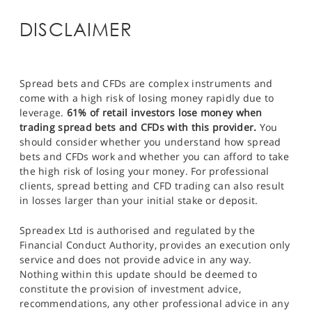
DISCLAIMER
Spread bets and CFDs are complex instruments and
come with a high risk of losing money rapidly due to
leverage.
61% of retail investors lose money when
trading spread bets and CFDs with this provider.
You
should consider whether you understand how spread
bets and CFDs work and whether you can afford to take
the high risk of losing your money. For professional
clients, spread betting and CFD trading can also result
in losses larger than your initial stake or deposit.
Spreadex Ltd is authorised and regulated by the
Financial Conduct Authority, provides an execution only
service and does not provide advice in any way.
Nothing within this update should be deemed to
constitute the provision of investment advice,
recommendations, any other professional advice in any