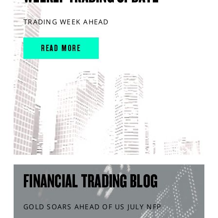
TRADING WEEK AHEAD
READ MORE
FINANCIAL TRADING BLOG
GOLD SOARS AHEAD OF US JULY NFP