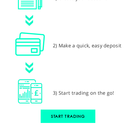
2) Make a quick, easy deposit
3) Start trading on the go!
START TRADING