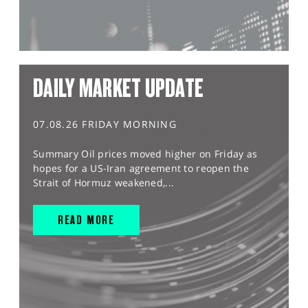
DAILY MARKET UPDATE
07.08.26 FRIDAY MORNING
Summary Oil prices moved higher on Friday as
hopes for a US-Iran agreement to reopen the
Strait of Hormuz weakened,...
READ MORE