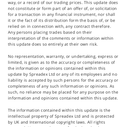
way, or a record of our trading prices. This update does
not constitute or form part of an offer of, or solicitation
for a transaction in any financial instrument, nor shall
it or the fact of its distribution form the basis of, or be
relied on in connection with, any contract therefore.
Any persons placing trades based on their
interpretation of the comments or information within
this update does so entirely at their own risk.
No representation, warranty, or undertaking, express or
limited, is given as to the accuracy or completeness of
the information or opinions contained within this
update by Spreadex Ltd or any of its employees and no
liability is accepted by such persons for the accuracy or
completeness of any such information or opinions. As
such, no reliance may be placed for any purpose on the
information and opinions contained within this update.
The information contained within this update is the
intellectual property of Spreadex Ltd and is protected
by UK and International copyright laws. All rights