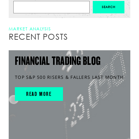
MARKET ANALYSIS
RECENT POSTS
FINANCIAL TRADING BLOG
TOP S&P 500 RISERS & FALLERS LAST MONTH
READ MORE