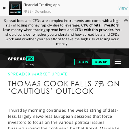
Financial Trading App
✖
View
FREE - Download
Spread bets and CFDs are complex instruments and come with a high
risk of losing money rapidly due to leverage.
61% of retail investors
lose money when trading spread bets and CFDs with this provider.
You
should consider whether you understand how spread bets and CFDs
work and whether you can afford to take the high risk of losing your
money.
SPREADEX.COM
FINANCIALS
NEWS & ANALYSIS
SPREADEX
Toggle
LOG IN
SIGN UP
MARKET UPDATE
09-FEB-17
navigat
GET STARTED
SPREADEX MARKET UPDATE
THOMAS COOK FALLS 7% ON
NEWS & ANALYSIS
‘CAUTIOUS’ OUTLOOK
LEARN TO TRADE
MARKETS
Thursday morning continued the week’s string of data-
less, largely news-less European sessions that force
PROFESSIONAL CLIENTS
investors to focus on the various political issues
buzzing around the continent, be that Brexit, Marine Le