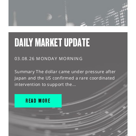
DAILY MARKET UPDATE
03.08.26 MONDAY MORNING
Summary The dollar came under pressure after
Japan and the US confirmed a rare coordinated
intervention to support the...
READ MORE