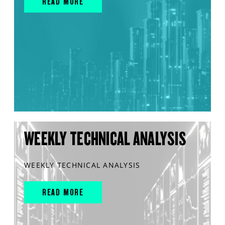
READ MORE
WEEKLY TECHNICAL ANALYSIS
WEEKLY TECHNICAL ANALYSIS
READ MORE