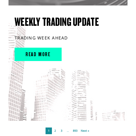
WEEKLY TRADING UPDATE
TRADING WEEK AHEAD
READ MORE
1
2
3
…
893
Next »