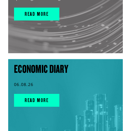
READ MORE
ECONOMIC DIARY
06.08.26
READ MORE