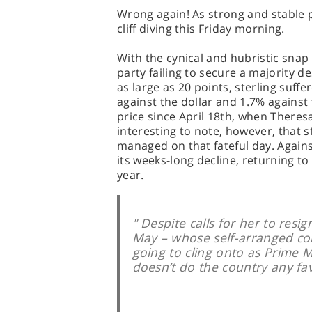
Wrong again! As strong and stable 
cliff diving this Friday morning.
With the cynical and hubristic snap 
party failing to secure a majority d
as large as 20 points, sterling suff
against the dollar and 1.7% against 
price since April 18th, when Theres
interesting to note, however, that st
managed on that fateful day. Agai
its weeks-long decline, returning to
year.
" Despite calls for her to resi
May – whose self-arranged coro
going to cling onto as Prime M
doesn’t do the country any fav