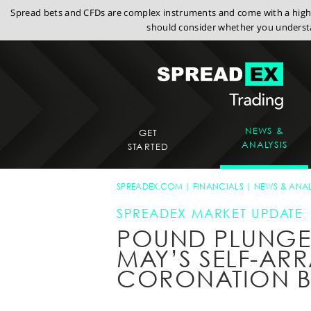
Spread bets and CFDs are complex instruments and come with a high r
should consider whether you understa
NEWS &
GET
ANALYSIS
STARTED
SPREADEX.COM
FINANCIALS
NEWS & ANAL
SPREADEX MARKET UPDATE
POUND PLUNGES
MAY’S SELF-AR
CORONATION B