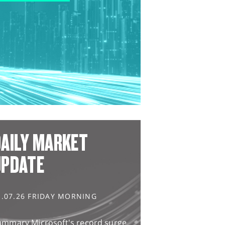
AILY MARKET
UPDATE
1.07.26 FRIDAY MORNING
ummary Microsoft's record surge