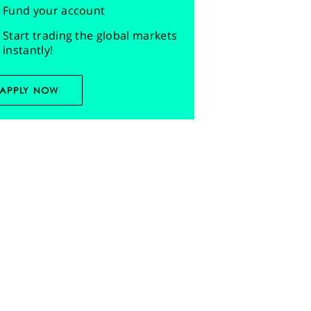
Fund your account
Start trading the global markets
instantly!
APPLY NOW