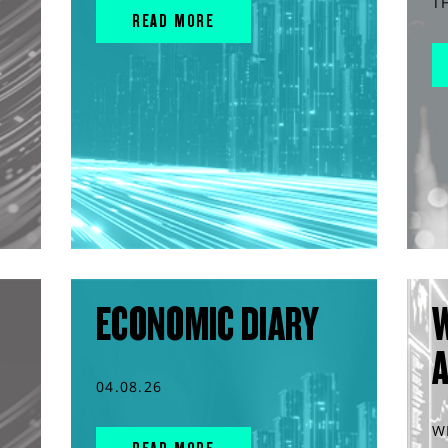
T
READ MORE
ECONOMIC DIARY
04.08.26
W