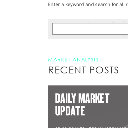
Enter a keyword and search for all r
MARKET ANALYSIS
RECENT POSTS
DAILY MARKET
UPDATE