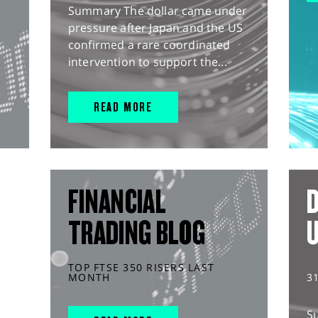
Summary The dollar came under
pressure after Japan and the US
confirmed a rare coordinated
intervention to support the...
READ MORE
FINANCIAL
D
TRADING BLOG
TOP FTSE 350 RISERS LAST
MONTH
3
S