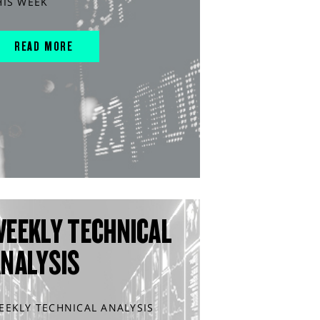
HIS WEEK
READ MORE
WEEKLY TECHNICAL
ANALYSIS
EEKLY TECHNICAL ANALYSIS