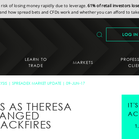
isk of losing money rapidly due to leverage.
61% of retail investors lo
nd how spread bets and CFDs work and whether you can afford to take 
LOG IN
LEARN TO
PROFES
MARKETS
TRADE
CLIE
YSIS
SPREADEX MARKET UPDATE
09-JUN-17
 AS THERESA
IT
RANGED
AC
ACKFIRES