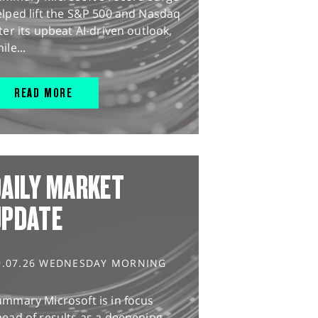
lped lift the S&P 500 and Nasdaq
ter its upbeat AI-driven outlook,
ile...
READ MORE
AILY MARKET
UPDATE
9.07.26 WEDNESDAY MORNING
ummary Microsoft is in focus
ead of results as a deepening