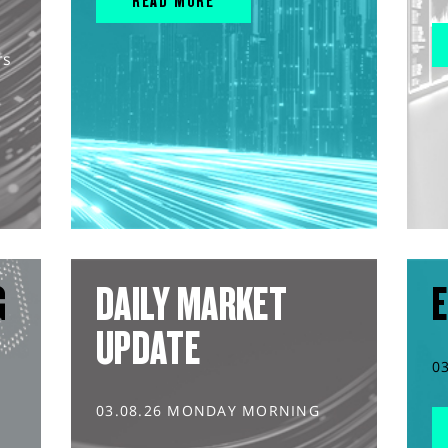
READ MORE
rs
G
DAILY MARKET
E
UPDATE
0
03.08.26 MONDAY MORNING