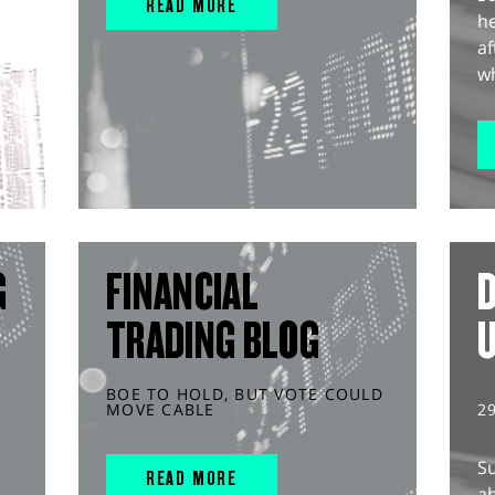
READ MORE
he
af
wh
G
FINANCIAL
D
TRADING BLOG
BOE TO HOLD, BUT VOTE COULD
MOVE CABLE
2
S
READ MORE
ah