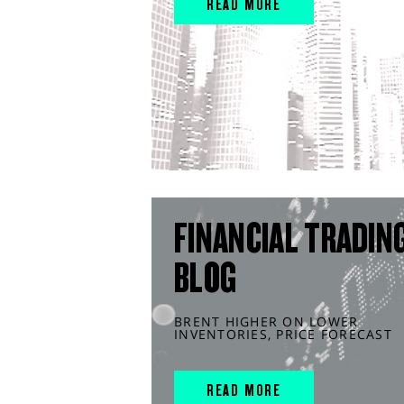
READ MORE
FINANCIAL TRADIN
BLOG
BRENT HIGHER ON LOWER
INVENTORIES, PRICE FORECAST
READ MORE