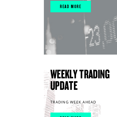
READ MORE
WEEKLY TRADING
UPDATE
TRADING WEEK AHEAD