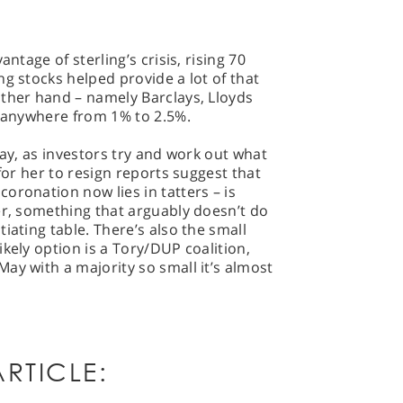
antage of sterling’s crisis, rising 70
ng stocks helped provide a lot of that
other hand – namely Barclays, Lloyds
g anywhere from 1% to 2.5%.
g day, as investors try and work out what
 for her to resign reports suggest that
oronation now lies in tatters – is
er, something that arguably doesn’t do
iating table. There’s also the small
kely option is a Tory/DUP coalition,
ay with a majority so small it’s almost
RTICLE: