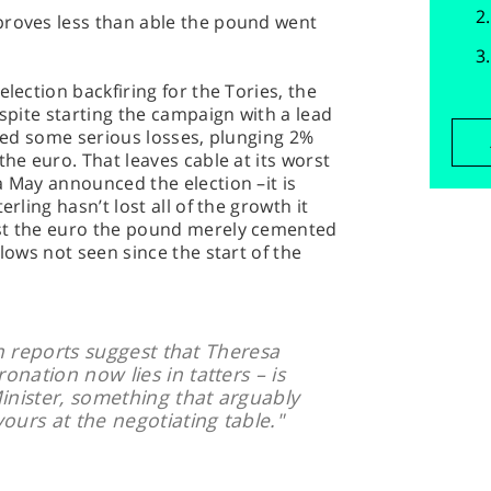
proves less than able the pound went
election backfiring for the Tories, the
espite starting the campaign with a lead
ered some serious losses, plunging 2%
the euro. That leaves cable at its worst
a May announced the election –it is
erling hasn’t lost all of the growth it
nst the euro the pound merely cemented
 lows not seen since the start of the
gn reports suggest that Theresa
nation now lies in tatters – is
inister, something that arguably
ours at the negotiating table."