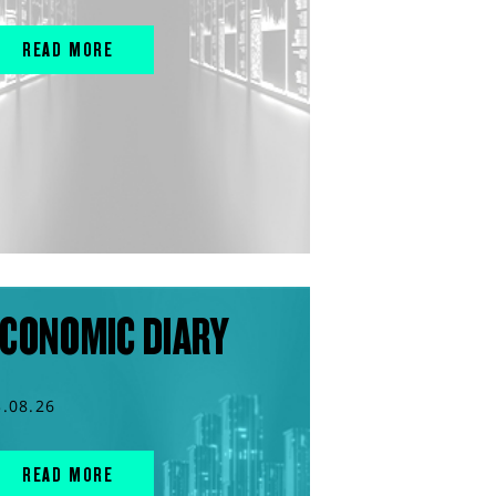
READ MORE
CONOMIC DIARY
3.08.26
READ MORE