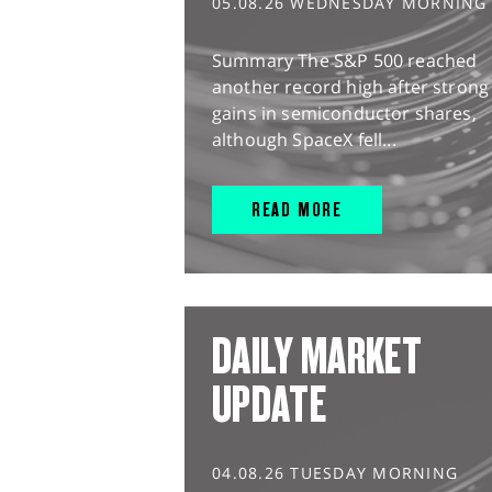
05.08.26 WEDNESDAY MORNING
Summary The S&P 500 reached
another record high after strong
gains in semiconductor shares,
although SpaceX fell...
READ MORE
DAILY MARKET
UPDATE
04.08.26 TUESDAY MORNING