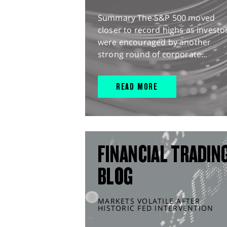
Summary The S&P 500 moved
closer to record highs as investo
were encouraged by another
strong round of corporate...
READ MORE
FINANCIAL TRADIN
BLOG
MARKETS VOLATILE AFTER
HISTORIC FED INTERVENTION