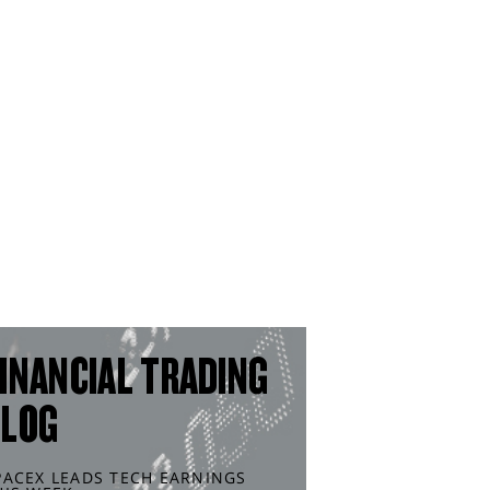
INANCIAL TRADING
BLOG
PACEX LEADS TECH EARNINGS