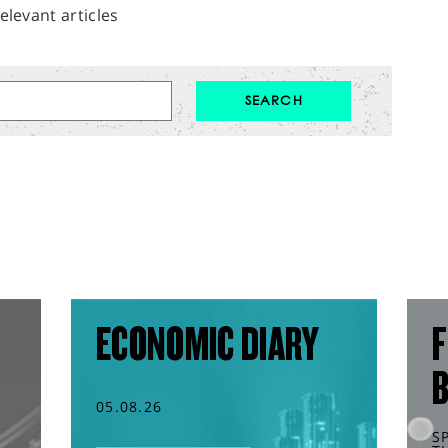
elevant articles
ECONOMIC DIARY
F
05.08.26
S