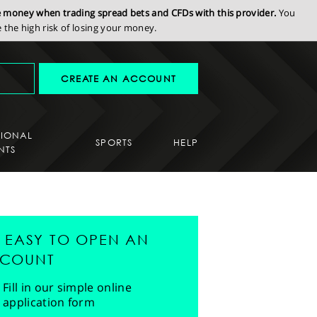
se money when trading spread bets and CFDs with this provider.
You
the high risk of losing your money.
CREATE AN ACCOUNT
SIONAL
SPORTS
HELP
NTS
'S EASY TO OPEN AN
COUNT
Fill in our simple online
application form