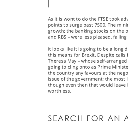
As it is wont to do the FTSE took adv
points to surge past 7500. The mini
growth; the banking stocks on the 
and RBS – were less pleased, fallin
It looks like it is going to be a lon
this means for Brexit. Despite calls
Theresa May – whose self-arranged c
going to cling onto as Prime Minist
the country any favours at the negot
issue of the government; the most li
though even then that would leave M
worthless.
SEARCH FOR AN A