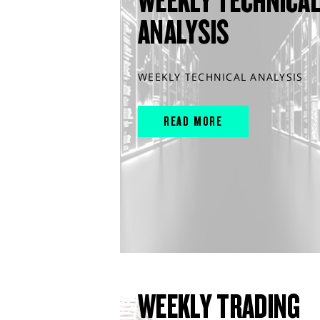
WEEKLY TECHNICA
ANALYSIS
WEEKLY TECHNICAL ANALYSIS
READ MORE
WEEKLY TRADING