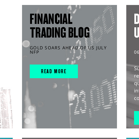
FINANCIAL
D
TRADING BLOG
GOLD SOARS AHEAD OF US JULY
NFP
0
S
READ MORE
r
q
in
co