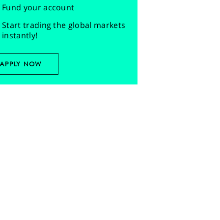
Fund your account
Start trading the global markets
instantly!
APPLY NOW