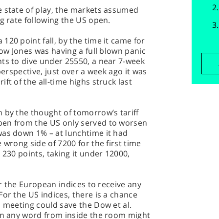
e state of play, the markets assumed
ng rate following the US open.
120 point fall, by the time it came for
Dow Jones was having a full blown panic
nts to dive under 25550, a near 7-week
perspective, just over a week ago it was
ft of the all-time highs struck last
 by the thought of tomorrow’s tariff
pen from the US only served to worsen
was down 1% – at lunchtime it had
 wrong side of 7200 for the first time
 230 points, taking it under 12000,
for the European indices to receive any
For the US indices, there is a chance
s meeting could save the Dow et al.
hen any word from inside the room might