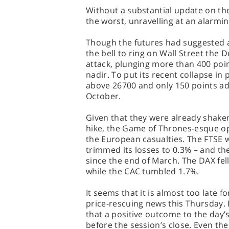
Without a substantial update on th
the worst, unravelling at an alarmi
Though the futures had suggested a 
the bell to ring on Wall Street the 
attack, plunging more than 400 poi
nadir. To put its recent collapse in 
above 26700 and only 150 points adri
October.
Given that they were already shaken
hike, the Game of Thrones-esque o
the European casualties. The FTSE 
trimmed its losses to 0.3% – and the
since the end of March. The DAX fell
while the CAC tumbled 1.7%.
It seems that it is almost too late 
price-rescuing news this Thursday. 
that a positive outcome to the day’
before the session’s close. Even t