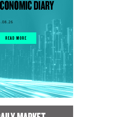
CONOMIC DIARY
4.08.26
READ MORE