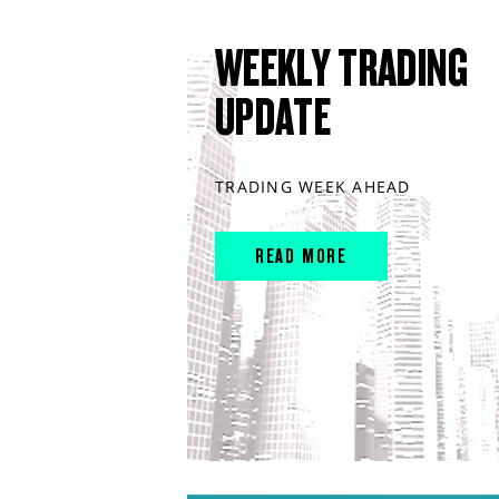
WEEKLY TRADING
UPDATE
TRADING WEEK AHEAD
READ MORE