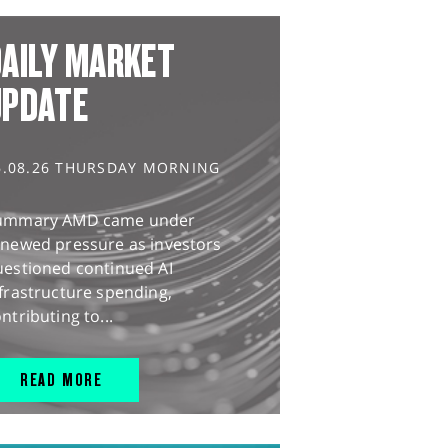
AILY MARKET
UPDATE
6.08.26 THURSDAY MORNING
ummary AMD came under
enewed pressure as investors
uestioned continued AI
frastructure spending,
ntributing to...
READ MORE