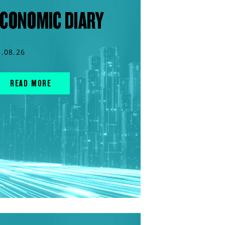
CONOMIC DIARY
5.08.26
READ MORE