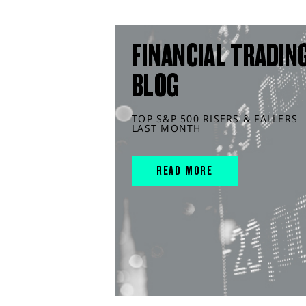
FINANCIAL TRADIN
BLOG
TOP S&P 500 RISERS & FALLERS
LAST MONTH
READ MORE