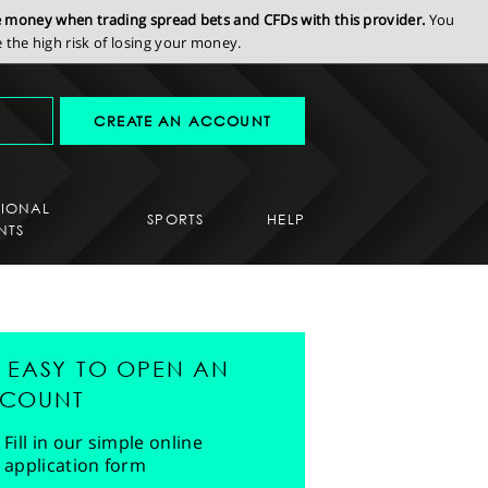
se money when trading spread bets and CFDs with this provider.
You
the high risk of losing your money.
CREATE AN ACCOUNT
SIONAL
SPORTS
HELP
NTS
'S EASY TO OPEN AN
COUNT
Fill in our simple online
application form