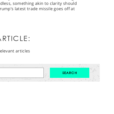
dless, something akin to clarity should
rump’s latest trade missile goes off at
RTICLE:
elevant articles