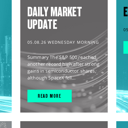
DAILY MARKET
E
UPDATE
0
05.08.26 WEDNESDAY MORNING
Summary The S&P 500 reached
another record high after strong
gains in semiconductor shares,
although SpaceX fell...
READ MORE