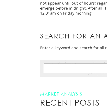
not appear until out of hours; regar
emerge before midnight. After all, T
12.01am on Friday morning.
SEARCH FOR AN A
Enter a keyword and search for all r
MARKET ANALYSIS
RECENT POSTS