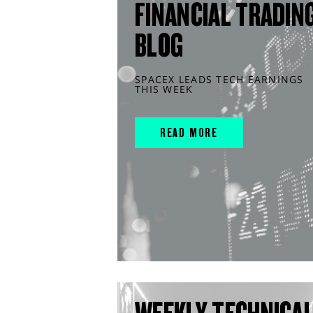
FINANCIAL TRADIN
BLOG
SPACEX LEADS TECH EARNINGS
THIS WEEK
READ MORE