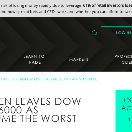
isk of losing money rapidly due to leverage.
61% of retail investors lo
nd how spread bets and CFDs work and whether you can afford to take 
LOG IN
LEARN TO
PROFES
MARKETS
TRADE
CLIE
YSIS
SPREADEX MARKET UPDATE
09-MAY-19 16:00:00
EN LEAVES DOW
IT
6000 AS
AC
UME THE WORST