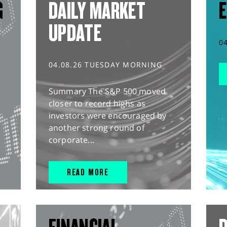
G
DAILY MARKET
E
UPDATE
0
04.08.26 TUESDAY MORNING
Summary The S&P 500 moved
closer to record highs as
investors were encouraged by
another strong round of
corporate...
READ MORE