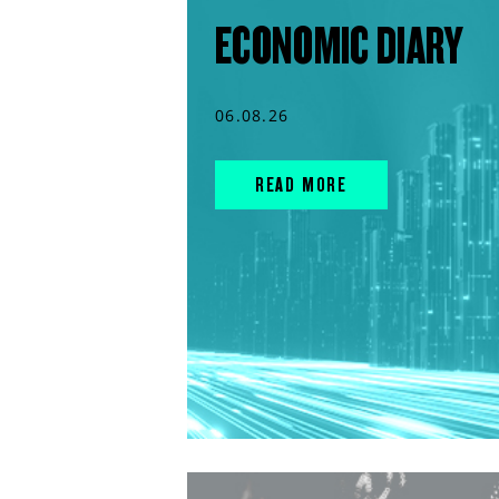
ECONOMIC DIARY
06.08.26
READ MORE