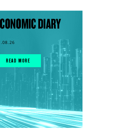
CONOMIC DIARY
7.08.26
READ MORE