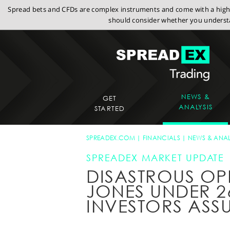
Spread bets and CFDs are complex instruments and come with a high r
should consider whether you understa
NEWS &
GET
ANALYSIS
STARTED
SPREADEX.COM
FINANCIALS
NEWS & ANAL
SPREADEX MARKET UPDATE
DISASTROUS OP
JONES UNDER 2
INVESTORS ASS