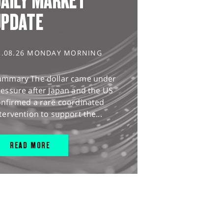
AILY MARKET
UPDATE
3.08.26 MONDAY MORNING
ummary The dollar came under
essure after Japan and the US
onfirmed a rare coordinated
tervention to support the...
READ MORE