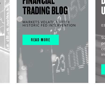
L
FINANCIAL
D
TRADING BLOG
MARKETS VOLATILE AFTER
HISTORIC FED INTERVENTION
0
S
READ MORE
pr
c
in