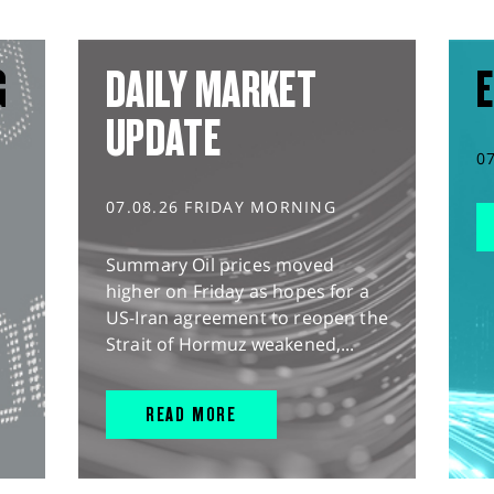
G
DAILY MARKET
E
UPDATE
0
07.08.26 FRIDAY MORNING
Summary Oil prices moved
higher on Friday as hopes for a
US-Iran agreement to reopen the
Strait of Hormuz weakened,...
READ MORE