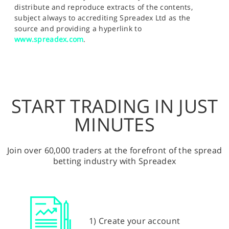
distribute and reproduce extracts of the contents,
subject always to accrediting Spreadex Ltd as the
source and providing a hyperlink to
www.spreadex.com
.
START TRADING IN JUST
MINUTES
Join over 60,000 traders at the forefront of the spread
betting industry with Spreadex
1) Create your account