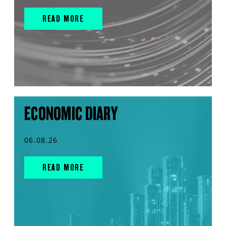
READ MORE
ECONOMIC DIARY
06.08.26
READ MORE