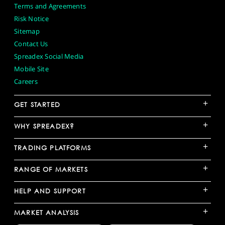
Terms and Agreements
Risk Notice
Sitemap
Contact Us
Spreadex Social Media
Mobile Site
Careers
+
GET STARTED
+
WHY SPREADEX?
+
TRADING PLATFORMS
+
RANGE OF MARKETS
+
HELP AND SUPPORT
+
MARKET ANALYSIS