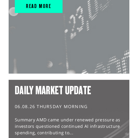
READ MORE
DAILY MARKET UPDATE
06.08.26 THURSDAY MORNING
Summary AMD came under renewed pressure as
investors questioned continued AI infrastructure
spending, contributing to...