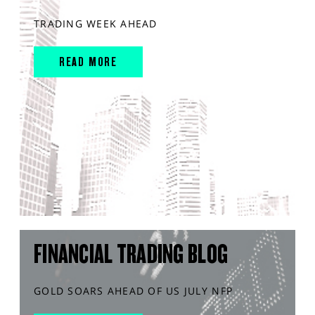
TRADING WEEK AHEAD
READ MORE
FINANCIAL TRADING BLOG
GOLD SOARS AHEAD OF US JULY NFP