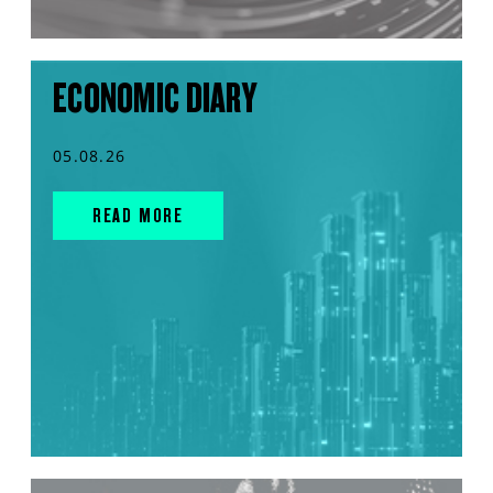
ECONOMIC DIARY
05.08.26
READ MORE