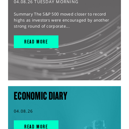
04.08.26 TUESDAY MORNING
Summary The S&P 500 moved closer to record
highs as investors were encouraged by another
strong round of corporate...
READ MORE
ECONOMIC DIARY
04.08.26
READ MORE