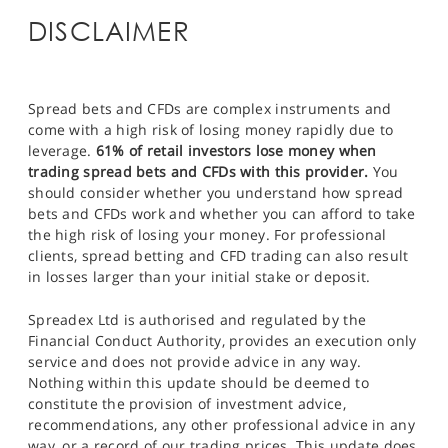
DISCLAIMER
Spread bets and CFDs are complex instruments and
come with a high risk of losing money rapidly due to
leverage.
61% of retail investors lose money when
trading spread bets and CFDs with this provider.
You
should consider whether you understand how spread
bets and CFDs work and whether you can afford to take
the high risk of losing your money. For professional
clients, spread betting and CFD trading can also result
in losses larger than your initial stake or deposit.
Spreadex Ltd is authorised and regulated by the
Financial Conduct Authority, provides an execution only
service and does not provide advice in any way.
Nothing within this update should be deemed to
constitute the provision of investment advice,
recommendations, any other professional advice in any
way, or a record of our trading prices. This update does