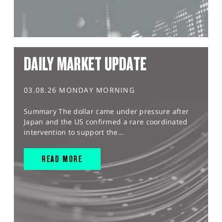
DAILY MARKET UPDATE
03.08.26 MONDAY MORNING
Summary The dollar came under pressure after
Japan and the US confirmed a rare coordinated
intervention to support the...
READ MORE