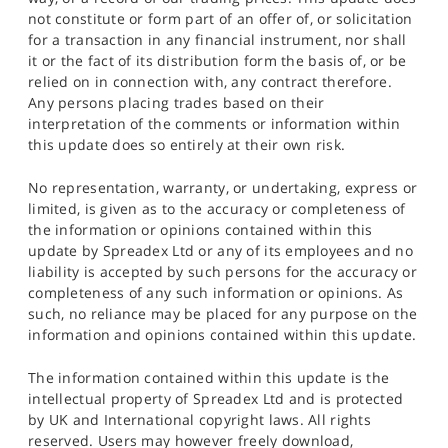
not constitute or form part of an offer of, or solicitation
for a transaction in any financial instrument, nor shall
it or the fact of its distribution form the basis of, or be
relied on in connection with, any contract therefore.
Any persons placing trades based on their
interpretation of the comments or information within
this update does so entirely at their own risk.
No representation, warranty, or undertaking, express or
limited, is given as to the accuracy or completeness of
the information or opinions contained within this
update by Spreadex Ltd or any of its employees and no
liability is accepted by such persons for the accuracy or
completeness of any such information or opinions. As
such, no reliance may be placed for any purpose on the
information and opinions contained within this update.
The information contained within this update is the
intellectual property of Spreadex Ltd and is protected
by UK and International copyright laws. All rights
reserved. Users may however freely download,