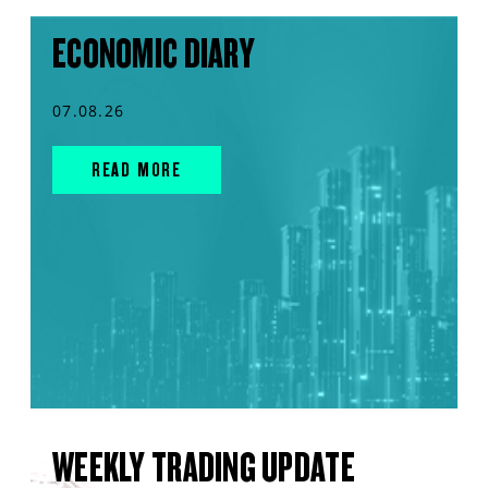
ECONOMIC DIARY
07.08.26
READ MORE
WEEKLY TRADING UPDATE