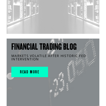
FINANCIAL TRADING BLOG
MARKETS VOLATILE AFTER HISTORIC FED
INTERVENTION
READ MORE