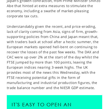
Japan’s growth contraction, from Prime Minister Shinzo
Abe that hinted at extra measures to stimulate the
economy, including a swathe of market-pleasing
corporate tax cuts.
Understandably given the recent, and price-eroding,
lack of clarity coming from Asia, signs of firm, growth-
supporting policies from China and Japan meant that,
with traders back at school after a hectic summer, the
European markets opened hell-bent on continuing to
recover the losses of the past few weeks. The DAX and
CAC were up over 2% at the start of the day whilst the
FTSE jumped by more than 100 points, leaving the
European indices nearing 3-week highs. The UK
provides most of the news this Wednesday, with the
FTSE receiving potential gifts in the form of
manufacturing and industrial production figures, the
trade balance number and the NIESR GDP estimate.
IT'S EASY TO OPEN AN