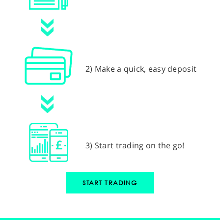
2) Make a quick, easy deposit
3) Start trading on the go!
START TRADING