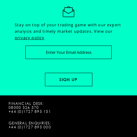
Stay on top of your trading game with our expert
analysis and timely market updates.
View our
privacy policy
FINANCIAL DESK:
08000 526 570
+44 (0)1727 895 151
GENERAL ENQUIRIES:
+44 (0)1727 895 000