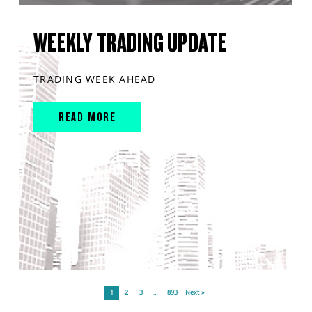
WEEKLY TRADING UPDATE
TRADING WEEK AHEAD
READ MORE
1
2
3
…
893
Next »