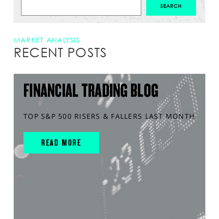
MARKET ANALYSIS
RECENT POSTS
FINANCIAL TRADING BLOG
TOP S&P 500 RISERS & FALLERS LAST MONTH
READ MORE