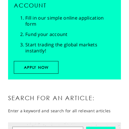
ACCOUNT
Fill in our simple online application
form
Fund your account
Start trading the global markets
instantly!
APPLY NOW
SEARCH FOR AN ARTICLE:
Enter a keyword and search for all relevant articles