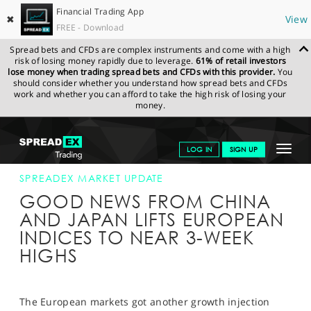
Financial Trading App
✖
View
FREE - Download
Spread bets and CFDs are complex instruments and come with a high
risk of losing money rapidly due to leverage.
61% of retail investors
lose money when trading spread bets and CFDs with this provider.
You
should consider whether you understand how spread bets and CFDs
work and whether you can afford to take the high risk of losing your
money.
SPREADEX.COM
FINANCIALS
NEWS & ANALYSIS
SPREADEX
Toggle
LOG IN
SIGN UP
MARKET UPDATE
09-SEP-15
navigat
GET STARTED
SPREADEX MARKET UPDATE
GOOD NEWS FROM CHINA
NEWS & ANALYSIS
AND JAPAN LIFTS EUROPEAN
INDICES TO NEAR 3-WEEK
LEARN TO TRADE
HIGHS
MARKETS
PROFESSIONAL CLIENTS
The European markets got another growth injection