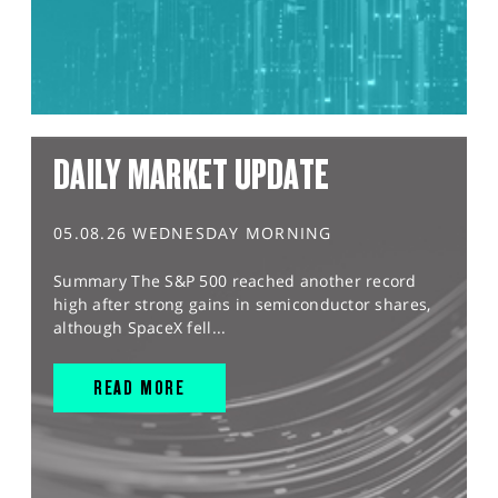
DAILY MARKET UPDATE
05.08.26 WEDNESDAY MORNING
Summary The S&P 500 reached another record
high after strong gains in semiconductor shares,
although SpaceX fell...
READ MORE