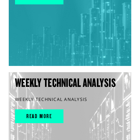
WEEKLY TECHNICAL ANALYSIS
WEEKLY TECHNICAL ANALYSIS
READ MORE