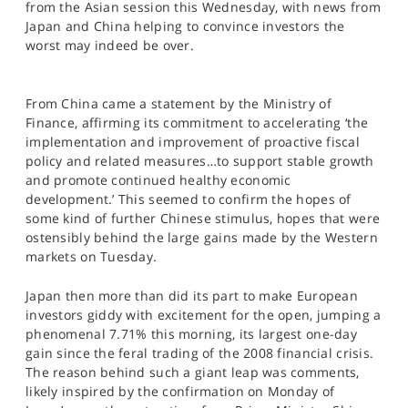
from the Asian session this Wednesday, with news from
SPORTS
Japan and China helping to convince investors the
worst may indeed be over.
HELP
From China came a statement by the Ministry of
Finance, affirming its commitment to accelerating ‘the
implementation and improvement of proactive fiscal
policy and related measures…to support stable growth
and promote continued healthy economic
development.’ This seemed to confirm the hopes of
some kind of further Chinese stimulus, hopes that were
ostensibly behind the large gains made by the Western
markets on Tuesday.
Japan then more than did its part to make European
investors giddy with excitement for the open, jumping a
phenomenal 7.71% this morning, its largest one-day
gain since the feral trading of the 2008 financial crisis.
The reason behind such a giant leap was comments,
likely inspired by the confirmation on Monday of