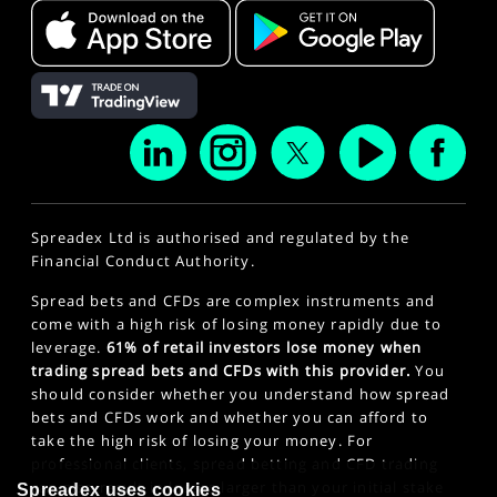
Spreadex Ltd is authorised and regulated by the
Financial Conduct Authority.
Spread bets and CFDs are complex instruments and
come with a high risk of losing money rapidly due to
leverage.
61% of retail investors lose money when
trading spread bets and CFDs with this provider.
You
should consider whether you understand how spread
bets and CFDs work and whether you can afford to
take the high risk of losing your money. For
professional clients, spread betting and CFD trading
can also result in losses larger than your initial stake
Spreadex uses cookies