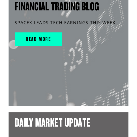
FINANCIAL TRADING BLOG
SPACEX LEADS TECH EARNINGS THIS WEEK
READ MORE
DAILY MARKET UPDATE