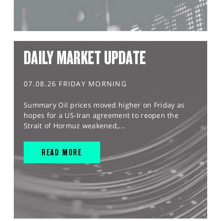
DAILY MARKET UPDATE
07.08.26 FRIDAY MORNING
Summary Oil prices moved higher on Friday as
hopes for a US-Iran agreement to reopen the
Strait of Hormuz weakened,...
READ MORE