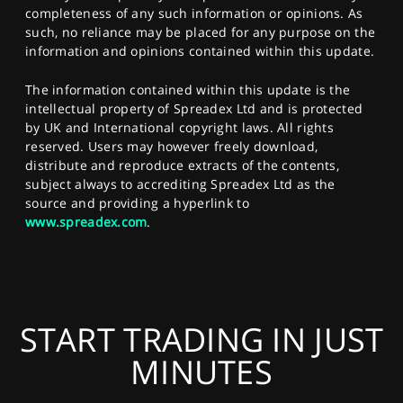
completeness of any such information or opinions. As
such, no reliance may be placed for any purpose on the
information and opinions contained within this update.
The information contained within this update is the
intellectual property of Spreadex Ltd and is protected
by UK and International copyright laws. All rights
reserved. Users may however freely download,
distribute and reproduce extracts of the contents,
subject always to accrediting Spreadex Ltd as the
source and providing a hyperlink to
www.spreadex.com
.
START TRADING IN JUST
MINUTES