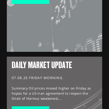
DAILY MARKET UPDATE
07.08.26 FRIDAY MORNING
Summary Oil prices moved higher on Friday as
hopes for a US-Iran agreement to reopen the
Strait of Hormuz weakened,...