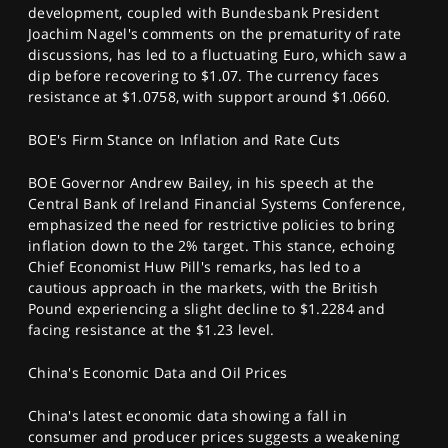
development, coupled with Bundesbank President
Joachim Nagel's comments on the prematurity of rate
discussions, has led to a fluctuating Euro, which saw a
dip before recovering to $1.07. The currency faces
resistance at $1.0758, with support around $1.0660.
BOE's Firm Stance on Inflation and Rate Cuts
BOE Governor Andrew Bailey, in his speech at the
Central Bank of Ireland Financial Systems Conference,
emphasized the need for restrictive policies to bring
inflation down to the 2% target. This stance, echoing
Chief Economist Huw Pill's remarks, has led to a
cautious approach in the markets, with the British
Pound experiencing a slight decline to $1.2284 and
facing resistance at the $1.23 level.
China's Economic Data and Oil Prices
China's latest economic data showing a fall in
consumer and producer prices suggests a weakening