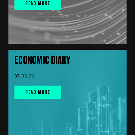
READ MORE
ECONOMIC DIARY
07.08.26
READ MORE