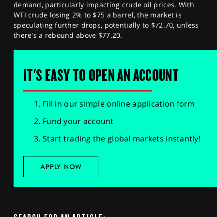
demand, particularly impacting crude oil prices. With
WTI crude losing 2% to $75 a barrel, the market is
speculating further drops, potentially to $72.70, unless
there's a rebound above $77.20.
IT'S EASY TO OPEN AN ACCOUNT
Fill in our simple online application form
Fund your account
Start trading the global markets instantly!
APPLY NOW