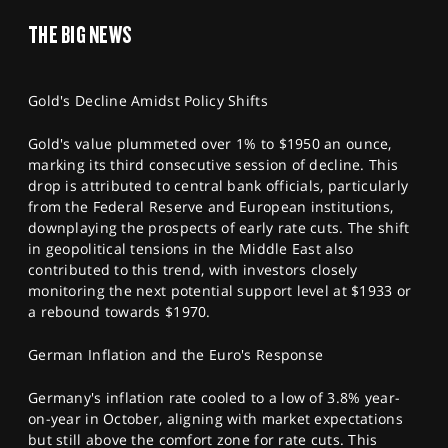
THE BIG NEWS
Gold's Decline Amidst Policy Shifts
Gold's value plummeted over 1% to $1950 an ounce,
marking its third consecutive session of decline. This
drop is attributed to central bank officials, particularly
from the Federal Reserve and European institutions,
downplaying the prospects of early rate cuts. The shift
in geopolitical tensions in the Middle East also
contributed to this trend, with investors closely
monitoring the next potential support level at $1933 or
a rebound towards $1970.
German Inflation and the Euro's Response
Germany's inflation rate cooled to a low of 3.8% year-
on-year in October, aligning with market expectations
but still above the comfort zone for rate cuts. This