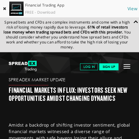
Financial Trading App
✖
View
FREE - Download
Spread bets and CFDs are complex instruments and come with a high
risk of losing money rapidly due to leverage.
61% of retail investors
lose money when trading spread bets and CFDs with this provider.
You
should consider whether you understand how spread bets and CFDs
work and whether you can afford to take the high risk of losing your
money.
SPREADEX.COM
FINANCIALS
NEWS & ANALYSIS
SPREADEX
Toggle
LOG IN
SIGN UP
MARKET UPDATE
09/11/2023
navigat
GET STARTED
SPREADEX MARKET UPDATE
FINANCIAL MARKETS IN FLUX: INVESTORS SEEK NEW
NEWS & ANALYSIS
OPPORTUNITIES AMIDST CHANGING DYNAMICS
LEARN TO TRADE
MARKETS
Amidst a backdrop of shifting investor sentiment, global
PROFESSIONAL CLIENTS
financial markets witnessed a diverse range of
movements, with safe havens losing their allure and