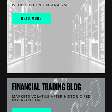
WEEKLY TECHNICAL ANALYSIS
READ MORE
FINANCIAL TRADING BLOG
MARKETS VOLATILE AFTER HISTORIC FED
INTERVENTION