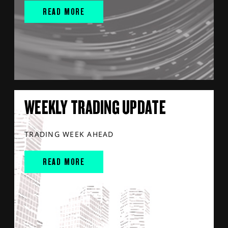
READ MORE
WEEKLY TRADING UPDATE
TRADING WEEK AHEAD
READ MORE