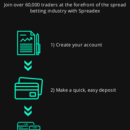
Join over 60,000 traders at the forefront of the spread
betting industry with Spreadex
1) Create your account
2) Make a quick, easy deposit