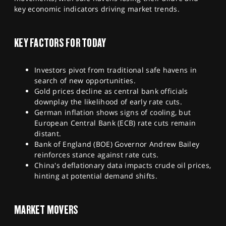
SPORTS
key economic indicators driving market trends.
HELP
KEY FACTORS FOR TODAY
Investors pivot from traditional safe havens in
search of new opportunities.
Gold prices decline as central bank officials
downplay the likelihood of early rate cuts.
German inflation shows signs of cooling, but
European Central Bank (ECB) rate cuts remain
distant.
Bank of England (BOE) Governor Andrew Bailey
reinforces stance against rate cuts.
China's deflationary data impacts crude oil prices,
hinting at potential demand shifts.
MARKET MOVERS