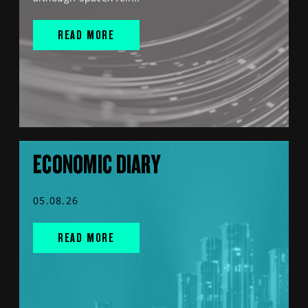
READ MORE
ECONOMIC DIARY
05.08.26
READ MORE