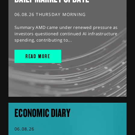
06.08.26 THURSDAY MORNING
Summary AMD came under renewed pressure as
investors questioned continued AI infrastructure
spending, contributing to...
READ MORE
ECONOMIC DIARY
06.08.26