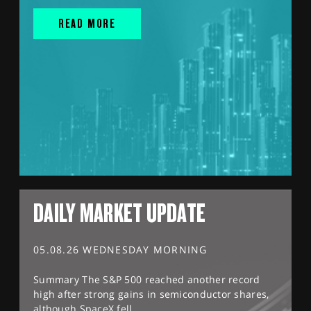
READ MORE
DAILY MARKET UPDATE
05.08.26 WEDNESDAY MORNING
Summary The S&P 500 reached another record
high after strong gains in semiconductor shares,
although SpaceX fell...