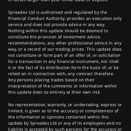
Spreadex Ltd is authorised and regulated by the
Financial Conduct Authority, provides an execution only
service and does not provide advice in any way.
Nothing within this update should be deemed to
constitute the provision of investment advice,
recommendations, any other professional advice in any
way, or a record of our trading prices. This update does
not constitute or form part of an offer of, or solicitation
for a transaction in any financial instrument, nor shall
it or the fact of its distribution form the basis of, or be
relied on in connection with, any contract therefore.
Any persons placing trades based on their
interpretation of the comments or information within
this update does so entirely at their own risk.
No representation, warranty, or undertaking, express or
limited, is given as to the accuracy or completeness of
the information or opinions contained within this
update by Spreadex Ltd or any of its employees and no
liability is accepted by such persons for the accuracy or