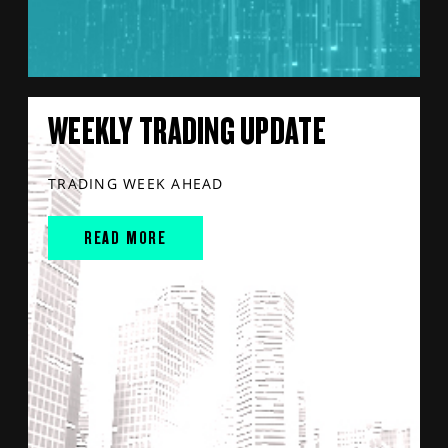
WEEKLY TRADING UPDATE
TRADING WEEK AHEAD
READ MORE