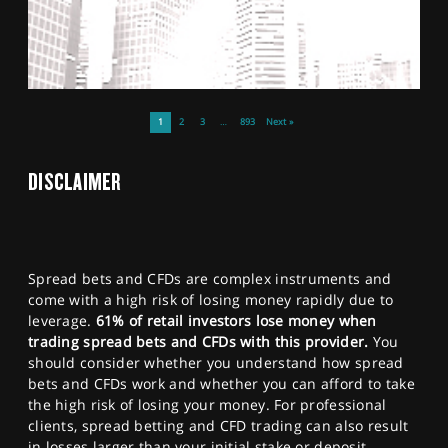
1
2
3
…
893
Next »
DISCLAIMER
Spread bets and CFDs are complex instruments and
come with a high risk of losing money rapidly due to
leverage.
61% of retail investors lose money when
trading spread bets and CFDs with this provider.
You
should consider whether you understand how spread
bets and CFDs work and whether you can afford to take
the high risk of losing your money. For professional
clients, spread betting and CFD trading can also result
in losses larger than your initial stake or deposit.