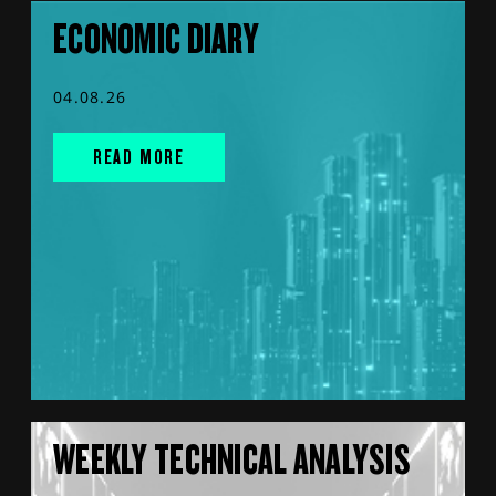
ECONOMIC DIARY
04.08.26
READ MORE
WEEKLY TECHNICAL ANALYSIS