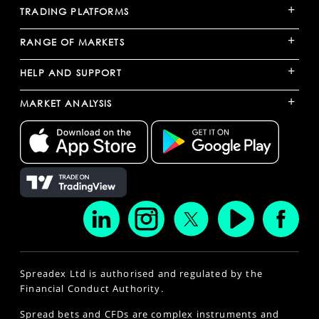
+
TRADING PLATFORMS
+
RANGE OF MARKETS
+
HELP AND SUPPORT
+
MARKET ANALYSIS
Spreadex Ltd is authorised and regulated by the
Financial Conduct Authority.
Spread bets and CFDs are complex instruments and