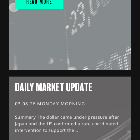
READ MORE
DAILY MARKET UPDATE
03.08.26 MONDAY MORNING
Summary The dollar came under pressure after
Japan and the US confirmed a rare coordinated
intervention to support the...