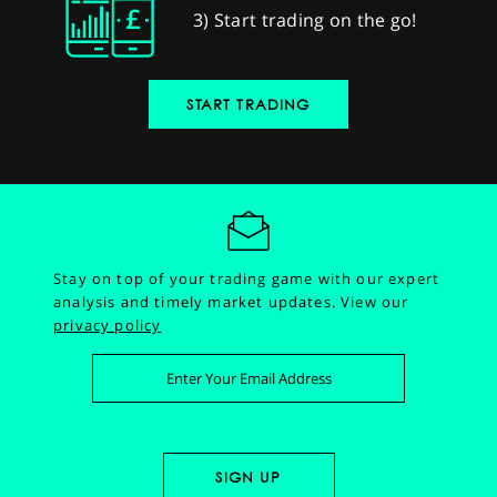
3) Start trading on the go!
START TRADING
Stay on top of your trading game with our expert
analysis and timely market updates.
View our
privacy policy