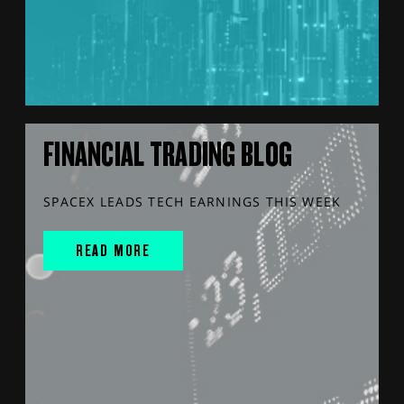
FINANCIAL TRADING BLOG
SPACEX LEADS TECH EARNINGS THIS WEEK
READ MORE