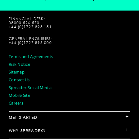
FINANCIAL DESK:
08000 526 570
+44 (0)1727 895 151
GENERAL ENQUIRIES:
+44 (0)1727 895 000
Terms and Agreements
Risk Notice
Sitemap
Contact Us
Spreadex Social Media
Mobile Site
Careers
+
GET STARTED
+
WHY SPREADEX?