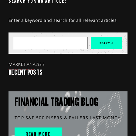
SEARCH FOR AN ARTICLE:
Enter a keyword and search for all relevant articles
MARKET ANALYSIS
RECENT POSTS
FINANCIAL TRADING BLOG
TOP S&P 500 RISERS & FALLERS LAST MONTH
READ MORE