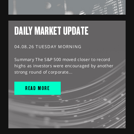
DAILY MARKET UPDATE
04.08.26 TUESDAY MORNING
Summary The S&P 500 moved closer to record
highs as investors were encouraged by another
strong round of corporate...
READ MORE