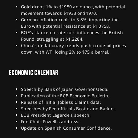
Gold drops 1% to $1950 an ounce, with potential
movement towards $1933 or $1970.
German inflation cools to 3.8%, impacting the
Euro with potential resistance at $1.0758.
BOE's stance on rate cuts influences the British
Pound, struggling at $1.2284.
China's deflationary trends push crude oil prices
down, with WTI losing 2% to $75 a barrel.
ECONOMIC CALENDAR
Speech by Bank of Japan Governor Ueda.
Publication of the ECB Economic Bulletin.
Release of Initial Jobless Claims data.
Speeches by Fed officials Bostic and Barkin.
ECB President Lagarde's speech.
Fed Chair Powell's address.
Update on Spanish Consumer Confidence.