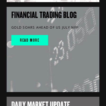
FINANCIAL TRADING BLOG
GOLD SOARS AHEAD OF US JULY NFP
READ MORE
DAILY MARKET UPDATE