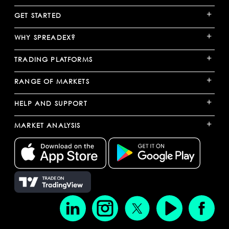
+
GET STARTED
+
WHY SPREADEX?
+
TRADING PLATFORMS
+
RANGE OF MARKETS
+
HELP AND SUPPORT
+
MARKET ANALYSIS