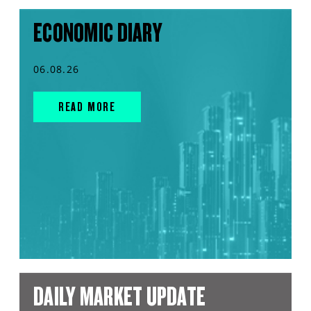
ECONOMIC DIARY
06.08.26
READ MORE
DAILY MARKET UPDATE