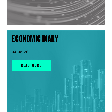
ECONOMIC DIARY
04.08.26
READ MORE