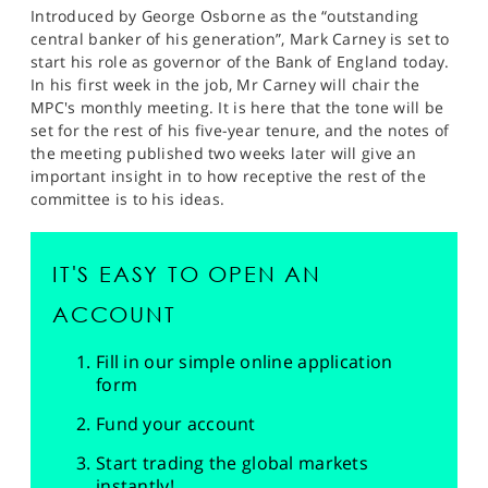
Introduced by George Osborne as the “outstanding
central banker of his generation”, Mark Carney is set to
start his role as governor of the Bank of England today.
In his first week in the job, Mr Carney will chair the
MPC's monthly meeting. It is here that the tone will be
set for the rest of his five-year tenure, and the notes of
the meeting published two weeks later will give an
important insight in to how receptive the rest of the
committee is to his ideas.
IT'S EASY TO OPEN AN
ACCOUNT
Fill in our simple online application
form
Fund your account
Start trading the global markets
instantly!