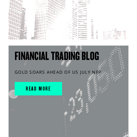
FINANCIAL TRADING BLOG
GOLD SOARS AHEAD OF US JULY NFP
READ MORE