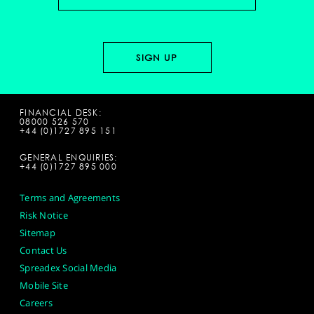
FINANCIAL DESK:
08000 526 570
+44 (0)1727 895 151
GENERAL ENQUIRIES:
+44 (0)1727 895 000
Terms and Agreements
Risk Notice
Sitemap
Contact Us
Spreadex Social Media
Mobile Site
Careers