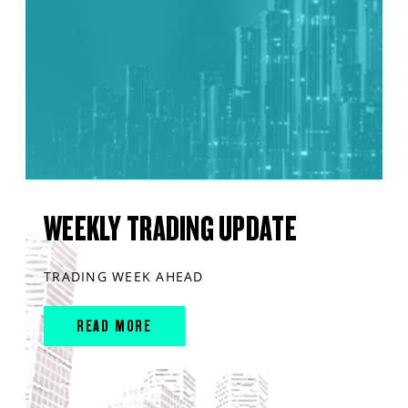
WEEKLY TRADING UPDATE
TRADING WEEK AHEAD
READ MORE