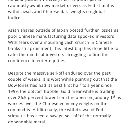
SPORTS
cautiously await new market drivers as Fed stimulus
withdrawals and Chinese data weighs on global
HELP
indices.
Asian shares outside of Japan posted further losses as
poor Chinese manufacturing data spooked investors.
With fears over a mounting cash crunch in Chinese
banks still prominent, this latest blip has done little to
calm the minds of investors struggling to find the
confidence to enter equities.
Despite the massive sell-off endured over the past
couple of weeks, it is worthwhile pointing out that the
Dow Jones has had its best first half to a year since
1999, the dotcom bubble. Gold meanwhile is trading
st
over 26.5 percent lower from the open on January 1
as
worries over the Chinese economy weighs on the
commodity. Additionally, the withdrawal of Fed
stimulus has seen a savage sell-off of the normally
dependable metal.