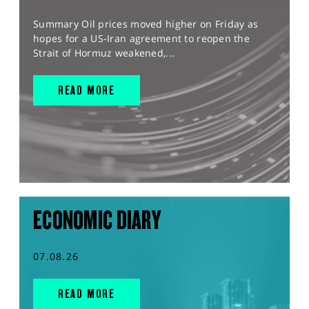
Summary Oil prices moved higher on Friday as
hopes for a US-Iran agreement to reopen the
Strait of Hormuz weakened,...
READ MORE
ECONOMIC DIARY
07.08.26
READ MORE