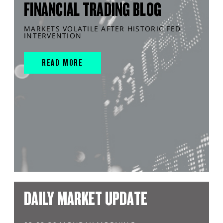
FINANCIAL TRADING BLOG
MARKETS VOLATILE AFTER HISTORIC FED
INTERVENTION
READ MORE
DAILY MARKET UPDATE