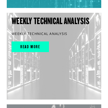
WEEKLY TECHNICAL ANALYSIS
WEEKLY TECHNICAL ANALYSIS
READ MORE