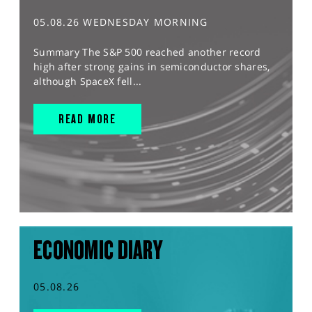
05.08.26 WEDNESDAY MORNING
Summary The S&P 500 reached another record
high after strong gains in semiconductor shares,
although SpaceX fell...
READ MORE
ECONOMIC DIARY
05.08.26