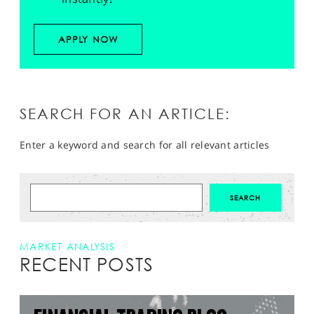
APPLY NOW
SEARCH FOR AN ARTICLE:
Enter a keyword and search for all relevant articles
MARKET ANALYSIS
RECENT POSTS