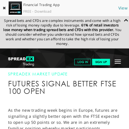
Financial Trading App
✖
View
FREE - Download
Spread bets and CFDs are complex instruments and come with a high
risk of losing money rapidly due to leverage.
61% of retail investors
lose money when trading spread bets and CFDs with this provider.
You
should consider whether you understand how spread bets and CFDs
work and whether you can afford to take the high risk of losing your
money.
SPREADEX.COM
FINANCIALS
NEWS & ANALYSIS
SPREADEX
Toggle
LOG IN
SIGN UP
MARKET UPDATE
1-JULY-13
navigat
GET STARTED
SPREADEX MARKET UPDATE
FUTURES SIGNAL BETTER FTSE
NEWS & ANALYSIS
100 OPEN
LEARN TO TRADE
MARKETS
As the new trading week begins in Europe, futures are
signalling a slightly better open with the FTSE expected
PROFESSIONAL CLIENTS
to open up 50 points or so. We are in an extremely
familiar position whereby market participants