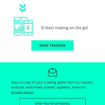
3) Start trading on the go!
START TRADING
Stay on top of your trading game with our expert
analysis and timely market updates.
View our
privacy policy