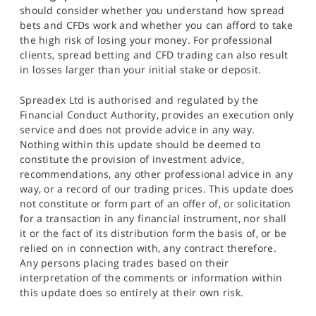
should consider whether you understand how spread
bets and CFDs work and whether you can afford to take
the high risk of losing your money. For professional
clients, spread betting and CFD trading can also result
in losses larger than your initial stake or deposit.
Spreadex Ltd is authorised and regulated by the
Financial Conduct Authority, provides an execution only
service and does not provide advice in any way.
Nothing within this update should be deemed to
constitute the provision of investment advice,
recommendations, any other professional advice in any
way, or a record of our trading prices. This update does
not constitute or form part of an offer of, or solicitation
for a transaction in any financial instrument, nor shall
it or the fact of its distribution form the basis of, or be
relied on in connection with, any contract therefore.
Any persons placing trades based on their
interpretation of the comments or information within
this update does so entirely at their own risk.