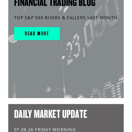
FINANCIAL TRADING BLOG
TOP S&P 500 RISERS & FALLERS LAST MONTH
READ MORE
DAILY MARKET UPDATE
07.08.26 FRIDAY MORNING