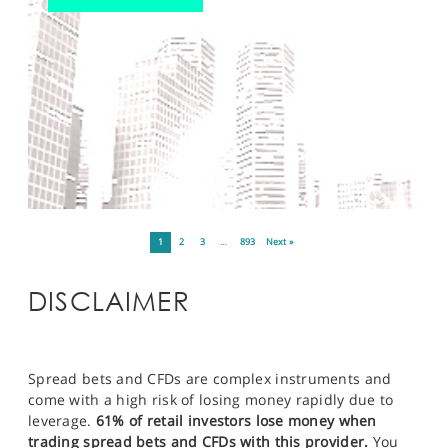
1
2
3
…
893
Next »
DISCLAIMER
Spread bets and CFDs are complex instruments and
come with a high risk of losing money rapidly due to
leverage.
61% of retail investors lose money when
trading spread bets and CFDs with this provider.
You