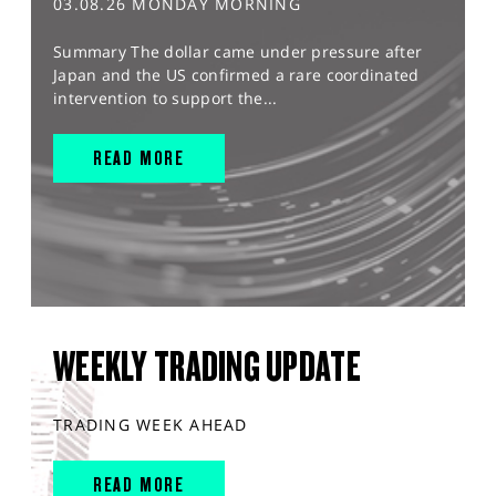
03.08.26 MONDAY MORNING
Summary The dollar came under pressure after
Japan and the US confirmed a rare coordinated
intervention to support the...
READ MORE
WEEKLY TRADING UPDATE
TRADING WEEK AHEAD
READ MORE