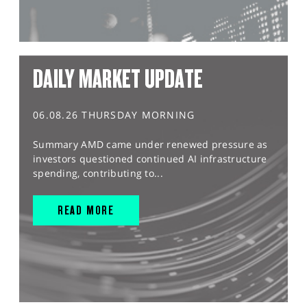
DAILY MARKET UPDATE
06.08.26 THURSDAY MORNING
Summary AMD came under renewed pressure as
investors questioned continued AI infrastructure
spending, contributing to...
READ MORE