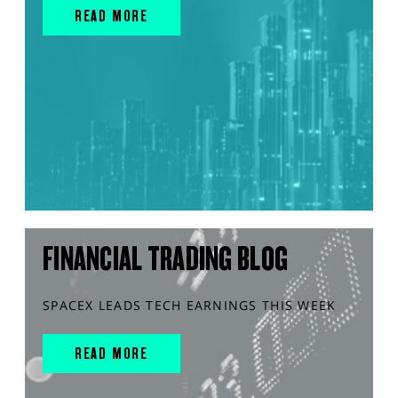
READ MORE
FINANCIAL TRADING BLOG
SPACEX LEADS TECH EARNINGS THIS WEEK
READ MORE