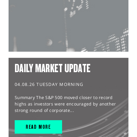
DAILY MARKET UPDATE
04.08.26 TUESDAY MORNING
Summary The S&P 500 moved closer to record
highs as investors were encouraged by another
strong round of corporate...
READ MORE