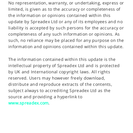
No representation, warranty, or undertaking, express or
limited, is given as to the accuracy or completeness of
the information or opinions contained within this
update by Spreadex Ltd or any of its employees and no
liability is accepted by such persons for the accuracy or
completeness of any such information or opinions. As
such, no reliance may be placed for any purpose on the
information and opinions contained within this update.
The information contained within this update is the
intellectual property of Spreadex Ltd and is protected
by UK and International copyright laws. All rights
reserved. Users may however freely download,
distribute and reproduce extracts of the contents,
subject always to accrediting Spreadex Ltd as the
source and providing a hyperlink to
www.spreadex.com
.