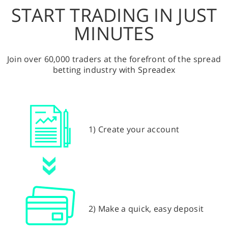
START TRADING IN JUST
MINUTES
Join over 60,000 traders at the forefront of the spread
betting industry with Spreadex
1) Create your account
2) Make a quick, easy deposit