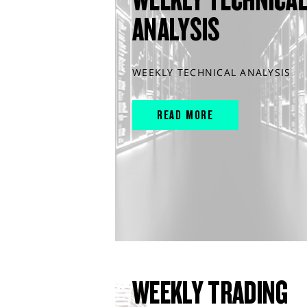
ANALYSIS
WEEKLY TECHNICAL ANALYSIS
READ MORE
WEEKLY TRADING