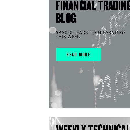
FINANCIAL TRADIN
BLOG
SPACEX LEADS TECH EARNINGS
THIS WEEK
READ MORE
WEEKLY TECHNICA