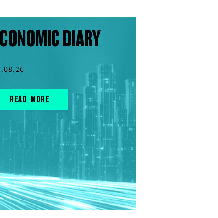
CONOMIC DIARY
7.08.26
READ MORE