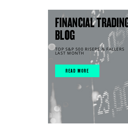
FINANCIAL TRADIN
BLOG
TOP S&P 500 RISERS & FALLERS
LAST MONTH
READ MORE