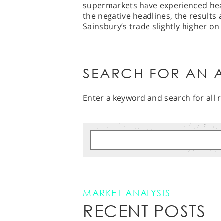
supermarkets have experienced heavy
the negative headlines, the results
Sainsbury’s trade slightly higher o
SEARCH FOR AN A
Enter a keyword and search for all r
MARKET ANALYSIS
RECENT POSTS