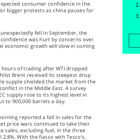
 expected consumer confidence in the
or bigger protests as china pauses for
nexpectedly fell in September, the
r confidence was hurt by concerns over
at economic growth will slow in coming
y hours of trading after WTI dropped
ilst Brent received its steepest drop
ple supple shielded the market from the
conflict in the Middle East. A survey
supply rose to its highest level in
ut to 900,000 barrels a day.
rning reported a fall in sales for the
et price wars continued to take their
ike sales, excluding fuel, in the three
 2.8%. With the fiasco with Tesco’s,