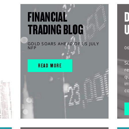
FINANCIAL
D
TRADING BLOG
GOLD SOARS AHEAD OF US JULY
NFP
0
S
READ MORE
r
q
in
co