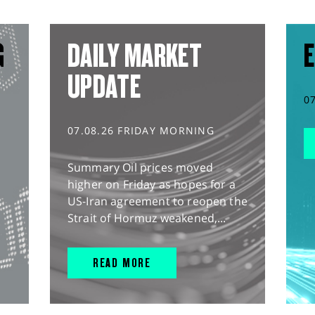
G
DAILY MARKET
E
UPDATE
0
07.08.26 FRIDAY MORNING
Summary Oil prices moved
higher on Friday as hopes for a
US-Iran agreement to reopen the
Strait of Hormuz weakened,...
READ MORE