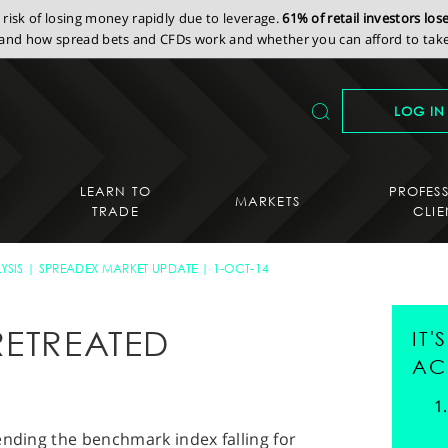
isk of losing money rapidly due to leverage.
61% of retail investors lo
nd how spread bets and CFDs work and whether you can afford to take 
LOG IN
LEARN TO
PROFES
MARKETS
TRADE
CLIE
YSIS
SPREADEX MARKET UPDATE
1-OCT-14
RETREATED
IT
AC
ending the benchmark index falling for