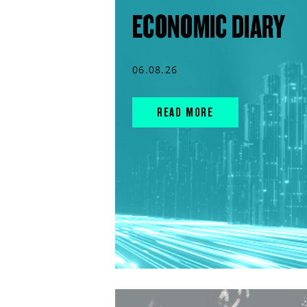
ECONOMIC DIARY
06.08.26
READ MORE