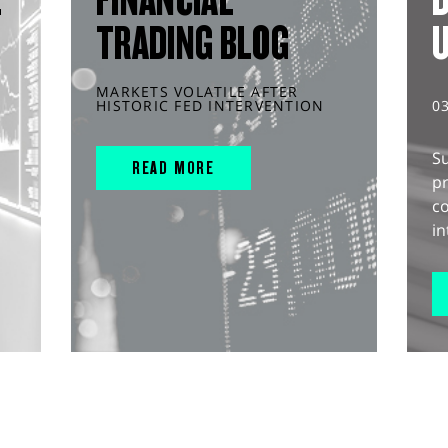
TRADING BLOG
MARKETS VOLATILE AFTER
HISTORIC FED INTERVENTION
0
S
READ MORE
pr
c
in