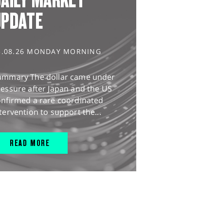
UPDATE
3.08.26 MONDAY MORNING
ummary The dollar came under
essure after Japan and the US
onfirmed a rare coordinated
tervention to support the...
READ MORE