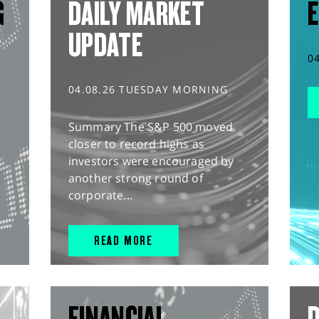
G
DAILY MARKET
E
UPDATE
0
04.08.26 TUESDAY MORNING
Summary The S&P 500 moved
closer to record highs as
investors were encouraged by
another strong round of
corporate...
READ MORE
L
FINANCIAL
D