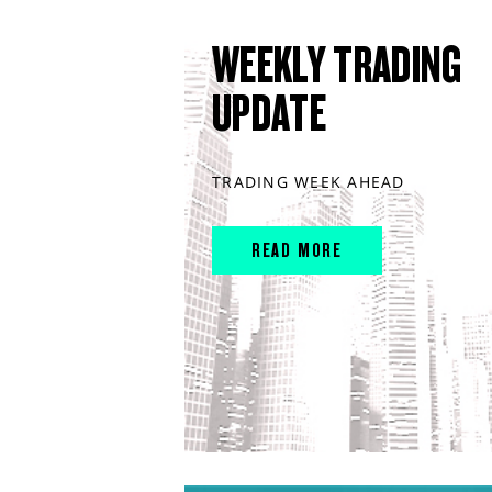
WEEKLY TRADING
UPDATE
TRADING WEEK AHEAD
READ MORE