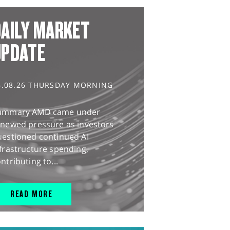
AILY MARKET
UPDATE
6.08.26 THURSDAY MORNING
ummary AMD came under
enewed pressure as investors
uestioned continued AI
frastructure spending,
ntributing to...
READ MORE