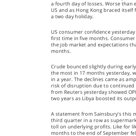
a fourth day of losses. Worse than
US and as Hong Kong braced itself f
a two day holiday.
US consumer confidence yesterday u
first time in five months. Consume
the job market and expectations th
months.
Crude bounced slightly during earl
the most in 17 months yesterday, wh
in a year. The declines came as am
risk of disruption due to continued 
from Reuters yesterday showed OPEC 
two years as Libya boosted its outp
A statement from Sainsbury’s this mo
third quarter in a row as supermark
toll on underlying profits. Like for l
months to the end of September fell