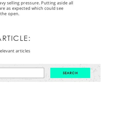
 selling pressure. Putting aside all
 are as expected which could see
n the open.
RTICLE:
elevant articles