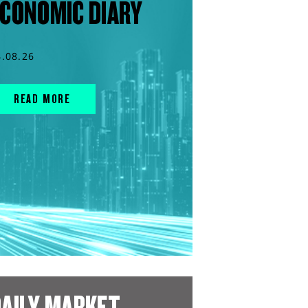
CONOMIC DIARY
4.08.26
READ MORE
AILY MARKET