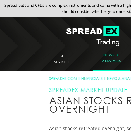
Spread bets and CFDs are complex instruments and come with a high r
should consider whether you understa
NEWS &
GET
ANALYSIS
STARTED
SPREADEX.COM
FINANCIALS
NEWS & ANAL
SPREADEX MARKET UPDATE
ASIAN STOCKS 
OVERNIGHT
Asian stocks retreated overnight, s