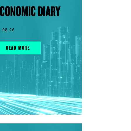
CONOMIC DIARY
5.08.26
READ MORE