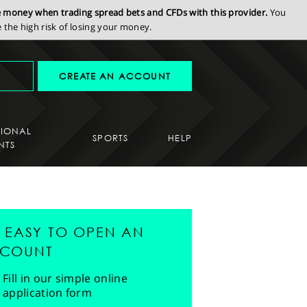
se money when trading spread bets and CFDs with this provider.
You
the high risk of losing your money.
CREATE AN ACCOUNT
SIONAL
SPORTS
HELP
NTS
'S EASY TO OPEN AN
COUNT
Fill in our simple online
application form