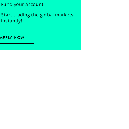
Fund your account
Start trading the global markets
instantly!
APPLY NOW