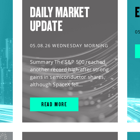
DAILY MARKET
E
UPDATE
0
05.08.26 WEDNESDAY MORNING
Summary The S&P 500 reached
another record high after strong
gains in semiconductor shares,
although SpaceX fell...
READ MORE