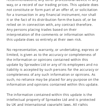
way, or a record of our trading prices. This update does
not constitute or form part of an offer of, or solicitation
for a transaction in any financial instrument, nor shall
it or the fact of its distribution form the basis of, or be
relied on in connection with, any contract therefore.
Any persons placing trades based on their
interpretation of the comments or information within
this update does so entirely at their own risk.
No representation, warranty, or undertaking, express or
limited, is given as to the accuracy or completeness of
the information or opinions contained within this
update by Spreadex Ltd or any of its employees and no
liability is accepted by such persons for the accuracy or
completeness of any such information or opinions. As
such, no reliance may be placed for any purpose on the
information and opinions contained within this update.
The information contained within this update is the
intellectual property of Spreadex Ltd and is protected
by UK and International copyright laws. All rights