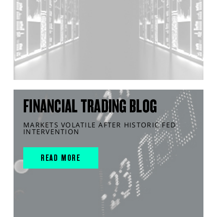
FINANCIAL TRADING BLOG
MARKETS VOLATILE AFTER HISTORIC FED
INTERVENTION
READ MORE