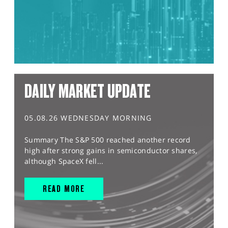
DAILY MARKET UPDATE
05.08.26 WEDNESDAY MORNING
Summary The S&P 500 reached another record
high after strong gains in semiconductor shares,
although SpaceX fell...
READ MORE