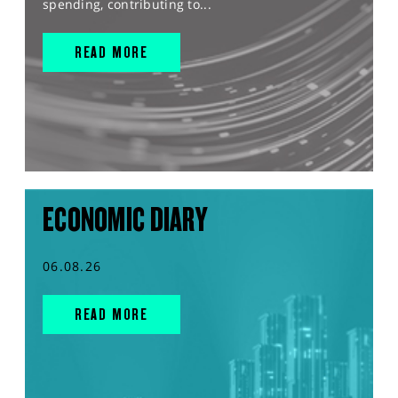
spending, contributing to...
READ MORE
ECONOMIC DIARY
06.08.26
READ MORE