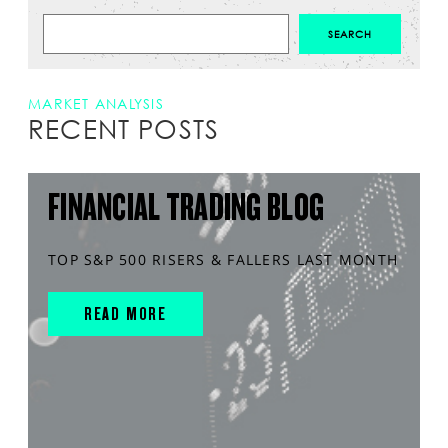
MARKET ANALYSIS
RECENT POSTS
FINANCIAL TRADING BLOG
TOP S&P 500 RISERS & FALLERS LAST MONTH
READ MORE