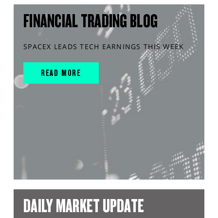
FINANCIAL TRADING BLOG
SPACEX LEADS TECH EARNINGS THIS WEEK
READ MORE
DAILY MARKET UPDATE