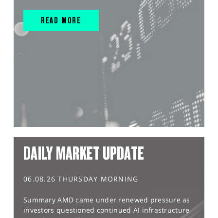
READ MORE
DAILY MARKET UPDATE
06.08.26 THURSDAY MORNING
Summary AMD came under renewed pressure as
investors questioned continued AI infrastructure