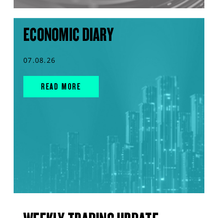
ECONOMIC DIARY
07.08.26
READ MORE