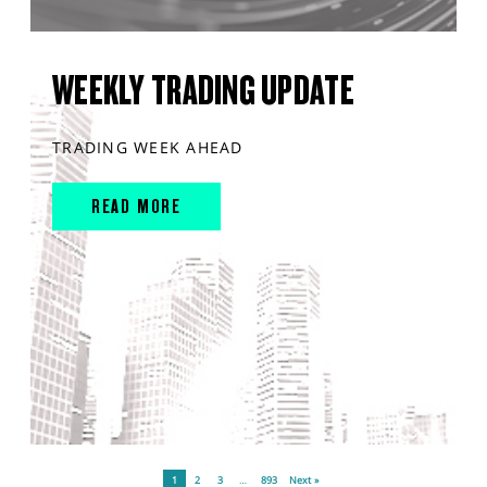
WEEKLY TRADING UPDATE
TRADING WEEK AHEAD
READ MORE
1
2
3
…
893
Next »