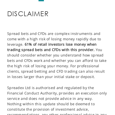
DISCLAIMER
Spread bets and CFDs are complex instruments and
come with a high risk of losing money rapidly due to
leverage.
61% of retail investors lose money when
trading spread bets and CFDs with this provider.
You
should consider whether you understand how spread
bets and CFDs work and whether you can afford to take
the high risk of losing your money. For professional
clients, spread betting and CFD trading can also result
in losses larger than your initial stake or deposit.
Spreadex Ltd is authorised and regulated by the
Financial Conduct Authority, provides an execution only
service and does not provide advice in any way.
Nothing within this update should be deemed to
constitute the provision of investment advice,
recommendations, any other professional advice in any