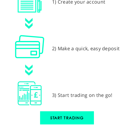
1) Create your account
2) Make a quick, easy deposit
3) Start trading on the go!
START TRADING