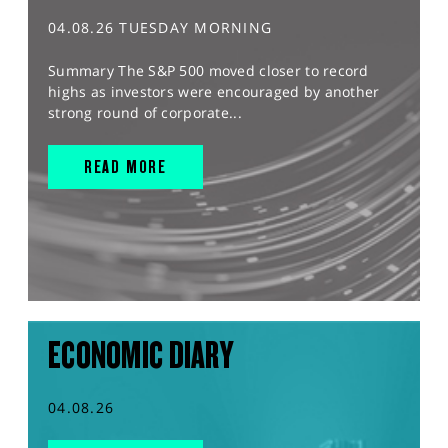
04.08.26 TUESDAY MORNING
Summary The S&P 500 moved closer to record
highs as investors were encouraged by another
strong round of corporate...
READ MORE
ECONOMIC DIARY
04.08.26