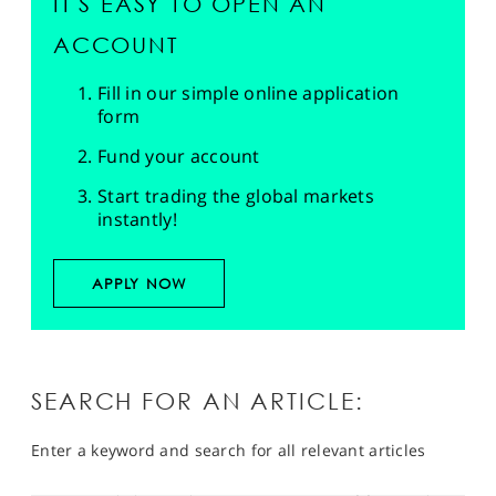
IT'S EASY TO OPEN AN
ACCOUNT
Fill in our simple online application
form
Fund your account
Start trading the global markets
instantly!
APPLY NOW
SEARCH FOR AN ARTICLE:
Enter a keyword and search for all relevant articles