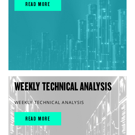
READ MORE
WEEKLY TECHNICAL ANALYSIS
WEEKLY TECHNICAL ANALYSIS
READ MORE