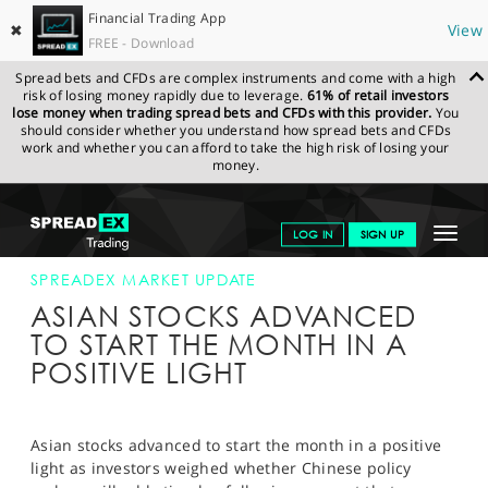
Financial Trading App
✖
View
FREE - Download
Spread bets and CFDs are complex instruments and come with a high
risk of losing money rapidly due to leverage.
61% of retail investors
lose money when trading spread bets and CFDs with this provider.
You
should consider whether you understand how spread bets and CFDs
work and whether you can afford to take the high risk of losing your
money.
SPREADEX.COM
FINANCIALS
NEWS & ANALYSIS
SPREADEX
Toggle
LOG IN
SIGN UP
MARKET UPDATE
1-SEP-14
navigat
GET STARTED
SPREADEX MARKET UPDATE
ASIAN STOCKS ADVANCED
NEWS & ANALYSIS
TO START THE MONTH IN A
POSITIVE LIGHT
LEARN TO TRADE
MARKETS
Asian stocks advanced to start the month in a positive
PROFESSIONAL CLIENTS
light as investors weighed whether Chinese policy