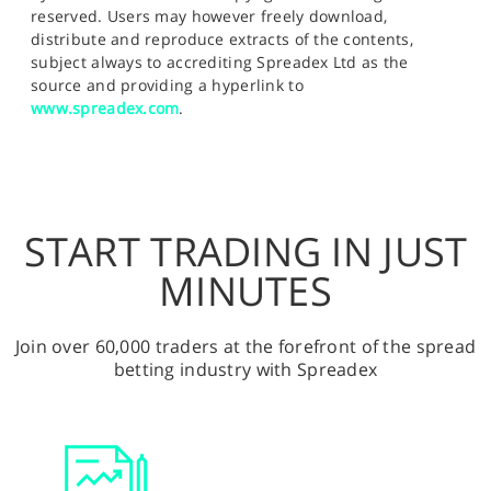
reserved. Users may however freely download,
distribute and reproduce extracts of the contents,
subject always to accrediting Spreadex Ltd as the
source and providing a hyperlink to
www.spreadex.com
.
START TRADING IN JUST
MINUTES
Join over 60,000 traders at the forefront of the spread
betting industry with Spreadex