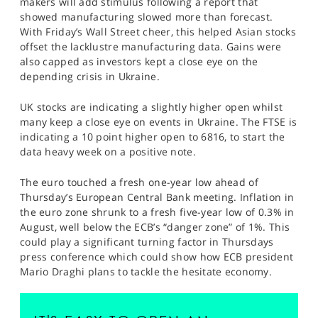
makers will add stimulus following a report that
SPORTS
showed manufacturing slowed more than forecast.
With Friday’s Wall Street cheer, this helped Asian stocks
HELP
offset the lacklustre manufacturing data. Gains were
also capped as investors kept a close eye on the
depending crisis in Ukraine.
UK stocks are indicating a slightly higher open whilst
many keep a close eye on events in Ukraine. The FTSE is
indicating a 10 point higher open to 6816, to start the
data heavy week on a positive note.
The euro touched a fresh one-year low ahead of
Thursday’s European Central Bank meeting. Inflation in
the euro zone shrunk to a fresh five-year low of 0.3% in
August, well below the ECB’s “danger zone” of 1%. This
could play a significant turning factor in Thursdays
press conference which could show how ECB president
Mario Draghi plans to tackle the hesitate economy.