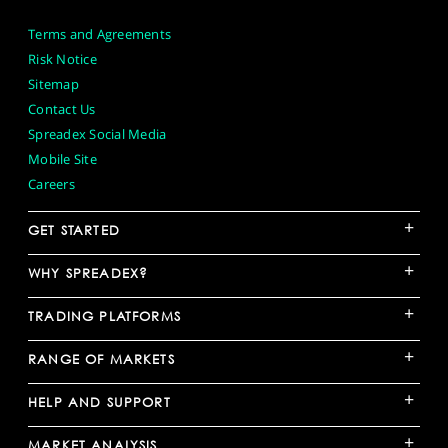
Terms and Agreements
Risk Notice
Sitemap
Contact Us
Spreadex Social Media
Mobile Site
Careers
+
GET STARTED
+
WHY SPREADEX?
+
TRADING PLATFORMS
+
RANGE OF MARKETS
+
HELP AND SUPPORT
+
MARKET ANALYSIS