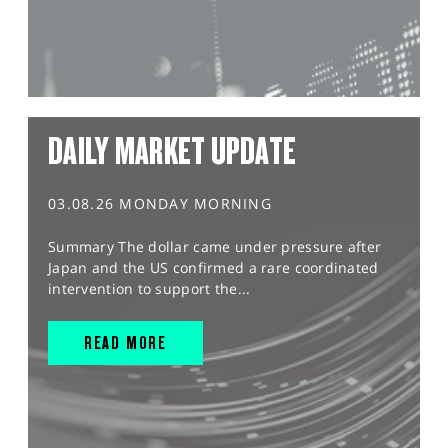
DAILY MARKET UPDATE
03.08.26 MONDAY MORNING
Summary The dollar came under pressure after
Japan and the US confirmed a rare coordinated
intervention to support the...
READ MORE