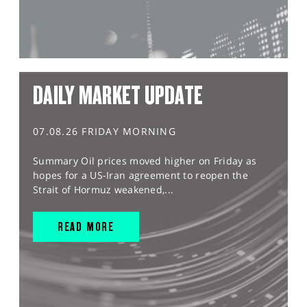
DAILY MARKET UPDATE
07.08.26 FRIDAY MORNING
Summary Oil prices moved higher on Friday as
hopes for a US-Iran agreement to reopen the
Strait of Hormuz weakened,...
READ MORE