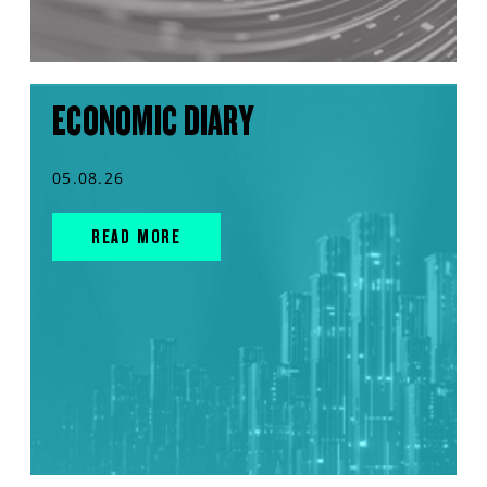
ECONOMIC DIARY
05.08.26
READ MORE