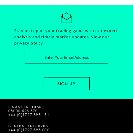
Stay on top of your trading game with our expert
analysis and timely market updates.
View our
privacy policy
FINANCIAL DESK:
08000 526 570
+44 (0)1727 895 151
GENERAL ENQUIRIES:
+44 (0)1727 895 000