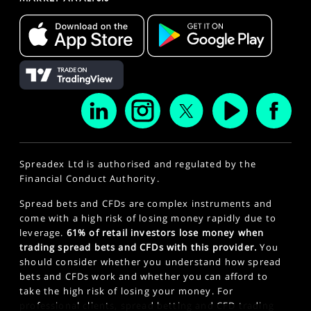
Spreadex Ltd is authorised and regulated by the
Financial Conduct Authority.
Spread bets and CFDs are complex instruments and
come with a high risk of losing money rapidly due to
leverage.
61% of retail investors lose money when
trading spread bets and CFDs with this provider.
You
should consider whether you understand how spread
bets and CFDs work and whether you can afford to
take the high risk of losing your money. For
professional clients, spread betting and CFD trading