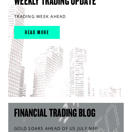
WEEKLY TRADING UPDATE
TRADING WEEK AHEAD
READ MORE
FINANCIAL TRADING BLOG
GOLD SOARS AHEAD OF US JULY NFP