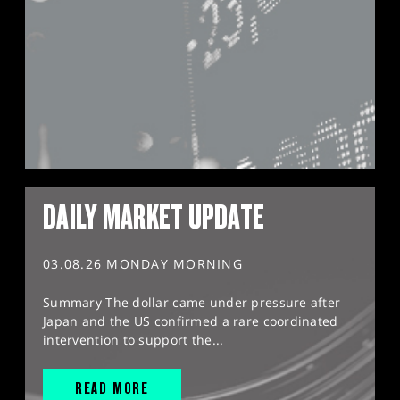
DAILY MARKET UPDATE
03.08.26 MONDAY MORNING
Summary The dollar came under pressure after
Japan and the US confirmed a rare coordinated
intervention to support the...
READ MORE