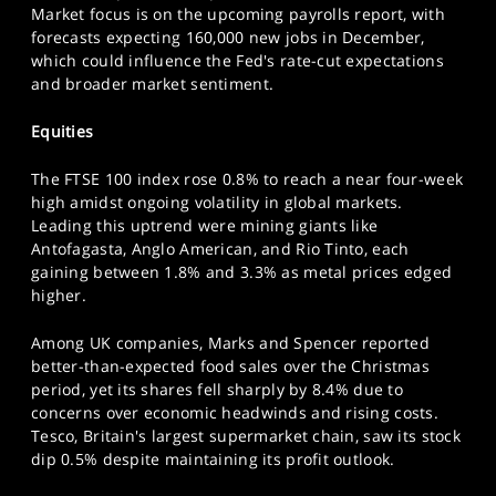
Market focus is on the upcoming payrolls report, with
SPORTS
forecasts expecting 160,000 new jobs in December,
HELP
which could influence the Fed's rate-cut expectations
and broader market sentiment.
Equities
The FTSE 100 index rose 0.8% to reach a near four-week
high amidst ongoing volatility in global markets.
Leading this uptrend were mining giants like
Antofagasta, Anglo American, and Rio Tinto, each
gaining between 1.8% and 3.3% as metal prices edged
higher.
Among UK companies, Marks and Spencer reported
better-than-expected food sales over the Christmas
period, yet its shares fell sharply by 8.4% due to
concerns over economic headwinds and rising costs.
Tesco, Britain's largest supermarket chain, saw its stock
dip 0.5% despite maintaining its profit outlook.