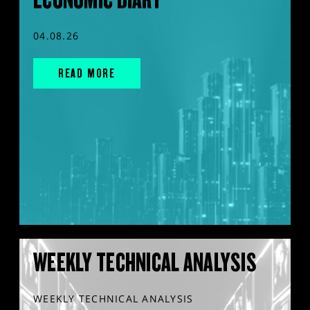
04.08.26
READ MORE
WEEKLY TECHNICAL ANALYSIS
WEEKLY TECHNICAL ANALYSIS