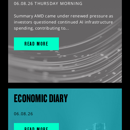
06.08.26 THURSDAY MORNING
Summary AMD came under renewed pressure as
investors questioned continued AI infrastructure
spending, contributing to...
READ MORE
ECONOMIC DIARY
06.08.26
READ MORE