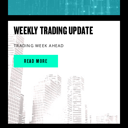
WEEKLY TRADING UPDATE
TRADING WEEK AHEAD
READ MORE