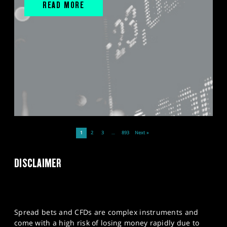
READ MORE
1
2
3
…
893
Next »
DISCLAIMER
Spread bets and CFDs are complex instruments and
come with a high risk of losing money rapidly due to