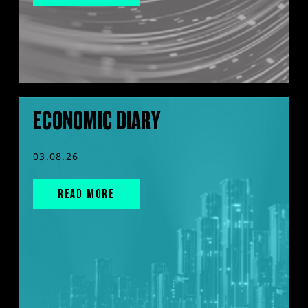
ECONOMIC DIARY
03.08.26
READ MORE