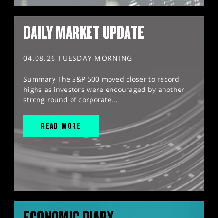
DAILY MARKET UPDATE
04.08.26 TUESDAY MORNING
Summary The S&P 500 moved closer to record
highs as investors were encouraged by another
strong round of corporate...
READ MORE
ECONOMIC DIARY