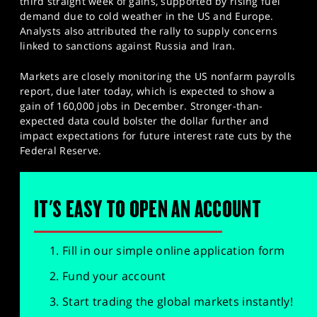
third straight week of gains, supported by rising fuel
demand due to cold weather in the US and Europe.
Analysts also attributed the rally to supply concerns
linked to sanctions against Russia and Iran.
Markets are closely monitoring the US nonfarm payrolls
report, due later today, which is expected to show a
gain of 160,000 jobs in December. Stronger-than-
expected data could bolster the dollar further and
impact expectations for future interest rate cuts by the
Federal Reserve.
IT'S EASY TO OPEN AN ACCOUNT
Fill in our simple online application form
Fund your account
Start trading the global markets instantly!