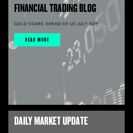
FINANCIAL TRADING BLOG
GOLD SOARS AHEAD OF US JULY NFP
READ MORE
DAILY MARKET UPDATE