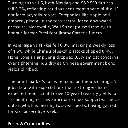
Turning to the US, both Nasdaq and S&P 500 futures
fell 0.3%, reflecting cautious sentiment ahead of the US
nonfarm payrolls report. Companies like Apple and
Amazon, pivotal in the tech sector, faced downward
pressure. Meanwhile, Wall Street paused trading to
honour former President Jimmy Carter's funeral.
In Asia, Japan's Nikkei fell 0.9%, marking a weekly loss
of 1.6%, while China's blue-chip stocks slipped 0.4%.
Hong Kong's Hang Seng dropped 0.5% amidst concerns
over tightening liquidity as Chinese government bond
yields climbed.
The bond market's focus remains on the upcoming US
jobs data, with expectations that a stronger-than-
expected report could drive 10-year Treasury yields to
13-month highs. This anticipation has supported the US
dollar, which is nearing two-year peaks, having gained
for six consecutive weeks.
Forex & Commodities