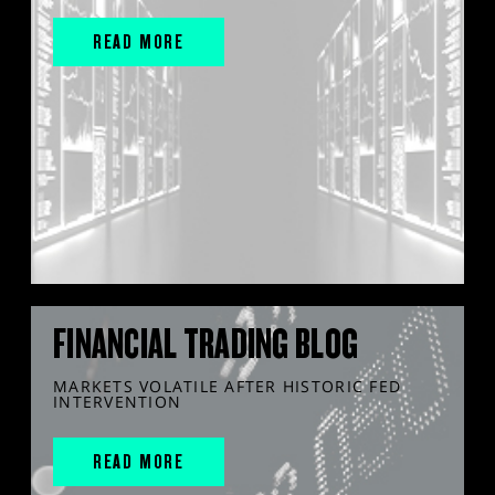
READ MORE
FINANCIAL TRADING BLOG
MARKETS VOLATILE AFTER HISTORIC FED
INTERVENTION
READ MORE