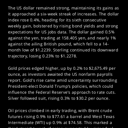
The US dollar remained strong, maintaining its gains as
it approached a six-week streak of increases. The dollar
index rose 0.4%, heading for its sixth consecutive
weekly gain, bolstered by rising bond yields and strong
expectations for US jobs data. The dollar gained 0.5%
against the yen, trading at 158.405 yen, and nearly 1%
against the ailing British pound, which fell to a 14-
month low of $1.2239. Sterling continued its downward
trajectory, losing 0.23% to $1.2278.
Gold prices edged higher, up by 0.2% to $2,675.49 per
ounce, as investors awaited the US nonfarm payrolls
report. Gold's rise came amid uncertainty surrounding
President-elect Donald Trump’s policies, which could
influence the Federal Reserve's approach to rate cuts.
Silver followed suit, rising 0.3% to $30.2 per ounce.
Oil prices climbed in early trading, with Brent crude
futures rising 0.9% to $77.61 a barrel and West Texas
Intermediate (WTI) up 0.9% at $74.58. This marked a