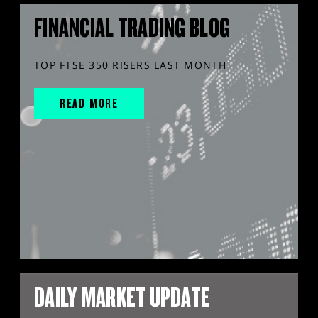
FINANCIAL TRADING BLOG
TOP FTSE 350 RISERS LAST MONTH
READ MORE
DAILY MARKET UPDATE