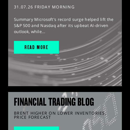
31.07.26 FRIDAY MORNING
Summary Microsoft's record surge helped lift the
S&P 500 and Nasdaq after its upbeat AI-driven
outlook, while...
READ MORE
FINANCIAL TRADING BLOG
BRENT HIGHER ON LOWER INVENTORIES,
PRICE FORECAST