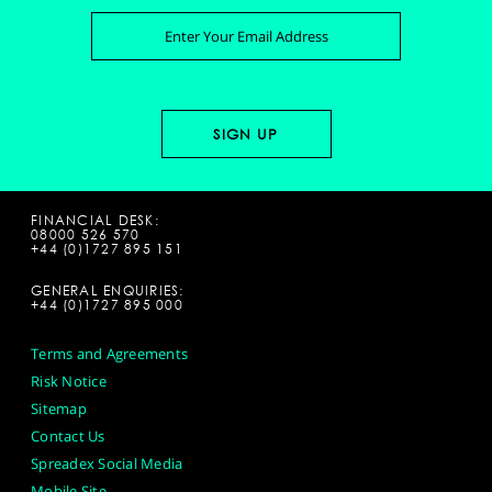
FINANCIAL DESK:
08000 526 570
+44 (0)1727 895 151
GENERAL ENQUIRIES:
+44 (0)1727 895 000
Terms and Agreements
Risk Notice
Sitemap
Contact Us
Spreadex Social Media
Mobile Site