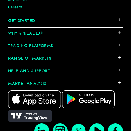
Careers
+
GET STARTED
+
WHY SPREADEX?
+
TRADING PLATFORMS
+
RANGE OF MARKETS
+
HELP AND SUPPORT
+
MARKET ANALYSIS