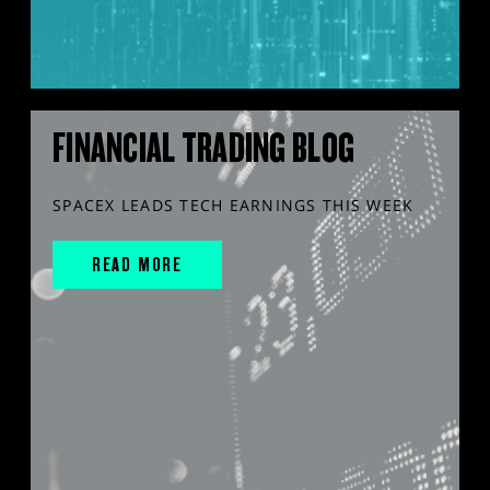
FINANCIAL TRADING BLOG
SPACEX LEADS TECH EARNINGS THIS WEEK
READ MORE