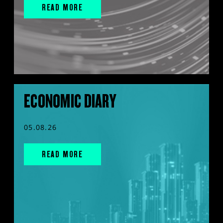
READ MORE
ECONOMIC DIARY
05.08.26
READ MORE