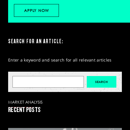
APPLY NOW
SEARCH FOR AN ARTICLE:
Enter a keyword and search for all relevant articles
MARKET ANALYSIS
RECENT POSTS