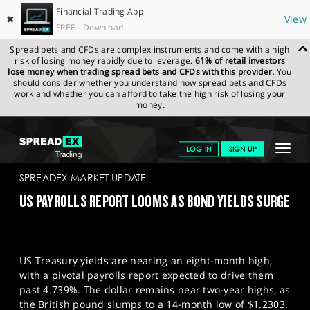
Financial Trading App
✖
View
FREE - Download
Spread bets and CFDs are complex instruments and come with a high
risk of losing money rapidly due to leverage.
61% of retail investors
lose money when trading spread bets and CFDs with this provider.
You
should consider whether you understand how spread bets and CFDs
work and whether you can afford to take the high risk of losing your
money.
SPREADEX.COM
FINANCIALS
NEWS & ANALYSIS
SPREADEX
Toggle
LOG IN
SIGN UP
MARKET UPDATE
10-01-2025
navigat
GET STARTED
SPREADEX MARKET UPDATE
US PAYROLLS REPORT LOOMS AS BOND YIELDS SURGE
NEWS & ANALYSIS
LEARN TO TRADE
US Treasury yields are nearing an eight-month high,
MARKETS
with a pivotal payrolls report expected to drive them
past 4.739%. The dollar remains near two-year highs, as
PROFESSIONAL CLIENTS
the British pound slumps to a 14-month low of $1.2303.