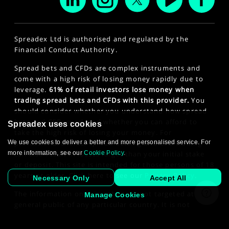
Spreadex Ltd is authorised and regulated by the
Financial Conduct Authority.
Spread bets and CFDs are complex instruments and
come with a high risk of losing money rapidly due to
leverage.
61% of retail investors lose money when
trading spread bets and CFDs with this provider.
You
should consider whether you understand how spread
bets and CFDs work and whether you can afford to
Spreadex uses cookies
take the high risk of losing your money. For
We use cookies to deliver a better and more personalised service. For
professional clients, spread betting and CFD trading
more information, see our
Cookie Policy
.
can also result in losses larger than your initial stake
or deposit. This site is intended for those persons of 18
years or older. Click here to see our
Privacy Policy
.
Necessary Only
Accept All
The information on this website is not targeted at the
Manage Cookies
general public of any particular country. It is not
intended for distribution to residents in any country
where such distribution or use would contravene any