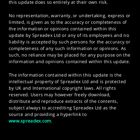
this update does so entirely at their own risk.
No representation, warranty, or undertaking, express or
limited, is given as to the accuracy or completeness of
the information or opinions contained within this
update by Spreadex Ltd or any of its employees and no
liability is accepted by such persons for the accuracy or
completeness of any such information or opinions. As
such, no reliance may be placed for any purpose on the
information and opinions contained within this update.
The information contained within this update is the
intellectual property of Spreadex Ltd and is protected
by UK and International copyright laws. All rights
reserved. Users may however freely download,
distribute and reproduce extracts of the contents,
subject always to accrediting Spreadex Ltd as the
source and providing a hyperlink to
www.spreadex.com
.