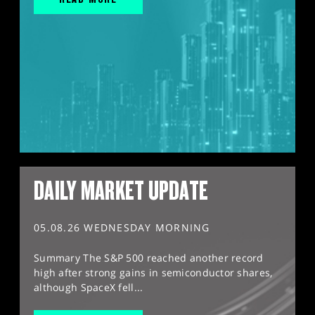
DAILY MARKET UPDATE
05.08.26 WEDNESDAY MORNING
Summary The S&P 500 reached another record
high after strong gains in semiconductor shares,
although SpaceX fell...