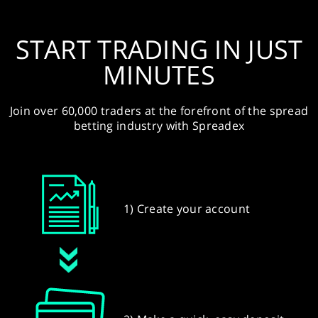
START TRADING IN JUST
MINUTES
Join over 60,000 traders at the forefront of the spread
betting industry with Spreadex
1) Create your account