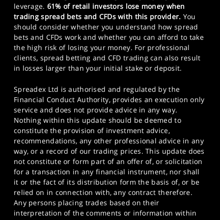
leverage.
61% of retail investors lose money when
trading spread bets and CFDs with this provider.
You
should consider whether you understand how spread
bets and CFDs work and whether you can afford to take
the high risk of losing your money. For professional
clients, spread betting and CFD trading can also result
in losses larger than your initial stake or deposit.
Spreadex Ltd is authorised and regulated by the
Financial Conduct Authority, provides an execution only
service and does not provide advice in any way.
Nothing within this update should be deemed to
constitute the provision of investment advice,
recommendations, any other professional advice in any
way, or a record of our trading prices. This update does
not constitute or form part of an offer of, or solicitation
for a transaction in any financial instrument, nor shall
it or the fact of its distribution form the basis of, or be
relied on in connection with, any contract therefore.
Any persons placing trades based on their
interpretation of the comments or information within