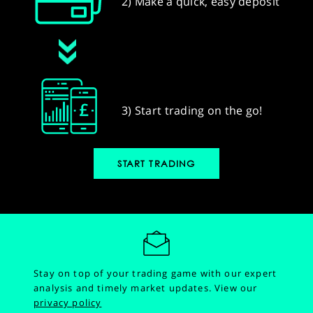
2) Make a quick, easy deposit
3) Start trading on the go!
START TRADING
Stay on top of your trading game with our expert
analysis and timely market updates.
View our
privacy policy