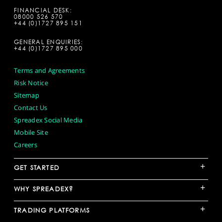
FINANCIAL DESK:
08000 526 570
+44 (0)1727 895 151
GENERAL ENQUIRIES:
+44 (0)1727 895 000
Terms and Agreements
Risk Notice
Sitemap
Contact Us
Spreadex Social Media
Mobile Site
Careers
+
GET STARTED
+
WHY SPREADEX?
+
TRADING PLATFORMS