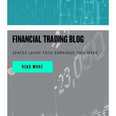
FINANCIAL TRADING BLOG
SPACEX LEADS TECH EARNINGS THIS WEEK
READ MORE