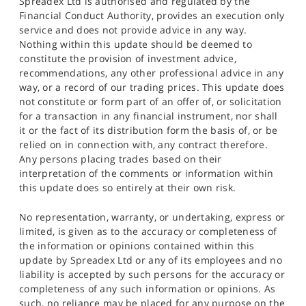
Spreadex Ltd is authorised and regulated by the
Financial Conduct Authority, provides an execution only
service and does not provide advice in any way.
Nothing within this update should be deemed to
constitute the provision of investment advice,
recommendations, any other professional advice in any
way, or a record of our trading prices. This update does
not constitute or form part of an offer of, or solicitation
for a transaction in any financial instrument, nor shall
it or the fact of its distribution form the basis of, or be
relied on in connection with, any contract therefore.
Any persons placing trades based on their
interpretation of the comments or information within
this update does so entirely at their own risk.
No representation, warranty, or undertaking, express or
limited, is given as to the accuracy or completeness of
the information or opinions contained within this
update by Spreadex Ltd or any of its employees and no
liability is accepted by such persons for the accuracy or
completeness of any such information or opinions. As
such, no reliance may be placed for any purpose on the