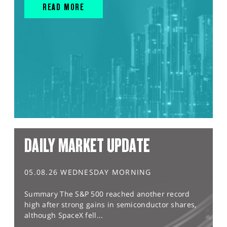
READ MORE
DAILY MARKET UPDATE
05.08.26 WEDNESDAY MORNING
Summary The S&P 500 reached another record
high after strong gains in semiconductor shares,
although SpaceX fell...