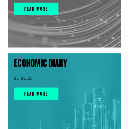
READ MORE
ECONOMIC DIARY
05.08.26
READ MORE