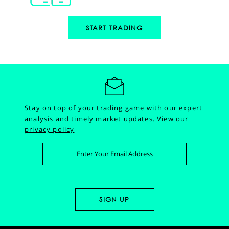
START TRADING
Stay on top of your trading game with our expert
analysis and timely market updates.
View our
privacy policy