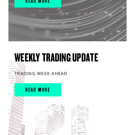
READ MORE
WEEKLY TRADING UPDATE
TRADING WEEK AHEAD
READ MORE