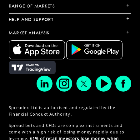
+
RANGE OF MARKETS
+
HELP AND SUPPORT
+
MARKET ANALYSIS
Spreadex Ltd is authorised and regulated by the
Financial Conduct Authority.
Spread bets and CFDs are complex instruments and
come with a high risk of losing money rapidly due to
leverage.
61% of retail investors lose money when