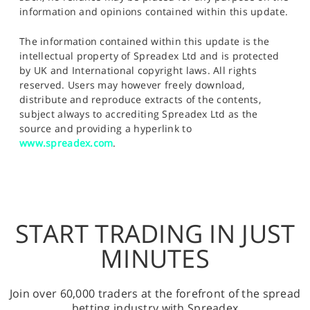
information and opinions contained within this update.
The information contained within this update is the
intellectual property of Spreadex Ltd and is protected
by UK and International copyright laws. All rights
reserved. Users may however freely download,
distribute and reproduce extracts of the contents,
subject always to accrediting Spreadex Ltd as the
source and providing a hyperlink to
www.spreadex.com
.
START TRADING IN JUST
MINUTES
Join over 60,000 traders at the forefront of the spread
betting industry with Spreadex