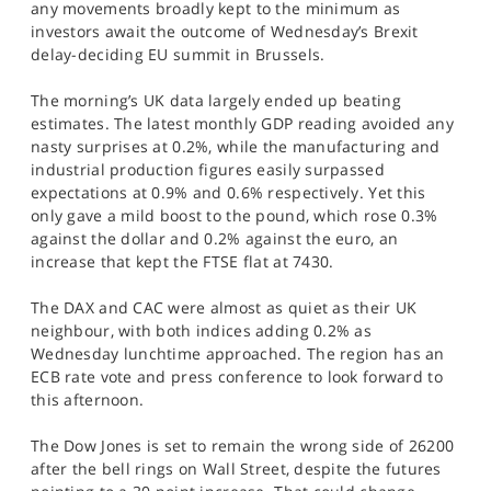
any movements broadly kept to the minimum as
SPORTS
investors await the outcome of Wednesday’s Brexit
delay-deciding EU summit in Brussels.
HELP
The morning’s UK data largely ended up beating
estimates. The latest monthly GDP reading avoided any
nasty surprises at 0.2%, while the manufacturing and
industrial production figures easily surpassed
expectations at 0.9% and 0.6% respectively. Yet this
only gave a mild boost to the pound, which rose 0.3%
against the dollar and 0.2% against the euro, an
increase that kept the FTSE flat at 7430.
The DAX and CAC were almost as quiet as their UK
neighbour, with both indices adding 0.2% as
Wednesday lunchtime approached. The region has an
ECB rate vote and press conference to look forward to
this afternoon.
The Dow Jones is set to remain the wrong side of 26200
after the bell rings on Wall Street, despite the futures