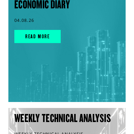
ECONOMIC DIARY
04.08.26
READ MORE
WEEKLY TECHNICAL ANALYSIS
WEEKLY TECHNICAL ANALYSIS