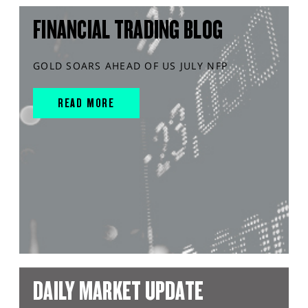
FINANCIAL TRADING BLOG
GOLD SOARS AHEAD OF US JULY NFP
READ MORE
DAILY MARKET UPDATE