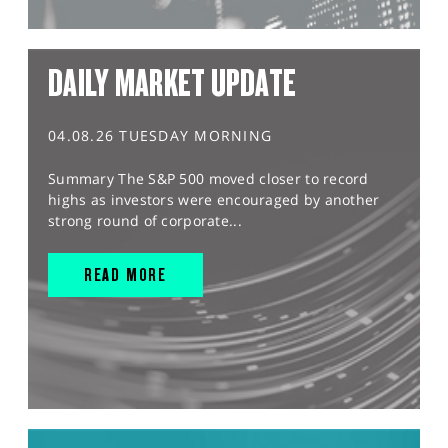
DAILY MARKET UPDATE
04.08.26 TUESDAY MORNING
Summary The S&P 500 moved closer to record
highs as investors were encouraged by another
strong round of corporate...
READ MORE