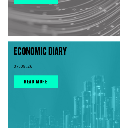
ECONOMIC DIARY
07.08.26
READ MORE