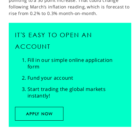
pointing to a 30 point increase. That could change
following March’s inflation reading, which is forecast to
rise from 0.2% to 0.3% month-on-month.
IT'S EASY TO OPEN AN
ACCOUNT
Fill in our simple online application
form
Fund your account
Start trading the global markets
instantly!
APPLY NOW