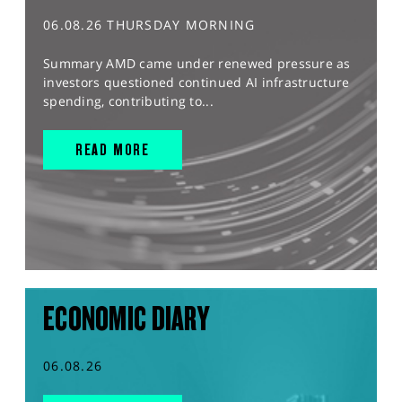
06.08.26 THURSDAY MORNING
Summary AMD came under renewed pressure as
investors questioned continued AI infrastructure
spending, contributing to...
READ MORE
ECONOMIC DIARY
06.08.26