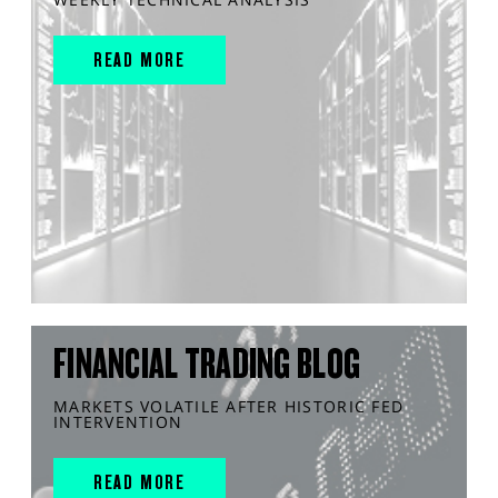
READ MORE
FINANCIAL TRADING BLOG
MARKETS VOLATILE AFTER HISTORIC FED
INTERVENTION
READ MORE