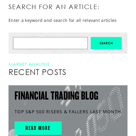
SEARCH FOR AN ARTICLE:
Enter a keyword and search for all relevant articles
MARKET ANALYSIS
RECENT POSTS
FINANCIAL TRADING BLOG
TOP S&P 500 RISERS & FALLERS LAST MONTH
READ MORE