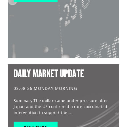
DAILY MARKET UPDATE
03.08.26 MONDAY MORNING
Summary The dollar came under pressure after
Japan and the US confirmed a rare coordinated
intervention to support the...