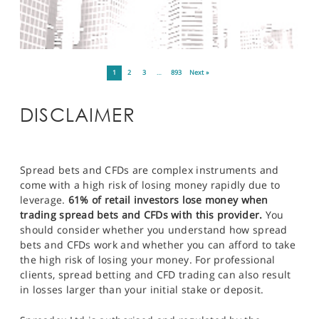
1
2
3
…
893
Next »
DISCLAIMER
Spread bets and CFDs are complex instruments and
come with a high risk of losing money rapidly due to
leverage.
61% of retail investors lose money when
trading spread bets and CFDs with this provider.
You
should consider whether you understand how spread
bets and CFDs work and whether you can afford to take
the high risk of losing your money. For professional
clients, spread betting and CFD trading can also result
in losses larger than your initial stake or deposit.