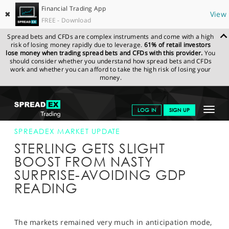
Financial Trading App
✖
View
FREE - Download
Spread bets and CFDs are complex instruments and come with a high
risk of losing money rapidly due to leverage.
61% of retail investors
lose money when trading spread bets and CFDs with this provider.
You
should consider whether you understand how spread bets and CFDs
work and whether you can afford to take the high risk of losing your
money.
SPREADEX.COM
FINANCIALS
NEWS & ANALYSIS
SPREADEX
Toggle
LOG IN
SIGN UP
MARKET UPDATE
10-APR-19 12:00:00
navigat
GET STARTED
SPREADEX MARKET UPDATE
STERLING GETS SLIGHT
NEWS & ANALYSIS
BOOST FROM NASTY
SURPRISE-AVOIDING GDP
LEARN TO TRADE
READING
MARKETS
PROFESSIONAL CLIENTS
The markets remained very much in anticipation mode,