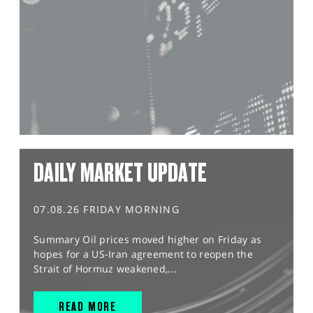
DAILY MARKET UPDATE
07.08.26 FRIDAY MORNING
Summary Oil prices moved higher on Friday as
hopes for a US-Iran agreement to reopen the
Strait of Hormuz weakened,...
READ MORE