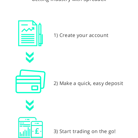
1) Create your account
2) Make a quick, easy deposit
3) Start trading on the go!