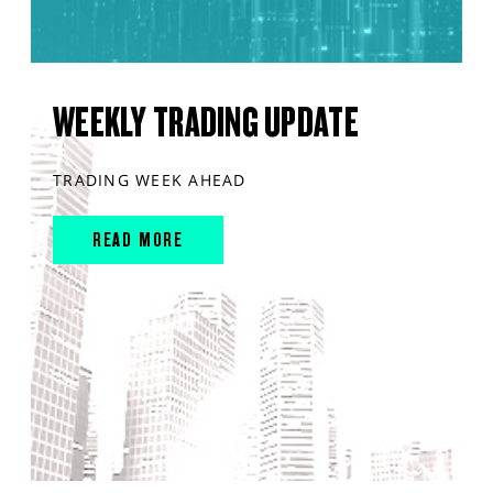
WEEKLY TRADING UPDATE
TRADING WEEK AHEAD
READ MORE