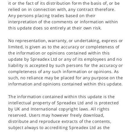
it or the fact of its distribution form the basis of, or be
relied on in connection with, any contract therefore.
Any persons placing trades based on their
interpretation of the comments or information within
this update does so entirely at their own risk.
No representation, warranty, or undertaking, express or
limited, is given as to the accuracy or completeness of
the information or opinions contained within this
update by Spreadex Ltd or any of its employees and no
liability is accepted by such persons for the accuracy or
completeness of any such information or opinions. As
such, no reliance may be placed for any purpose on the
information and opinions contained within this update.
The information contained within this update is the
intellectual property of Spreadex Ltd and is protected
by UK and International copyright laws. All rights
reserved. Users may however freely download,
distribute and reproduce extracts of the contents,
subject always to accrediting Spreadex Ltd as the