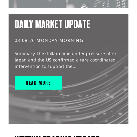
DAILY MARKET UPDATE
03.08.26 MONDAY MORNING
Summary The dollar came under pressure after
Japan and the US confirmed a rare coordinated
intervention to support the...
READ MORE