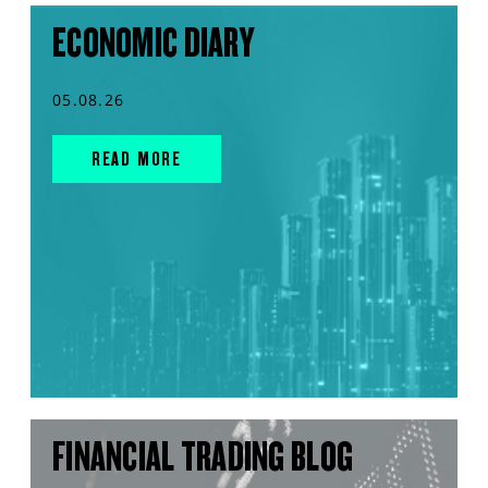
ECONOMIC DIARY
05.08.26
READ MORE
FINANCIAL TRADING BLOG