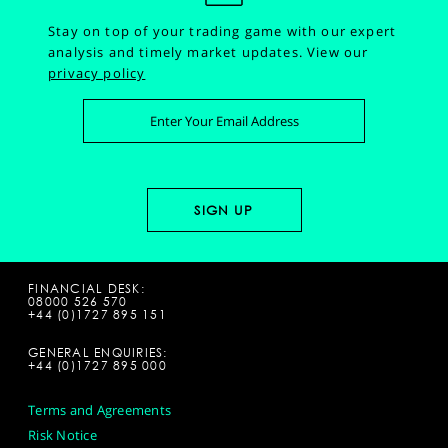
Stay on top of your trading game with our expert
analysis and timely market updates.
View our
privacy policy
FINANCIAL DESK:
08000 526 570
+44 (0)1727 895 151
GENERAL ENQUIRIES:
+44 (0)1727 895 000
Terms and Agreements
Risk Notice