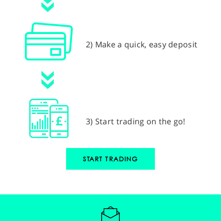
2) Make a quick, easy deposit
3) Start trading on the go!
START TRADING