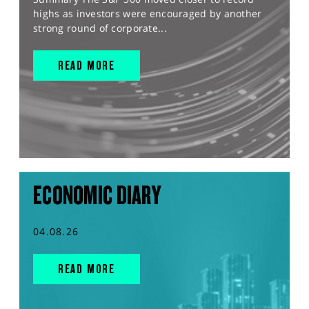
highs as investors were encouraged by another
strong round of corporate...
READ MORE
ECONOMIC DIARY
04.08.26
READ MORE