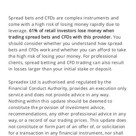
Spread bets and CFDs are complex instruments and
come with a high risk of losing money rapidly due to
leverage.
61% of retail investors lose money when
trading spread bets and CFDs with this provider.
You
should consider whether you understand how spread
bets and CFDs work and whether you can afford to take
the high risk of losing your money. For professional
clients, spread betting and CFD trading can also result
in losses larger than your initial stake or deposit.
Spreadex Ltd is authorised and regulated by the
Financial Conduct Authority, provides an execution only
service and does not provide advice in any way.
Nothing within this update should be deemed to
constitute the provision of investment advice,
recommendations, any other professional advice in any
way, or a record of our trading prices. This update does
not constitute or form part of an offer of, or solicitation
for a transaction in any financial instrument, nor shall