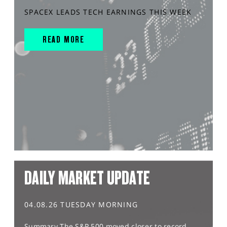
SPACEX LEADS TECH EARNINGS THIS WEEK
READ MORE
DAILY MARKET UPDATE
04.08.26 TUESDAY MORNING
Summary The S&P 500 moved closer to record