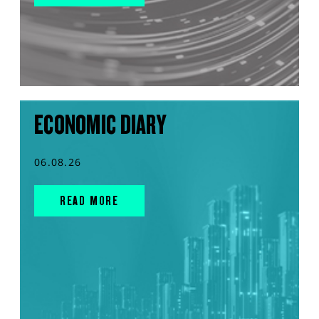
ECONOMIC DIARY
06.08.26
READ MORE