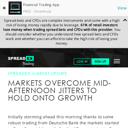
Financial Trading App
✖
View
FREE - Download
Spread bets and CFDs are complex instruments and come with a high
risk of losing money rapidly due to leverage.
61% of retail investors
lose money when trading spread bets and CFDs with this provider.
You
should consider whether you understand how spread bets and CFDs
work and whether you can afford to take the high risk of losing your
money.
SPREADEX.COM
FINANCIALS
NEWS & ANALYSIS
SPREADEX
Toggle
LOG IN
SIGN UP
MARKET UPDATE
10-FEB-16 16:00:00
navigat
GET STARTED
SPREADEX MARKET UPDATE
MARKETS OVERCOME MID-
NEWS & ANALYSIS
AFTERNOON JITTERS TO
HOLD ONTO GROWTH
LEARN TO TRADE
MARKETS
Initially storming ahead this morning thanks to some
PROFESSIONAL CLIENTS
robust trading from Deutsche Bank the markets started