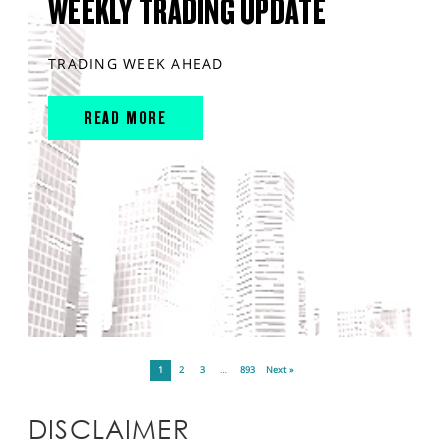
WEEKLY TRADING UPDATE
TRADING WEEK AHEAD
READ MORE
1
2
3
…
893
Next »
DISCLAIMER