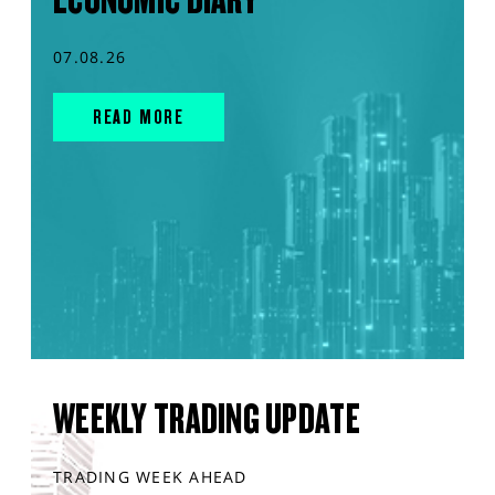
07.08.26
READ MORE
WEEKLY TRADING UPDATE
TRADING WEEK AHEAD