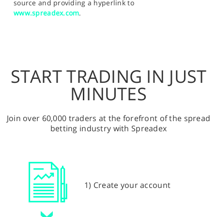
source and providing a hyperlink to
www.spreadex.com
.
START TRADING IN JUST
MINUTES
Join over 60,000 traders at the forefront of the spread
betting industry with Spreadex
1) Create your account