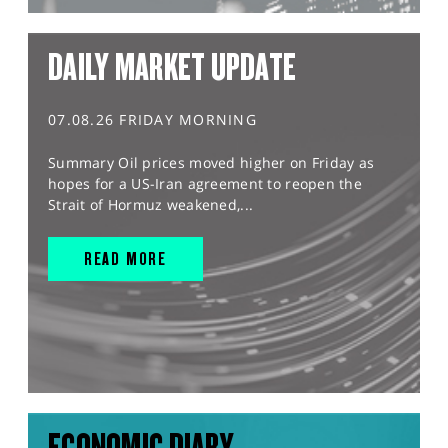
DAILY MARKET UPDATE
07.08.26 FRIDAY MORNING
Summary Oil prices moved higher on Friday as
hopes for a US-Iran agreement to reopen the
Strait of Hormuz weakened,...
READ MORE
ECONOMIC DIARY