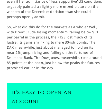
even if her admittance of ‘less supportive’ US conditions
arguably painted a slightly more mixed picture on the
wisdom of the December decision than she could
perhaps openly admit.
So, what did this do for the markets as a whole? Well,
with Brent Crude losing momentum, falling below $31
per barrel in the process, the FTSE lost much of its
lustre, its gains shrinking to mere 30-ish points. The
DAX, meanwhile, just about managed to hold on its
near 2% jump, rising and falling on the fortunes of
Deutsche Bank. The Dow Jones, meanwhile, rose around
85 points at the open, just below the peaks the futures
promised earlier in the day.
IT'S EASY TO OPEN AN
ACCOUNT