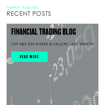
MARKET ANALYSIS
RECENT POSTS
FINANCIAL TRADING BLOG
TOP S&P 500 RISERS & FALLERS LAST MONTH
READ MORE