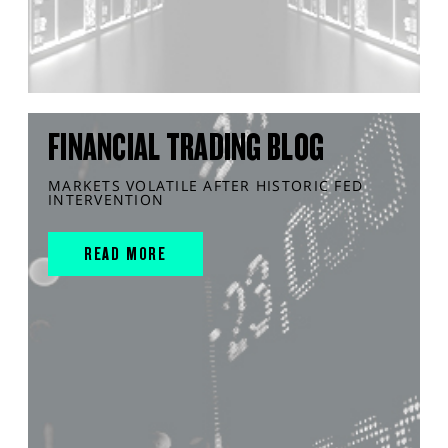
FINANCIAL TRADING BLOG
MARKETS VOLATILE AFTER HISTORIC FED
INTERVENTION
READ MORE