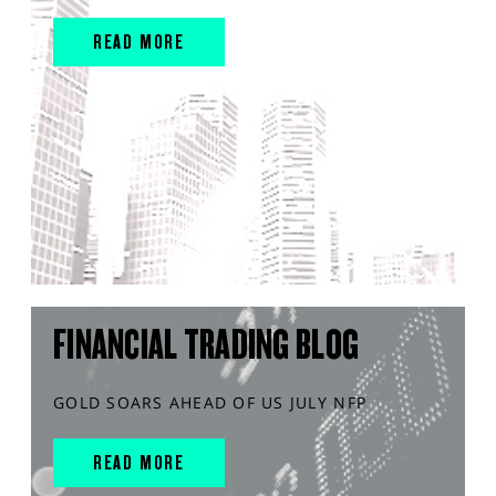
READ MORE
FINANCIAL TRADING BLOG
GOLD SOARS AHEAD OF US JULY NFP
READ MORE