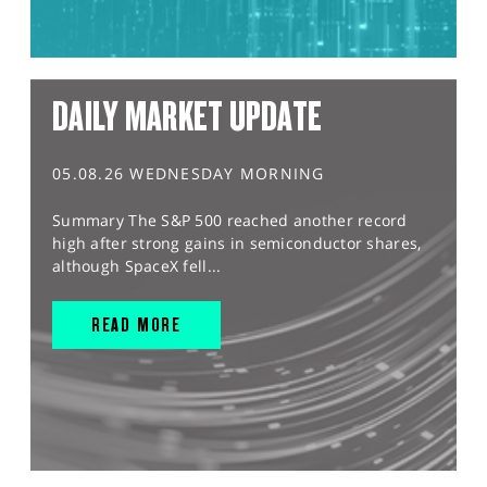
DAILY MARKET UPDATE
05.08.26 WEDNESDAY MORNING
Summary The S&P 500 reached another record
high after strong gains in semiconductor shares,
although SpaceX fell...
READ MORE