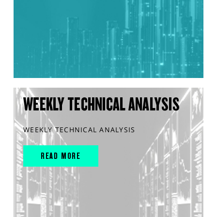
WEEKLY TECHNICAL ANALYSIS
WEEKLY TECHNICAL ANALYSIS
READ MORE