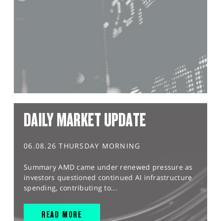
DAILY MARKET UPDATE
06.08.26 THURSDAY MORNING
Summary AMD came under renewed pressure as
investors questioned continued AI infrastructure
spending, contributing to...
READ MORE