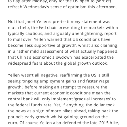
to flag after midday, only for the US open to (sort of)
SPORTS
refresh Wednesday’s sense of optimism this afternoon.
HELP
Not that Janet Yellen’s pre-testimony statement was
much help, the Fed chair presenting the markets with a
typically cautious, and arguably unenlightening, report
to mull over. Yellen warned that US conditions have
become ‘less supportive of growth’, whilst also claiming,
in a rather mild assessment of what actually happened,
that China’s economic slowdown has exacerbated the
widespread fears about the global growth outlook.
Yellen wasn’t all negative, reaffirming the US is still
seeing ‘ongoing employment gains and faster wage
growth’, before making an attempt to reassure the
markets that current economic conditions mean the
central bank will only implement ‘gradual increases’ to
the federal funds rate. Yet, if anything, the dollar took
the news as a sign of more hikes ahead, taking back the
pound’s early growth whilst gaining ground on the
euro. Of course Yellen also defended the late-2015 hike,