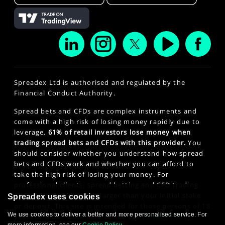
Spreadex Ltd is authorised and regulated by the
Financial Conduct Authority.
Spread bets and CFDs are complex instruments and
come with a high risk of losing money rapidly due to
leverage.
61% of retail investors lose money when
trading spread bets and CFDs with this provider.
You
should consider whether you understand how spread
bets and CFDs work and whether you can afford to
take the high risk of losing your money. For
professional clients, spread betting and CFD trading
can also result in losses larger than your initial stake
Spreadex uses cookies
or deposit. This site is intended for those persons of 18
We use cookies to deliver a better and more personalised service. For
years or older. Click here to see our
Privacy Policy
.