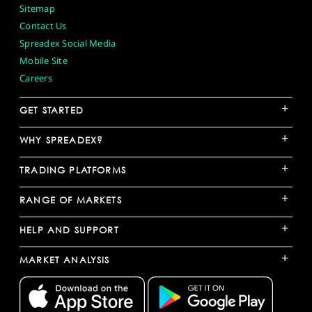
Sitemap
Contact Us
Spreadex Social Media
Mobile Site
Careers
+
GET STARTED
+
WHY SPREADEX?
+
TRADING PLATFORMS
+
RANGE OF MARKETS
+
HELP AND SUPPORT
+
MARKET ANALYSIS