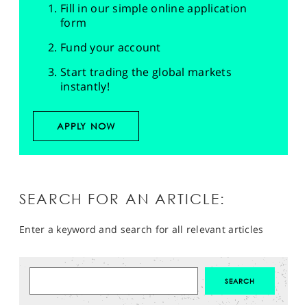
Fill in our simple online application
form
Fund your account
Start trading the global markets
instantly!
APPLY NOW
SEARCH FOR AN ARTICLE:
Enter a keyword and search for all relevant articles