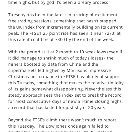
time highs, but by god it’s been a dreary process.
SPORTS
Tuesday has been the latest in a string of excitement-
HELP
free trading sessions, something that hasn’t stopped
the UK index from incrementally building on its current
peak. The FTSE’s 25 point rise has seen it near 7270; at
this rate it could be at 7300 by the end of the week.
With the pound still at 2 month to 10 week lows (even if
it did manage to shrink much of today’s losses), the
miners boosted by data from China and the
supermarkets led higher by Morrisons impressive
Christmas performance the FTSE has plenty of support
this Tuesday, something that makes the relative timidity
of its gains somewhat disappointing. Nevertheless this
steady approach sees the index set to break the record
for most consecutive days of new all-time closing highs,
a record that has lasted for just shy of 20 years.
Beyond the FTSE’s climb there wasn’t much to report
this Tuesday. The Dow Jones once again failed to