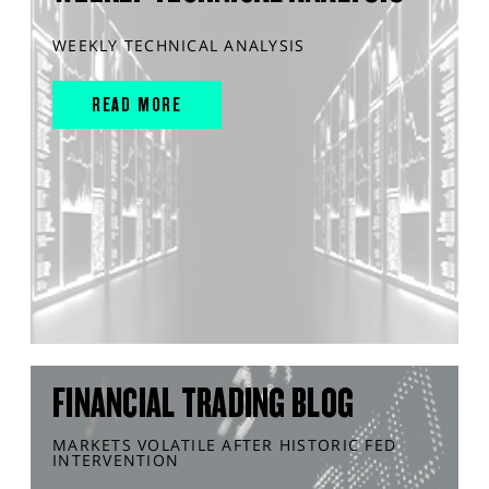
WEEKLY TECHNICAL ANALYSIS
READ MORE
FINANCIAL TRADING BLOG
MARKETS VOLATILE AFTER HISTORIC FED
INTERVENTION