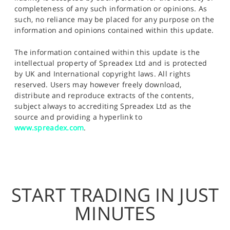
completeness of any such information or opinions. As
such, no reliance may be placed for any purpose on the
information and opinions contained within this update.
The information contained within this update is the
intellectual property of Spreadex Ltd and is protected
by UK and International copyright laws. All rights
reserved. Users may however freely download,
distribute and reproduce extracts of the contents,
subject always to accrediting Spreadex Ltd as the
source and providing a hyperlink to
www.spreadex.com
.
START TRADING IN JUST
MINUTES