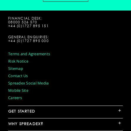
FINANCIAL DESK:
08000 526 570
+44 (0)1727 895 151
GENERAL ENQUIRIES:
+44 (0)1727 895 000
Terms and Agreements
Risk Notice
Sitemap
Contact Us
Spreadex Social Media
Mobile Site
Careers
+
GET STARTED
+
WHY SPREADEX?