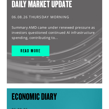
DAILY MARKET UPDATE
06.08.26 THURSDAY MORNING
Summary AMD came under renewed pressure as
investors questioned continued AI infrastructure
spending, contributing to...
READ MORE
ECONOMIC DIARY