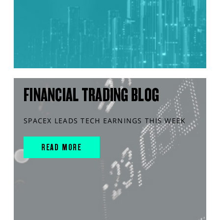
FINANCIAL TRADING BLOG
SPACEX LEADS TECH EARNINGS THIS WEEK
READ MORE