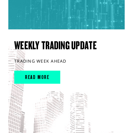
WEEKLY TRADING UPDATE
TRADING WEEK AHEAD
READ MORE