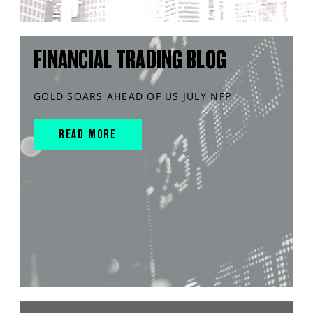
FINANCIAL TRADING BLOG
GOLD SOARS AHEAD OF US JULY NFP
READ MORE