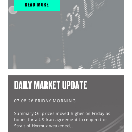
READ MORE
DAILY MARKET UPDATE
07.08.26 FRIDAY MORNING
Summary Oil prices moved higher on Friday as
hopes for a US-Iran agreement to reopen the
Strait of Hormuz weakened,...