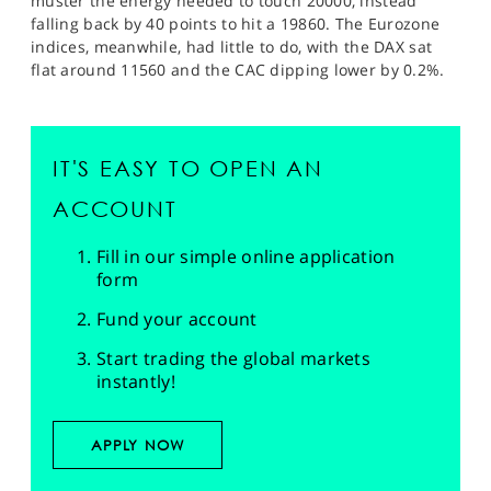
muster the energy needed to touch 20000, instead
falling back by 40 points to hit a 19860. The Eurozone
indices, meanwhile, had little to do, with the DAX sat
flat around 11560 and the CAC dipping lower by 0.2%.
IT'S EASY TO OPEN AN
ACCOUNT
Fill in our simple online application
form
Fund your account
Start trading the global markets
instantly!
APPLY NOW