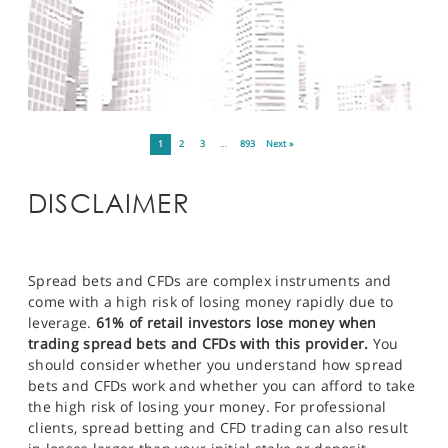
1
2
3
…
893
Next »
DISCLAIMER
Spread bets and CFDs are complex instruments and
come with a high risk of losing money rapidly due to
leverage.
61% of retail investors lose money when
trading spread bets and CFDs with this provider.
You
should consider whether you understand how spread
bets and CFDs work and whether you can afford to take
the high risk of losing your money. For professional
clients, spread betting and CFD trading can also result