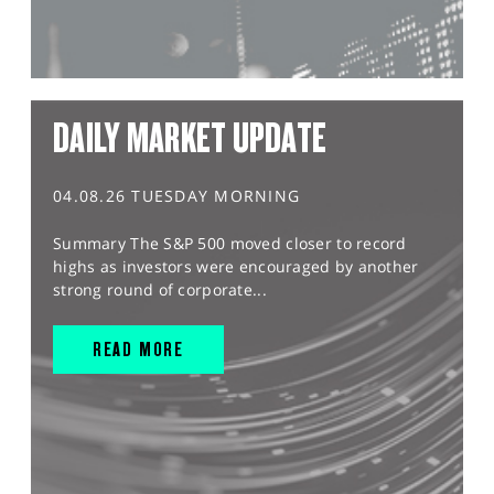
DAILY MARKET UPDATE
04.08.26 TUESDAY MORNING
Summary The S&P 500 moved closer to record
highs as investors were encouraged by another
strong round of corporate...
READ MORE