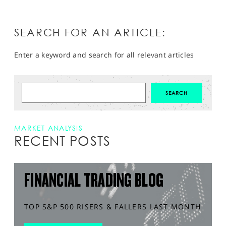
SEARCH FOR AN ARTICLE:
Enter a keyword and search for all relevant articles
MARKET ANALYSIS
RECENT POSTS
FINANCIAL TRADING BLOG
TOP S&P 500 RISERS & FALLERS LAST MONTH