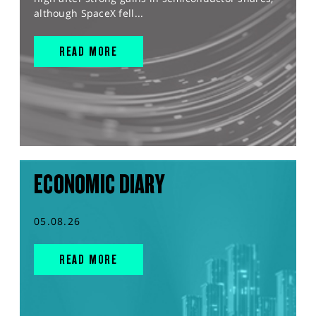
although SpaceX fell...
READ MORE
ECONOMIC DIARY
05.08.26
READ MORE