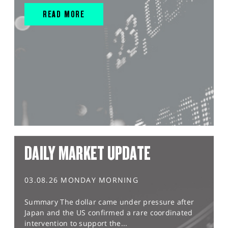
READ MORE
DAILY MARKET UPDATE
03.08.26 MONDAY MORNING
Summary The dollar came under pressure after
Japan and the US confirmed a rare coordinated
intervention to support the...