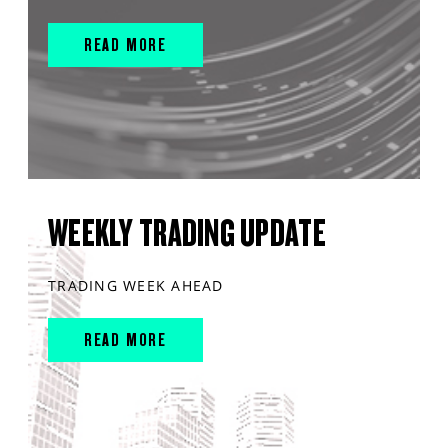
READ MORE
WEEKLY TRADING UPDATE
TRADING WEEK AHEAD
READ MORE