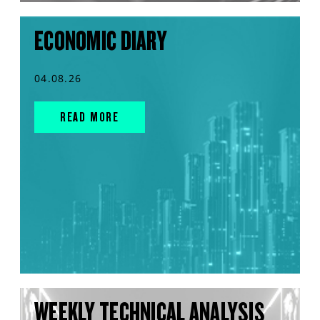
ECONOMIC DIARY
04.08.26
READ MORE
WEEKLY TECHNICAL ANALYSIS