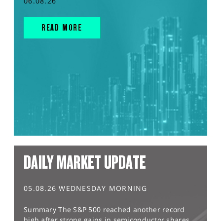
06.08.26
READ MORE
DAILY MARKET UPDATE
05.08.26 WEDNESDAY MORNING
Summary The S&P 500 reached another record
high after strong gains in semiconductor shares,