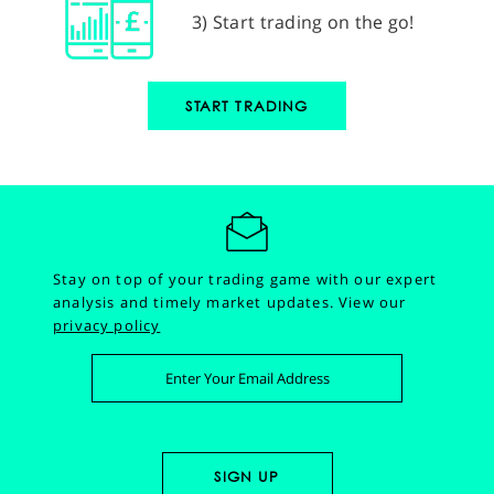
3) Start trading on the go!
START TRADING
Stay on top of your trading game with our expert
analysis and timely market updates.
View our
privacy policy