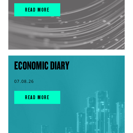
READ MORE
ECONOMIC DIARY
07.08.26
READ MORE