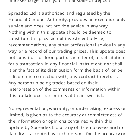
in losses larger than your initial stake or deposit.
Spreadex Ltd is authorised and regulated by the
Financial Conduct Authority, provides an execution only
service and does not provide advice in any way.
Nothing within this update should be deemed to
constitute the provision of investment advice,
recommendations, any other professional advice in any
way, or a record of our trading prices. This update does
not constitute or form part of an offer of, or solicitation
for a transaction in any financial instrument, nor shall
it or the fact of its distribution form the basis of, or be
relied on in connection with, any contract therefore.
Any persons placing trades based on their
interpretation of the comments or information within
this update does so entirely at their own risk.
No representation, warranty, or undertaking, express or
limited, is given as to the accuracy or completeness of
the information or opinions contained within this
update by Spreadex Ltd or any of its employees and no
liability is accepted by such persons for the accuracy or