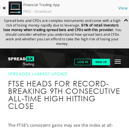
Financial Trading App
✖
View
FREE - Download
Spread bets and CFDs are complex instruments and come with a high
risk of losing money rapidly due to leverage.
61% of retail investors
lose money when trading spread bets and CFDs with this provider.
You
should consider whether you understand how spread bets and CFDs
work and whether you can afford to take the high risk of losing your
money.
SPREADEX.COM
FINANCIALS
NEWS & ANALYSIS
SPREADEX
Toggle
LOG IN
SIGN UP
MARKET UPDATE
10-JAN-17 16:00:00
navigat
GET STARTED
SPREADEX MARKET UPDATE
FTSE HEADS FOR RECORD-
NEWS & ANALYSIS
BREAKING 9TH CONSECUTIVE
ALL-TIME HIGH HITTING
LEARN TO TRADE
CLOSE
MARKETS
PROFESSIONAL CLIENTS
The FTSE’s consistent gains may see the index at all-