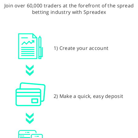
Join over 60,000 traders at the forefront of the spread
betting industry with Spreadex
1) Create your account
2) Make a quick, easy deposit