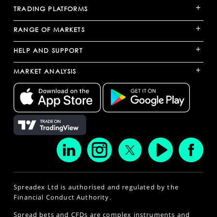
+
TRADING PLATFORMS
+
RANGE OF MARKETS
+
HELP AND SUPPORT
+
MARKET ANALYSIS
Spreadex Ltd is authorised and regulated by the
Financial Conduct Authority.
Spread bets and CFDs are complex instruments and