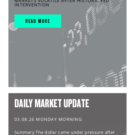
MARKETS VOLATILE AFTER HISTORIC FED
INTERVENTION
READ MORE
DAILY MARKET UPDATE
03.08.26 MONDAY MORNING
Summary The dollar came under pressure after