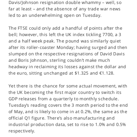
Davis/Johnson resignation double whammy – well, so
SPORTS
far at least – and the absence of any trade war news
led to an underwhelming open on Tuesday.
HELP
The FTSE could only add a handful of points after the
bell; however, this left the UK index tickling 7700, a 3
and a half week peak. The pound was similarly quiet
after its roller-coaster Monday; having surged and then
slumped on the respective resignations of David Davis
and Boris Johnson, sterling couldn’t make much
headway in reclaiming its losses against the dollar and
the euro, sitting unchanged at $1.325 and €1.128.
Yet there is the chance for some actual movement, with
the UK becoming the first major country to switch its
GDP releases from a quarterly to monthly schedule.
Tuesday’s reading covers the 3 month period to the end
of May, and is likely to come in at 0.2%, the same as the
official Q1 figure. There’s also manufacturing and
industrial production data, set to rise to 1.0% and 0.5%
respectively.