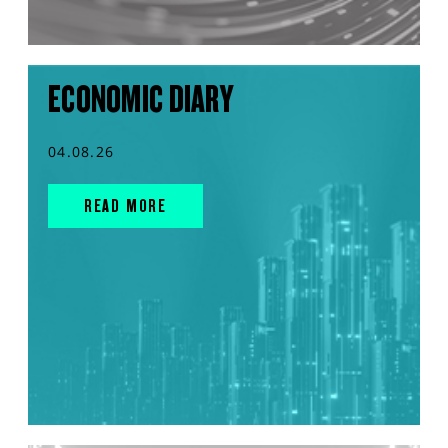
ECONOMIC DIARY
04.08.26
READ MORE