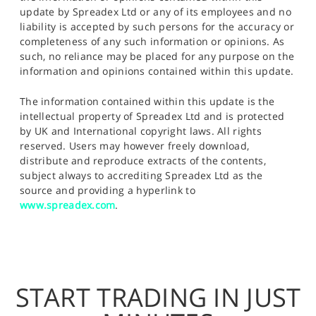
update by Spreadex Ltd or any of its employees and no
liability is accepted by such persons for the accuracy or
completeness of any such information or opinions. As
such, no reliance may be placed for any purpose on the
information and opinions contained within this update.
The information contained within this update is the
intellectual property of Spreadex Ltd and is protected
by UK and International copyright laws. All rights
reserved. Users may however freely download,
distribute and reproduce extracts of the contents,
subject always to accrediting Spreadex Ltd as the
source and providing a hyperlink to
www.spreadex.com
.
START TRADING IN JUST