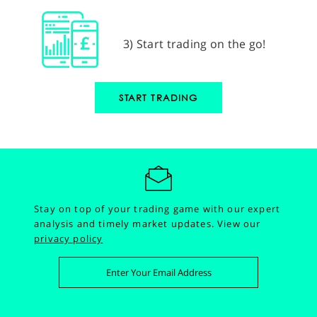
3) Start trading on the go!
START TRADING
Stay on top of your trading game with our expert
analysis and timely market updates.
View our
privacy policy