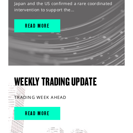
Japan and the US confirmed a rare coordinated
intervention to support the...
READ MORE
WEEKLY TRADING UPDATE
TRADING WEEK AHEAD
READ MORE