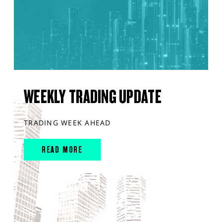
WEEKLY TRADING UPDATE
TRADING WEEK AHEAD
READ MORE