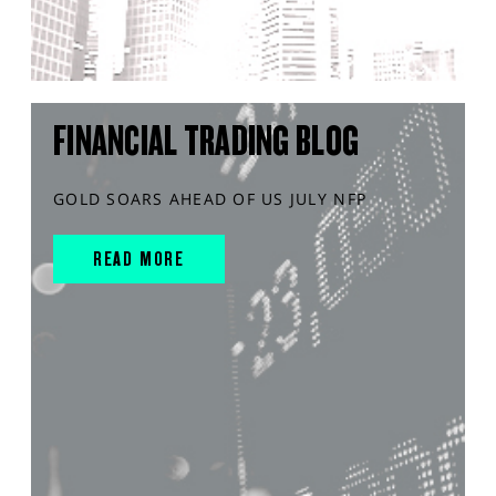
FINANCIAL TRADING BLOG
GOLD SOARS AHEAD OF US JULY NFP
READ MORE