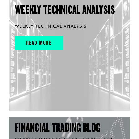
WEEKLY TECHNICAL ANALYSIS
WEEKLY TECHNICAL ANALYSIS
READ MORE
FINANCIAL TRADING BLOG