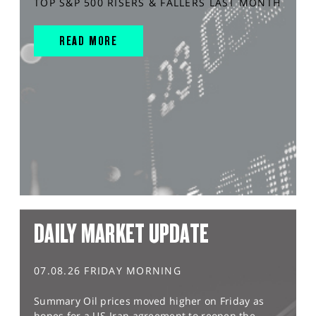
TOP S&P 500 RISERS & FALLERS LAST MONTH
READ MORE
DAILY MARKET UPDATE
07.08.26 FRIDAY MORNING
Summary Oil prices moved higher on Friday as
hopes for a US-Iran agreement to reopen the