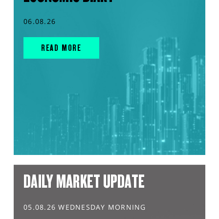
06.08.26
READ MORE
DAILY MARKET UPDATE
05.08.26 WEDNESDAY MORNING