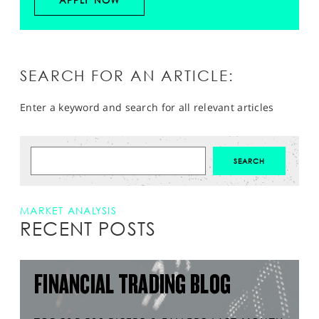
APPLY NOW
SEARCH FOR AN ARTICLE:
Enter a keyword and search for all relevant articles
MARKET ANALYSIS
RECENT POSTS
FINANCIAL TRADING BLOG