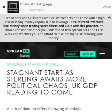
Financial Trading App
✖
View
FREE - Download
Spread bets and CFDs are complex instruments and come with a high
risk of losing money rapidly due to leverage.
61% of retail investors
lose money when trading spread bets and CFDs with this provider.
You
should consider whether you understand how spread bets and CFDs
work and whether you can afford to take the high risk of losing your
money.
SPREADEX.COM
FINANCIALS
NEWS & ANALYSIS
SPREADEX
Toggle
LOG IN
SIGN UP
MARKET UPDATE
10-JUL-18
navigat
GET STARTED
SPREADEX MARKET UPDATE
STAGNANT START AS
NEWS & ANALYSIS
STERLING AWAITS MORE
POLITICAL CHAOS, UK GDP
LEARN TO TRADE
READING TO COME
MARKETS
PROFESSIONAL CLIENTS
A lack of domino-effect following Monday’s