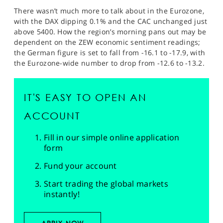
There wasn’t much more to talk about in the Eurozone,
with the DAX dipping 0.1% and the CAC unchanged just
above 5400. How the region’s morning pans out may be
dependent on the ZEW economic sentiment readings;
the German figure is set to fall from -16.1 to -17.9, with
the Eurozone-wide number to drop from -12.6 to -13.2.
IT'S EASY TO OPEN AN
ACCOUNT
Fill in our simple online application
form
Fund your account
Start trading the global markets
instantly!