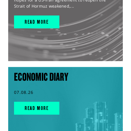
Strait of Hormuz weakened,...
READ MORE
ECONOMIC DIARY
07.08.26
READ MORE