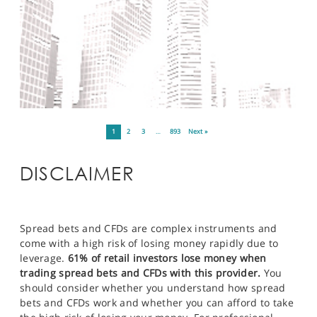
1
2
3
…
893
Next »
DISCLAIMER
Spread bets and CFDs are complex instruments and
come with a high risk of losing money rapidly due to
leverage.
61% of retail investors lose money when
trading spread bets and CFDs with this provider.
You
should consider whether you understand how spread
bets and CFDs work and whether you can afford to take