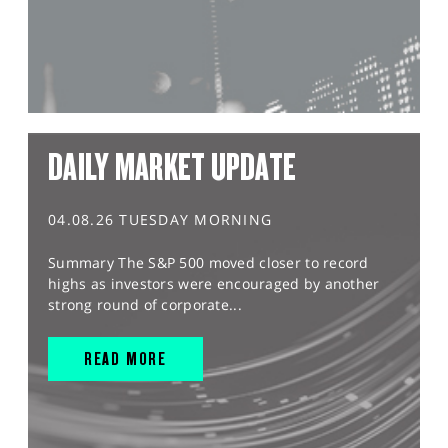
DAILY MARKET UPDATE
04.08.26 TUESDAY MORNING
Summary The S&P 500 moved closer to record
highs as investors were encouraged by another
strong round of corporate...
READ MORE