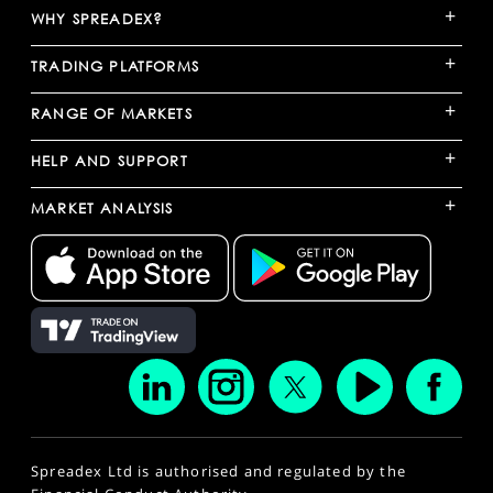
+
WHY SPREADEX?
+
TRADING PLATFORMS
+
RANGE OF MARKETS
+
HELP AND SUPPORT
+
MARKET ANALYSIS
Spreadex Ltd is authorised and regulated by the