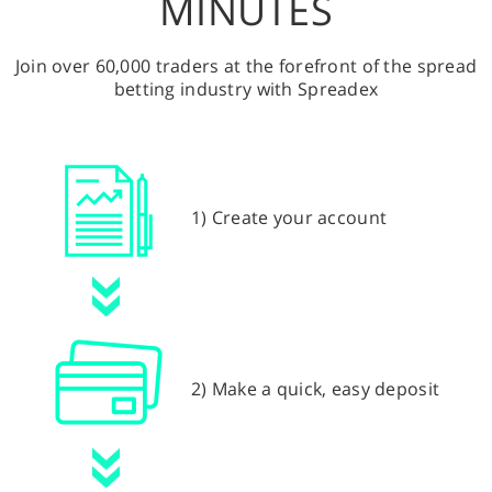
MINUTES
Join over 60,000 traders at the forefront of the spread
betting industry with Spreadex
1) Create your account
2) Make a quick, easy deposit