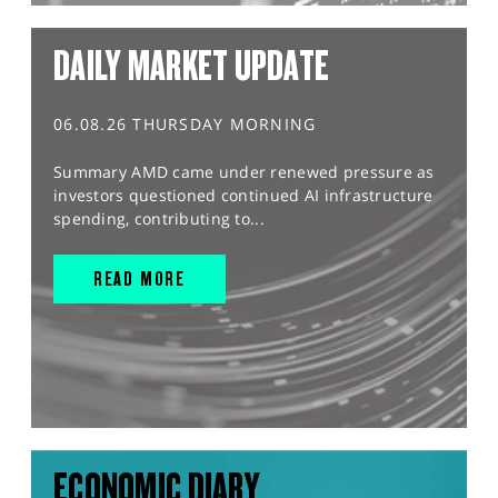
DAILY MARKET UPDATE
06.08.26 THURSDAY MORNING
Summary AMD came under renewed pressure as
investors questioned continued AI infrastructure
spending, contributing to...
READ MORE
ECONOMIC DIARY