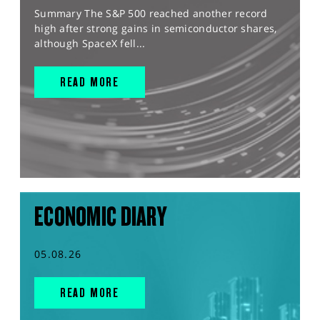
Summary The S&P 500 reached another record
high after strong gains in semiconductor shares,
although SpaceX fell...
READ MORE
ECONOMIC DIARY
05.08.26
READ MORE