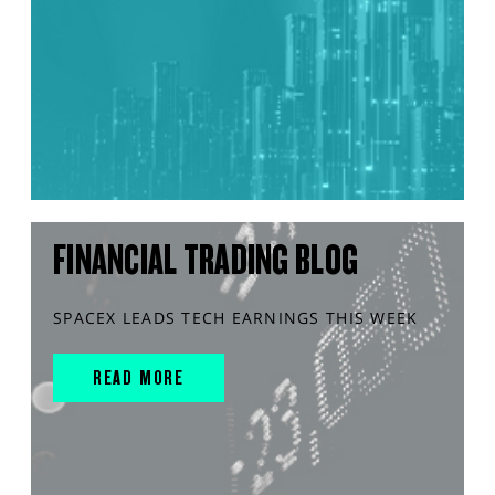
FINANCIAL TRADING BLOG
SPACEX LEADS TECH EARNINGS THIS WEEK
READ MORE