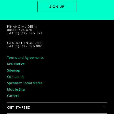
FINANCIAL DESK:
08000 526 570
+44 (0)1727 895 151
GENERAL ENQUIRIES:
+44 (0)1727 895 000
Terms and Agreements
Risk Notice
Sitemap
Contact Us
Spreadex Social Media
Mobile Site
Careers
+
GET STARTED