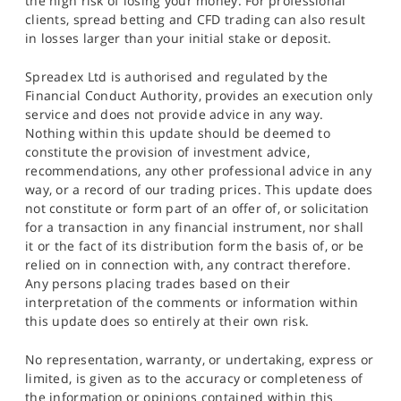
the high risk of losing your money. For professional
clients, spread betting and CFD trading can also result
in losses larger than your initial stake or deposit.
Spreadex Ltd is authorised and regulated by the
Financial Conduct Authority, provides an execution only
service and does not provide advice in any way.
Nothing within this update should be deemed to
constitute the provision of investment advice,
recommendations, any other professional advice in any
way, or a record of our trading prices. This update does
not constitute or form part of an offer of, or solicitation
for a transaction in any financial instrument, nor shall
it or the fact of its distribution form the basis of, or be
relied on in connection with, any contract therefore.
Any persons placing trades based on their
interpretation of the comments or information within
this update does so entirely at their own risk.
No representation, warranty, or undertaking, express or
limited, is given as to the accuracy or completeness of
the information or opinions contained within this