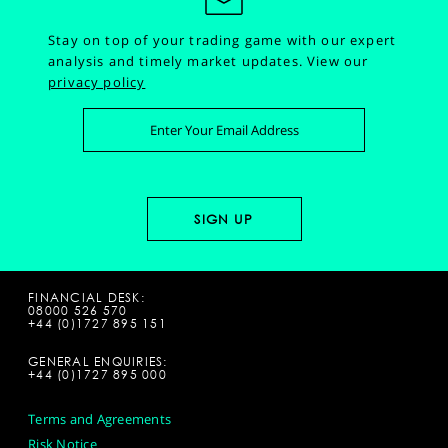
Stay on top of your trading game with our expert
analysis and timely market updates.
View our
privacy policy
FINANCIAL DESK:
08000 526 570
+44 (0)1727 895 151
GENERAL ENQUIRIES:
+44 (0)1727 895 000
Terms and Agreements
Risk Notice