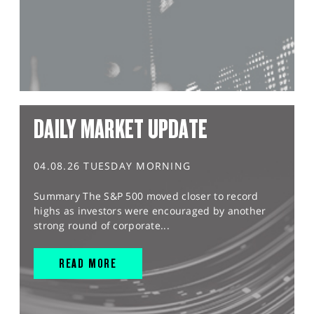
DAILY MARKET UPDATE
04.08.26 TUESDAY MORNING
Summary The S&P 500 moved closer to record
highs as investors were encouraged by another
strong round of corporate...
READ MORE