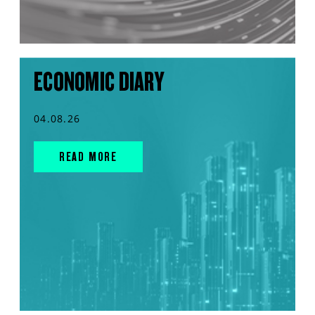
ECONOMIC DIARY
04.08.26
READ MORE