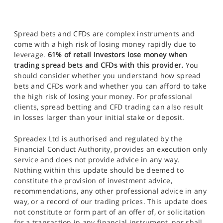
Spread bets and CFDs are complex instruments and
come with a high risk of losing money rapidly due to
leverage.
61% of retail investors lose money when
trading spread bets and CFDs with this provider.
You
should consider whether you understand how spread
bets and CFDs work and whether you can afford to take
the high risk of losing your money. For professional
clients, spread betting and CFD trading can also result
in losses larger than your initial stake or deposit.
Spreadex Ltd is authorised and regulated by the
Financial Conduct Authority, provides an execution only
service and does not provide advice in any way.
Nothing within this update should be deemed to
constitute the provision of investment advice,
recommendations, any other professional advice in any
way, or a record of our trading prices. This update does
not constitute or form part of an offer of, or solicitation
for a transaction in any financial instrument, nor shall