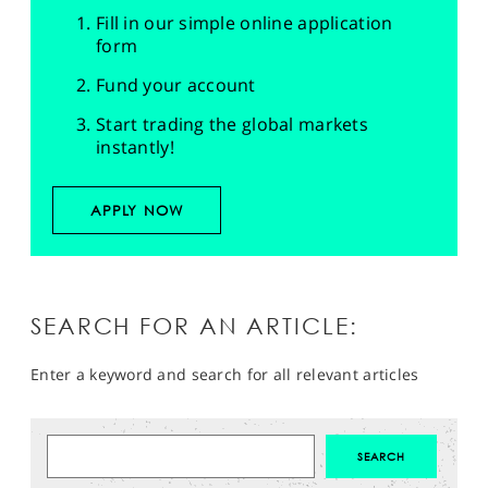
Fill in our simple online application
form
Fund your account
Start trading the global markets
instantly!
APPLY NOW
SEARCH FOR AN ARTICLE:
Enter a keyword and search for all relevant articles