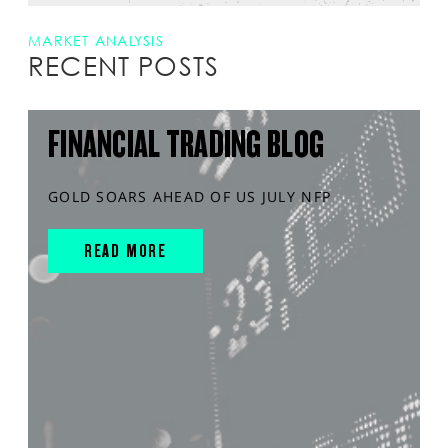
MARKET ANALYSIS
RECENT POSTS
FINANCIAL TRADING BLOG
GOLD SOARS AHEAD OF US JULY NFP
READ MORE