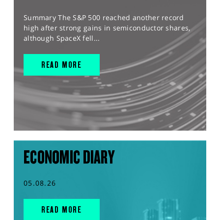
Summary The S&P 500 reached another record
high after strong gains in semiconductor shares,
although SpaceX fell...
READ MORE
ECONOMIC DIARY
05.08.26
READ MORE