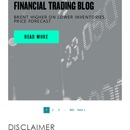
FINANCIAL TRADING BLOG
BRENT HIGHER ON LOWER INVENTORIES,
PRICE FORECAST
READ MORE
1
2
3
…
893
Next »
DISCLAIMER