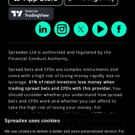
Spreadex Ltd is authorised and regulated by the
Financial Conduct Authority.
Spread bets and CFDs are complex instruments and
come with a high risk of losing money rapidly due to
leverage.
61% of retail investors lose money when
trading spread bets and CFDs with this provider.
You
should consider whether you understand how spread
bets and CFDs work and whether you can afford to
take the high risk of losing your money. For
professional clients, spread betting and CFD trading
can also result in losses larger than your initial stake
Spreadex uses cookies
or deposit. This site is intended for those persons of 18
We use cookies to deliver a better and more personalised service. For
years or older. Click here to see our
Privacy Policy
.