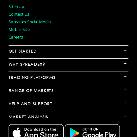
Sitemap
Contact Us
Spreadex Social Media
Mobile Site
Careers
+
GET STARTED
+
WHY SPREADEX?
+
TRADING PLATFORMS
+
RANGE OF MARKETS
+
HELP AND SUPPORT
+
MARKET ANALYSIS