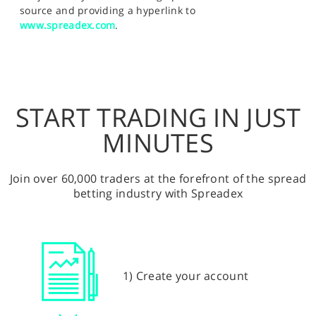
source and providing a hyperlink to
www.spreadex.com
.
START TRADING IN JUST
MINUTES
Join over 60,000 traders at the forefront of the spread
betting industry with Spreadex
1) Create your account