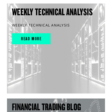
WEEKLY TECHNICAL ANALYSIS
WEEKLY TECHNICAL ANALYSIS
READ MORE
FINANCIAL TRADING BLOG