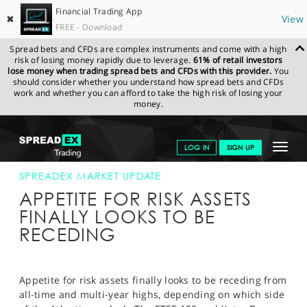
Financial Trading App
✖
View
FREE - Download
Spread bets and CFDs are complex instruments and come with a high
risk of losing money rapidly due to leverage.
61% of retail investors
lose money when trading spread bets and CFDs with this provider.
You
should consider whether you understand how spread bets and CFDs
work and whether you can afford to take the high risk of losing your
money.
SPREADEX.COM
FINANCIALS
NEWS & ANALYSIS
SPREADEX
Toggle
LOG IN
SIGN UP
MARKET UPDATE
10-JUN-14 12:00:00
navigat
GET STARTED
SPREADEX MARKET UPDATE
APPETITE FOR RISK ASSETS
NEWS & ANALYSIS
FINALLY LOOKS TO BE
RECEDING
LEARN TO TRADE
MARKETS
Appetite for risk assets finally looks to be receding from
PROFESSIONAL CLIENTS
all-time and multi-year highs, depending on which side