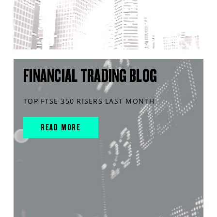
FINANCIAL TRADING BLOG
TOP FTSE 350 RISERS LAST MONTH
READ MORE