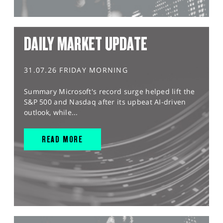
DAILY MARKET UPDATE
31.07.26 FRIDAY MORNING
Summary Microsoft's record surge helped lift the
S&P 500 and Nasdaq after its upbeat AI-driven
outlook, while...
READ MORE