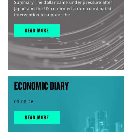
Summary The dollar came under pressure after
Japan and the US confirmed a rare coordinated
intervention to support the...
READ MORE
ECONOMIC DIARY
03.08.26
READ MORE