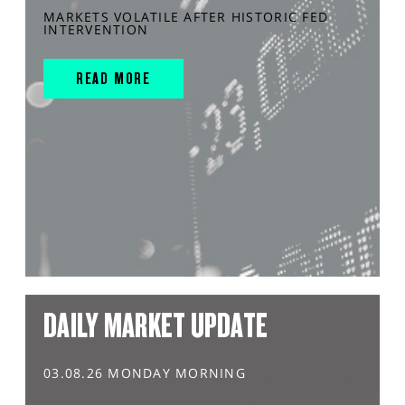
MARKETS VOLATILE AFTER HISTORIC FED
INTERVENTION
READ MORE
DAILY MARKET UPDATE
03.08.26 MONDAY MORNING