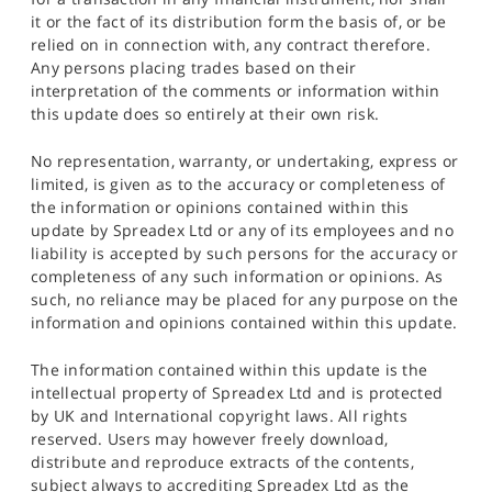
it or the fact of its distribution form the basis of, or be
relied on in connection with, any contract therefore.
Any persons placing trades based on their
interpretation of the comments or information within
this update does so entirely at their own risk.
No representation, warranty, or undertaking, express or
limited, is given as to the accuracy or completeness of
the information or opinions contained within this
update by Spreadex Ltd or any of its employees and no
liability is accepted by such persons for the accuracy or
completeness of any such information or opinions. As
such, no reliance may be placed for any purpose on the
information and opinions contained within this update.
The information contained within this update is the
intellectual property of Spreadex Ltd and is protected
by UK and International copyright laws. All rights
reserved. Users may however freely download,
distribute and reproduce extracts of the contents,
subject always to accrediting Spreadex Ltd as the