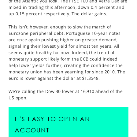
of the Atlantic you look. The FTSE 100 and Xetra Dax are
SPORTS
mixed in trading this afternoon, down 0.4 percent and
up 0.15 percent respectively. The dollar gains.
HELP
This isn’t, however, enough to slow the march of
Eurozone peripheral debt. Portuguese 10-year notes
are once again pushing higher on greater demand,
signalling their lowest yield for almost ten years. All
seems quite healthy for now. Indeed, the trend of
monetary support likely form the ECB could indeed
help lower yields further, creating the confidence the
monetary union has been yearning for since 2010. The
euro is lower against the dollar at $1.3548.
We’re calling the Dow 30 lower at 16,910 ahead of the
US open.
IT'S EASY TO OPEN AN
ACCOUNT