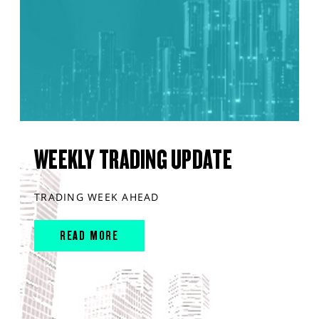
WEEKLY TRADING UPDATE
TRADING WEEK AHEAD
READ MORE