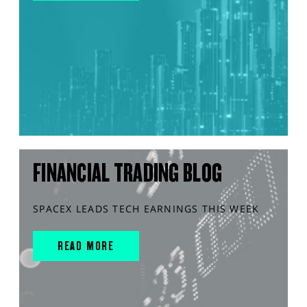
FINANCIAL TRADING BLOG
SPACEX LEADS TECH EARNINGS THIS WEEK
READ MORE