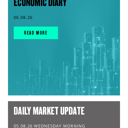
ECONOMIC DIARY
06.08.26
READ MORE
DAILY MARKET UPDATE
05.08.26 WEDNESDAY MORNING