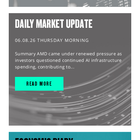
DAILY MARKET UPDATE
06.08.26 THURSDAY MORNING
Summary AMD came under renewed pressure as
investors questioned continued AI infrastructure
spending, contributing to...
READ MORE