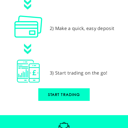
2) Make a quick, easy deposit
3) Start trading on the go!
START TRADING