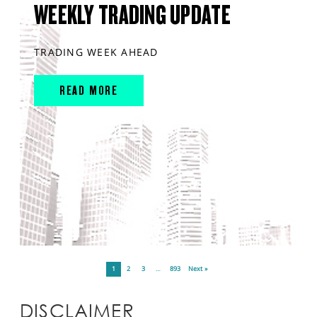
WEEKLY TRADING UPDATE
TRADING WEEK AHEAD
READ MORE
1
2
3
…
893
Next »
DISCLAIMER