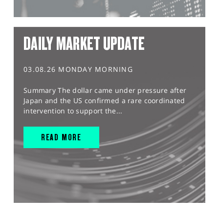
DAILY MARKET UPDATE
03.08.26 MONDAY MORNING
Summary The dollar came under pressure after
Japan and the US confirmed a rare coordinated
intervention to support the...
READ MORE