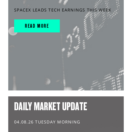
SPACEX LEADS TECH EARNINGS THIS WEEK
READ MORE
DAILY MARKET UPDATE
04.08.26 TUESDAY MORNING