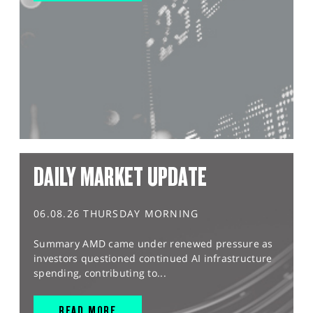
DAILY MARKET UPDATE
06.08.26 THURSDAY MORNING
Summary AMD came under renewed pressure as
investors questioned continued AI infrastructure
spending, contributing to...
READ MORE