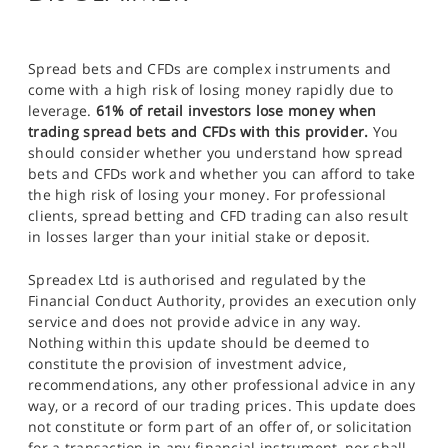
Spread bets and CFDs are complex instruments and
come with a high risk of losing money rapidly due to
leverage.
61% of retail investors lose money when
trading spread bets and CFDs with this provider.
You
should consider whether you understand how spread
bets and CFDs work and whether you can afford to take
the high risk of losing your money. For professional
clients, spread betting and CFD trading can also result
in losses larger than your initial stake or deposit.
Spreadex Ltd is authorised and regulated by the
Financial Conduct Authority, provides an execution only
service and does not provide advice in any way.
Nothing within this update should be deemed to
constitute the provision of investment advice,
recommendations, any other professional advice in any
way, or a record of our trading prices. This update does
not constitute or form part of an offer of, or solicitation
for a transaction in any financial instrument, nor shall