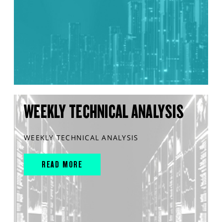
WEEKLY TECHNICAL ANALYSIS
WEEKLY TECHNICAL ANALYSIS
READ MORE