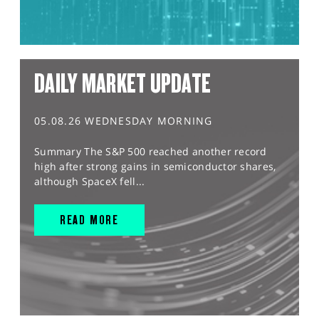
DAILY MARKET UPDATE
05.08.26 WEDNESDAY MORNING
Summary The S&P 500 reached another record
high after strong gains in semiconductor shares,
although SpaceX fell...
READ MORE