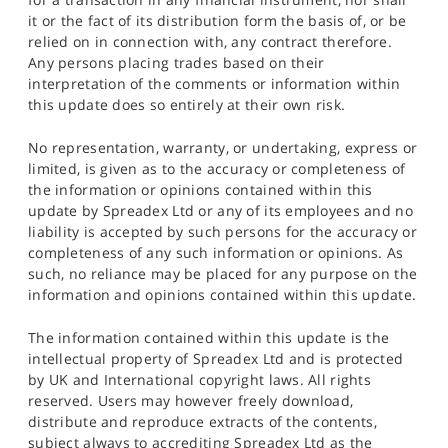
it or the fact of its distribution form the basis of, or be
relied on in connection with, any contract therefore.
Any persons placing trades based on their
interpretation of the comments or information within
this update does so entirely at their own risk.
No representation, warranty, or undertaking, express or
limited, is given as to the accuracy or completeness of
the information or opinions contained within this
update by Spreadex Ltd or any of its employees and no
liability is accepted by such persons for the accuracy or
completeness of any such information or opinions. As
such, no reliance may be placed for any purpose on the
information and opinions contained within this update.
The information contained within this update is the
intellectual property of Spreadex Ltd and is protected
by UK and International copyright laws. All rights
reserved. Users may however freely download,
distribute and reproduce extracts of the contents,
subject always to accrediting Spreadex Ltd as the