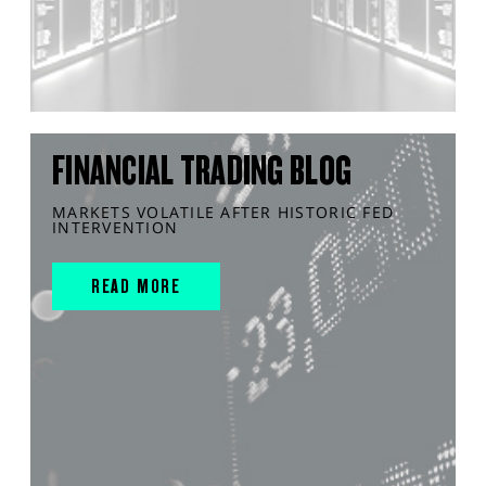
FINANCIAL TRADING BLOG
MARKETS VOLATILE AFTER HISTORIC FED
INTERVENTION
READ MORE