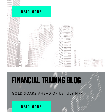
READ MORE
FINANCIAL TRADING BLOG
GOLD SOARS AHEAD OF US JULY NFP
READ MORE