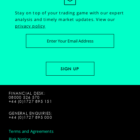
Stay on top of your trading game with our expert
analysis and timely market updates.
View our
privacy policy
FINANCIAL DESK:
08000 526 570
+44 (0)1727 895 151
GENERAL ENQUIRIES:
+44 (0)1727 895 000
Terms and Agreements
Risk Notice