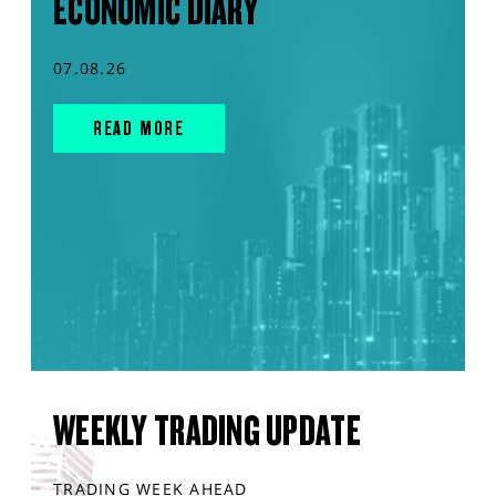
ECONOMIC DIARY
07.08.26
READ MORE
WEEKLY TRADING UPDATE
TRADING WEEK AHEAD