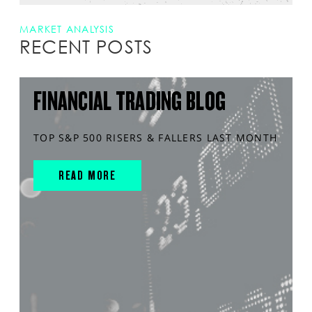
MARKET ANALYSIS
RECENT POSTS
FINANCIAL TRADING BLOG
TOP S&P 500 RISERS & FALLERS LAST MONTH
READ MORE