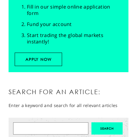
Fill in our simple online application
form
Fund your account
Start trading the global markets
instantly!
APPLY NOW
SEARCH FOR AN ARTICLE:
Enter a keyword and search for all relevant articles