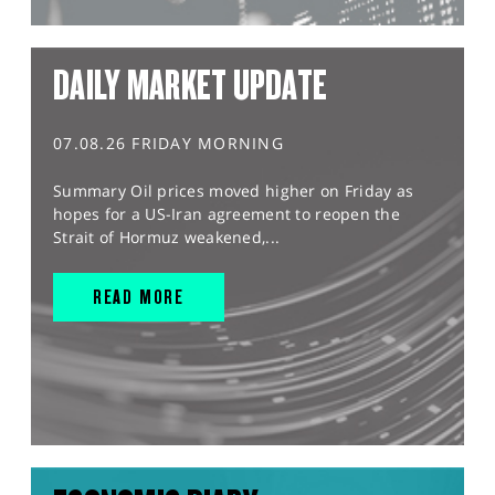
DAILY MARKET UPDATE
07.08.26 FRIDAY MORNING
Summary Oil prices moved higher on Friday as
hopes for a US-Iran agreement to reopen the
Strait of Hormuz weakened,...
READ MORE