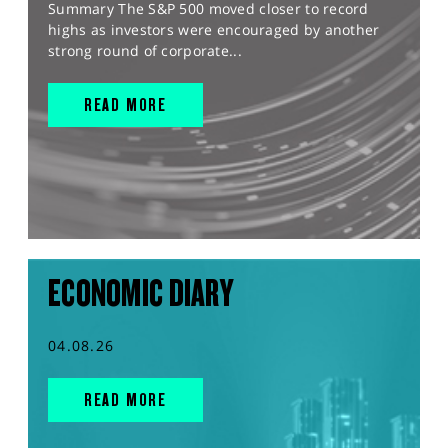
Summary The S&P 500 moved closer to record
highs as investors were encouraged by another
strong round of corporate...
READ MORE
ECONOMIC DIARY
04.08.26
READ MORE