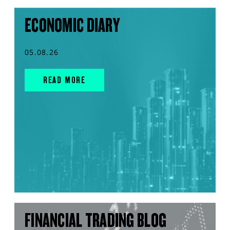
ECONOMIC DIARY
05.08.26
READ MORE
FINANCIAL TRADING BLOG