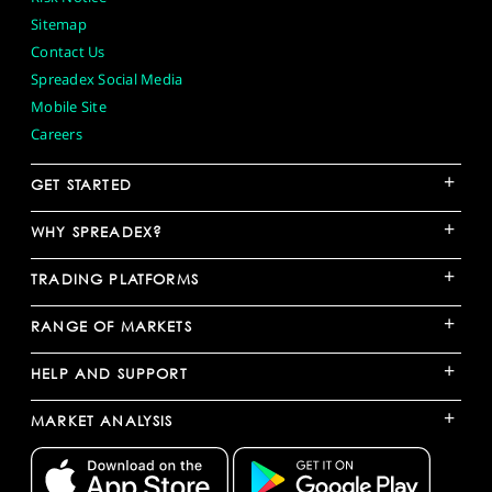
Sitemap
Contact Us
Spreadex Social Media
Mobile Site
Careers
+
GET STARTED
+
WHY SPREADEX?
+
TRADING PLATFORMS
+
RANGE OF MARKETS
+
HELP AND SUPPORT
+
MARKET ANALYSIS