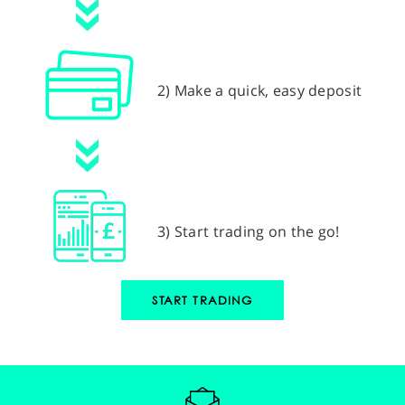
2) Make a quick, easy deposit
3) Start trading on the go!
START TRADING