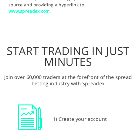
source and providing a hyperlink to
www.spreadex.com
.
START TRADING IN JUST
MINUTES
Join over 60,000 traders at the forefront of the spread
betting industry with Spreadex
1) Create your account