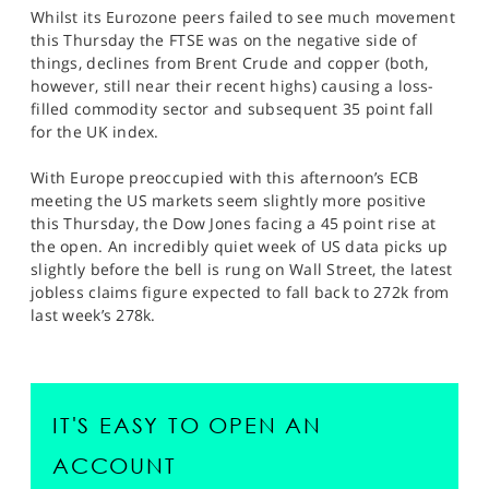
Whilst its Eurozone peers failed to see much movement
this Thursday the FTSE was on the negative side of
things, declines from Brent Crude and copper (both,
however, still near their recent highs) causing a loss-
filled commodity sector and subsequent 35 point fall
for the UK index.
With Europe preoccupied with this afternoon’s ECB
meeting the US markets seem slightly more positive
this Thursday, the Dow Jones facing a 45 point rise at
the open. An incredibly quiet week of US data picks up
slightly before the bell is rung on Wall Street, the latest
jobless claims figure expected to fall back to 272k from
last week’s 278k.
IT'S EASY TO OPEN AN
ACCOUNT