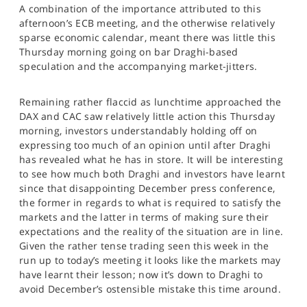
A combination of the importance attributed to this
SPORTS
afternoon’s ECB meeting, and the otherwise relatively
HELP
sparse economic calendar, meant there was little this
Thursday morning going on bar Draghi-based
speculation and the accompanying market-jitters.
Remaining rather flaccid as lunchtime approached the
DAX and CAC saw relatively little action this Thursday
morning, investors understandably holding off on
expressing too much of an opinion until after Draghi
has revealed what he has in store. It will be interesting
to see how much both Draghi and investors have learnt
since that disappointing December press conference,
the former in regards to what is required to satisfy the
markets and the latter in terms of making sure their
expectations and the reality of the situation are in line.
Given the rather tense trading seen this week in the
run up to today’s meeting it looks like the markets may
have learnt their lesson; now it’s down to Draghi to
avoid December’s ostensible mistake this time around.