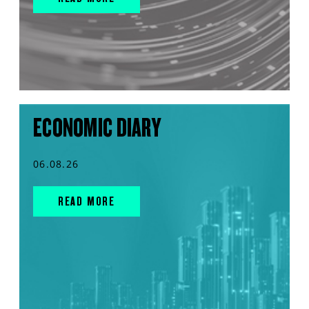
ECONOMIC DIARY
06.08.26
READ MORE