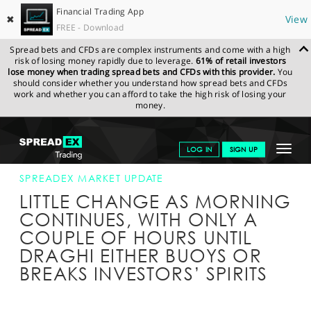
Financial Trading App
✖
View
FREE - Download
Spread bets and CFDs are complex instruments and come with a high
risk of losing money rapidly due to leverage.
61% of retail investors
lose money when trading spread bets and CFDs with this provider.
You
should consider whether you understand how spread bets and CFDs
work and whether you can afford to take the high risk of losing your
money.
SPREADEX.COM
FINANCIALS
NEWS & ANALYSIS
SPREADEX
Toggle
LOG IN
SIGN UP
MARKET UPDATE
10-MAR-16 12:00:00
navigat
GET STARTED
SPREADEX MARKET UPDATE
LITTLE CHANGE AS MORNING
NEWS & ANALYSIS
CONTINUES, WITH ONLY A
COUPLE OF HOURS UNTIL
LEARN TO TRADE
DRAGHI EITHER BUOYS OR
MARKETS
BREAKS INVESTORS’ SPIRITS
PROFESSIONAL CLIENTS