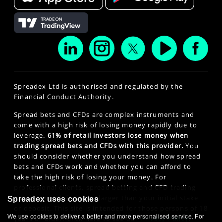
Spreadex Ltd is authorised and regulated by the
Financial Conduct Authority.
Spread bets and CFDs are complex instruments and
come with a high risk of losing money rapidly due to
leverage.
61% of retail investors lose money when
trading spread bets and CFDs with this provider.
You
should consider whether you understand how spread
bets and CFDs work and whether you can afford to
take the high risk of losing your money. For
professional clients, spread betting and CFD trading
can also result in losses larger than your initial stake
Spreadex uses cookies
or deposit. This site is intended for those persons of 18
We use cookies to deliver a better and more personalised service. For
years or older. Click here to see our
Privacy Policy
.