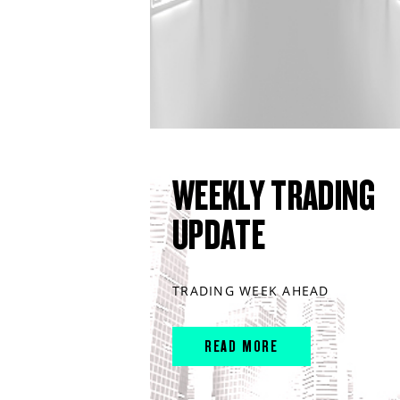
WEEKLY TRADING
UPDATE
TRADING WEEK AHEAD
READ MORE