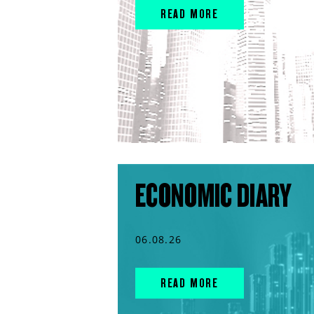
READ MORE
ECONOMIC DIARY
06.08.26
READ MORE