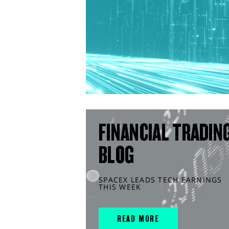
FINANCIAL TRADIN
BLOG
SPACEX LEADS TECH EARNINGS
THIS WEEK
READ MORE