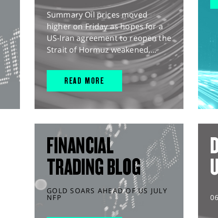
Summary Oil prices moved
higher on Friday as hopes for a
US-Iran agreement to reopen the
Strait of Hormuz weakened,...
READ MORE
FINANCIAL
D
TRADING BLOG
GOLD SOARS AHEAD OF US JULY
NFP
0