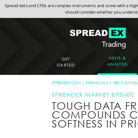
Spread bets and CFDs are complex instruments and come with a high r
should consider whether you understa
NEWS &
GET
ANALYSIS
STARTED
SPREADEX.COM
FINANCIALS
NEWS & ANAL
SPREADEX MARKET UPDATE
TOUGH DATA F
COMPOUNDS C
SOFTNESS IN PR