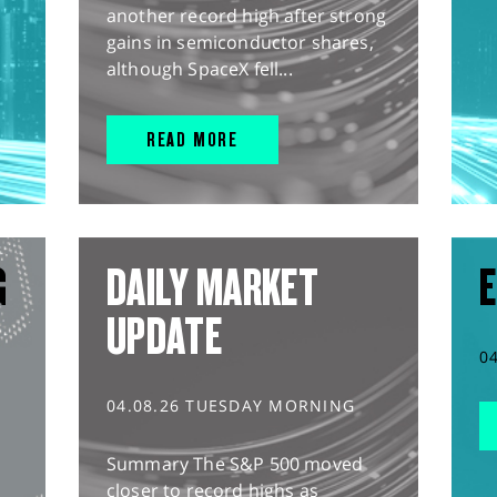
another record high after strong
gains in semiconductor shares,
although SpaceX fell...
READ MORE
G
DAILY MARKET
E
UPDATE
0
04.08.26 TUESDAY MORNING
Summary The S&P 500 moved
closer to record highs as