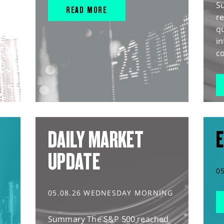
S
READ MORE
r
q
in
co
DAILY MARKET
E
UPDATE
0
05.08.26 WEDNESDAY MORNING
Summary The S&P 500 reached