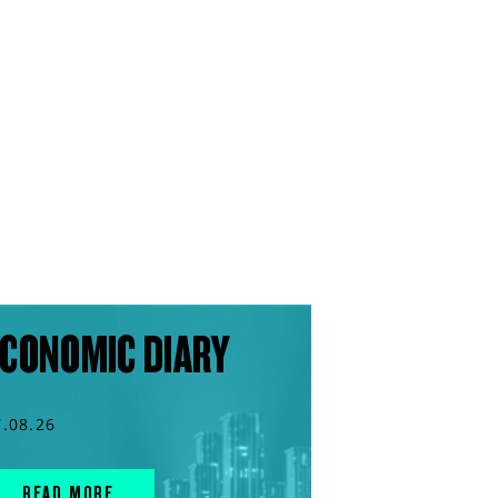
CONOMIC DIARY
7.08.26
READ MORE