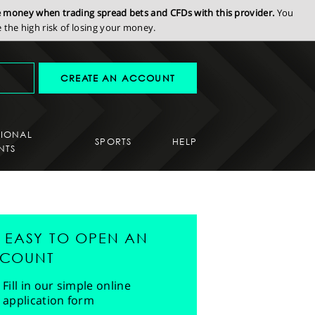
se money when trading spread bets and CFDs with this provider.
You
the high risk of losing your money.
CREATE AN ACCOUNT
SIONAL
SPORTS
HELP
NTS
'S EASY TO OPEN AN
COUNT
Fill in our simple online
application form