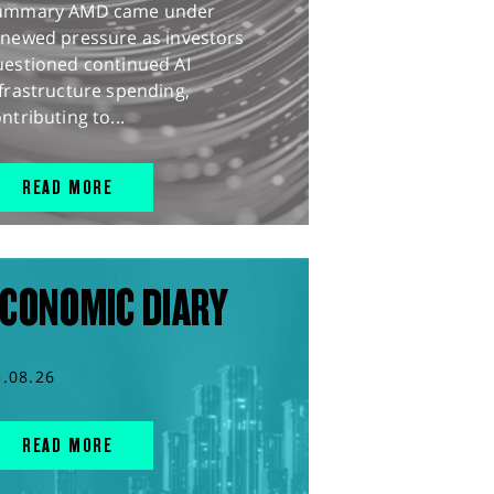
ummary AMD came under
enewed pressure as investors
uestioned continued AI
frastructure spending,
ntributing to...
READ MORE
CONOMIC DIARY
5.08.26
READ MORE