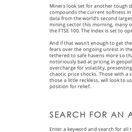
Miners look set for another tough d
compounds the current softness in p
data from the world’s second large
mining sector this morning, many o
the FTSE 100. The index is set to o
And if that wasn’t enough to get t
fears over the ongoing unrest in th
tethered to safe havens more so tha
notoriously bad at pricing in geopol
overcharge for volatility, present
chaotic price shocks. Those with a 
those a little reckless, will look to 
position for relief.
SEARCH FOR AN A
Enter a keyword and search for all r