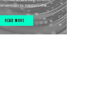
tervention to support the...
READ MORE