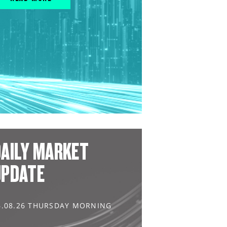
AILY MARKET
UPDATE
6.08.26 THURSDAY MORNING