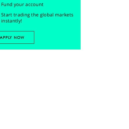
Fund your account
Start trading the global markets
instantly!
APPLY NOW