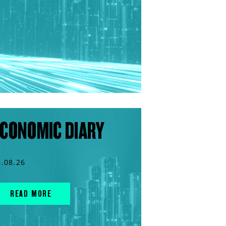
CONOMIC DIARY
4.08.26
READ MORE