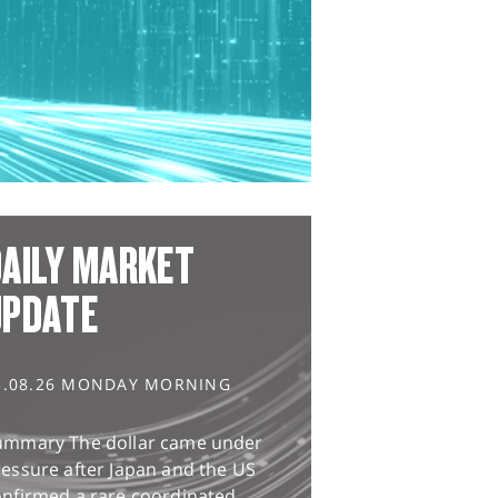
AILY MARKET
UPDATE
3.08.26 MONDAY MORNING
ummary The dollar came under
essure after Japan and the US
onfirmed a rare coordinated