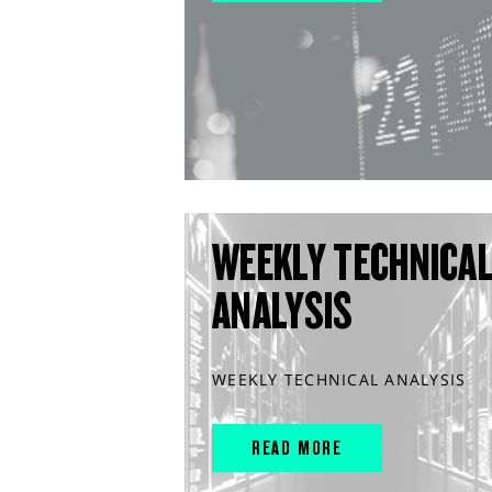
WEEKLY TECHNICA
ANALYSIS
WEEKLY TECHNICAL ANALYSIS
READ MORE