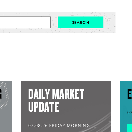
G
DAILY MARKET
E
UPDATE
0
07.08.26 FRIDAY MORNING