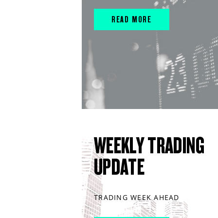
READ MORE
WEEKLY TRADING
UPDATE
TRADING WEEK AHEAD