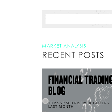
MARKET ANALYSIS
RECENT POSTS
FINANCIAL TRADIN
BLOG
TOP S&P 500 RISERS & FALLERS
LAST MONTH