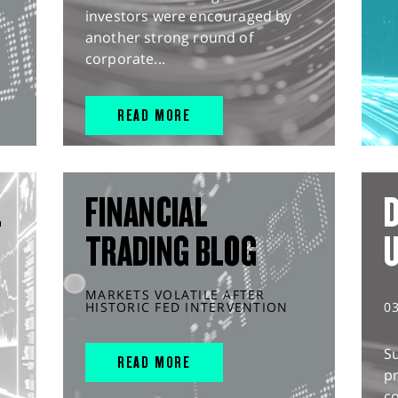
investors were encouraged by
another strong round of
corporate...
READ MORE
L
FINANCIAL
D
TRADING BLOG
MARKETS VOLATILE AFTER
HISTORIC FED INTERVENTION
0
S
READ MORE
pr
c