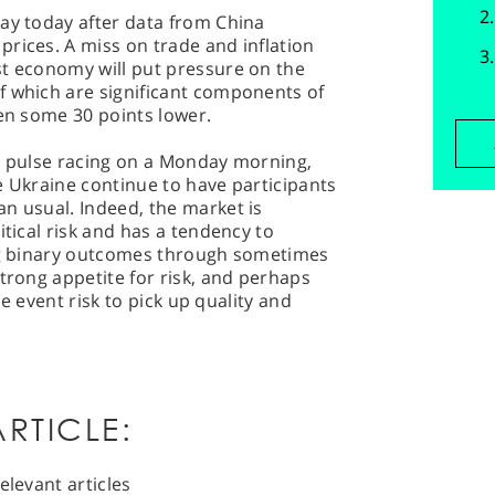
ay today after data from China
rices. A miss on trade and inflation
st economy will put pressure on the
f which are significant components of
pen some 30 points lower.
he pulse racing on a Monday morning,
e Ukraine continue to have participants
n usual. Indeed, the market is
itical risk and has a tendency to
ing binary outcomes through sometimes
strong appetite for risk, and perhaps
use event risk to pick up quality and
RTICLE:
elevant articles