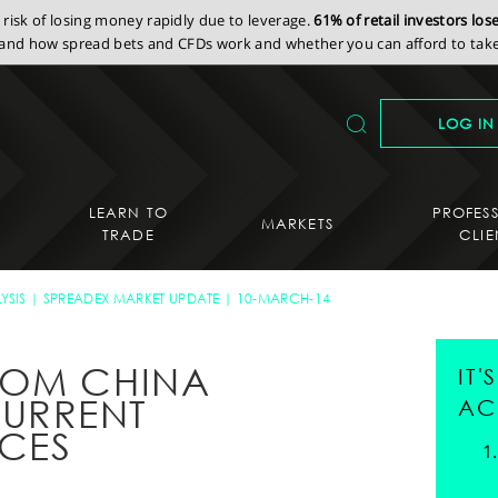
isk of losing money rapidly due to leverage.
61% of retail investors lo
nd how spread bets and CFDs work and whether you can afford to take 
LOG IN
LEARN TO
PROFES
MARKETS
TRADE
CLIE
YSIS
SPREADEX MARKET UPDATE
10-MARCH-14
ROM CHINA
IT
URRENT
AC
ICES