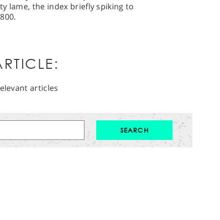
ty lame, the index briefly spiking to
2800.
RTICLE:
elevant articles