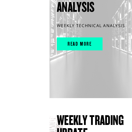
ANALYSIS
WEEKLY TECHNICAL ANALYSIS
READ MORE
WEEKLY TRADING