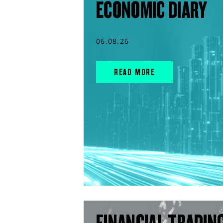
ECONOMIC DIARY
06.08.26
READ MORE