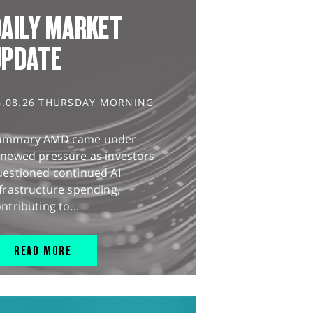
AILY MARKET
UPDATE
6.08.26 THURSDAY MORNING
ummary AMD came under
enewed pressure as investors
uestioned continued AI
frastructure spending,
ntributing to...
READ MORE