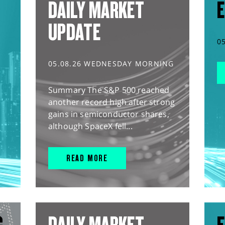
DAILY MARKET
E
UPDATE
0
05.08.26 WEDNESDAY MORNING
Summary The S&P 500 reached
another record high after strong
gains in semiconductor shares,
although SpaceX fell...
READ MORE