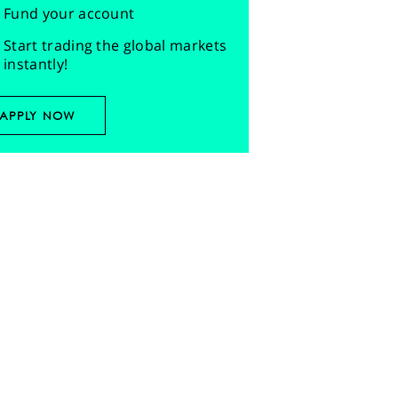
Fund your account
Start trading the global markets
instantly!
APPLY NOW