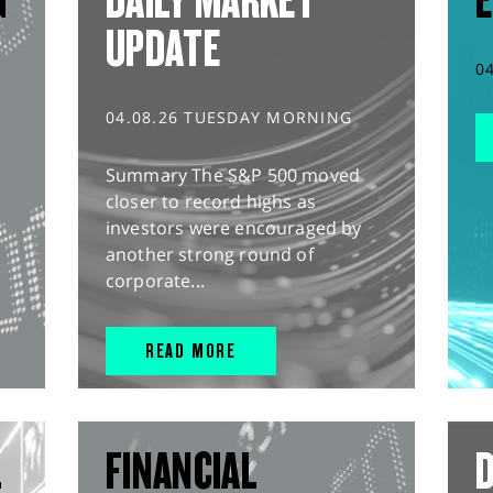
G
DAILY MARKET
E
UPDATE
0
04.08.26 TUESDAY MORNING
Summary The S&P 500 moved
closer to record highs as
investors were encouraged by
another strong round of
corporate...
READ MORE
L
FINANCIAL
D