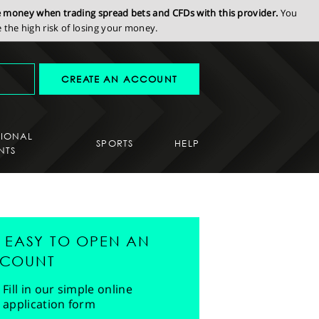
se money when trading spread bets and CFDs with this provider.
You
the high risk of losing your money.
CREATE AN ACCOUNT
SIONAL
SPORTS
HELP
NTS
'S EASY TO OPEN AN
COUNT
Fill in our simple online
application form