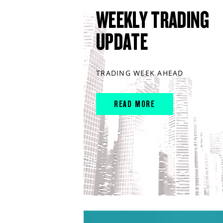
WEEKLY TRADING
UPDATE
TRADING WEEK AHEAD
READ MORE