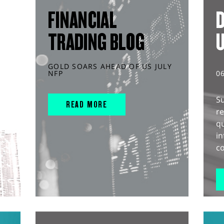
FINANCIAL
D
TRADING BLOG
GOLD SOARS AHEAD OF US JULY
NFP
0
S
READ MORE
r
q
in
co