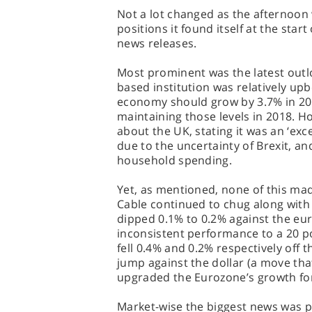
Not a lot changed as the afternoon
positions it found itself at the start
news releases.
Most prominent was the latest outl
based institution was relatively upb
economy should grow by 3.7% in 201
maintaining those levels in 2018. H
about the UK, stating it was an ‘exc
due to the uncertainty of Brexit, 
household spending.
Yet, as mentioned, none of this mad
Cable continued to chug along with a
dipped 0.1% to 0.2% against the eu
inconsistent performance to a 20 p
fell 0.4% and 0.2% respectively off t
jump against the dollar (a move tha
upgraded the Eurozone’s growth for
Market-wise the biggest news was p