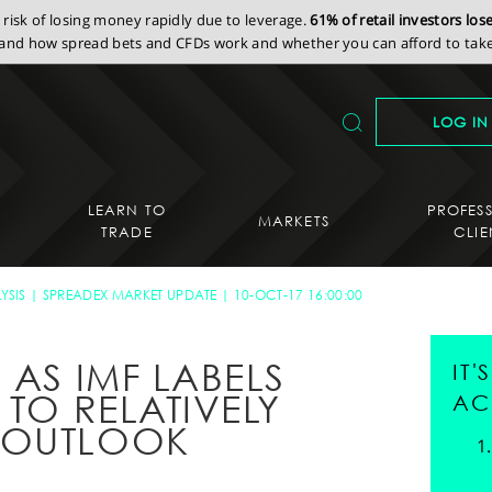
isk of losing money rapidly due to leverage.
61% of retail investors lo
nd how spread bets and CFDs work and whether you can afford to take 
LOG IN
LEARN TO
PROFES
MARKETS
TRADE
CLIE
YSIS
SPREADEX MARKET UPDATE
10-OCT-17 16:00:00
 AS IMF LABELS
IT
 TO RELATIVELY
AC
 OUTLOOK