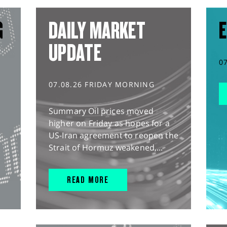
G
DAILY MARKET
E
UPDATE
0
07.08.26 FRIDAY MORNING
Summary Oil prices moved
higher on Friday as hopes for a
US-Iran agreement to reopen the
Strait of Hormuz weakened,...
READ MORE