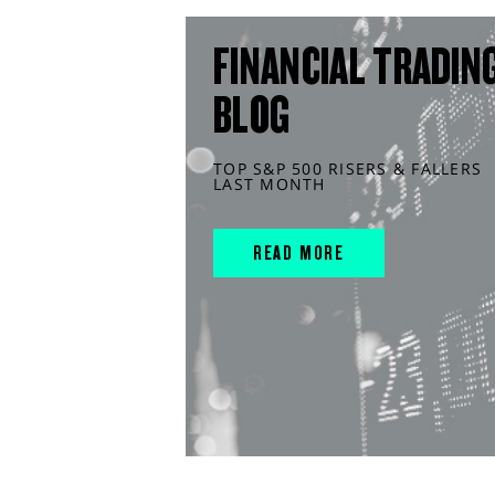
FINANCIAL TRADIN
BLOG
TOP S&P 500 RISERS & FALLERS
LAST MONTH
READ MORE