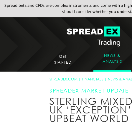
Spread bets and CFDs are complex instruments and come with a high r
should consider whether you understa
NEWS &
GET
ANALYSIS
STARTED
SPREADEX.COM
FINANCIALS
NEWS & ANAL
SPREADEX MARKET UPDATE
STERLING MIXED
UK ‘EXCEPTION’
UPBEAT WORLD