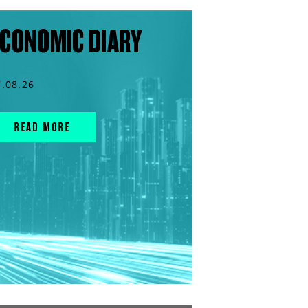
CONOMIC DIARY
7.08.26
READ MORE