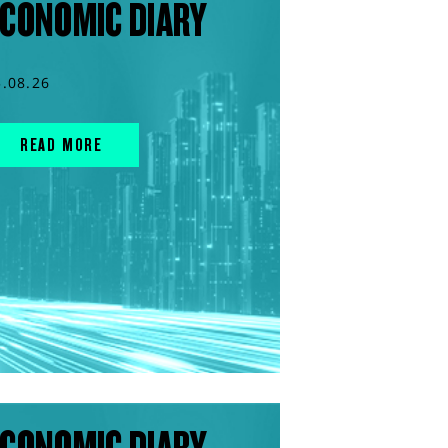
CONOMIC DIARY
5.08.26
READ MORE