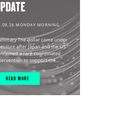
UPDATE
3.08.26 MONDAY MORNING
ummary The dollar came under
essure after Japan and the US
onfirmed a rare coordinated
tervention to support the...
READ MORE