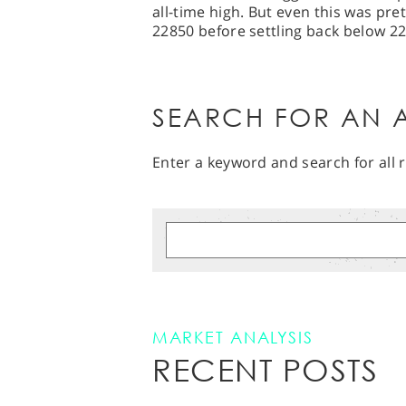
all-time high. But even this was pret
22850 before settling back below 2
SEARCH FOR AN A
Enter a keyword and search for all r
MARKET ANALYSIS
RECENT POSTS