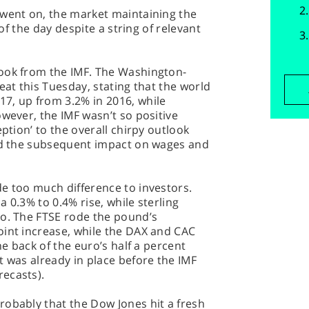
 went on, the market maintaining the
 of the day despite a string of relevant
ook from the IMF. The Washington-
eat this Tuesday, stating that the world
7, up from 3.2% in 2016, while
owever, the IMF wasn’t so positive
eption’ to the overall chirpy outlook
and the subsequent impact on wages and
e too much difference to investors.
 0.3% to 0.4% rise, while sterling
ro. The FTSE rode the pound’s
oint increase, while the DAX and CAC
he back of the euro’s half a percent
t was already in place before the IMF
ecasts).
robably that the Dow Jones hit a fresh