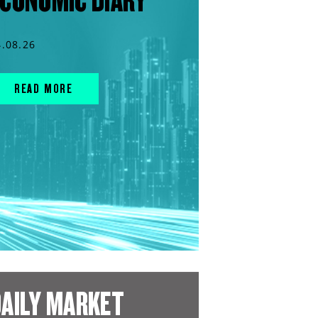
CONOMIC DIARY
4.08.26
READ MORE
AILY MARKET