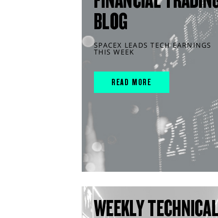
FINANCIAL TRADIN
BLOG
SPACEX LEADS TECH EARNINGS
THIS WEEK
READ MORE
WEEKLY TECHNICA