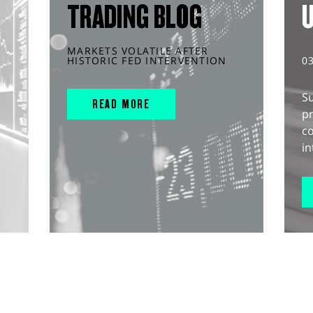
TRADING BLOG
MARKETS VOLATILE AFTER
HISTORIC FED INTERVENTION
0
S
READ MORE
pr
c
in