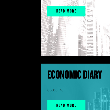
READ MORE
ECONOMIC DIARY
06.08.26
READ MORE