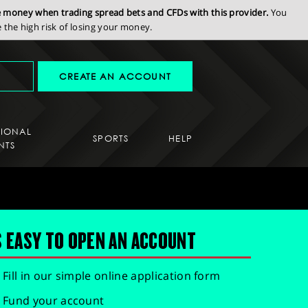
se money when trading spread bets and CFDs with this provider.
You
the high risk of losing your money.
CREATE AN ACCOUNT
SIONAL
SPORTS
HELP
NTS
S EASY TO OPEN AN ACCOUNT
Fill in our simple online application form
Fund your account