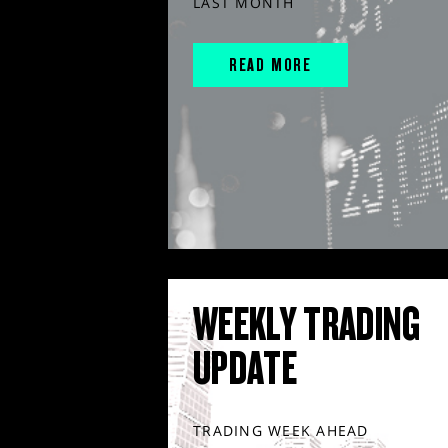
LAST MONTH
READ MORE
WEEKLY TRADING
UPDATE
TRADING WEEK AHEAD