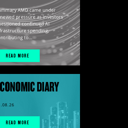
ummary AMD came under
enewed pressure as investors
uestioned continued AI
frastructure spending,
ntributing to...
READ MORE
CONOMIC DIARY
5.08.26
READ MORE