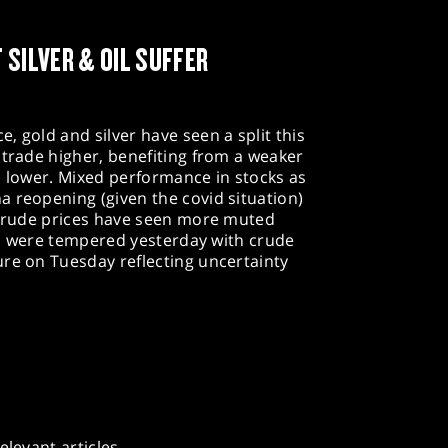
 SILVER & OIL SUFFER
, gold and silver have seen a split this
 trade higher, benefiting from a weaker
d lower. Mixed performance in stocks as
 reopening (given the covid situation)
. Crude prices have seen more muted
ins were tempered yesterday with crude
ure on Tuesday reflecting uncertainty
elevant articles