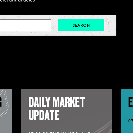
G
DAILY MARKET
E
UPDATE
0