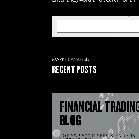
MARKET ANALYSIS
RECENT POSTS
FINANCIAL TRADIN
BLOG
TOP S&P 500 RISERS & FALLERS