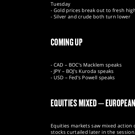
Tuesday
- Gold prices break out to fresh hig
- Silver and crude both turn lower
COMING UP
- CAD – BOC’s Macklem speaks
- JPY – BOJ’s Kuroda speaks
- USD – Fed’s Powell speaks
EQUITIES MIXED – EUROPEA
Equities markets saw mixed action o
stocks curtailed later in the sessio