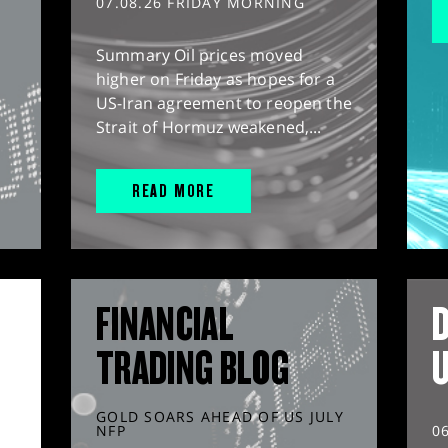
07.08.26 FRIDAY MORNING
Summary Oil prices moved
higher on Friday as hopes for a
US-Iran agreement to reopen the
Strait of Hormuz weakened,...
READ MORE
FINANCIAL
D
TRADING BLOG
GOLD SOARS AHEAD OF US JULY
NFP
0