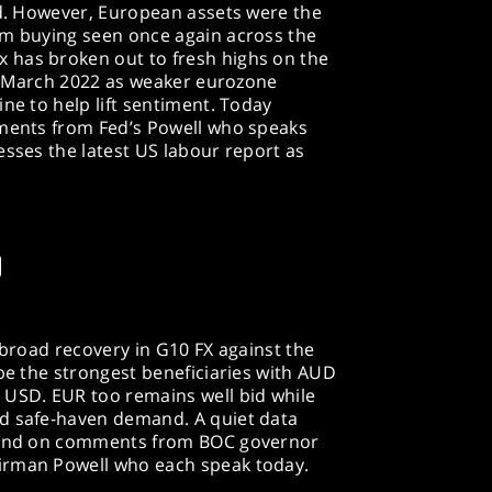
ed. However, European assets were the
rm buying seen once again across the
 has broken out to fresh highs on the
nce March 2022 as weaker eurozone
ne to help lift sentiment. Today
mments from Fed’s Powell who speaks
esses the latest US labour report as
D
 broad recovery in G10 FX against the
 be the strongest beneficiaries with AUD
 USD. EUR too remains well bid while
d safe-haven demand. A quiet data
 land on comments from BOC governor
irman Powell who each speak today.