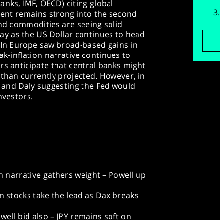
anks, IMF, OECD) citing global
iment remains strong into the second
and commodities are seeing solid
y as the US Dollar continues to head
. In Europe saw broad-based gains in
k-inflation narrative continues to
rs anticipate that central banks might
 than currently projected. However, in
 and Daly suggesting the Fed would
nvestors.
on narrative gathers weight – Powell up
an stocks take the lead as Dax breaks
 well bid also – JPY remains soft on