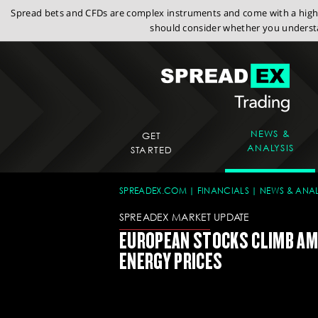
Spread bets and CFDs are complex instruments and come with a high r
should consider whether you understa
NEWS &
GET
ANALYSIS
STARTED
SPREADEX.COM
FINANCIALS
NEWS & ANAL
SPREADEX MARKET UPDATE
EUROPEAN STOCKS CLIMB AM
ENERGY PRICES