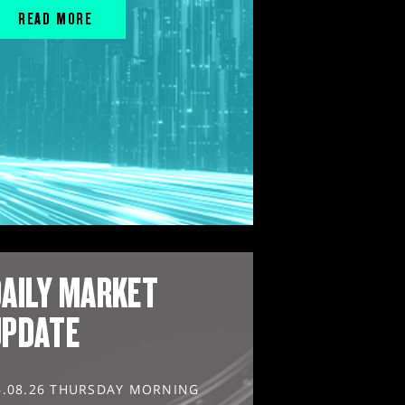
READ MORE
AILY MARKET
UPDATE
6.08.26 THURSDAY MORNING