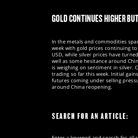
GOLD CONTINUES HIGHER BUT
In the metals and commodities space
week with gold prices continuing to
USD, while silver prices have turne
well as some hesitance around China
is weighing on sentiment in silver
trading so far this week. Initial ga
futures coming under selling press
around China reopening.
SEARCH FOR AN ARTICLE:
Enter a keyword and search for all r