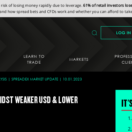
isk of losing money rapidly due to leverage.
61% of retail investors lo
nd how spread bets and CFDs work and whether you can afford to take 
LOG IN
LEARN TO
PROFES
MARKETS
TRADE
CLIE
YSIS
SPREADEX MARKET UPDATE
10.01.2023
IDST WEAKER USD & LOWER
IT'