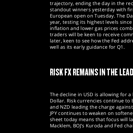
trajectory, ending the day in the r
standout winners yesterday with fi
European open on Tuesday. The Dax
year, testing its highest levels si
inflation and lower gas prices combi
traders will be keen to receive co
later, keen to see how the Fed addr
well as its early guidance for Q1.
RISK FX REMAINS IN THE LEA
The decline in USD is allowing for a
Dollar. Risk currencies continue to
and NZD leading the charge against
JPY continues to weaken on softene
sheet today means that focus will
Macklem, BOJ’s Kuroda and Fed cha