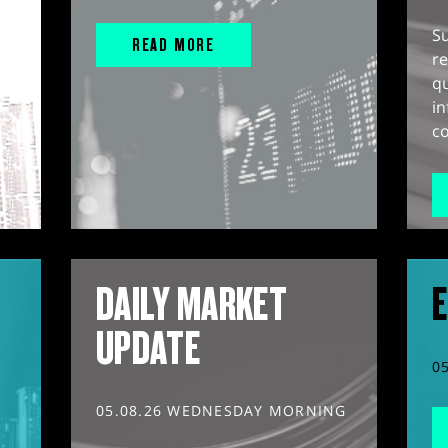
S
READ MORE
r
q
in
co
DAILY MARKET
E
UPDATE
0
05.08.26 WEDNESDAY MORNING