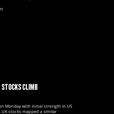
hs
N STOCKS CLIMB
n Monday with initial strength in US
n. UK stocks mapped a similar