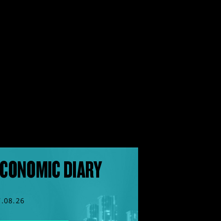
CONOMIC DIARY
7.08.26