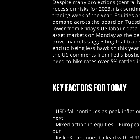
Despite many projections (central b
recession risks for 2023, risk sent
trading week of the year. Equities 
demand across the board on Tuesda
lower from Friday’s US labour data
asset markets on Monday as the pea
drive markets suggesting that trade
end up being less hawkish this year
the US comments from Fed’s Bostic
need to hike rates over 5% rattled i
KEY FACTORS FOR TODAY
- USD fall continues as peak-inflati
next
- Mixed action in equities – Europe
out
- Risk FX continues to lead with EUR