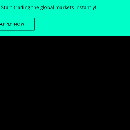
Start trading the global markets instantly!
APPLY NOW