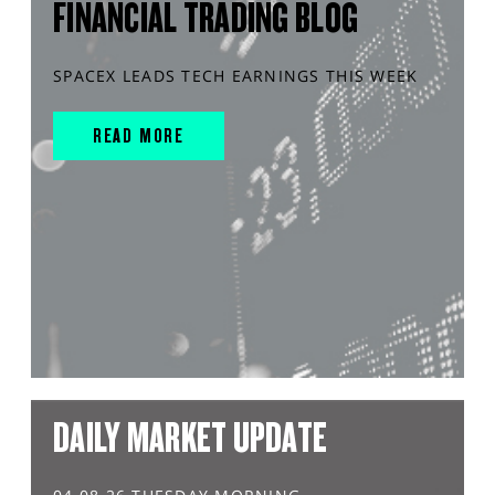
FINANCIAL TRADING BLOG
SPACEX LEADS TECH EARNINGS THIS WEEK
READ MORE
DAILY MARKET UPDATE