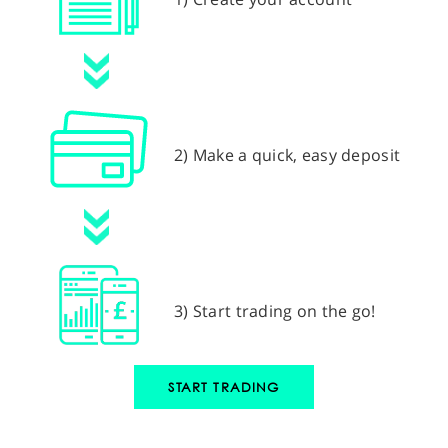
2) Make a quick, easy deposit
3) Start trading on the go!
START TRADING