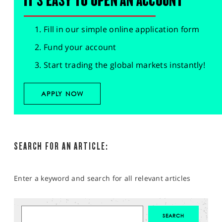
IT'S EASY TO OPEN AN ACCOUNT
Fill in our simple online application form
Fund your account
Start trading the global markets instantly!
APPLY NOW
SEARCH FOR AN ARTICLE:
Enter a keyword and search for all relevant articles