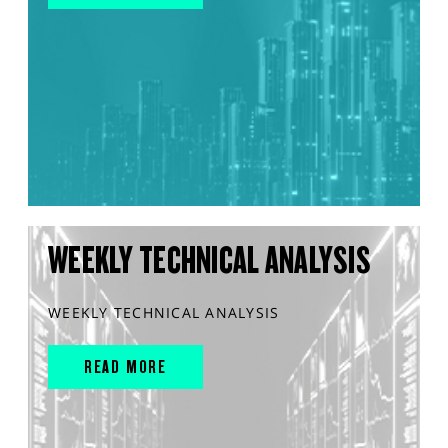
WEEKLY TECHNICAL ANALYSIS
WEEKLY TECHNICAL ANALYSIS
READ MORE