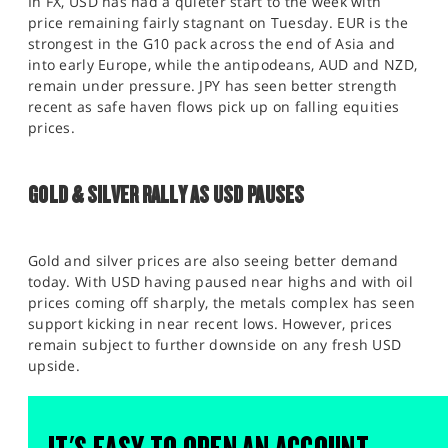
In FX, USD has had a quieter start to the week with
price remaining fairly stagnant on Tuesday. EUR is the
strongest in the G10 pack across the end of Asia and
into early Europe, while the antipodeans, AUD and NZD,
remain under pressure. JPY has seen better strength
recent as safe haven flows pick up on falling equities
prices.
GOLD & SILVER RALLY AS USD PAUSES
Gold and silver prices are also seeing better demand
today. With USD having paused near highs and with oil
prices coming off sharply, the metals complex has seen
support kicking in near recent lows. However, prices
remain subject to further downside on any fresh USD
upside.