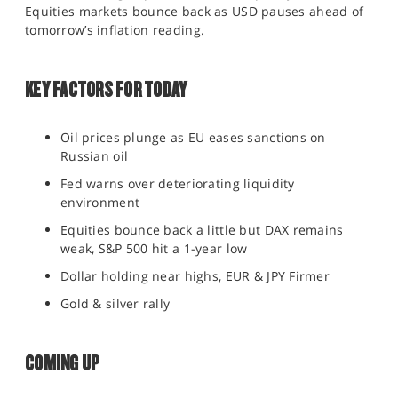
Equities markets bounce back as USD pauses ahead of
SPORTS
tomorrow’s inflation reading.
HELP
KEY FACTORS FOR TODAY
Oil prices plunge as EU eases sanctions on
Russian oil
Fed warns over deteriorating liquidity
environment
Equities bounce back a little but DAX remains
weak, S&P 500 hit a 1-year low
Dollar holding near highs, EUR & JPY Firmer
Gold & silver rally
COMING UP