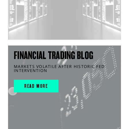
FINANCIAL TRADING BLOG
MARKETS VOLATILE AFTER HISTORIC FED
INTERVENTION
READ MORE