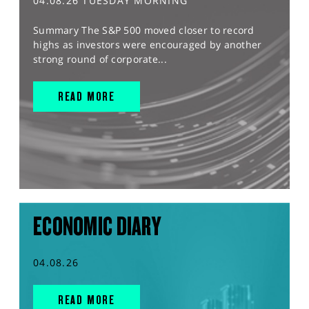
04.08.26 TUESDAY MORNING
Summary The S&P 500 moved closer to record
highs as investors were encouraged by another
strong round of corporate...
READ MORE
ECONOMIC DIARY
04.08.26
READ MORE