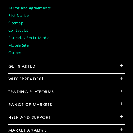
Terms and Agreements
Risk Notice
Sitemap
Contact Us
Spreadex Social Media
Mobile Site
Careers
+
GET STARTED
+
WHY SPREADEX?
+
TRADING PLATFORMS
+
RANGE OF MARKETS
+
HELP AND SUPPORT
+
MARKET ANALYSIS