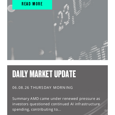
READ MORE
DAILY MARKET UPDATE
06.08.26 THURSDAY MORNING
Summary AMD came under renewed pressure as
investors questioned continued AI infrastructure
spending, contributing to...