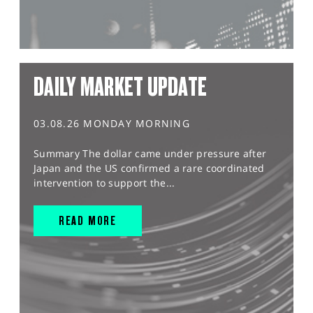
DAILY MARKET UPDATE
03.08.26 MONDAY MORNING
Summary The dollar came under pressure after
Japan and the US confirmed a rare coordinated
intervention to support the...
READ MORE