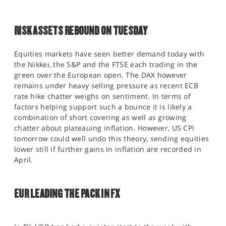
RISK ASSETS REBOUND ON TUESDAY
Equities markets have seen better demand today with
the Nikkei, the S&P and the FTSE each trading in the
green over the European open. The DAX however
remains under heavy selling pressure as recent ECB
rate hike chatter weighs on sentiment. In terms of
factors helping support such a bounce it is likely a
combination of short covering as well as growing
chatter about plateauing inflation. However, US CPI
tomorrow could well undo this theory, sending equities
lower still if further gains in inflation are recorded in
April.
EUR LEADING THE PACK IN FX