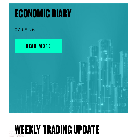
ECONOMIC DIARY
07.08.26
READ MORE
WEEKLY TRADING UPDATE