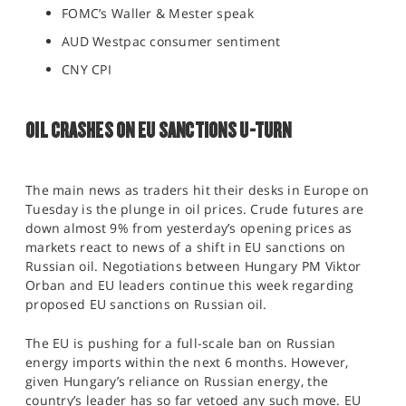
FOMC’s Waller & Mester speak
AUD Westpac consumer sentiment
CNY CPI
OIL CRASHES ON EU SANCTIONS U-TURN
The main news as traders hit their desks in Europe on
Tuesday is the plunge in oil prices. Crude futures are
down almost 9% from yesterday’s opening prices as
markets react to news of a shift in EU sanctions on
Russian oil. Negotiations between Hungary PM Viktor
Orban and EU leaders continue this week regarding
proposed EU sanctions on Russian oil.
The EU is pushing for a full-scale ban on Russian
energy imports within the next 6 months. However,
given Hungary’s reliance on Russian energy, the
country’s leader has so far vetoed any such move. EU