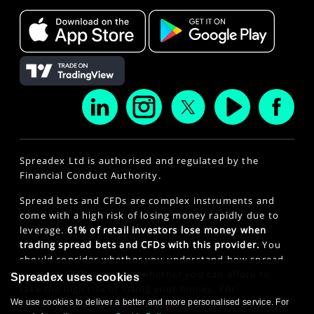
Spreadex Ltd is authorised and regulated by the
Financial Conduct Authority.
Spread bets and CFDs are complex instruments and
come with a high risk of losing money rapidly due to
leverage.
61% of retail investors lose money when
trading spread bets and CFDs with this provider.
You
should consider whether you understand how spread
bets and CFDs work and whether you can afford to
Spreadex uses cookies
take the high risk of losing your money. For
We use cookies to deliver a better and more personalised service. For
professional clients, spread betting and CFD trading