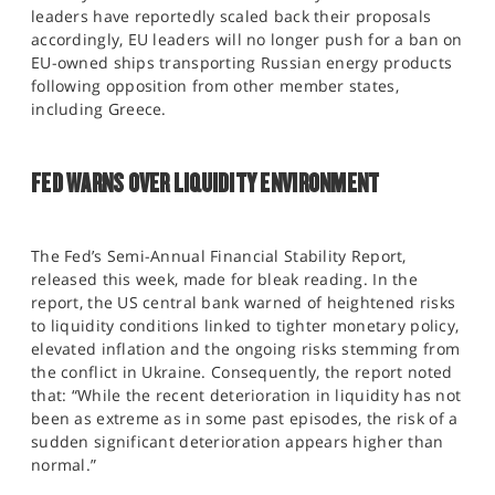
leaders have reportedly scaled back their proposals
accordingly, EU leaders will no longer push for a ban on
EU-owned ships transporting Russian energy products
following opposition from other member states,
including Greece.
FED WARNS OVER LIQUIDITY ENVIRONMENT
The Fed’s Semi-Annual Financial Stability Report,
released this week, made for bleak reading. In the
report, the US central bank warned of heightened risks
to liquidity conditions linked to tighter monetary policy,
elevated inflation and the ongoing risks stemming from
the conflict in Ukraine. Consequently, the report noted
that: “While the recent deterioration in liquidity has not
been as extreme as in some past episodes, the risk of a
sudden significant deterioration appears higher than
normal.”