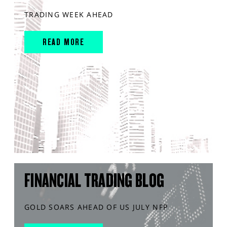
TRADING WEEK AHEAD
READ MORE
FINANCIAL TRADING BLOG
GOLD SOARS AHEAD OF US JULY NFP