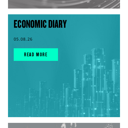
ECONOMIC DIARY
05.08.26
READ MORE