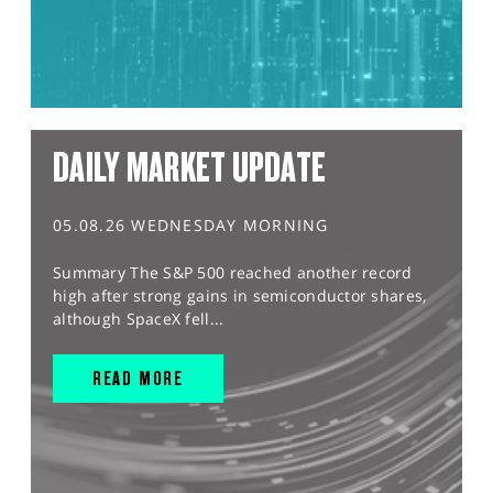
DAILY MARKET UPDATE
05.08.26 WEDNESDAY MORNING
Summary The S&P 500 reached another record
high after strong gains in semiconductor shares,
although SpaceX fell...
READ MORE