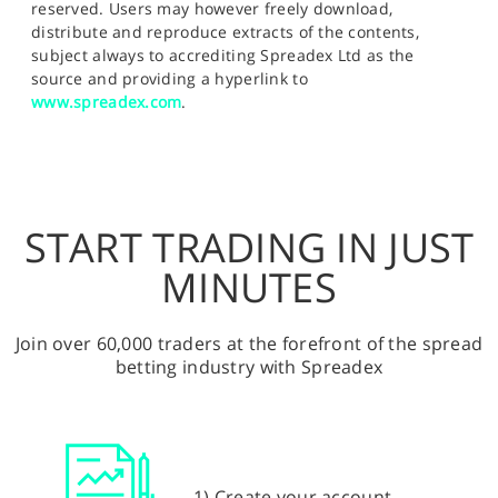
reserved. Users may however freely download,
distribute and reproduce extracts of the contents,
subject always to accrediting Spreadex Ltd as the
source and providing a hyperlink to
www.spreadex.com
.
START TRADING IN JUST
MINUTES
Join over 60,000 traders at the forefront of the spread
betting industry with Spreadex
1) Create your account