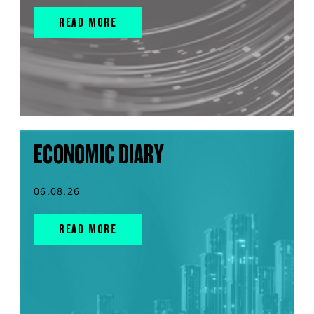
READ MORE
ECONOMIC DIARY
06.08.26
READ MORE