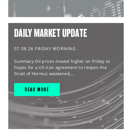
DAILY MARKET UPDATE
07.08.26 FRIDAY MORNING
Summary Oil prices moved higher on Friday as
hopes for a US-Iran agreement to reopen the
Strait of Hormuz weakened,...
READ MORE