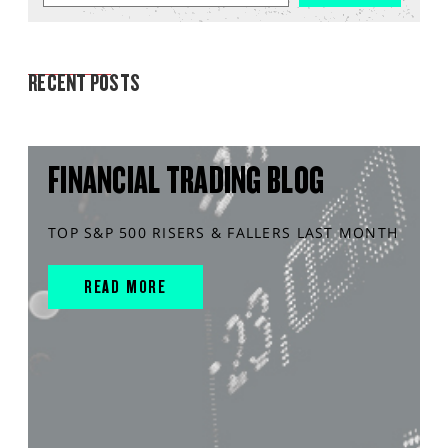
MARKET ANALYSIS
RECENT POSTS
FINANCIAL TRADING BLOG
TOP S&P 500 RISERS & FALLERS LAST MONTH
READ MORE