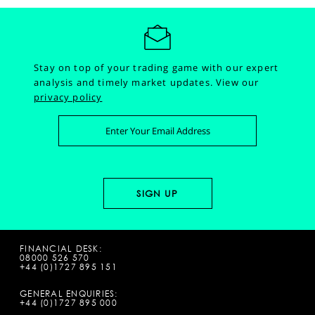
Stay on top of your trading game with our expert
analysis and timely market updates.
View our
privacy policy
FINANCIAL DESK:
08000 526 570
+44 (0)1727 895 151
GENERAL ENQUIRIES:
+44 (0)1727 895 000