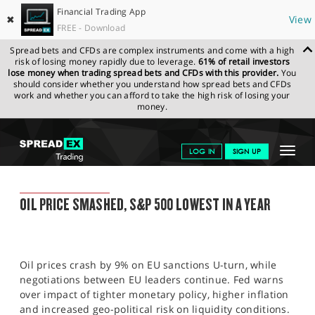
Financial Trading App
✖
View
FREE - Download
Spread bets and CFDs are complex instruments and come with a high
risk of losing money rapidly due to leverage.
61% of retail investors
lose money when trading spread bets and CFDs with this provider.
You
should consider whether you understand how spread bets and CFDs
work and whether you can afford to take the high risk of losing your
money.
SPREADEX.COM
FINANCIALS
NEWS & ANALYSIS
SPREADEX
Toggle
LOG IN
SIGN UP
MARKET UPDATE
10.05.2022
navigat
GET STARTED
SPREADEX MARKET UPDATE
OIL PRICE SMASHED, S&P 500 LOWEST IN A YEAR
NEWS & ANALYSIS
LEARN TO TRADE
Oil prices crash by 9% on EU sanctions U-turn, while
MARKETS
negotiations between EU leaders continue. Fed warns
over impact of tighter monetary policy, higher inflation
PROFESSIONAL CLIENTS
and increased geo-political risk on liquidity conditions.