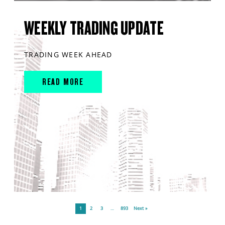
WEEKLY TRADING UPDATE
TRADING WEEK AHEAD
READ MORE
1
2
3
…
893
Next »