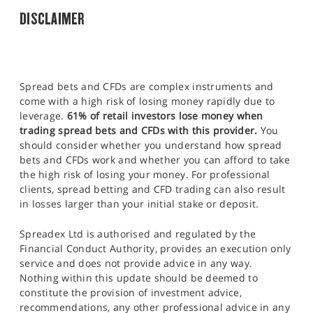
DISCLAIMER
Spread bets and CFDs are complex instruments and
come with a high risk of losing money rapidly due to
leverage.
61% of retail investors lose money when
trading spread bets and CFDs with this provider.
You
should consider whether you understand how spread
bets and CFDs work and whether you can afford to take
the high risk of losing your money. For professional
clients, spread betting and CFD trading can also result
in losses larger than your initial stake or deposit.
Spreadex Ltd is authorised and regulated by the
Financial Conduct Authority, provides an execution only
service and does not provide advice in any way.
Nothing within this update should be deemed to
constitute the provision of investment advice,
recommendations, any other professional advice in any