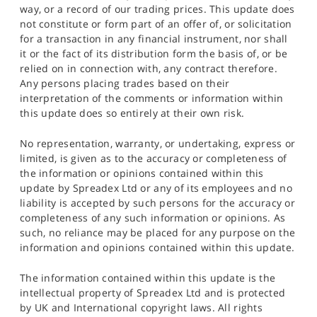
way, or a record of our trading prices. This update does
not constitute or form part of an offer of, or solicitation
for a transaction in any financial instrument, nor shall
it or the fact of its distribution form the basis of, or be
relied on in connection with, any contract therefore.
Any persons placing trades based on their
interpretation of the comments or information within
this update does so entirely at their own risk.
No representation, warranty, or undertaking, express or
limited, is given as to the accuracy or completeness of
the information or opinions contained within this
update by Spreadex Ltd or any of its employees and no
liability is accepted by such persons for the accuracy or
completeness of any such information or opinions. As
such, no reliance may be placed for any purpose on the
information and opinions contained within this update.
The information contained within this update is the
intellectual property of Spreadex Ltd and is protected
by UK and International copyright laws. All rights