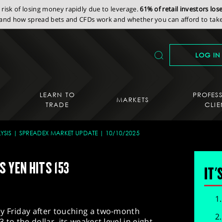
isk of losing money rapidly due to leverage.
61% of retail investors lo
nd how spread bets and CFDs work and whether you can afford to take 
LOG IN
LEARN TO
PROFES
MARKETS
TRADE
CLIE
YSIS
SPREADEX MARKET UPDATE
10/10/2025
 YEN HITS 153
IT'
y Friday after touching a two-month
to the dollar, its weakest level in eight