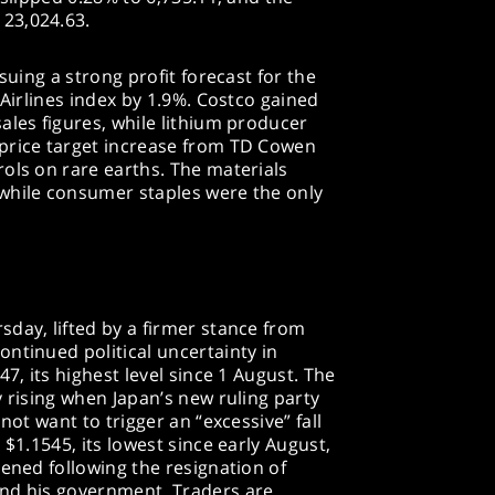
23,024.63.
suing a strong profit forecast for the
 Airlines index by 1.9%. Costco gained
ales figures, while lithium producer
price target increase from TD Cowen
ols on rare earths. The materials
while consumer staples were the only
day, lifted by a firmer stance from
ntinued political uncertainty in
47, its highest level since 1 August. The
y rising when Japan’s new ruling party
not want to trigger an “excessive” fall
 $1.1545, its lowest since early August,
pened following the resignation of
and his government. Traders are