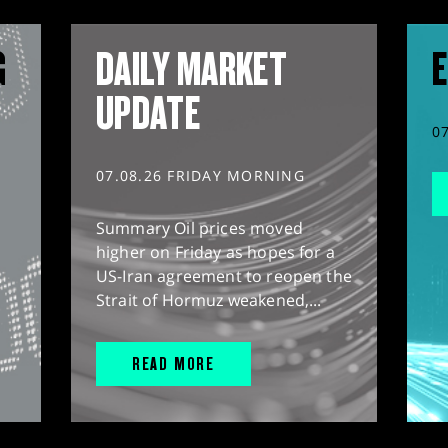
G
DAILY MARKET
E
UPDATE
0
07.08.26 FRIDAY MORNING
Summary Oil prices moved
higher on Friday as hopes for a
US-Iran agreement to reopen the
Strait of Hormuz weakened,...
READ MORE