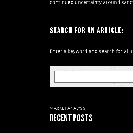
continued uncertainty around sanct
SEARCH FOR AN ARTICLE:
Enter a keyword and search for all r
MARKET ANALYSIS
RECENT POSTS