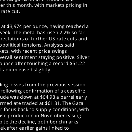
er this month, with markets pricing in
 rate cut.
y at $3,974 per ounce, having reached a
 week. The metal has risen 2.2% so far
pectations of further US rate cuts and
olitical tensions. Analysts said
kets, with recent price swings
erall sentiment staying positive. Silver
 ounce after touching a record $51.22
ladium eased slightly.
nding losses from the previous session
 following confirmation of a ceasefire
ude was down at $64.98 a barrel early
ermediate traded at $61.31. The Gaza
r focus back to supply conditions, with
ease production in November easing
pite the decline, both benchmarks
k after earlier gains linked to