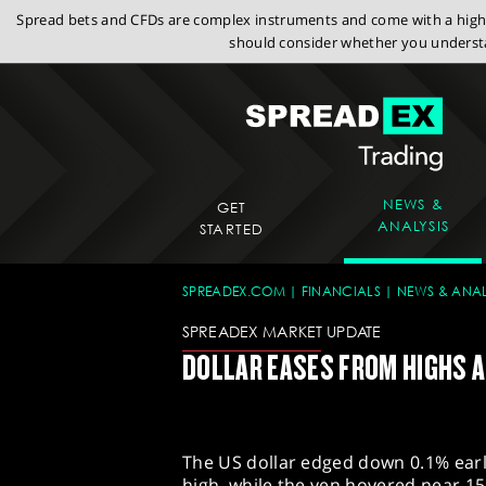
Spread bets and CFDs are complex instruments and come with a high r
should consider whether you understa
NEWS &
GET
ANALYSIS
STARTED
SPREADEX.COM
FINANCIALS
NEWS & ANAL
SPREADEX MARKET UPDATE
DOLLAR EASES FROM HIGHS AS
The US dollar edged down 0.1% earl
high, while the yen hovered near 153 