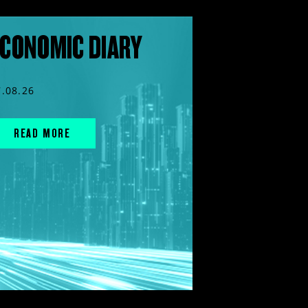
CONOMIC DIARY
7.08.26
READ MORE