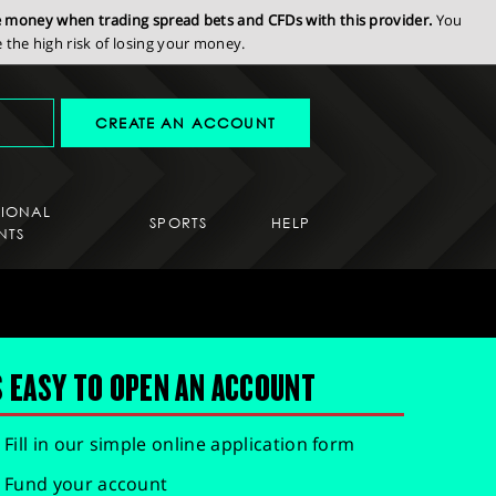
se money when trading spread bets and CFDs with this provider.
You
the high risk of losing your money.
CREATE AN ACCOUNT
SIONAL
SPORTS
HELP
NTS
S EASY TO OPEN AN ACCOUNT
Fill in our simple online application form
Fund your account