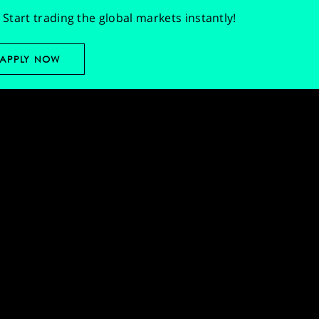
Start trading the global markets instantly!
APPLY NOW