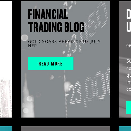
FINANCIAL
D
TRADING BLOG
GOLD SOARS AHEAD OF US JULY
NFP
0
S
READ MORE
r
q
in
co