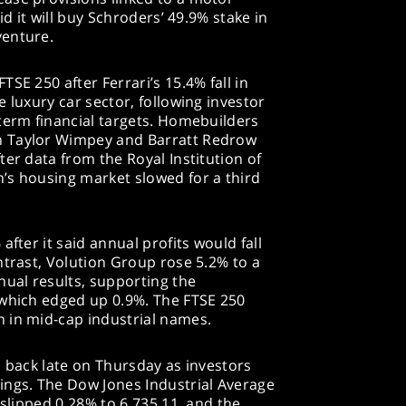
id it will buy Schroders’ 49.9% stake in
venture.
SE 250 after Ferrari’s 15.4% fall in
 luxury car sector, following investor
term financial targets. Homebuilders
h Taylor Wimpey and Barratt Redrow
ter data from the Royal Institution of
’s housing market slowed for a third
after it said annual profits would fall
ntrast, Volution Group rose 5.2% to a
nual results, supporting the
 which edged up 0.9%. The FTSE 250
 in mid-cap industrial names.
d back late on Thursday as investors
ings. The Dow Jones Industrial Average
 slipped 0.28% to 6,735.11, and the