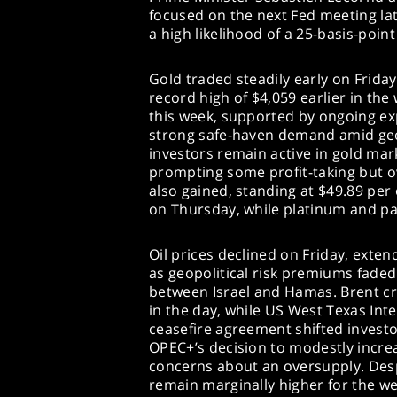
focused on the next Fed meeting lat
a high likelihood of a 25-basis-point
Gold traded steadily early on Frida
record high of $4,059 earlier in the
this week, supported by ongoing ex
strong safe-haven demand amid geop
investors remain active in gold mar
prompting some profit-taking but ov
also gained, standing at $49.89 per
on Thursday, while platinum and pal
Oil prices declined on Friday, exte
as geopolitical risk premiums faded
between Israel and Hamas. Brent cr
in the day, while US West Texas Int
ceasefire agreement shifted investo
OPEC+’s decision to modestly incr
concerns about an oversupply. Des
remain marginally higher for the wee