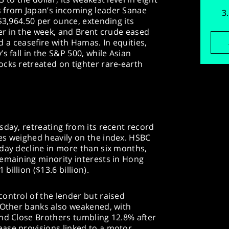
 from Japan’s incoming leader Sanae
$3,964.50 per ounce, extending its
ier in the week, and Brent crude eased
ied a ceasefire with Hamas. In equities,
s fall in the S&P 500, while Asian
cks retreated on tighter rare-earth
sday, retreating from its recent record
es weighed heavily on the index. HSBC
day decline in more than six months,
remaining minority interests in Hong
illion ($13.6 billion).
ontrol of the lender but raised
. Other banks also weakened, with
and Close Brothers tumbling 12.8% after
ase provisions linked to a motor