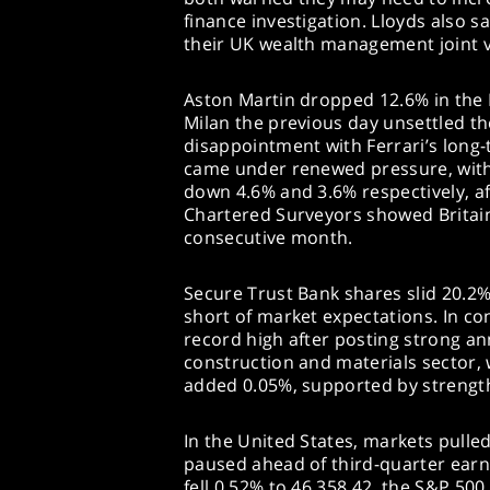
finance investigation. Lloyds also sa
their UK wealth management joint 
Aston Martin dropped 12.6% in the FT
Milan the previous day unsettled the
disappointment with Ferrari’s long-
came under renewed pressure, wit
down 4.6% and 3.6% respectively, af
Chartered Surveyors showed Britain
consecutive month.
Secure Trust Bank shares slid 20.2% 
short of market expectations. In co
record high after posting strong an
construction and materials sector,
added 0.05%, supported by strength
In the United States, markets pulle
paused ahead of third-quarter earn
fell 0.52% to 46,358.42, the S&P 500