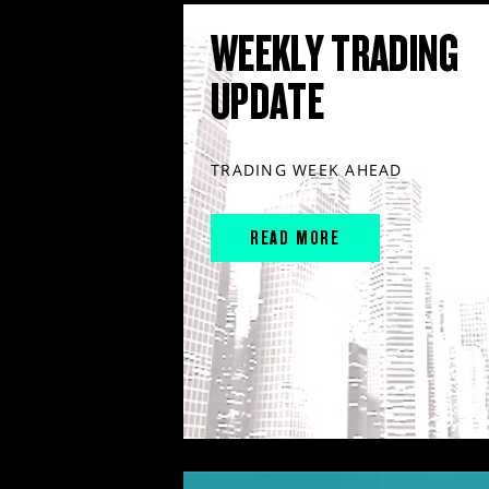
WEEKLY TRADING
UPDATE
TRADING WEEK AHEAD
READ MORE