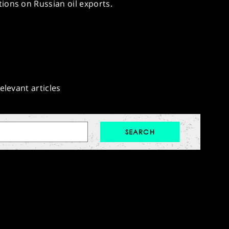
ions on Russian oil exports.
elevant articles