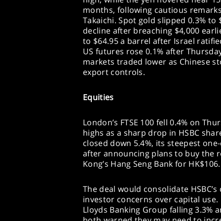
months, following cautious remarks
Takaichi. Spot gold slipped 0.3% to 
decline after breaching $4,000 earl
to $64.95 a barrel after Israel ratif
US futures rose 0.1% after Thursday’
markets traded lower as Chinese sto
export controls.
Equities
London’s FTSE 100 fell 0.4% on Thur
highs as a sharp drop in HSBC shar
closed down 5.4%, its steepest one-
after announcing plans to buy the 
Kong’s Hang Seng Bank for HK$106.1 b
The deal would consolidate HSBC’s c
investor concerns over capital use
Lloyds Banking Group falling 3.3% 
both warned they may need to incre