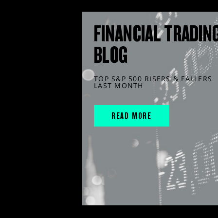
FINANCIAL TRADIN
BLOG
TOP S&P 500 RISERS & FALLERS
LAST MONTH
READ MORE