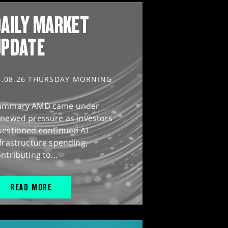
AILY MARKET
UPDATE
6.08.26 THURSDAY MORNING
ummary AMD came under
enewed pressure as investors
uestioned continued AI
frastructure spending,
ntributing to...
READ MORE