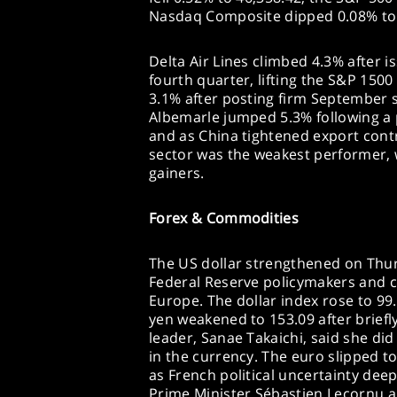
Nasdaq Composite dipped 0.08% to 
Delta Air Lines climbed 4.3% after is
fourth quarter, lifting the S&P 1500
3.1% after posting firm September s
Albemarle jumped 5.3% following a 
and as China tightened export contr
sector was the weakest performer, 
gainers.
Forex & Commodities
The US dollar strengthened on Thurs
Federal Reserve policymakers and co
Europe. The dollar index rose to 99.
yen weakened to 153.09 after briefl
leader, Sanae Takaichi, said she did 
in the currency. The euro slipped to
as French political uncertainty dee
Prime Minister Sébastien Lecornu 