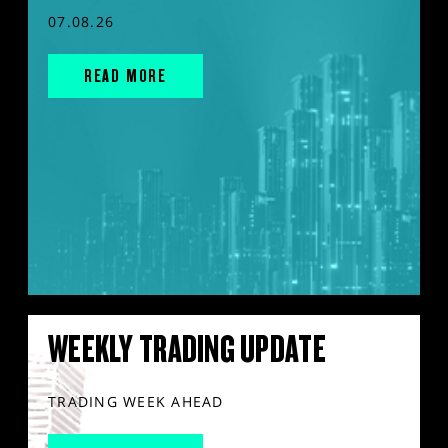
07.08.26
READ MORE
WEEKLY TRADING UPDATE
TRADING WEEK AHEAD