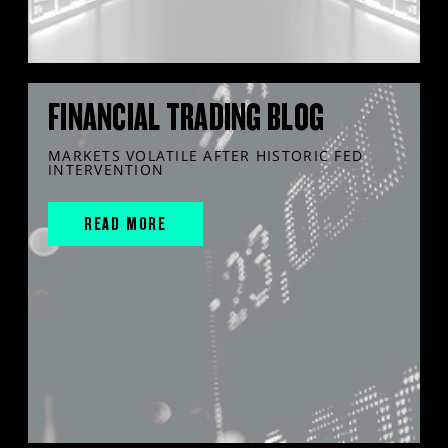
FINANCIAL TRADING BLOG
MARKETS VOLATILE AFTER HISTORIC FED
INTERVENTION
READ MORE