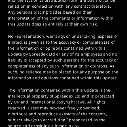
it or the fact of its distribution form the basis of, or be
relied on in connection with, any contract therefore.
Any persons placing trades based on their
interpretation of the comments or information within
this update does so entirely at their own risk.
No representation, warranty, or undertaking, express or
limited, is given as to the accuracy or completeness of
the information or opinions contained within this
update by Spreadex Ltd or any of its employees and no
liability is accepted by such persons for the accuracy or
completeness of any such information or opinions. As
such, no reliance may be placed for any purpose on the
information and opinions contained within this update.
The information contained within this update is the
intellectual property of Spreadex Ltd and is protected
by UK and International copyright laws. All rights
reserved. Users may however freely download,
distribute and reproduce extracts of the contents,
subject always to accrediting Spreadex Ltd as the
source and providing a hyperlink to