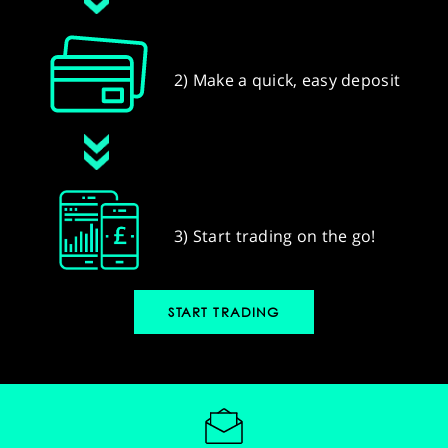
2) Make a quick, easy deposit
3) Start trading on the go!
START TRADING