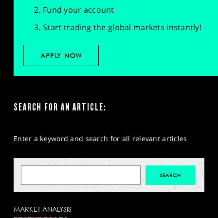
Fund your account
Start trading the global markets instantly!
APPLY NOW
SEARCH FOR AN ARTICLE:
Enter a keyword and search for all relevant articles
MARKET ANALYSIS