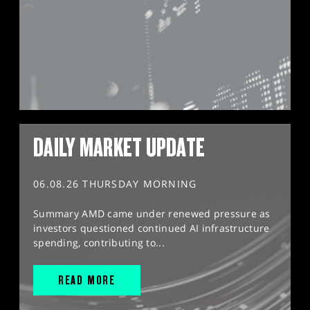
DAILY MARKET UPDATE
06.08.26 THURSDAY MORNING
Summary AMD came under renewed pressure as
investors questioned continued AI infrastructure
spending, contributing to...
READ MORE