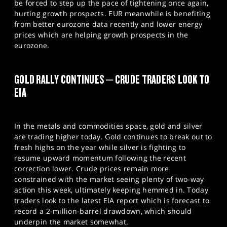
be forced to step up the pace of tightening once again,
hurting growth prospects. EUR meanwhile is benefiting
from better eurozone data recently and lower energy
prices which are helping growth prospects in the
eurozone.
GOLD RALLY CONTINUES – CRUDE TRADERS LOOK TO
EIA
In the metals and commodities space, gold and silver
are trading higher today. Gold continues to break out to
fresh highs on the year while silver is fighting to
resume upward momentum following the recent
correction lower. Crude prices remain more
constrained with the market seeing plenty of two-way
action this week, ultimately keeping hemmed in. Today
traders look to the latest EIA report which is forecast to
record a 2-million-barrel drawdown, which should
underpin the market somewhat.