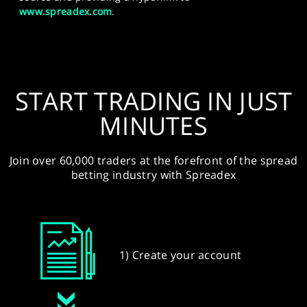
www.spreadex.com
.
START TRADING IN JUST
MINUTES
Join over 60,000 traders at the forefront of the spread
betting industry with Spreadex
1) Create your account