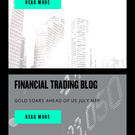
READ MORE
FINANCIAL TRADING BLOG
GOLD SOARS AHEAD OF US JULY NFP
READ MORE