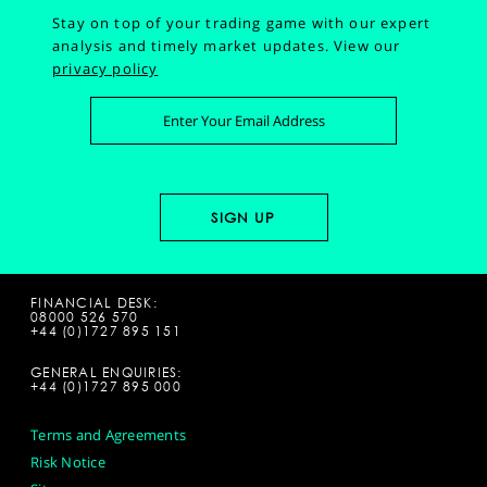
Stay on top of your trading game with our expert
analysis and timely market updates.
View our
privacy policy
FINANCIAL DESK:
08000 526 570
+44 (0)1727 895 151
GENERAL ENQUIRIES:
+44 (0)1727 895 000
Terms and Agreements
Risk Notice