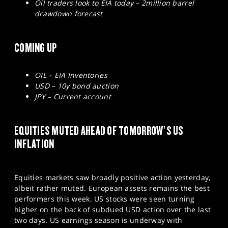
Oil traders look to EIA today – 2million barrel
drawdown forecast
COMING UP
OIL – EIA Inventories
USD – 10y bond auction
JPY – Current account
EQUITIES MUTED AHEAD OF TOMORROW’S US
INFLATION
Equities markets saw broadly positive action yesterday,
albeit rather muted. European assets remains the best
performers this week. US stocks were seen turning
higher on the back of subdued USD action over the last
two days. US earnings season is underway with