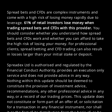
Spread bets and CFDs are complex instruments and
come with a high risk of losing money rapidly due to
leverage.
61% of retail investors lose money when
trading spread bets and CFDs with this provider.
You
should consider whether you understand how spread
bets and CFDs work and whether you can afford to take
the high risk of losing your money. For professional
clients, spread betting and CFD trading can also result
in losses larger than your initial stake or deposit.
Spreadex Ltd is authorised and regulated by the
Financial Conduct Authority, provides an execution only
service and does not provide advice in any way.
Nothing within this update should be deemed to
constitute the provision of investment advice,
recommendations, any other professional advice in any
way, or a record of our trading prices. This update does
not constitute or form part of an offer of, or solicitation
for a transaction in any financial instrument, nor shall