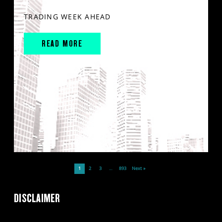
TRADING WEEK AHEAD
READ MORE
1
2
3
…
893
Next »
DISCLAIMER