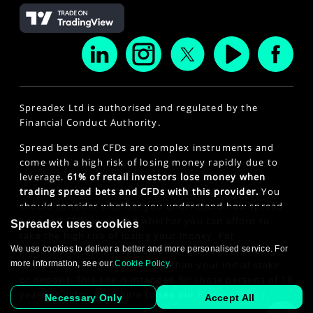
Spreadex Ltd is authorised and regulated by the
Financial Conduct Authority.
Spread bets and CFDs are complex instruments and
come with a high risk of losing money rapidly due to
leverage.
61% of retail investors lose money when
trading spread bets and CFDs with this provider.
You
should consider whether you understand how spread
bets and CFDs work and whether you can afford to
Spreadex uses cookies
take the high risk of losing your money. For
We use cookies to deliver a better and more personalised service. For
professional clients, spread betting and CFD trading
more information, see our
Cookie Policy
.
can also result in losses larger than your initial stake
or deposit. This site is intended for those persons of 18
years or older. Click here to see our
Privacy Policy
.
Necessary Only
Accept All