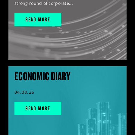
strong round of corporate...
READ MORE
ECONOMIC DIARY
04.08.26
READ MORE