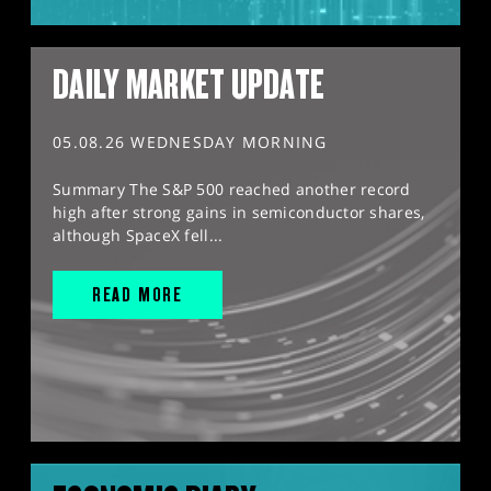
DAILY MARKET UPDATE
05.08.26 WEDNESDAY MORNING
Summary The S&P 500 reached another record
high after strong gains in semiconductor shares,
although SpaceX fell...
READ MORE