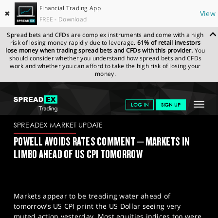
Financial Trading App
✖
View
FREE - Download
Spread bets and CFDs are complex instruments and come with a high
risk of losing money rapidly due to leverage.
61% of retail investors
lose money when trading spread bets and CFDs with this provider.
You
should consider whether you understand how spread bets and CFDs
work and whether you can afford to take the high risk of losing your
money.
SPREADEX.COM
FINANCIALS
NEWS & ANALYSIS
SPREADEX
Toggle
LOG IN
SIGN UP
MARKET UPDATE
11-01-2023 (1)
navigat
GET STARTED
SPREADEX MARKET UPDATE
POWELL AVOIDS RATES COMMENT – MARKETS IN
NEWS & ANALYSIS
LIMBO AHEAD OF US CPI TOMORROW
LEARN TO TRADE
MARKETS
Markets appear to be treading water ahead of
PROFESSIONAL CLIENTS
tomorrow’s US CPI print the US Dollar seeing very
muted action yesterday. Most equities indices too were