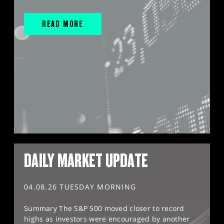
READ MORE
DAILY MARKET UPDATE
04.08.26 TUESDAY MORNING
Summary The S&P 500 moved closer to record
highs as investors were encouraged by another