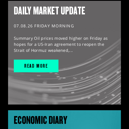
DAILY MARKET UPDATE
07.08.26 FRIDAY MORNING
Summary Oil prices moved higher on Friday as
hopes for a US-Iran agreement to reopen the
Strait of Hormuz weakened,...
READ MORE
ECONOMIC DIARY