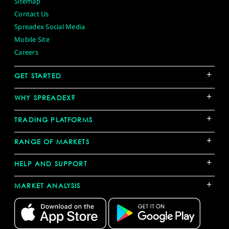
Sitemap
Contact Us
Spreadex Social Media
Mobile Site
Careers
+
GET STARTED
+
WHY SPREADEX?
+
TRADING PLATFORMS
+
RANGE OF MARKETS
+
HELP AND SUPPORT
+
MARKET ANALYSIS