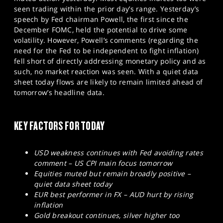
SPORTS
seen trading within the prior day’s range. Yesterday’s
speech by Fed chairman Powell, the first since the
HELP
December FOMC, held the potential to drive some
volatility. However, Powell’s comments (regarding the
need for the Fed to be independent to fight inflation)
fell short of directly addressing monetary policy and as
such, no market reaction was seen. With a quiet data
sheet today flows are likely to remain limited ahead of
tomorrow’s headline data.
KEY FACTORS FOR TODAY
USD weakness continues with Fed avoiding rates
comment – US CPI main focus tomorrow
Equities muted but remain broadly positive –
quiet data sheet today
EUR best performer in FX – AUD hurt by rising
inflation
Gold breakout continues, silver higher too