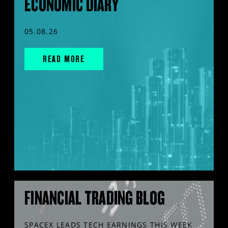
ECONOMIC DIARY
05.08.26
READ MORE
FINANCIAL TRADING BLOG
SPACEX LEADS TECH EARNINGS THIS WEEK