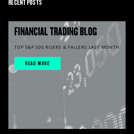
RECENT POSTS
FINANCIAL TRADING BLOG
TOP S&P 500 RISERS & FALLERS LAST MONTH
READ MORE