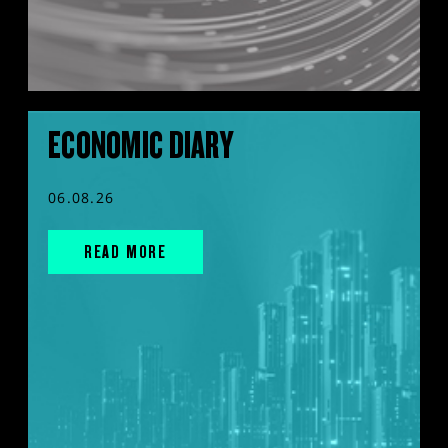
ECONOMIC DIARY
06.08.26
READ MORE