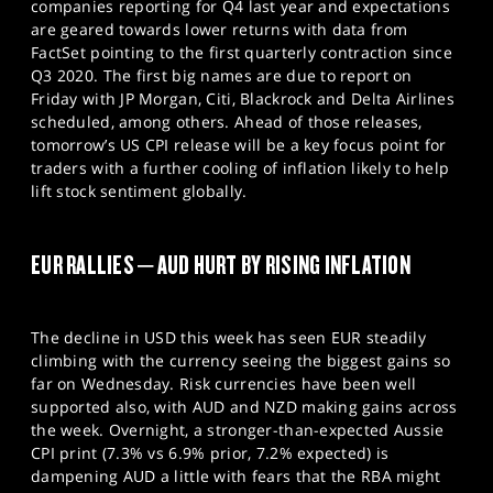
companies reporting for Q4 last year and expectations
are geared towards lower returns with data from
FactSet pointing to the first quarterly contraction since
Q3 2020. The first big names are due to report on
Friday with JP Morgan, Citi, Blackrock and Delta Airlines
scheduled, among others. Ahead of those releases,
tomorrow’s US CPI release will be a key focus point for
traders with a further cooling of inflation likely to help
lift stock sentiment globally.
EUR RALLIES – AUD HURT BY RISING INFLATION
The decline in USD this week has seen EUR steadily
climbing with the currency seeing the biggest gains so
far on Wednesday. Risk currencies have been well
supported also, with AUD and NZD making gains across
the week. Overnight, a stronger-than-expected Aussie
CPI print (7.3% vs 6.9% prior, 7.2% expected) is
dampening AUD a little with fears that the RBA might