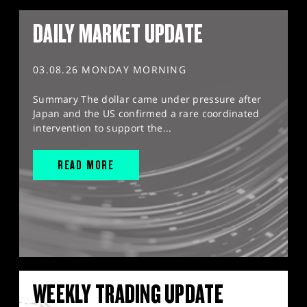
DAILY MARKET UPDATE
03.08.26 MONDAY MORNING
Summary The dollar came under pressure after
Japan and the US confirmed a rare coordinated
intervention to support the...
READ MORE
WEEKLY TRADING UPDATE