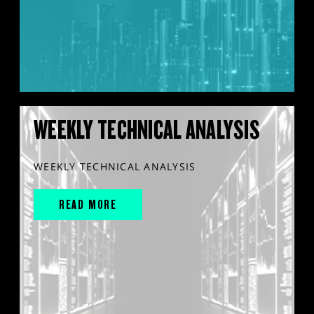
WEEKLY TECHNICAL ANALYSIS
WEEKLY TECHNICAL ANALYSIS
READ MORE