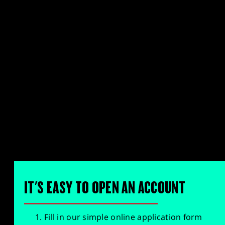
IT'S EASY TO OPEN AN ACCOUNT
Fill in our simple online application form