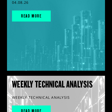
04.08.26
READ MORE
WEEKLY TECHNICAL ANALYSIS
WEEKLY TECHNICAL ANALYSIS
READ MORE