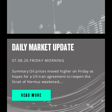
DAILY MARKET UPDATE
07.08.26 FRIDAY MORNING
Summary Oil prices moved higher on Friday as
hopes for a US-Iran agreement to reopen the
Strait of Hormuz weakened,...
READ MORE