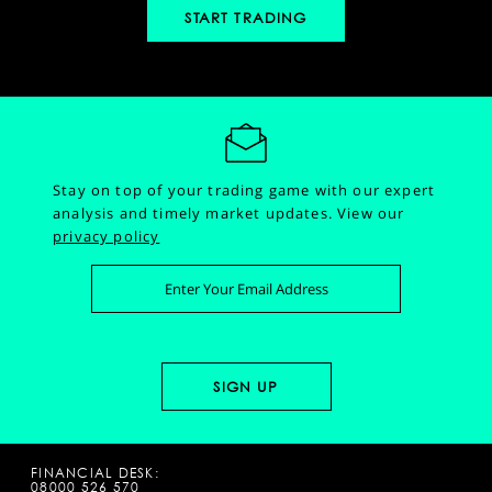
START TRADING
Stay on top of your trading game with our expert
analysis and timely market updates.
View our
privacy policy
FINANCIAL DESK:
08000 526 570