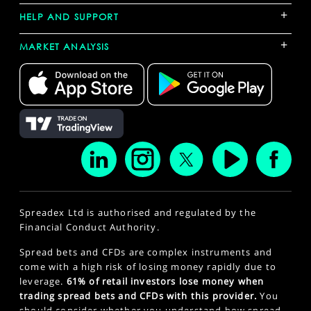
+
HELP AND SUPPORT
+
MARKET ANALYSIS
Spreadex Ltd is authorised and regulated by the
Financial Conduct Authority.
Spread bets and CFDs are complex instruments and
come with a high risk of losing money rapidly due to
leverage.
61% of retail investors lose money when
trading spread bets and CFDs with this provider.
You
should consider whether you understand how spread