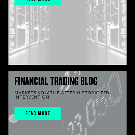
FINANCIAL TRADING BLOG
MARKETS VOLATILE AFTER HISTORIC FED
INTERVENTION
READ MORE