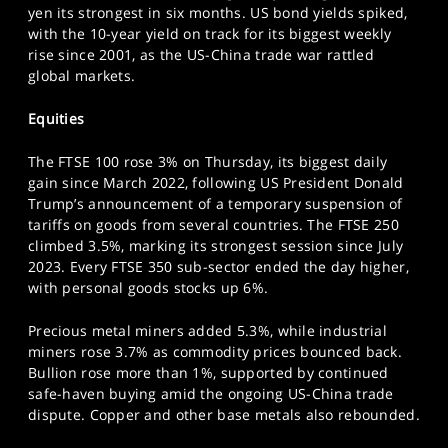
yen its strongest in six months. US bond yields spiked,
SPORTS
with the 10-year yield on track for its biggest weekly
HELP
rise since 2001, as the US-China trade war rattled
global markets.
Equities
The FTSE 100 rose 3% on Thursday, its biggest daily
gain since March 2022, following US President Donald
Trump’s announcement of a temporary suspension of
tariffs on goods from several countries. The FTSE 250
climbed 3.5%, marking its strongest session since July
2023. Every FTSE 350 sub-sector ended the day higher,
with personal goods stocks up 6%.
Precious metal miners added 5.3%, while industrial
miners rose 3.7% as commodity prices bounced back.
Bullion rose more than 1%, supported by continued
safe-haven buying amid the ongoing US-China trade
dispute. Copper and other base metals also rebounded.