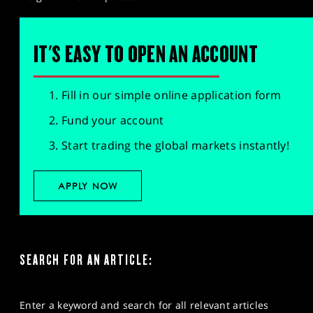
IT'S EASY TO OPEN AN ACCOUNT
Fill in our simple online application form
Fund your account
Start trading the global markets instantly!
APPLY NOW
SEARCH FOR AN ARTICLE:
Enter a keyword and search for all relevant articles