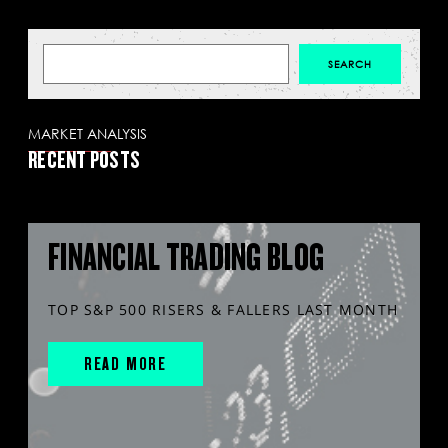
MARKET ANALYSIS
RECENT POSTS
FINANCIAL TRADING BLOG
TOP S&P 500 RISERS & FALLERS LAST MONTH
READ MORE