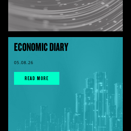
ECONOMIC DIARY
05.08.26
READ MORE