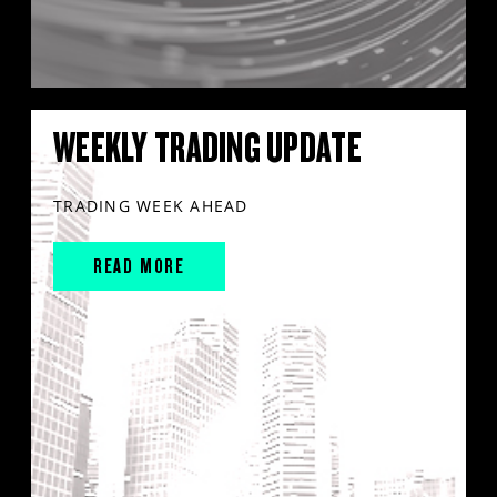
WEEKLY TRADING UPDATE
TRADING WEEK AHEAD
READ MORE