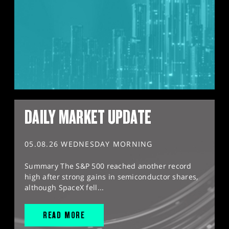
DAILY MARKET UPDATE
05.08.26 WEDNESDAY MORNING
Summary The S&P 500 reached another record
high after strong gains in semiconductor shares,
although SpaceX fell...
READ MORE