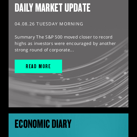
DAILY MARKET UPDATE
04.08.26 TUESDAY MORNING
Summary The S&P 500 moved closer to record
highs as investors were encouraged by another
strong round of corporate...
READ MORE
ECONOMIC DIARY