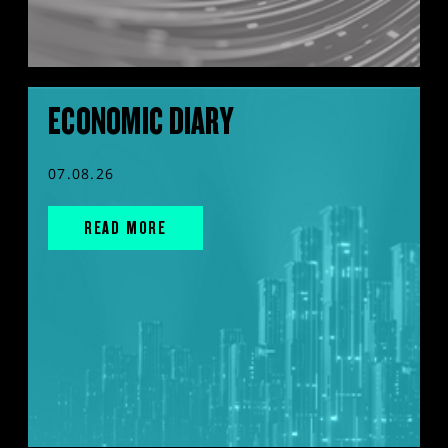
ECONOMIC DIARY
07.08.26
READ MORE