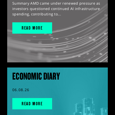
Summary AMD came under renewed pressure as
investors questioned continued AI infrastructure
spending, contributing to...
READ MORE
ECONOMIC DIARY
06.08.26
READ MORE