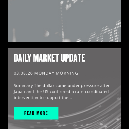
DAILY MARKET UPDATE
03.08.26 MONDAY MORNING
Summary The dollar came under pressure after
Japan and the US confirmed a rare coordinated
intervention to support the...
READ MORE