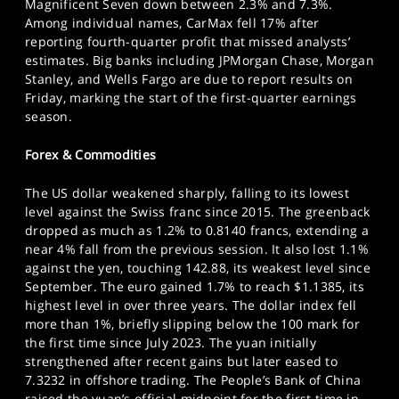
Magnificent Seven down between 2.3% and 7.3%.
Among individual names, CarMax fell 17% after
reporting fourth-quarter profit that missed analysts’
estimates. Big banks including JPMorgan Chase, Morgan
Stanley, and Wells Fargo are due to report results on
Friday, marking the start of the first-quarter earnings
season.
Forex & Commodities
The US dollar weakened sharply, falling to its lowest
level against the Swiss franc since 2015. The greenback
dropped as much as 1.2% to 0.8140 francs, extending a
near 4% fall from the previous session. It also lost 1.1%
against the yen, touching 142.88, its weakest level since
September. The euro gained 1.7% to reach $1.1385, its
highest level in over three years. The dollar index fell
more than 1%, briefly slipping below the 100 mark for
the first time since July 2023. The yuan initially
strengthened after recent gains but later eased to
7.3232 in offshore trading. The People’s Bank of China
raised the yuan’s official midpoint for the first time in