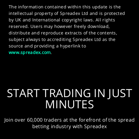
The information contained within this update is the
intellectual property of Spreadex Ltd and is protected
by UK and International copyright laws. All rights
reserved. Users may however freely download,
distribute and reproduce extracts of the contents,
subject always to accrediting Spreadex Ltd as the
source and providing a hyperlink to
www.spreadex.com
.
START TRADING IN JUST
MINUTES
Join over 60,000 traders at the forefront of the spread
betting industry with Spreadex