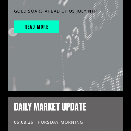
GOLD SOARS AHEAD OF US JULY NFP
READ MORE
DAILY MARKET UPDATE
06.08.26 THURSDAY MORNING