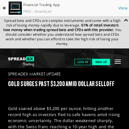
Financial Trading App
✖
View
FREE - Download
Spread bets and CFDs are complex instruments and come with a high
risk of losing money rapidly due to leverage.
61% of retail investors
lose money when trading spread bets and CFDs with this provider.
You
should consider whether you understand how spread bets and CFDs
work and whether you can afford to take the high risk of losing your
money.
SPREADEX.COM
FINANCIALS
NEWS & ANALYSIS
SPREADEX
Toggle
LOG IN
SIGN UP
MARKET UPDATE
11-04-2025
navigat
GET STARTED
SPREADEX MARKET UPDATE
GOLD SURGES PAST $3,200 AMID DOLLAR SELLOFF
NEWS & ANALYSIS
LEARN TO TRADE
Gold soared above $3,200 per ounce, hitting another
MARKETS
record high as investors fled to safe havens amid rising
economic uncertainty. The dollar weakened sharply,
PROFESSIONAL CLIENTS
with the Swiss franc reaching a 10-year high and the