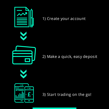
1) Create your account
2) Make a quick, easy deposit
3) Start trading on the go!