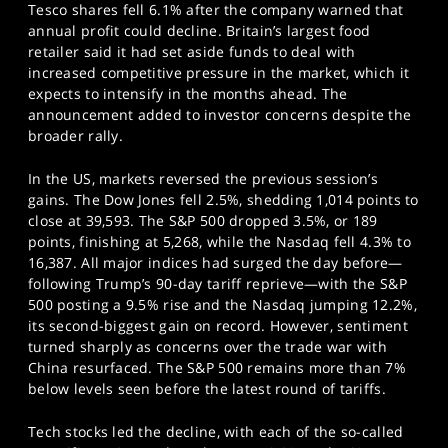
Tesco shares fell 6.1% after the company warned that
annual profit could decline. Britain’s largest food
retailer said it had set aside funds to deal with
increased competitive pressure in the market, which it
expects to intensify in the months ahead. The
announcement added to investor concerns despite the
broader rally.
In the US, markets reversed the previous session’s
gains. The Dow Jones fell 2.5%, shedding 1,014 points to
close at 39,593. The S&P 500 dropped 3.5%, or 189
points, finishing at 5,268, while the Nasdaq fell 4.3% to
16,387. All major indices had surged the day before—
following Trump’s 90-day tariff reprieve—with the S&P
500 posting a 9.5% rise and the Nasdaq jumping 12.2%,
its second-biggest gain on record. However, sentiment
turned sharply as concerns over the trade war with
China resurfaced. The S&P 500 remains more than 7%
below levels seen before the latest round of tariffs.
Tech stocks led the decline, with each of the so-called