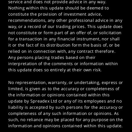
service and does not provide advice in any way.
Nothing within this update should be deemed to
constitute the provision of investment advice,
recommendations, any other professional advice in any
way, or a record of our trading prices. This update does
not constitute or form part of an offer of, or solicitation
for a transaction in any financial instrument, nor shall
it or the fact of its distribution form the basis of, or be
relied on in connection with, any contract therefore.
Any persons placing trades based on their
interpretation of the comments or information within
this update does so entirely at their own risk.
No representation, warranty, or undertaking, express or
limited, is given as to the accuracy or completeness of
the information or opinions contained within this
update by Spreadex Ltd or any of its employees and no
liability is accepted by such persons for the accuracy or
completeness of any such information or opinions. As
such, no reliance may be placed for any purpose on the
information and opinions contained within this update.