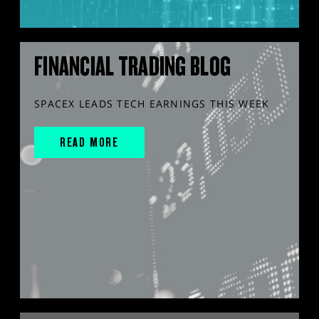
FINANCIAL TRADING BLOG
SPACEX LEADS TECH EARNINGS THIS WEEK
READ MORE