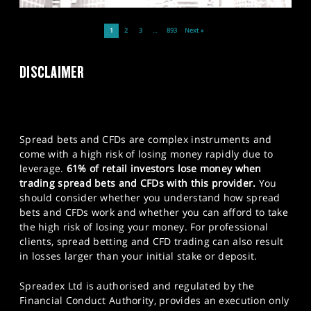
1
2
3
…
893
Next »
DISCLAIMER
Spread bets and CFDs are complex instruments and
come with a high risk of losing money rapidly due to
leverage.
61% of retail investors lose money when
trading spread bets and CFDs with this provider.
You
should consider whether you understand how spread
bets and CFDs work and whether you can afford to take
the high risk of losing your money. For professional
clients, spread betting and CFD trading can also result
in losses larger than your initial stake or deposit.
Spreadex Ltd is authorised and regulated by the
Financial Conduct Authority, provides an execution only