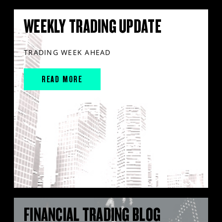
WEEKLY TRADING UPDATE
TRADING WEEK AHEAD
READ MORE
FINANCIAL TRADING BLOG