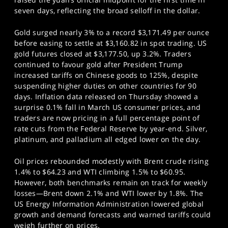
seven days, reflecting the broad selloff in the dollar.
Gold surged nearly 3% to a record $3,171.49 per ounce
before easing to settle at $3,160.82 in spot trading. US
gold futures closed at $3,177.50, up 3.2%. Traders
continued to favour gold after President Trump
increased tariffs on Chinese goods to 125%, despite
suspending higher duties on other countries for 90
days. Inflation data released on Thursday showed a
surprise 0.1% fall in March US consumer prices, and
traders are now pricing in a full percentage point of
rate cuts from the Federal Reserve by year-end. Silver,
platinum, and palladium all edged lower on the day.
Oil prices rebounded modestly with Brent crude rising
1.4% to $64.23 and WTI climbing 1.5% to $60.95.
However, both benchmarks remain on track for weekly
losses—Brent down 2.1% and WTI lower by 1.8%. The
US Energy Information Administration lowered global
growth and demand forecasts and warned tariffs could
weigh further on prices.