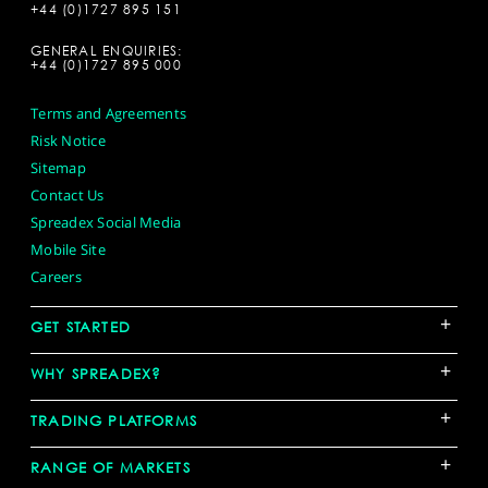
+44 (0)1727 895 151
GENERAL ENQUIRIES:
+44 (0)1727 895 000
Terms and Agreements
Risk Notice
Sitemap
Contact Us
Spreadex Social Media
Mobile Site
Careers
+
GET STARTED
+
WHY SPREADEX?
+
TRADING PLATFORMS
+
RANGE OF MARKETS