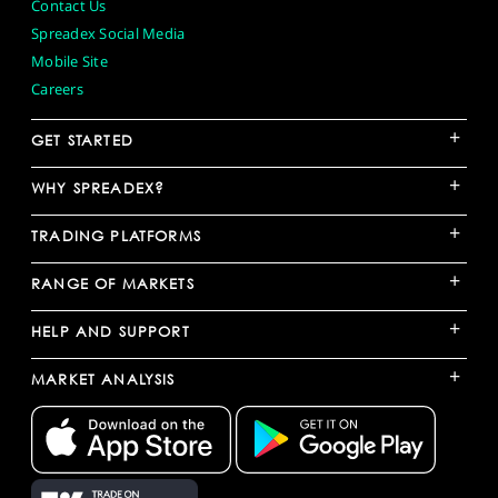
Contact Us
Spreadex Social Media
Mobile Site
Careers
+
GET STARTED
+
WHY SPREADEX?
+
TRADING PLATFORMS
+
RANGE OF MARKETS
+
HELP AND SUPPORT
+
MARKET ANALYSIS