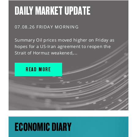
DAILY MARKET UPDATE
07.08.26 FRIDAY MORNING
Summary Oil prices moved higher on Friday as
hopes for a US-Iran agreement to reopen the
Strait of Hormuz weakened,...
READ MORE
ECONOMIC DIARY