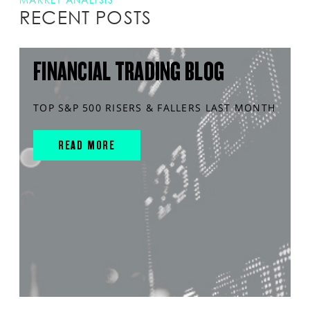
RECENT POSTS
FINANCIAL TRADING BLOG
TOP S&P 500 RISERS & FALLERS LAST MONTH
READ MORE