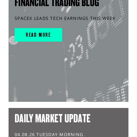
FINANCIAL TRADING BLOG
SPACEX LEADS TECH EARNINGS THIS WEEK
READ MORE
DAILY MARKET UPDATE
04.08.26 TUESDAY MORNING