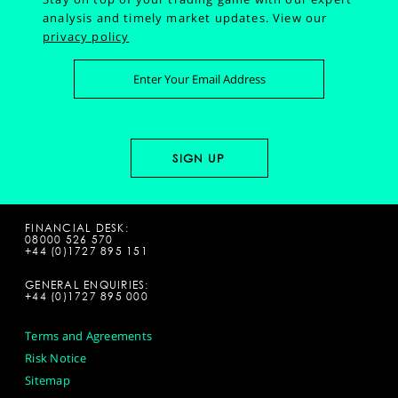
analysis and timely market updates.
View our
privacy policy
FINANCIAL DESK:
08000 526 570
+44 (0)1727 895 151
GENERAL ENQUIRIES:
+44 (0)1727 895 000
Terms and Agreements
Risk Notice
Sitemap