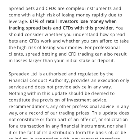
Spread bets and CFDs are complex instruments and
come with a high risk of losing money rapidly due to
leverage.
61% of retail investors lose money when
trading spread bets and CFDs with this provider.
You
should consider whether you understand how spread
bets and CFDs work and whether you can afford to take
the high risk of losing your money. For professional
clients, spread betting and CFD trading can also result
in losses larger than your initial stake or deposit.
Spreadex Ltd is authorised and regulated by the
Financial Conduct Authority, provides an execution only
service and does not provide advice in any way.
Nothing within this update should be deemed to
constitute the provision of investment advice,
recommendations, any other professional advice in any
way, or a record of our trading prices. This update does
not constitute or form part of an offer of, or solicitation
for a transaction in any financial instrument, nor shall
it or the fact of its distribution form the basis of, or be
relied on in connection with, any contract therefore.