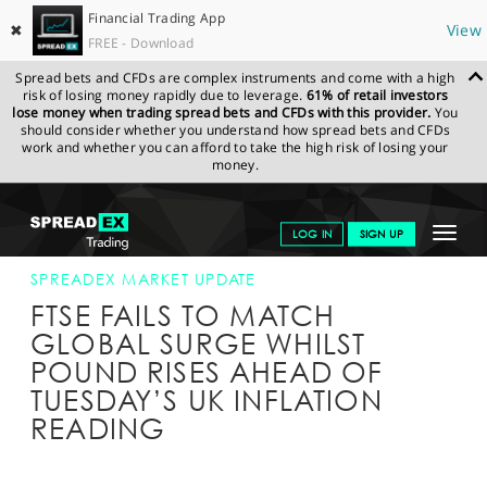
Financial Trading App
✖
View
FREE - Download
Spread bets and CFDs are complex instruments and come with a high
risk of losing money rapidly due to leverage.
61% of retail investors
lose money when trading spread bets and CFDs with this provider.
You
should consider whether you understand how spread bets and CFDs
work and whether you can afford to take the high risk of losing your
money.
SPREADEX.COM
FINANCIALS
NEWS & ANALYSIS
SPREADEX
Toggle
LOG IN
SIGN UP
MARKET UPDATE
11-APR-16 16:00:00
navigat
GET STARTED
SPREADEX MARKET UPDATE
FTSE FAILS TO MATCH
NEWS & ANALYSIS
GLOBAL SURGE WHILST
POUND RISES AHEAD OF
LEARN TO TRADE
TUESDAY’S UK INFLATION
MARKETS
READING
PROFESSIONAL CLIENTS