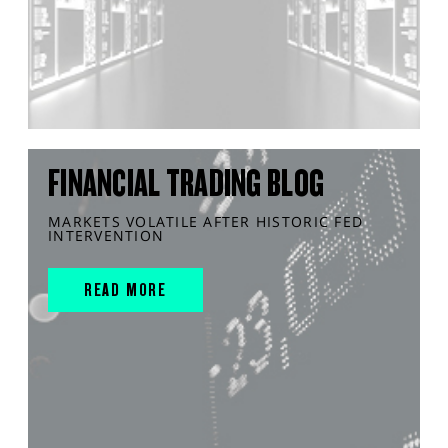
FINANCIAL TRADING BLOG
MARKETS VOLATILE AFTER HISTORIC FED
INTERVENTION
READ MORE