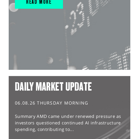
READ MORE
DAILY MARKET UPDATE
06.08.26 THURSDAY MORNING
Summary AMD came under renewed pressure as
investors questioned continued AI infrastructure
spending, contributing to...