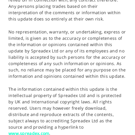
Any persons placing trades based on their
interpretation of the comments or information within
this update does so entirely at their own risk.
No representation, warranty, or undertaking, express or
limited, is given as to the accuracy or completeness of
the information or opinions contained within this
update by Spreadex Ltd or any of its employees and no
liability is accepted by such persons for the accuracy or
completeness of any such information or opinions. As
such, no reliance may be placed for any purpose on the
information and opinions contained within this update.
The information contained within this update is the
intellectual property of Spreadex Ltd and is protected
by UK and International copyright laws. All rights
reserved. Users may however freely download,
distribute and reproduce extracts of the contents,
subject always to accrediting Spreadex Ltd as the
source and providing a hyperlink to
www.spreadex.com
.