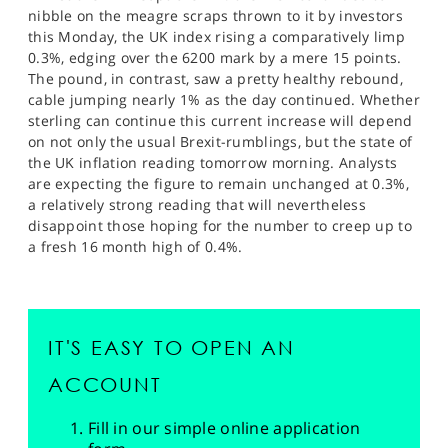
nibble on the meagre scraps thrown to it by investors
this Monday, the UK index rising a comparatively limp
0.3%, edging over the 6200 mark by a mere 15 points.
The pound, in contrast, saw a pretty healthy rebound,
cable jumping nearly 1% as the day continued. Whether
sterling can continue this current increase will depend
on not only the usual Brexit-rumblings, but the state of
the UK inflation reading tomorrow morning. Analysts
are expecting the figure to remain unchanged at 0.3%,
a relatively strong reading that will nevertheless
disappoint those hoping for the number to creep up to
a fresh 16 month high of 0.4%.
IT'S EASY TO OPEN AN
ACCOUNT
Fill in our simple online application