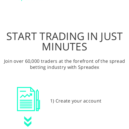
START TRADING IN JUST
MINUTES
Join over 60,000 traders at the forefront of the spread
betting industry with Spreadex
1) Create your account