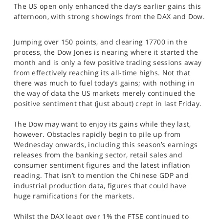
The US open only enhanced the day’s earlier gains this
SPORTS
afternoon, with strong showings from the DAX and Dow.
HELP
Jumping over 150 points, and clearing 17700 in the
process, the Dow Jones is nearing where it started the
month and is only a few positive trading sessions away
from effectively reaching its all-time highs. Not that
there was much to fuel today’s gains; with nothing in
the way of data the US markets merely continued the
positive sentiment that (just about) crept in last Friday.
The Dow may want to enjoy its gains while they last,
however. Obstacles rapidly begin to pile up from
Wednesday onwards, including this season’s earnings
releases from the banking sector, retail sales and
consumer sentiment figures and the latest inflation
reading. That isn’t to mention the Chinese GDP and
industrial production data, figures that could have
huge ramifications for the markets.
Whilst the DAX leapt over 1% the FTSE continued to