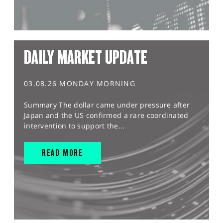
DAILY MARKET UPDATE
03.08.26 MONDAY MORNING
Summary The dollar came under pressure after
Japan and the US confirmed a rare coordinated
intervention to support the...
READ MORE