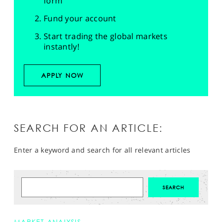
form
Fund your account
Start trading the global markets
instantly!
APPLY NOW
SEARCH FOR AN ARTICLE:
Enter a keyword and search for all relevant articles
MARKET ANALYSIS