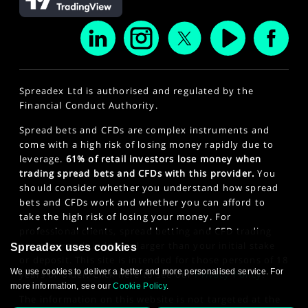
Spreadex Ltd is authorised and regulated by the
Financial Conduct Authority.
Spread bets and CFDs are complex instruments and
come with a high risk of losing money rapidly due to
leverage.
61% of retail investors lose money when
trading spread bets and CFDs with this provider.
You
should consider whether you understand how spread
bets and CFDs work and whether you can afford to
take the high risk of losing your money. For
professional clients, spread betting and CFD trading
can also result in losses larger than your initial stake
Spreadex uses cookies
or deposit. This site is intended for those persons of 18
We use cookies to deliver a better and more personalised service. For
years or older. Click here to see our
Privacy Policy
.
more information, see our
Cookie Policy
.
The information on this website is not targeted at the