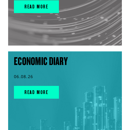
READ MORE
ECONOMIC DIARY
06.08.26
READ MORE