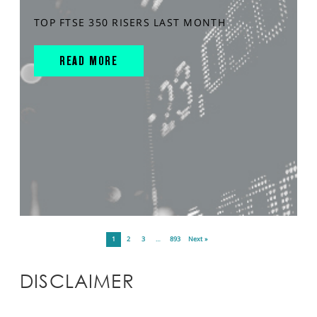
TOP FTSE 350 RISERS LAST MONTH
READ MORE
1
2
3
…
893
Next »
DISCLAIMER