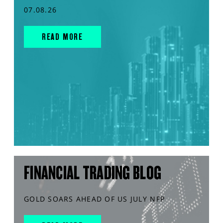
07.08.26
READ MORE
FINANCIAL TRADING BLOG
GOLD SOARS AHEAD OF US JULY NFP