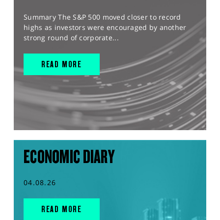
Summary The S&P 500 moved closer to record
highs as investors were encouraged by another
strong round of corporate...
READ MORE
ECONOMIC DIARY
04.08.26
READ MORE