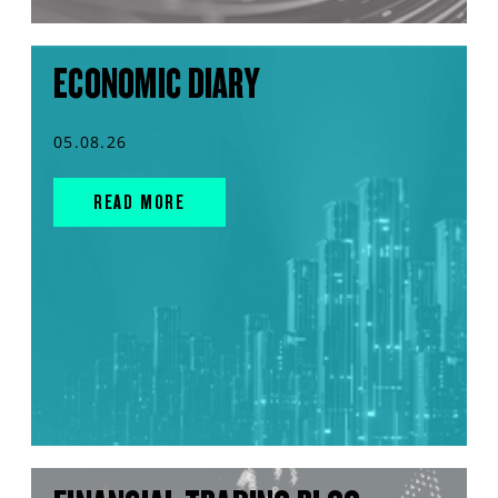
ECONOMIC DIARY
05.08.26
READ MORE