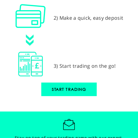
2) Make a quick, easy deposit
3) Start trading on the go!
START TRADING
Stay on top of your trading game with our expert