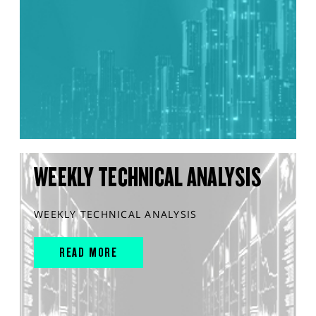
WEEKLY TECHNICAL ANALYSIS
WEEKLY TECHNICAL ANALYSIS
READ MORE