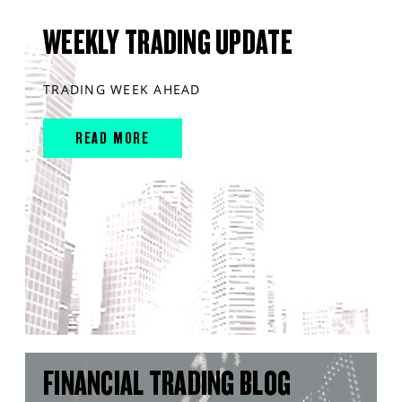
WEEKLY TRADING UPDATE
TRADING WEEK AHEAD
READ MORE
FINANCIAL TRADING BLOG