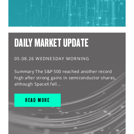
DAILY MARKET UPDATE
05.08.26 WEDNESDAY MORNING
Summary The S&P 500 reached another record
high after strong gains in semiconductor shares,
although SpaceX fell...
READ MORE