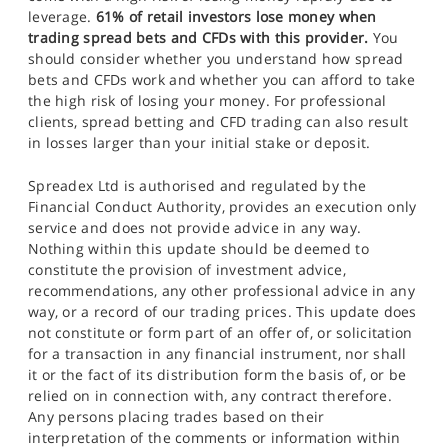
leverage.
61% of retail investors lose money when
trading spread bets and CFDs with this provider.
You
should consider whether you understand how spread
bets and CFDs work and whether you can afford to take
the high risk of losing your money. For professional
clients, spread betting and CFD trading can also result
in losses larger than your initial stake or deposit.
Spreadex Ltd is authorised and regulated by the
Financial Conduct Authority, provides an execution only
service and does not provide advice in any way.
Nothing within this update should be deemed to
constitute the provision of investment advice,
recommendations, any other professional advice in any
way, or a record of our trading prices. This update does
not constitute or form part of an offer of, or solicitation
for a transaction in any financial instrument, nor shall
it or the fact of its distribution form the basis of, or be
relied on in connection with, any contract therefore.
Any persons placing trades based on their
interpretation of the comments or information within