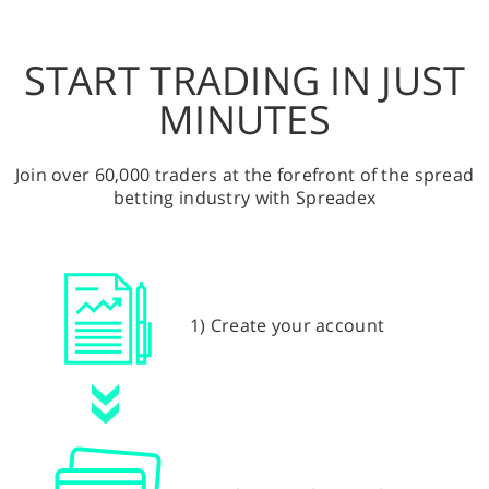
START TRADING IN JUST
MINUTES
Join over 60,000 traders at the forefront of the spread
betting industry with Spreadex
1) Create your account