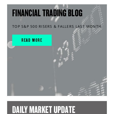
FINANCIAL TRADING BLOG
TOP S&P 500 RISERS & FALLERS LAST MONTH
READ MORE
DAILY MARKET UPDATE