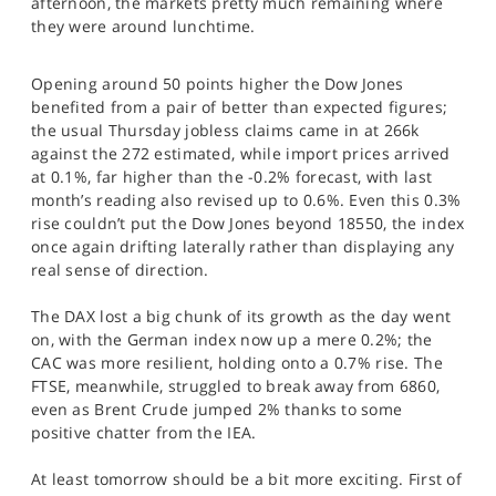
afternoon, the markets pretty much remaining where
SPORTS
they were around lunchtime.
HELP
Opening around 50 points higher the Dow Jones
benefited from a pair of better than expected figures;
the usual Thursday jobless claims came in at 266k
against the 272 estimated, while import prices arrived
at 0.1%, far higher than the -0.2% forecast, with last
month’s reading also revised up to 0.6%. Even this 0.3%
rise couldn’t put the Dow Jones beyond 18550, the index
once again drifting laterally rather than displaying any
real sense of direction.
The DAX lost a big chunk of its growth as the day went
on, with the German index now up a mere 0.2%; the
CAC was more resilient, holding onto a 0.7% rise. The
FTSE, meanwhile, struggled to break away from 6860,
even as Brent Crude jumped 2% thanks to some
positive chatter from the IEA.
At least tomorrow should be a bit more exciting. First of