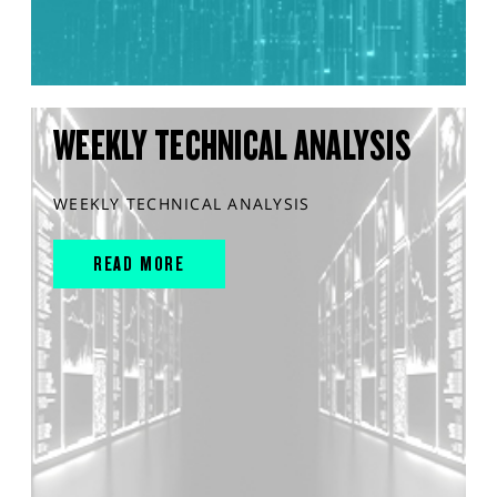
WEEKLY TECHNICAL ANALYSIS
WEEKLY TECHNICAL ANALYSIS
READ MORE