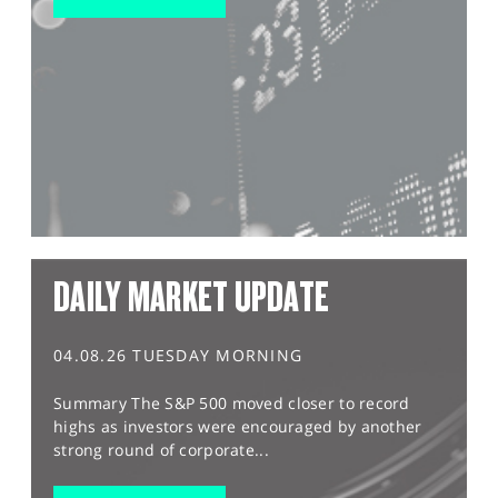
DAILY MARKET UPDATE
04.08.26 TUESDAY MORNING
Summary The S&P 500 moved closer to record
highs as investors were encouraged by another
strong round of corporate...