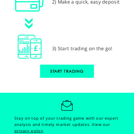
2) Make a quick, easy deposit
3) Start trading on the go!
START TRADING
Stay on top of your trading game with our expert
analysis and timely market updates.
View our
privacy policy