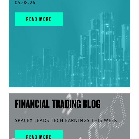
05.08.26
READ MORE
FINANCIAL TRADING BLOG
SPACEX LEADS TECH EARNINGS THIS WEEK
READ MORE