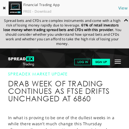
Financial Trading App
✖
View
FREE - Download
Spread bets and CFDs are complex instruments and come with a high
risk of losing money rapidly due to leverage.
61% of retail investors
lose money when trading spread bets and CFDs with this provider.
You
should consider whether you understand how spread bets and CFDs
work and whether you can afford to take the high risk of losing your
money.
SPREADEX.COM
FINANCIALS
NEWS & ANALYSIS
SPREADEX
Toggle
LOG IN
SIGN UP
MARKET UPDATE
11-AUG-16 16:00:00
navigat
GET STARTED
SPREADEX MARKET UPDATE
DRAB WEEK OF TRADING
NEWS & ANALYSIS
CONTINUES AS FTSE DRIFTS
UNCHANGED AT 6860
LEARN TO TRADE
MARKETS
In what is proving to be one of the dullest weeks in a
PROFESSIONAL CLIENTS
while there wasn’t much change this Thursday