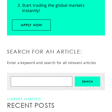
Start trading the global markets
instantly!
APPLY NOW
SEARCH FOR AN ARTICLE:
Enter a keyword and search for all relevant articles
MARKET ANALYSIS
RECENT POSTS