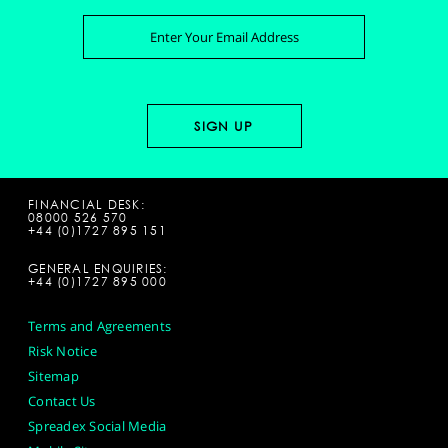
FINANCIAL DESK:
08000 526 570
+44 (0)1727 895 151
GENERAL ENQUIRIES:
+44 (0)1727 895 000
Terms and Agreements
Risk Notice
Sitemap
Contact Us
Spreadex Social Media