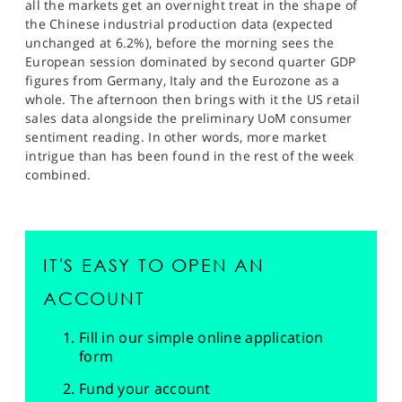
all the markets get an overnight treat in the shape of
the Chinese industrial production data (expected
unchanged at 6.2%), before the morning sees the
European session dominated by second quarter GDP
figures from Germany, Italy and the Eurozone as a
whole. The afternoon then brings with it the US retail
sales data alongside the preliminary UoM consumer
sentiment reading. In other words, more market
intrigue than has been found in the rest of the week
combined.
IT'S EASY TO OPEN AN
ACCOUNT
Fill in our simple online application
form
Fund your account