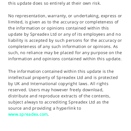
this update does so entirely at their own risk.
No representation, warranty, or undertaking, express or
limited, is given as to the accuracy or completeness of
the information or opinions contained within this
update by Spreadex Ltd or any of its employees and no
liability is accepted by such persons for the accuracy or
completeness of any such information or opinions. As
such, no reliance may be placed for any purpose on the
information and opinions contained within this update.
The information contained within this update is the
intellectual property of Spreadex Ltd and is protected
by UK and International copyright laws. All rights
reserved. Users may however freely download,
distribute and reproduce extracts of the contents,
subject always to accrediting Spreadex Ltd as the
source and providing a hyperlink to
www.spreadex.com
.