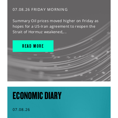
07.08.26 FRIDAY MORNING
Summary Oil prices moved higher on Friday as
hopes for a US-Iran agreement to reopen the
Strait of Hormuz weakened,...
READ MORE
ECONOMIC DIARY
07.08.26