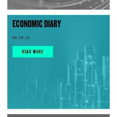
ECONOMIC DIARY
06.08.26
READ MORE