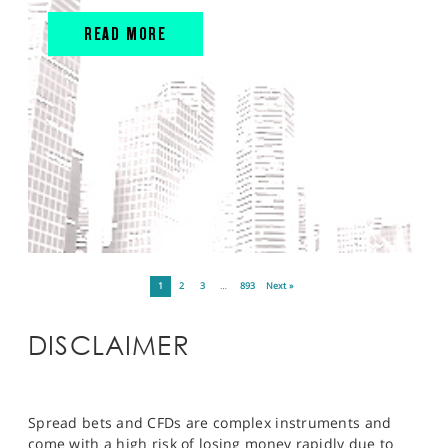
READ MORE
1
2
3
…
893
Next »
DISCLAIMER
Spread bets and CFDs are complex instruments and
come with a high risk of losing money rapidly due to