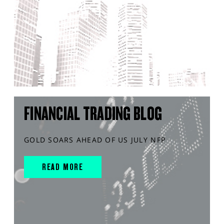
FINANCIAL TRADING BLOG
GOLD SOARS AHEAD OF US JULY NFP
READ MORE