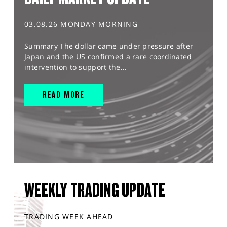
03.08.26 MONDAY MORNING
Summary The dollar came under pressure after
Japan and the US confirmed a rare coordinated
intervention to support the...
READ MORE
WEEKLY TRADING UPDATE
TRADING WEEK AHEAD