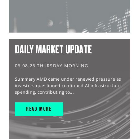
DAILY MARKET UPDATE
06.08.26 THURSDAY MORNING
Summary AMD came under renewed pressure as
investors questioned continued AI infrastructure
spending, contributing to...
READ MORE