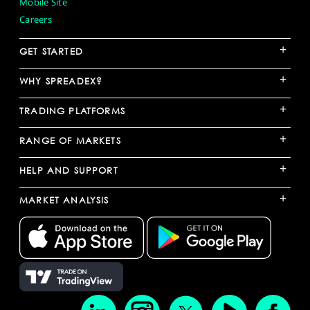
Mobile Site
Careers
+
GET STARTED
+
WHY SPREADEX?
+
TRADING PLATFORMS
+
RANGE OF MARKETS
+
HELP AND SUPPORT
+
MARKET ANALYSIS