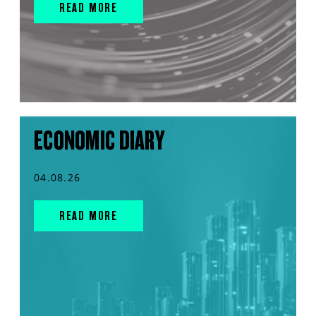
READ MORE
ECONOMIC DIARY
04.08.26
READ MORE