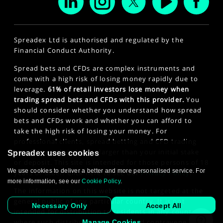
Spreadex Ltd is authorised and regulated by the
Financial Conduct Authority.
Spread bets and CFDs are complex instruments and
come with a high risk of losing money rapidly due to
leverage.
61% of retail investors lose money when
trading spread bets and CFDs with this provider.
You
should consider whether you understand how spread
bets and CFDs work and whether you can afford to
take the high risk of losing your money. For
professional clients, spread betting and CFD trading
can also result in losses larger than your initial stake
Spreadex uses cookies
or deposit. This site is intended for those persons of 18
We use cookies to deliver a better and more personalised service. For
years or older. Click here to see our
Privacy Policy
.
more information, see our
Cookie Policy
.
The information on this website is not targeted at the
general public of any particular country. It is not
Necessary Only
Accept All
intended for distribution to residents in any country
where such distribution or use would contravene any
Manage Cookies