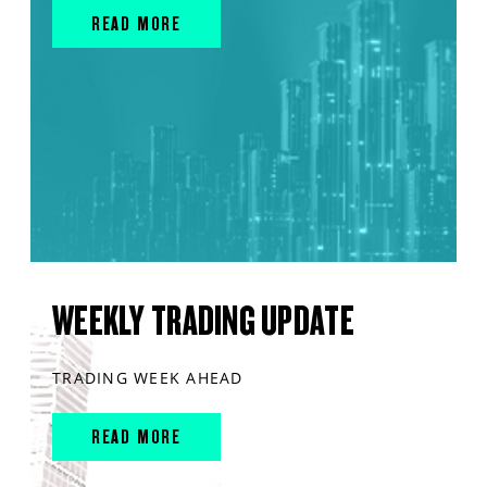
READ MORE
WEEKLY TRADING UPDATE
TRADING WEEK AHEAD
READ MORE