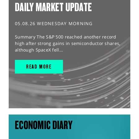
DAILY MARKET UPDATE
05.08.26 WEDNESDAY MORNING
Summary The S&P 500 reached another record
high after strong gains in semiconductor shares,
although SpaceX fell...
READ MORE
ECONOMIC DIARY