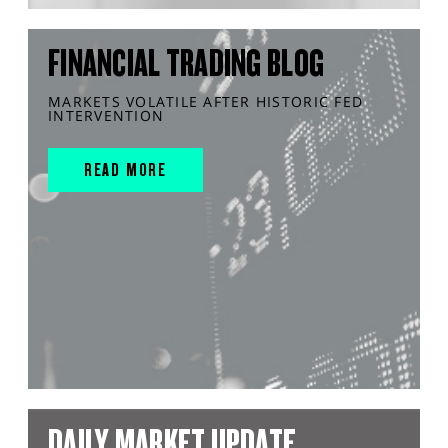
FINANCIAL TRADING BLOG
MARKETS VOLATILE AFTER HISTORIC FED
INTERVENTION
READ MORE
DAILY MARKET UPDATE