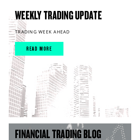
WEEKLY TRADING UPDATE
TRADING WEEK AHEAD
READ MORE
FINANCIAL TRADING BLOG