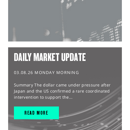
DAILY MARKET UPDATE
03.08.26 MONDAY MORNING
Summary The dollar came under pressure after
Japan and the US confirmed a rare coordinated
intervention to support the...
READ MORE