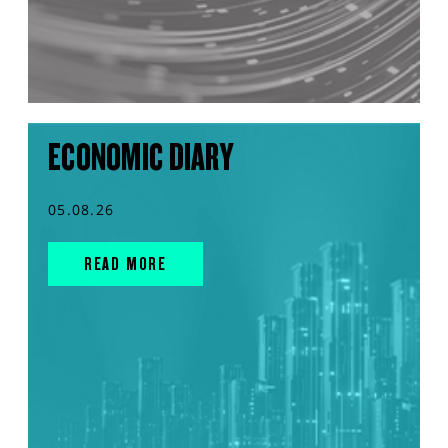
ECONOMIC DIARY
05.08.26
READ MORE