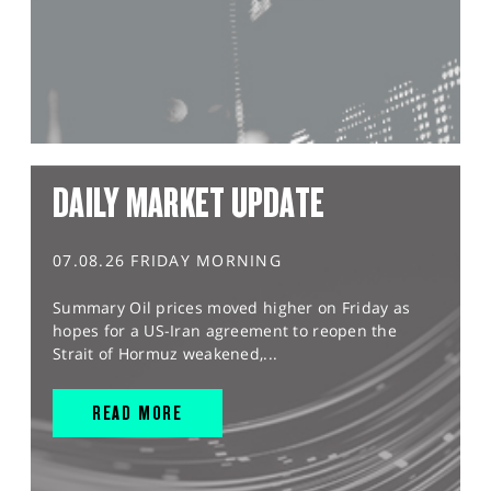
DAILY MARKET UPDATE
07.08.26 FRIDAY MORNING
Summary Oil prices moved higher on Friday as
hopes for a US-Iran agreement to reopen the
Strait of Hormuz weakened,...
READ MORE