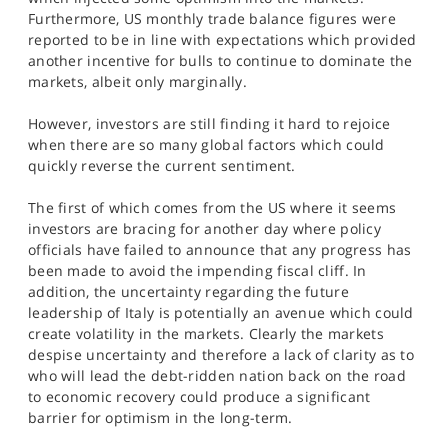
SPORTS
Furthermore, US monthly trade balance figures were
reported to be in line with expectations which provided
HELP
another incentive for bulls to continue to dominate the
markets, albeit only marginally.
However, investors are still finding it hard to rejoice
when there are so many global factors which could
quickly reverse the current sentiment.
The first of which comes from the US where it seems
investors are bracing for another day where policy
officials have failed to announce that any progress has
been made to avoid the impending fiscal cliff. In
addition, the uncertainty regarding the future
leadership of Italy is potentially an avenue which could
create volatility in the markets. Clearly the markets
despise uncertainty and therefore a lack of clarity as to
who will lead the debt-ridden nation back on the road
to economic recovery could produce a significant
barrier for optimism in the long-term.