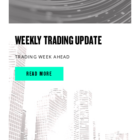
WEEKLY TRADING UPDATE
TRADING WEEK AHEAD
READ MORE