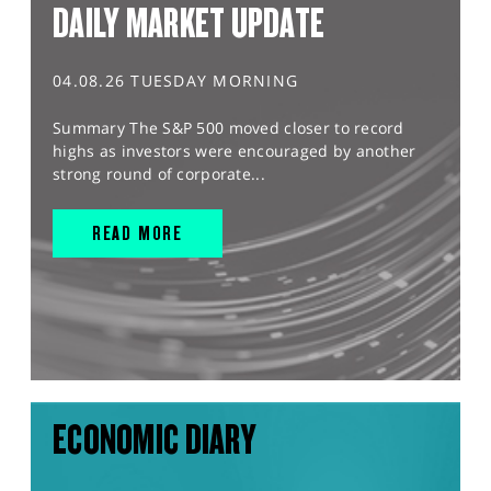
DAILY MARKET UPDATE
04.08.26 TUESDAY MORNING
Summary The S&P 500 moved closer to record
highs as investors were encouraged by another
strong round of corporate...
READ MORE
ECONOMIC DIARY