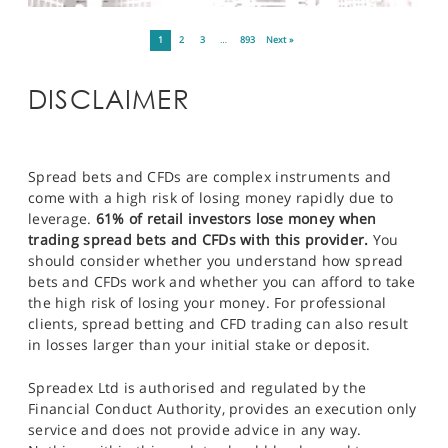
1
2
3
…
893
Next »
DISCLAIMER
Spread bets and CFDs are complex instruments and
come with a high risk of losing money rapidly due to
leverage.
61% of retail investors lose money when
trading spread bets and CFDs with this provider.
You
should consider whether you understand how spread
bets and CFDs work and whether you can afford to take
the high risk of losing your money. For professional
clients, spread betting and CFD trading can also result
in losses larger than your initial stake or deposit.
Spreadex Ltd is authorised and regulated by the
Financial Conduct Authority, provides an execution only
service and does not provide advice in any way.