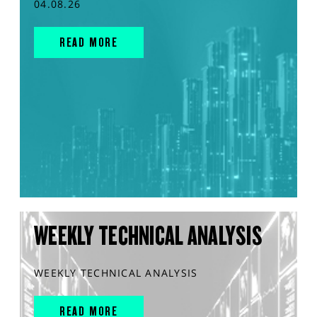
04.08.26
READ MORE
WEEKLY TECHNICAL ANALYSIS
WEEKLY TECHNICAL ANALYSIS
READ MORE