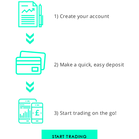
1) Create your account
2) Make a quick, easy deposit
3) Start trading on the go!
START TRADING