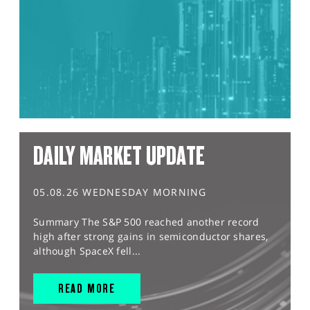
DAILY MARKET UPDATE
05.08.26 WEDNESDAY MORNING
Summary The S&P 500 reached another record
high after strong gains in semiconductor shares,
although SpaceX fell...
READ MORE