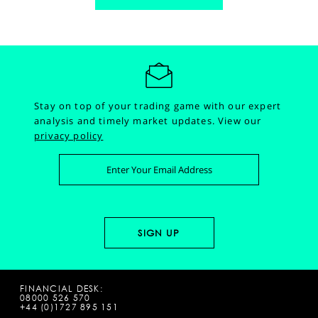
Stay on top of your trading game with our expert
analysis and timely market updates.
View our
privacy policy
FINANCIAL DESK:
08000 526 570
+44 (0)1727 895 151