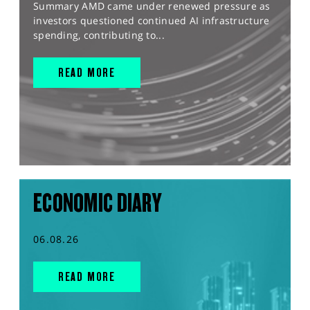
Summary AMD came under renewed pressure as
investors questioned continued AI infrastructure
spending, contributing to...
READ MORE
ECONOMIC DIARY
06.08.26
READ MORE