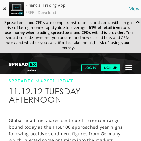
Financial Trading App
✖
View
FREE - Download
Spread bets and CFDs are complex instruments and come with a high
risk of losing money rapidly due to leverage.
61% of retail investors
lose money when trading spread bets and CFDs with this provider.
You
should consider whether you understand how spread bets and CFDs
work and whether you can afford to take the high risk of losing your
money.
SPREADEX.COM
FINANCIALS
NEWS & ANALYSIS
SPREADEX
Toggle
LOG IN
SIGN UP
MARKET UPDATE
11-DEC-12 12:00:00
navigat
GET STARTED
SPREADEX MARKET UPDATE
11.12.12 TUESDAY
NEWS & ANALYSIS
AFTERNOON
LEARN TO TRADE
MARKETS
Global headline shares continued to remain range
bound today as the FTSE100 approached year highs
PROFESSIONAL CLIENTS
following positive sentiment figures from Germany
which injected some optimism into the markets.