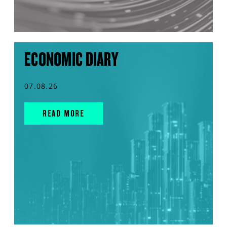
ECONOMIC DIARY
07.08.26
READ MORE