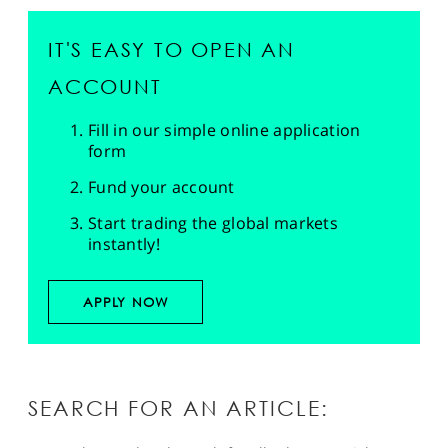
IT'S EASY TO OPEN AN
ACCOUNT
Fill in our simple online application
form
Fund your account
Start trading the global markets
instantly!
APPLY NOW
SEARCH FOR AN ARTICLE: