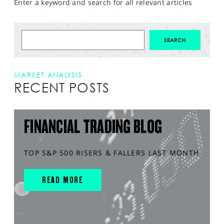
Enter a keyword and search for all relevant articles
MARKET ANALYSIS
RECENT POSTS
FINANCIAL TRADING BLOG
TOP S&P 500 RISERS & FALLERS LAST MONTH
READ MORE