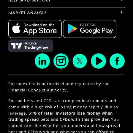
HELP AND SUPPORT
+
MARKET ANALYSIS
Spreadex Ltd is authorised and regulated by the
Financial Conduct Authority.
Spread bets and CFDs are complex instruments and
come with a high risk of losing money rapidly due to
leverage.
61% of retail investors lose money when
trading spread bets and CFDs with this provider.
You
should consider whether you understand how spread
bets and CFDs work and whether you can afford to