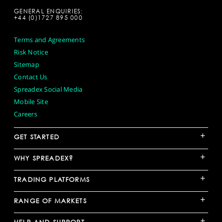
GENERAL ENQUIRIES:
+44 (0)1727 895 000
Terms and Agreements
Risk Notice
Sitemap
Contact Us
Spreadex Social Media
Mobile Site
Careers
+
GET STARTED
+
WHY SPREADEX?
+
TRADING PLATFORMS
+
RANGE OF MARKETS
+