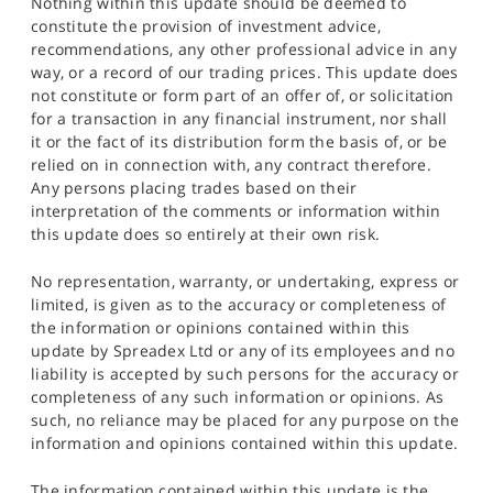
Nothing within this update should be deemed to
constitute the provision of investment advice,
recommendations, any other professional advice in any
way, or a record of our trading prices. This update does
not constitute or form part of an offer of, or solicitation
for a transaction in any financial instrument, nor shall
it or the fact of its distribution form the basis of, or be
relied on in connection with, any contract therefore.
Any persons placing trades based on their
interpretation of the comments or information within
this update does so entirely at their own risk.
No representation, warranty, or undertaking, express or
limited, is given as to the accuracy or completeness of
the information or opinions contained within this
update by Spreadex Ltd or any of its employees and no
liability is accepted by such persons for the accuracy or
completeness of any such information or opinions. As
such, no reliance may be placed for any purpose on the
information and opinions contained within this update.
The information contained within this update is the