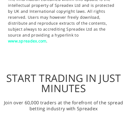
intellectual property of Spreadex Ltd and is protected
by UK and International copyright laws. All rights
reserved. Users may however freely download,
distribute and reproduce extracts of the contents,
subject always to accrediting Spreadex Ltd as the
source and providing a hyperlink to
www.spreadex.com
.
START TRADING IN JUST
MINUTES
Join over 60,000 traders at the forefront of the spread
betting industry with Spreadex