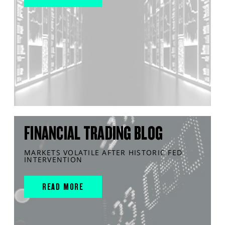
FINANCIAL TRADING BLOG
MARKETS VOLATILE AFTER HISTORIC FED
INTERVENTION
READ MORE