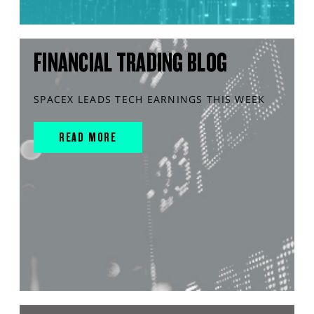
FINANCIAL TRADING BLOG
SPACEX LEADS TECH EARNINGS THIS WEEK
READ MORE