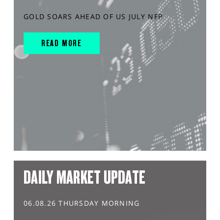
GOLD SOARS AHEAD OF US JULY NFP
READ MORE
DAILY MARKET UPDATE
06.08.26 THURSDAY MORNING