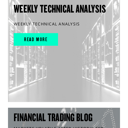
WEEKLY TECHNICAL ANALYSIS
WEEKLY TECHNICAL ANALYSIS
READ MORE
FINANCIAL TRADING BLOG