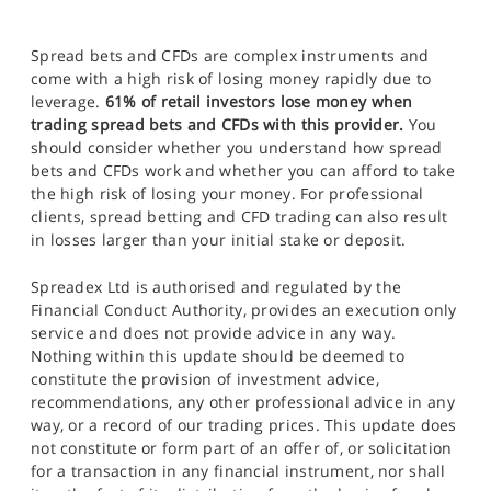
Spread bets and CFDs are complex instruments and
come with a high risk of losing money rapidly due to
leverage.
61% of retail investors lose money when
trading spread bets and CFDs with this provider.
You
should consider whether you understand how spread
bets and CFDs work and whether you can afford to take
the high risk of losing your money. For professional
clients, spread betting and CFD trading can also result
in losses larger than your initial stake or deposit.
Spreadex Ltd is authorised and regulated by the
Financial Conduct Authority, provides an execution only
service and does not provide advice in any way.
Nothing within this update should be deemed to
constitute the provision of investment advice,
recommendations, any other professional advice in any
way, or a record of our trading prices. This update does
not constitute or form part of an offer of, or solicitation
for a transaction in any financial instrument, nor shall