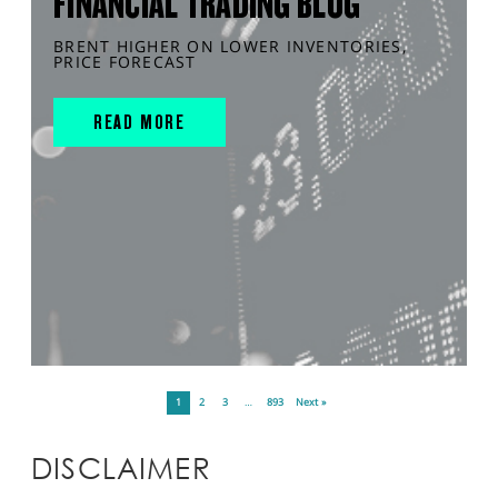
FINANCIAL TRADING BLOG
BRENT HIGHER ON LOWER INVENTORIES,
PRICE FORECAST
READ MORE
1
2
3
…
893
Next »
DISCLAIMER