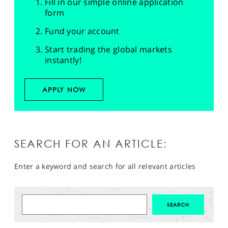
Fill in our simple online application
form
Fund your account
Start trading the global markets
instantly!
APPLY NOW
SEARCH FOR AN ARTICLE:
Enter a keyword and search for all relevant articles