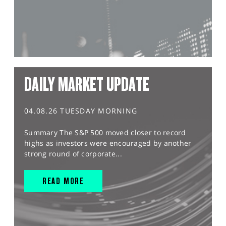
DAILY MARKET UPDATE
04.08.26 TUESDAY MORNING
Summary The S&P 500 moved closer to record
highs as investors were encouraged by another
strong round of corporate...
READ MORE