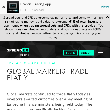
Financial Trading App
✖
View
FREE - Download
Spread bets and CFDs are complex instruments and come with a high
risk of losing money rapidly due to leverage.
61% of retail investors
lose money when trading spread bets and CFDs with this provider.
You
should consider whether you understand how spread bets and CFDs
work and whether you can afford to take the high risk of losing your
money.
SPREADEX.COM
FINANCIALS
NEWS & ANALYSIS
SPREADEX
Toggle
LOG IN
SIGN UP
MARKET UPDATE
11-FEB-13 12:00:00
navigat
GET STARTED
SPREADEX MARKET UPDATE
GLOBAL MARKETS TRADE
NEWS & ANALYSIS
FLATLY
LEARN TO TRADE
MARKETS
Global markets continued to trade flatly today as
investors awaited outcomes over a key meeting of
PROFESSIONAL CLIENTS
Eurozone finance ministers being held today. The
markets will be specifically looking for any news