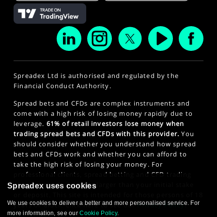
Spreadex Ltd is authorised and regulated by the
Financial Conduct Authority.
Spread bets and CFDs are complex instruments and
come with a high risk of losing money rapidly due to
leverage.
61% of retail investors lose money when
trading spread bets and CFDs with this provider.
You
should consider whether you understand how spread
bets and CFDs work and whether you can afford to
take the high risk of losing your money. For
professional clients, spread betting and CFD trading
can also result in losses larger than your initial stake
Spreadex uses cookies
or deposit. This site is intended for those persons of 18
We use cookies to deliver a better and more personalised service. For
years or older. Click here to see our
Privacy Policy
.
more information, see our
Cookie Policy
.