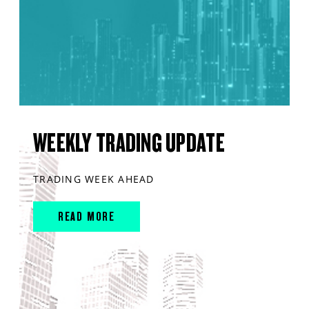
WEEKLY TRADING UPDATE
TRADING WEEK AHEAD
READ MORE