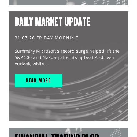
DAILY MARKET UPDATE
31.07.26 FRIDAY MORNING
Summary Microsoft's record surge helped lift the
S&P 500 and Nasdaq after its upbeat AI-driven
outlook, while...
READ MORE