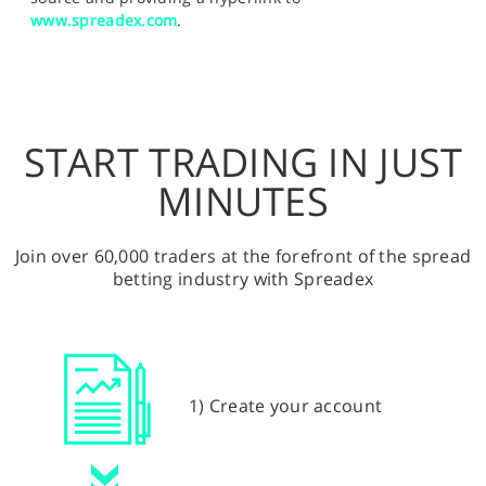
www.spreadex.com
.
START TRADING IN JUST
MINUTES
Join over 60,000 traders at the forefront of the spread
betting industry with Spreadex
1) Create your account