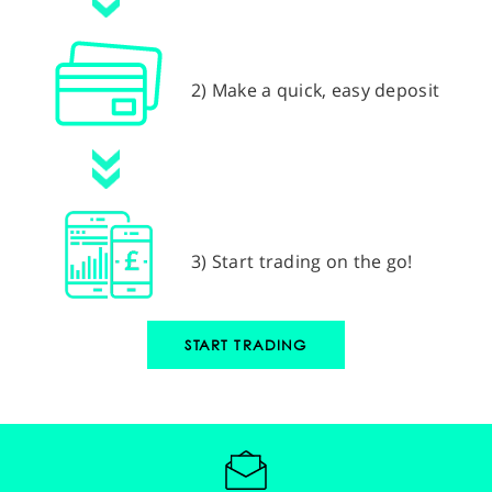
2) Make a quick, easy deposit
3) Start trading on the go!
START TRADING