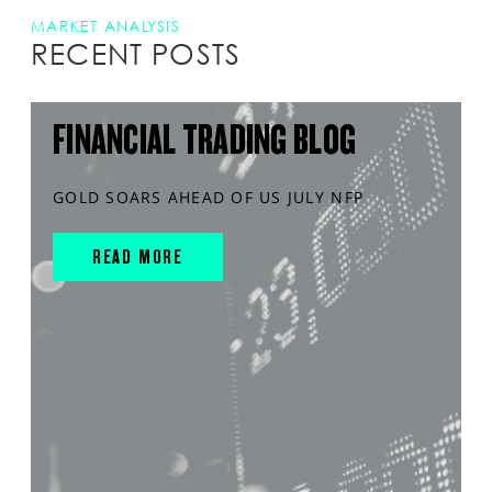
MARKET ANALYSIS
RECENT POSTS
FINANCIAL TRADING BLOG
GOLD SOARS AHEAD OF US JULY NFP
READ MORE