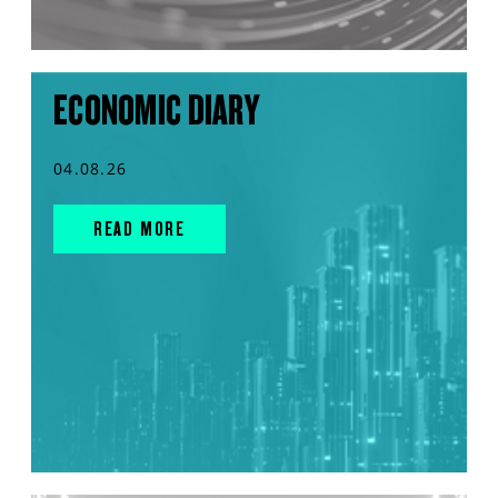
ECONOMIC DIARY
04.08.26
READ MORE