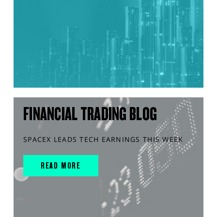
FINANCIAL TRADING BLOG
SPACEX LEADS TECH EARNINGS THIS WEEK
READ MORE