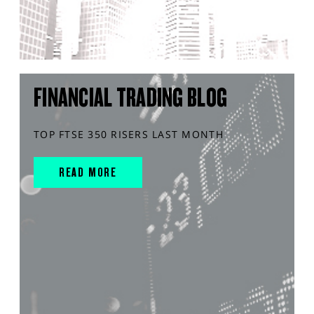
FINANCIAL TRADING BLOG
TOP FTSE 350 RISERS LAST MONTH
READ MORE