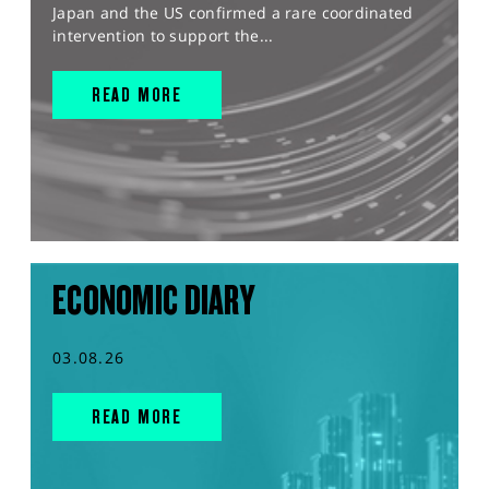
Japan and the US confirmed a rare coordinated
intervention to support the...
READ MORE
ECONOMIC DIARY
03.08.26
READ MORE