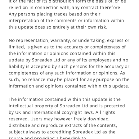
it or the fact of its distribution form the basis of, or be
relied on in connection with, any contract therefore.
Any persons placing trades based on their
interpretation of the comments or information within
this update does so entirely at their own risk.
No representation, warranty, or undertaking, express or
limited, is given as to the accuracy or completeness of
the information or opinions contained within this
update by Spreadex Ltd or any of its employees and no
liability is accepted by such persons for the accuracy or
completeness of any such information or opinions. As
such, no reliance may be placed for any purpose on the
information and opinions contained within this update.
The information contained within this update is the
intellectual property of Spreadex Ltd and is protected
by UK and International copyright laws. All rights
reserved. Users may however freely download,
distribute and reproduce extracts of the contents,
subject always to accrediting Spreadex Ltd as the
source and providing a hyperlink to