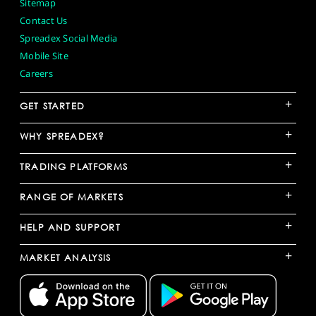
Sitemap
Contact Us
Spreadex Social Media
Mobile Site
Careers
+
GET STARTED
+
WHY SPREADEX?
+
TRADING PLATFORMS
+
RANGE OF MARKETS
+
HELP AND SUPPORT
+
MARKET ANALYSIS