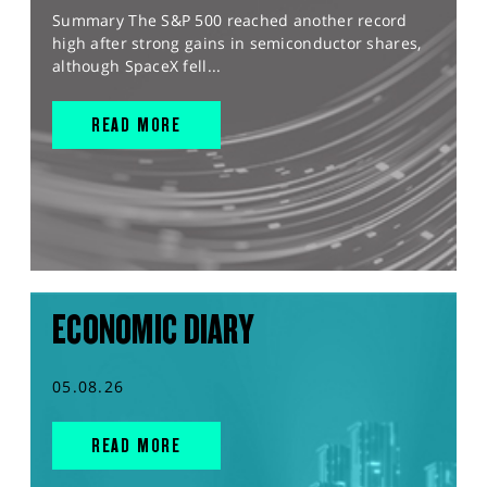
Summary The S&P 500 reached another record
high after strong gains in semiconductor shares,
although SpaceX fell...
READ MORE
ECONOMIC DIARY
05.08.26
READ MORE