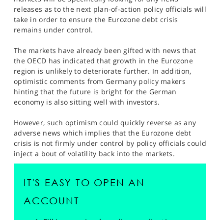
SPORTS
releases as to the next plan-of-action policy officials will
take in order to ensure the Eurozone debt crisis
HELP
remains under control.
The markets have already been gifted with news that
the OECD has indicated that growth in the Eurozone
region is unlikely to deteriorate further. In addition,
optimistic comments from Germany policy makers
hinting that the future is bright for the German
economy is also sitting well with investors.
However, such optimism could quickly reverse as any
adverse news which implies that the Eurozone debt
crisis is not firmly under control by policy officials could
inject a bout of volatility back into the markets.
IT'S EASY TO OPEN AN
ACCOUNT