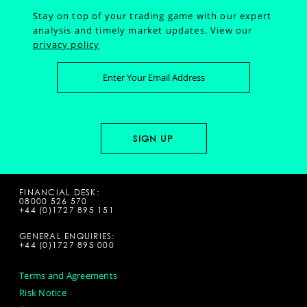
Stay on top of your trading game with our expert
analysis and timely market updates.
View our
privacy policy
FINANCIAL DESK:
08000 526 570
+44 (0)1727 895 151
GENERAL ENQUIRIES:
+44 (0)1727 895 000
Terms and Agreements
Risk Notice