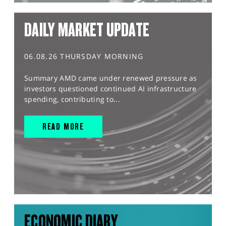
DAILY MARKET UPDATE
06.08.26 THURSDAY MORNING
Summary AMD came under renewed pressure as
investors questioned continued AI infrastructure
spending, contributing to...
READ MORE
ECONOMIC DIARY