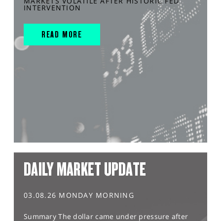
MARKETS VOLATILE AFTER HISTORIC FED
INTERVENTION
READ MORE
DAILY MARKET UPDATE
03.08.26 MONDAY MORNING
Summary The dollar came under pressure after