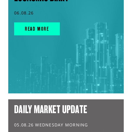
06.08.26
READ MORE
DAILY MARKET UPDATE
05.08.26 WEDNESDAY MORNING