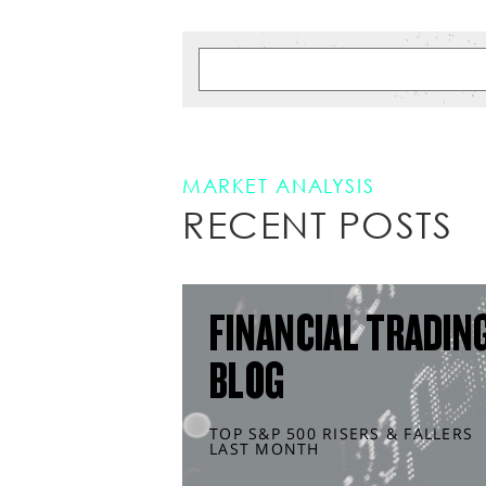
MARKET ANALYSIS
RECENT POSTS
FINANCIAL TRADIN
BLOG
TOP S&P 500 RISERS & FALLERS
LAST MONTH