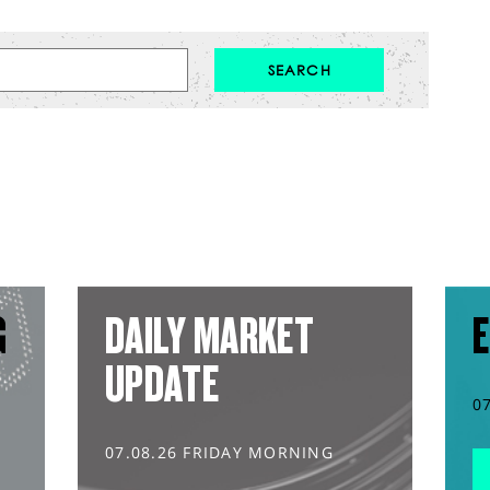
G
DAILY MARKET
E
UPDATE
0
07.08.26 FRIDAY MORNING