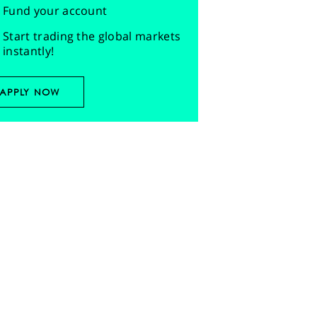
Fund your account
Start trading the global markets
instantly!
APPLY NOW