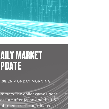
AILY MARKET
UPDATE
3.08.26 MONDAY MORNING
ummary The dollar came under
essure after Japan and the US
onfirmed a rare coordinated