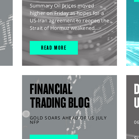
Summary Oil prices moved
higher on Friday as hopes for a
US-Iran agreement to reopen the
Strait of Hormuz weakened,...
READ MORE
FINANCIAL
D
TRADING BLOG
GOLD SOARS AHEAD OF US JULY
NFP
0
S