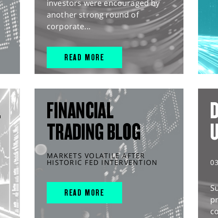
investors were encouraged by
another strong round of
corporate...
READ MORE
L
FINANCIAL
D
TRADING BLOG
MARKETS VOLATILE AFTER
HISTORIC FED INTERVENTION
0
S
READ MORE
pr
c