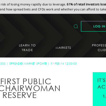
isk of losing money rapidly due to leverage.
61% of retail investors lo
nd how spread bets and CFDs work and whether you can afford to take 
LOG IN
LEARN TO
PROFES
MARKETS
TRADE
CLIE
YSIS
SPREADEX MARKET UPDATE
11-FEB-14 12:00:00
FIRST PUBLIC
IT
 CHAIRWOMAN
AC
 RESERVE