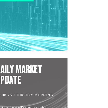
AILY MARKET
UPDATE
6.08.26 THURSDAY MORNING
ummary AMD came under