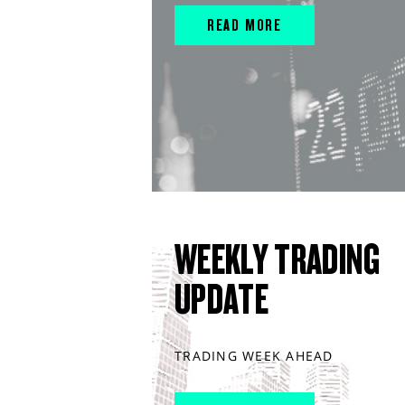
READ MORE
WEEKLY TRADING
UPDATE
TRADING WEEK AHEAD