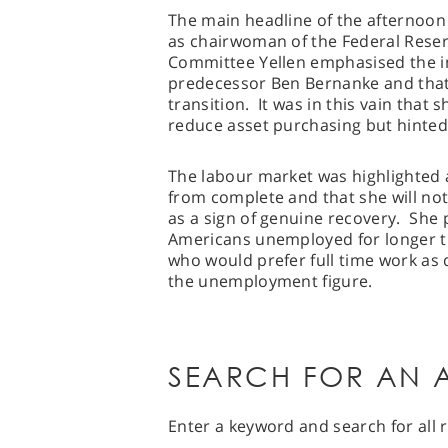
The main headline of the afternoon 
as chairwoman of the Federal Rese
Committee Yellen emphasised the i
predecessor Ben Bernanke and that s
transition. It was in this vain that
reduce asset purchasing but hinte
The labour market was highlighted 
from complete and that she will n
as a sign of genuine recovery. She 
Americans unemployed for longer t
who would prefer full time work as 
the unemployment figure.
SEARCH FOR AN A
Enter a keyword and search for all r