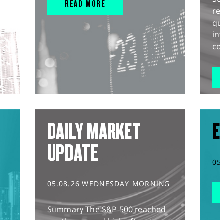
READ MORE
r
q
in
co
DAILY MARKET
E
UPDATE
0
05.08.26 WEDNESDAY MORNING
Summary The S&P 500 reached