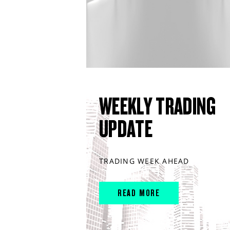
WEEKLY TRADING
UPDATE
TRADING WEEK AHEAD
READ MORE