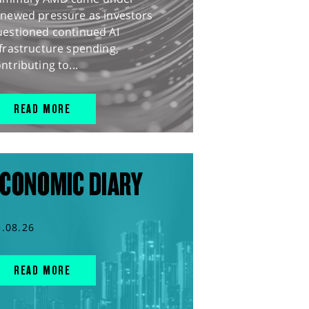
enewed pressure as investors
uestioned continued AI
frastructure spending,
ntributing to...
READ MORE
CONOMIC DIARY
5.08.26
READ MORE