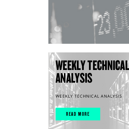
WEEKLY TECHNICA
ANALYSIS
WEEKLY TECHNICAL ANALYSIS
READ MORE