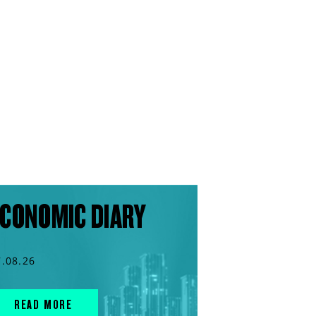
CONOMIC DIARY
7.08.26
READ MORE