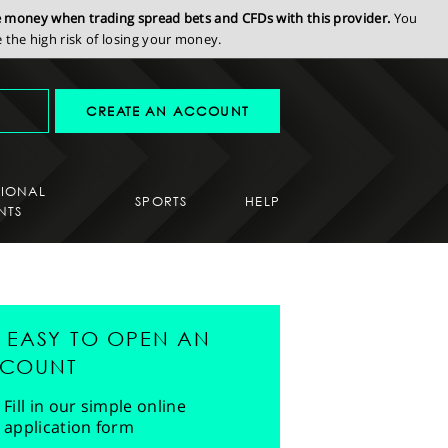
se money when trading spread bets and CFDs with this provider.
You
the high risk of losing your money.
CREATE AN ACCOUNT
SIONAL
SPORTS
HELP
NTS
'S EASY TO OPEN AN
COUNT
Fill in our simple online
application form