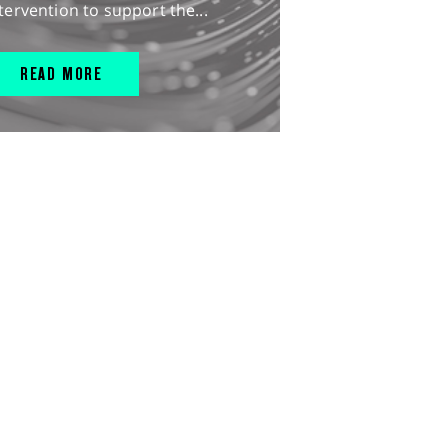
tervention to support the...
READ MORE