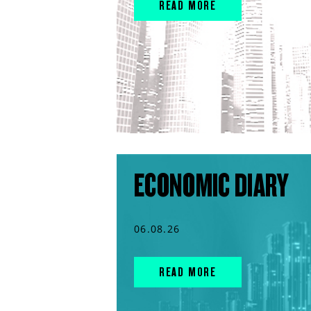
READ MORE
ECONOMIC DIARY
06.08.26
READ MORE