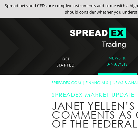
Spread bets and CFDs are complex instruments and come with a high r
should consider whether you understa
NEWS &
GET
ANALYSIS
STARTED
SPREADEX.COM
FINANCIALS
NEWS & ANAL
SPREADEX MARKET UPDATE
JANET YELLEN’S 
COMMENTS AS
OF THE FEDERAL