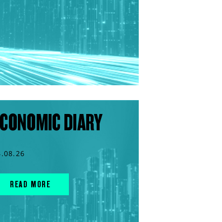
CONOMIC DIARY
4.08.26
READ MORE