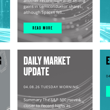
another record high after strong
gains in semiconductor shares,
although SpaceX fell...
READ MORE
G
DAILY MARKET
E
UPDATE
0
04.08.26 TUESDAY MORNING
Summary The S&P 500 moved
closer to record highs as