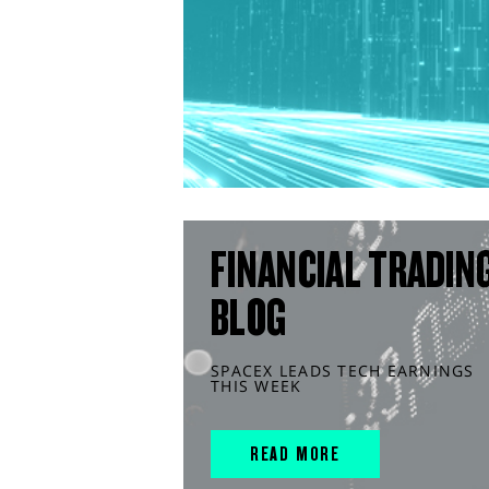
FINANCIAL TRADIN
BLOG
SPACEX LEADS TECH EARNINGS
THIS WEEK
READ MORE