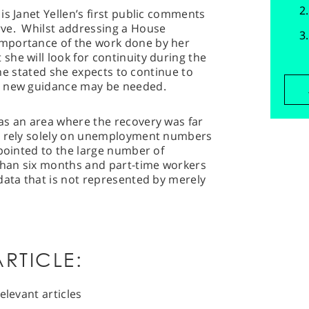
is Janet Yellen’s first public comments
rve. Whilst addressing a House
mportance of the work done by her
he will look for continuity during the
 she stated she expects to continue to
d new guidance may be needed.
as an area where the recovery was far
ot rely solely on unemployment numbers
pointed to the large number of
han six months and part-time workers
data that is not represented by merely
RTICLE:
elevant articles