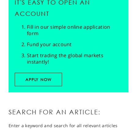
IT'S EASY TO OPEN AN
ACCOUNT
Fill in our simple online application
form
Fund your account
Start trading the global markets
instantly!
APPLY NOW
SEARCH FOR AN ARTICLE:
Enter a keyword and search for all relevant articles