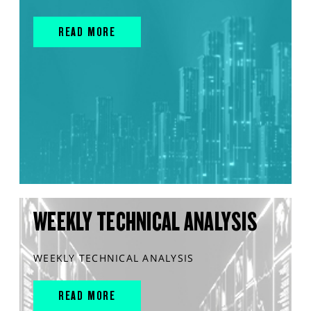
READ MORE
WEEKLY TECHNICAL ANALYSIS
WEEKLY TECHNICAL ANALYSIS
READ MORE