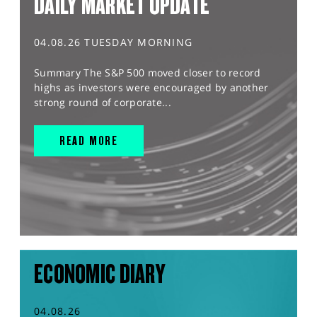
DAILY MARKET UPDATE
04.08.26 TUESDAY MORNING
Summary The S&P 500 moved closer to record
highs as investors were encouraged by another
strong round of corporate...
READ MORE
ECONOMIC DIARY
04.08.26