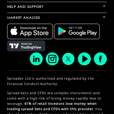
+
HELP AND SUPPORT
+
MARKET ANALYSIS
Spreadex Ltd is authorised and regulated by the
Financial Conduct Authority.
Spread bets and CFDs are complex instruments and
come with a high risk of losing money rapidly due to
leverage.
61% of retail investors lose money when
trading spread bets and CFDs with this provider.
You