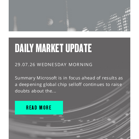
DAILY MARKET UPDATE
29.07.26 WEDNESDAY MORNING
Summary Microsoft is in focus ahead of results as
a deepening global chip selloff continues to raise
doubts about the...
READ MORE