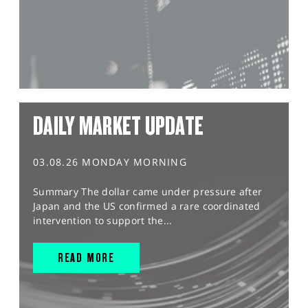
DAILY MARKET UPDATE
03.08.26 MONDAY MORNING
Summary The dollar came under pressure after
Japan and the US confirmed a rare coordinated
intervention to support the...
READ MORE