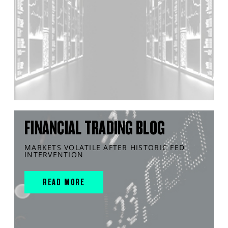
FINANCIAL TRADING BLOG
MARKETS VOLATILE AFTER HISTORIC FED
INTERVENTION
READ MORE