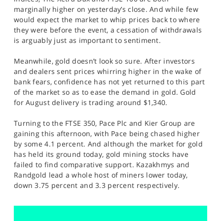
SPORTS
marginally higher on yesterday’s close. And while few
would expect the market to whip prices back to where
HELP
they were before the event, a cessation of withdrawals
is arguably just as important to sentiment.
Meanwhile, gold doesn’t look so sure. After investors
and dealers sent prices whirring higher in the wake of
bank fears, confidence has not yet returned to this part
of the market so as to ease the demand in gold. Gold
for August delivery is trading around $1,340.
Turning to the FTSE 350, Pace Plc and Kier Group are
gaining this afternoon, with Pace being chased higher
by some 4.1 percent. And although the market for gold
has held its ground today, gold mining stocks have
failed to find comparative support. Kazakhmys and
Randgold lead a whole host of miners lower today,
down 3.75 percent and 3.3 percent respectively.