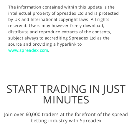
The information contained within this update is the
intellectual property of Spreadex Ltd and is protected
by UK and International copyright laws. All rights
reserved. Users may however freely download,
distribute and reproduce extracts of the contents,
subject always to accrediting Spreadex Ltd as the
source and providing a hyperlink to
www.spreadex.com
.
START TRADING IN JUST
MINUTES
Join over 60,000 traders at the forefront of the spread
betting industry with Spreadex