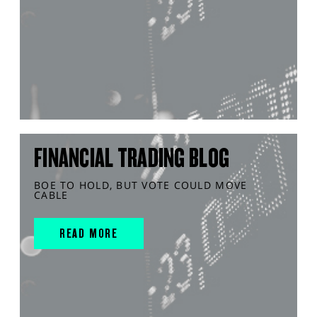
FINANCIAL TRADING BLOG
BOE TO HOLD, BUT VOTE COULD MOVE
CABLE
READ MORE