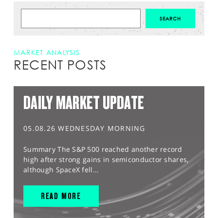
MARKET ANALYSIS
RECENT POSTS
DAILY MARKET UPDATE
05.08.26 WEDNESDAY MORNING
Summary The S&P 500 reached another record
high after strong gains in semiconductor shares,
although SpaceX fell...
READ MORE