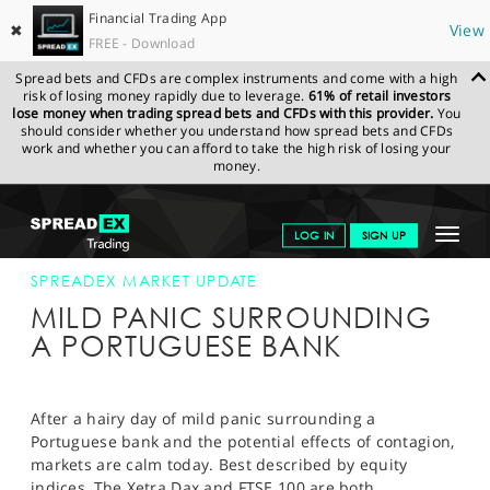
Financial Trading App
✖
View
FREE - Download
Spread bets and CFDs are complex instruments and come with a high
risk of losing money rapidly due to leverage.
61% of retail investors
lose money when trading spread bets and CFDs with this provider.
You
should consider whether you understand how spread bets and CFDs
work and whether you can afford to take the high risk of losing your
money.
SPREADEX.COM
FINANCIALS
NEWS & ANALYSIS
SPREADEX
Toggle
LOG IN
SIGN UP
MARKET UPDATE
11-JUL-14 12:00:00
navigat
GET STARTED
SPREADEX MARKET UPDATE
MILD PANIC SURROUNDING
NEWS & ANALYSIS
A PORTUGUESE BANK
LEARN TO TRADE
MARKETS
After a hairy day of mild panic surrounding a
Portuguese bank and the potential effects of contagion,
PROFESSIONAL CLIENTS
markets are calm today. Best described by equity
indices, The Xetra Dax and FTSE 100 are both