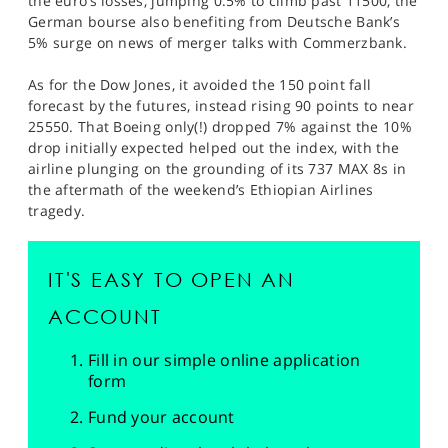
the euro’s losses, jumping 0.5% to climb past 11500, the
German bourse also benefiting from Deutsche Bank’s
5% surge on news of merger talks with Commerzbank.
As for the Dow Jones, it avoided the 150 point fall
forecast by the futures, instead rising 90 points to near
25550. That Boeing only(!) dropped 7% against the 10%
drop initially expected helped out the index, with the
airline plunging on the grounding of its 737 MAX 8s in
the aftermath of the weekend’s Ethiopian Airlines
tragedy.
IT'S EASY TO OPEN AN
ACCOUNT
Fill in our simple online application
form
Fund your account