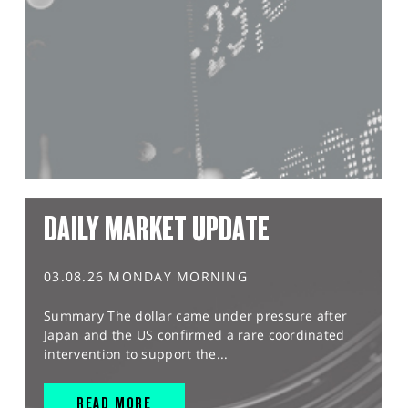
DAILY MARKET UPDATE
03.08.26 MONDAY MORNING
Summary The dollar came under pressure after
Japan and the US confirmed a rare coordinated
intervention to support the...
READ MORE