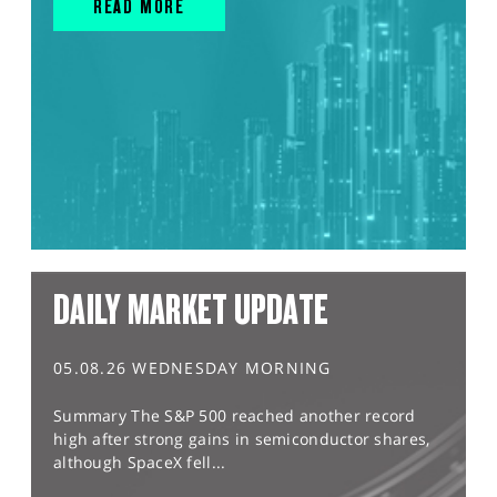
READ MORE
DAILY MARKET UPDATE
05.08.26 WEDNESDAY MORNING
Summary The S&P 500 reached another record
high after strong gains in semiconductor shares,
although SpaceX fell...