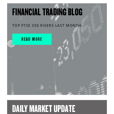
FINANCIAL TRADING BLOG
TOP FTSE 350 RISERS LAST MONTH
READ MORE
DAILY MARKET UPDATE