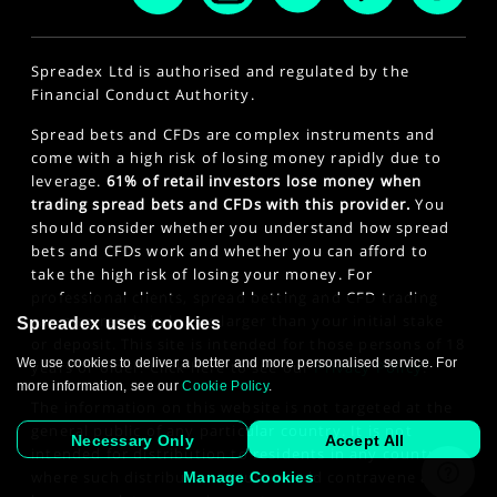
Spreadex Ltd is authorised and regulated by the
Financial Conduct Authority.
Spread bets and CFDs are complex instruments and
come with a high risk of losing money rapidly due to
leverage.
61% of retail investors lose money when
trading spread bets and CFDs with this provider.
You
should consider whether you understand how spread
bets and CFDs work and whether you can afford to
take the high risk of losing your money. For
professional clients, spread betting and CFD trading
can also result in losses larger than your initial stake
Spreadex uses cookies
or deposit. This site is intended for those persons of 18
We use cookies to deliver a better and more personalised service. For
years or older. Click here to see our
Privacy Policy
.
more information, see our
Cookie Policy
.
The information on this website is not targeted at the
general public of any particular country. It is not
Necessary Only
Accept All
intended for distribution to residents in any country
where such distribution or use would contravene any
Manage Cookies