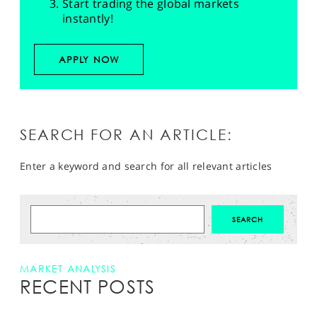
Start trading the global markets
instantly!
APPLY NOW
SEARCH FOR AN ARTICLE:
Enter a keyword and search for all relevant articles
MARKET ANALYSIS
RECENT POSTS