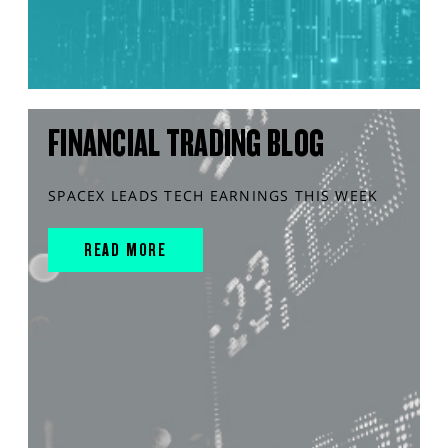
FINANCIAL TRADING BLOG
SPACEX LEADS TECH EARNINGS THIS WEEK
READ MORE