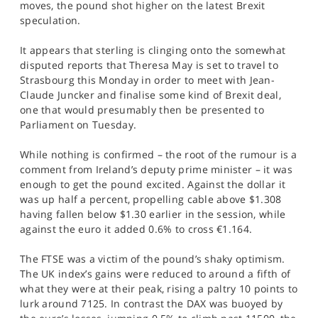
moves, the pound shot higher on the latest Brexit
SPORTS
speculation.
HELP
It appears that sterling is clinging onto the somewhat
disputed reports that Theresa May is set to travel to
Strasbourg this Monday in order to meet with Jean-
Claude Juncker and finalise some kind of Brexit deal,
one that would presumably then be presented to
Parliament on Tuesday.
While nothing is confirmed – the root of the rumour is a
comment from Ireland’s deputy prime minister – it was
enough to get the pound excited. Against the dollar it
was up half a percent, propelling cable above $1.308
having fallen below $1.30 earlier in the session, while
against the euro it added 0.6% to cross €1.164.
The FTSE was a victim of the pound’s shaky optimism.
The UK index’s gains were reduced to around a fifth of
what they were at their peak, rising a paltry 10 points to
lurk around 7125. In contrast the DAX was buoyed by