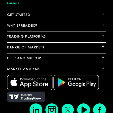
Careers
+
GET STARTED
+
WHY SPREADEX?
+
TRADING PLATFORMS
+
RANGE OF MARKETS
+
HELP AND SUPPORT
+
MARKET ANALYSIS