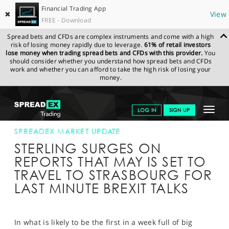
Financial Trading App
✖
View
FREE - Download
Spread bets and CFDs are complex instruments and come with a high
risk of losing money rapidly due to leverage.
61% of retail investors
lose money when trading spread bets and CFDs with this provider.
You
should consider whether you understand how spread bets and CFDs
work and whether you can afford to take the high risk of losing your
money.
SPREADEX.COM
FINANCIALS
NEWS & ANALYSIS
SPREADEX
Toggle
LOG IN
SIGN UP
MARKET UPDATE
11-MAR-19 16:00:00
navigat
GET STARTED
SPREADEX MARKET UPDATE
STERLING SURGES ON
NEWS & ANALYSIS
REPORTS THAT MAY IS SET TO
TRAVEL TO STRASBOURG FOR
LEARN TO TRADE
LAST MINUTE BREXIT TALKS
MARKETS
PROFESSIONAL CLIENTS
In what is likely to be the first in a week full of big