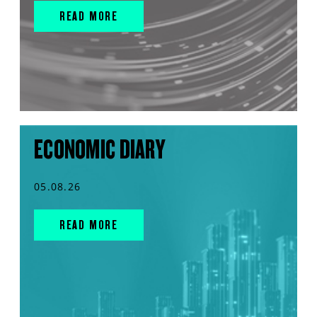
READ MORE
ECONOMIC DIARY
05.08.26
READ MORE