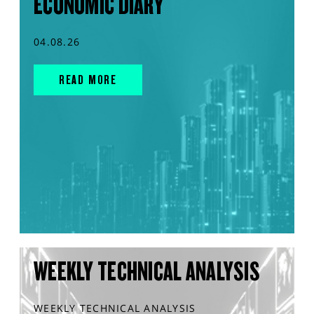
ECONOMIC DIARY
04.08.26
READ MORE
WEEKLY TECHNICAL ANALYSIS
WEEKLY TECHNICAL ANALYSIS