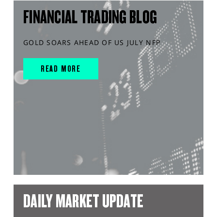
FINANCIAL TRADING BLOG
GOLD SOARS AHEAD OF US JULY NFP
READ MORE
DAILY MARKET UPDATE