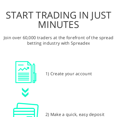
START TRADING IN JUST
MINUTES
Join over 60,000 traders at the forefront of the spread
betting industry with Spreadex
1) Create your account
2) Make a quick, easy deposit