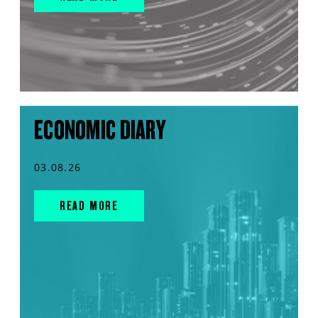
ECONOMIC DIARY
03.08.26
READ MORE