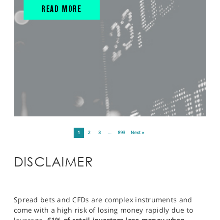
READ MORE
1
2
3
…
893
Next »
DISCLAIMER
Spread bets and CFDs are complex instruments and
come with a high risk of losing money rapidly due to