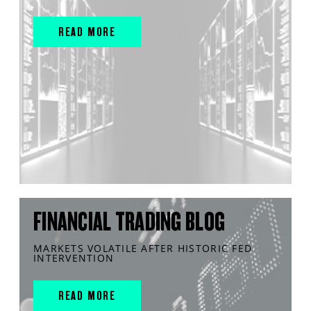
READ MORE
FINANCIAL TRADING BLOG
MARKETS VOLATILE AFTER HISTORIC FED
INTERVENTION
READ MORE