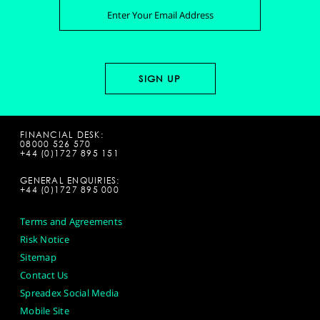
FINANCIAL DESK:
08000 526 570
+44 (0)1727 895 151
GENERAL ENQUIRIES:
+44 (0)1727 895 000
Terms and Agreements
Risk Notice
Sitemap
Contact Us
Spreadex Social Media
Mobile Site