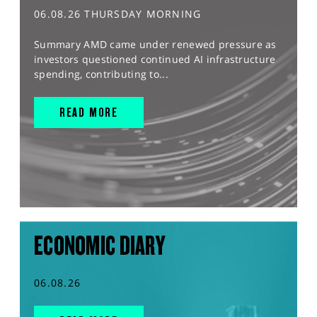
06.08.26 THURSDAY MORNING
Summary AMD came under renewed pressure as
investors questioned continued AI infrastructure
spending, contributing to...
READ MORE
ECONOMIC DIARY
06.08.26