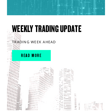
WEEKLY TRADING UPDATE
TRADING WEEK AHEAD
READ MORE