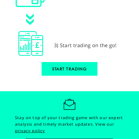
3) Start trading on the go!
START TRADING
Stay on top of your trading game with our expert
analysis and timely market updates.
View our
privacy policy