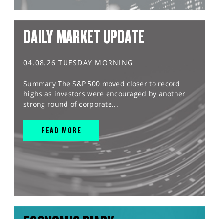
DAILY MARKET UPDATE
04.08.26 TUESDAY MORNING
Summary The S&P 500 moved closer to record
highs as investors were encouraged by another
strong round of corporate...
READ MORE