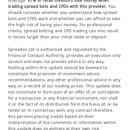
leverage.
61% of retail investors lose money when
trading spread bets and CFDs with this provider.
You
should consider whether you understand how spread
bets and CFDs work and whether you can afford to take
the high risk of losing your money. For professional
clients, spread betting and CFD trading can also result
in losses larger than your initial stake or deposit.
Spreadex Ltd is authorised and regulated by the
Financial Conduct Authority, provides an execution only
service and does not provide advice in any way.
Nothing within this update should be deemed to
constitute the provision of investment advice,
recommendations, any other professional advice in any
way, or a record of our trading prices. This update does
not constitute or form part of an offer of, or solicitation
for a transaction in any financial instrument, nor shall
it or the fact of its distribution form the basis of, or be
relied on in connection with, any contract therefore.
Any persons placing trades based on their
interpretation of the comments or information within
this update does so entirely at their own risk.