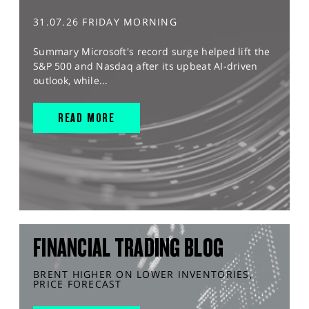
31.07.26 FRIDAY MORNING
Summary Microsoft's record surge helped lift the
S&P 500 and Nasdaq after its upbeat AI-driven
outlook, while...
READ MORE
FINANCIAL TRADING BLOG
BRENT HIGHER ON LOWER INVENTORIES,
PRICE FORECAST