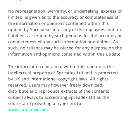
No representation, warranty, or undertaking, express or
limited, is given as to the accuracy or completeness of
the information or opinions contained within this
update by Spreadex Ltd or any of its employees and no
liability is accepted by such persons for the accuracy or
completeness of any such information or opinions. As
such, no reliance may be placed for any purpose on the
information and opinions contained within this update.
The information contained within this update is the
intellectual property of Spreadex Ltd and is protected
by UK and International copyright laws. All rights
reserved. Users may however freely download,
distribute and reproduce extracts of the contents,
subject always to accrediting Spreadex Ltd as the
source and providing a hyperlink to
www.spreadex.com
.