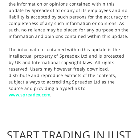
the information or opinions contained within this
update by Spreadex Ltd or any of its employees and no
liability is accepted by such persons for the accuracy or
completeness of any such information or opinions. As
such, no reliance may be placed for any purpose on the
information and opinions contained within this update.
The information contained within this update is the
intellectual property of Spreadex Ltd and is protected
by UK and International copyright laws. All rights
reserved. Users may however freely download,
distribute and reproduce extracts of the contents,
subject always to accrediting Spreadex Ltd as the
source and providing a hyperlink to
www.spreadex.com
.
START TRADING IN JUST