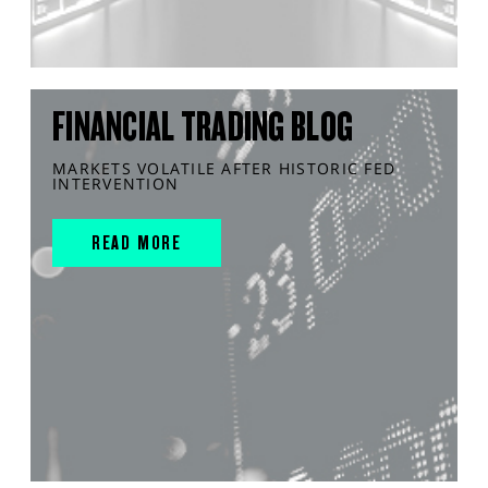
FINANCIAL TRADING BLOG
MARKETS VOLATILE AFTER HISTORIC FED
INTERVENTION
READ MORE