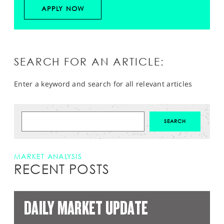
APPLY NOW
SEARCH FOR AN ARTICLE:
Enter a keyword and search for all relevant articles
MARKET ANALYSIS
RECENT POSTS
DAILY MARKET UPDATE