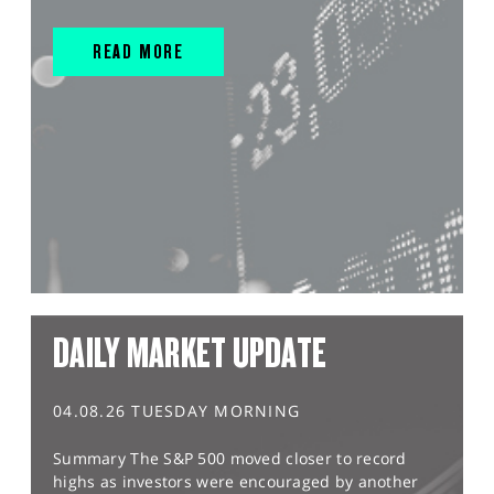
READ MORE
DAILY MARKET UPDATE
04.08.26 TUESDAY MORNING
Summary The S&P 500 moved closer to record
highs as investors were encouraged by another