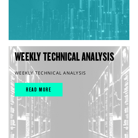
WEEKLY TECHNICAL ANALYSIS
WEEKLY TECHNICAL ANALYSIS
READ MORE