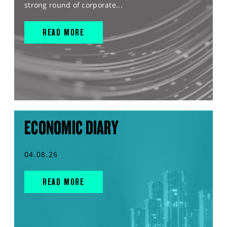
strong round of corporate...
READ MORE
ECONOMIC DIARY
04.08.26
READ MORE