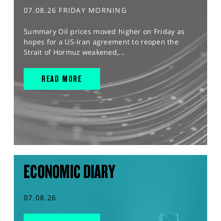
07.08.26 FRIDAY MORNING
Summary Oil prices moved higher on Friday as
hopes for a US-Iran agreement to reopen the
Strait of Hormuz weakened,...
READ MORE
ECONOMIC DIARY
07.08.26