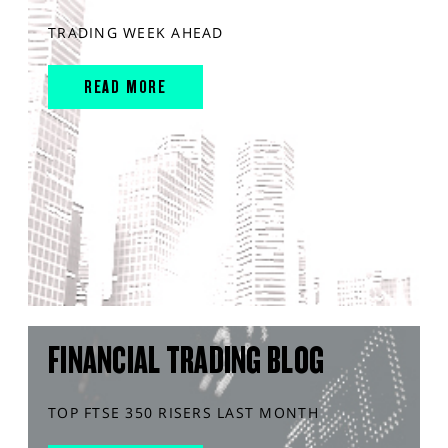
TRADING WEEK AHEAD
READ MORE
FINANCIAL TRADING BLOG
TOP FTSE 350 RISERS LAST MONTH