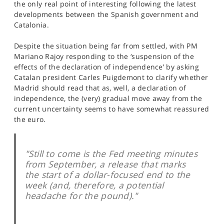
the only real point of interesting following the latest
SPORTS
developments between the Spanish government and
Catalonia.
HELP
Despite the situation being far from settled, with PM
Mariano Rajoy responding to the ‘suspension of the
effects of the declaration of independence’ by asking
Catalan president Carles Puigdemont to clarify whether
Madrid should read that as, well, a declaration of
independence, the (very) gradual move away from the
current uncertainty seems to have somewhat reassured
the euro.
"Still to come is the Fed meeting minutes
from September, a release that marks
the start of a dollar-focused end to the
week (and, therefore, a potential
headache for the pound)."