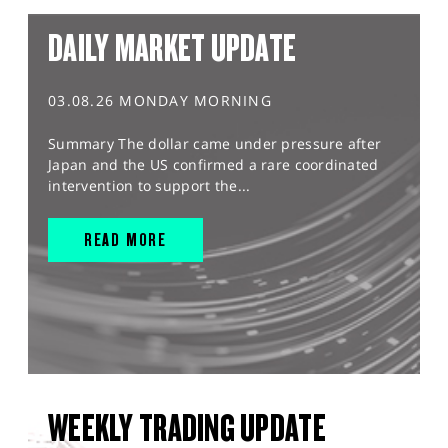
DAILY MARKET UPDATE
03.08.26 MONDAY MORNING
Summary The dollar came under pressure after
Japan and the US confirmed a rare coordinated
intervention to support the...
READ MORE
WEEKLY TRADING UPDATE