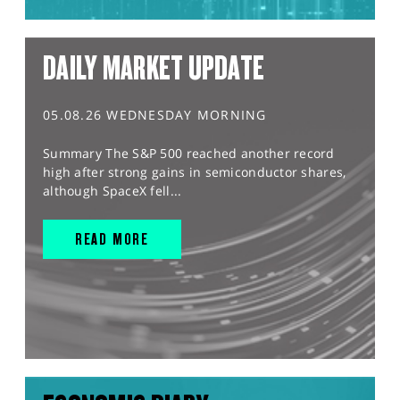
DAILY MARKET UPDATE
05.08.26 WEDNESDAY MORNING
Summary The S&P 500 reached another record
high after strong gains in semiconductor shares,
although SpaceX fell...
READ MORE