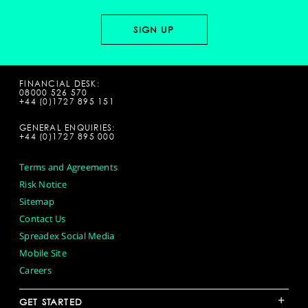
FINANCIAL DESK:
08000 526 570
+44 (0)1727 895 151
GENERAL ENQUIRIES:
+44 (0)1727 895 000
Terms and Agreements
Risk Notice
Sitemap
Contact Us
Spreadex Social Media
Mobile Site
Careers
+
GET STARTED