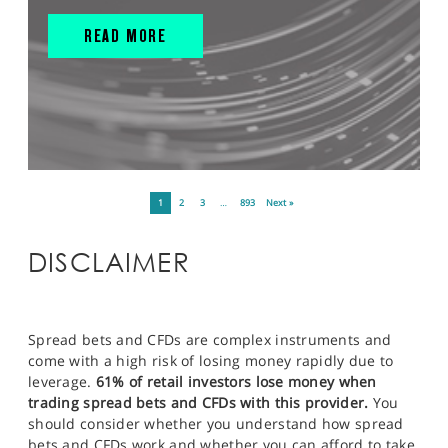
READ MORE
1
2
3
…
893
Next »
DISCLAIMER
Spread bets and CFDs are complex instruments and
come with a high risk of losing money rapidly due to
leverage.
61% of retail investors lose money when
trading spread bets and CFDs with this provider.
You
should consider whether you understand how spread
bets and CFDs work and whether you can afford to take