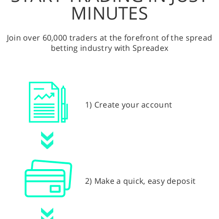
MINUTES
Join over 60,000 traders at the forefront of the spread
betting industry with Spreadex
1) Create your account
2) Make a quick, easy deposit