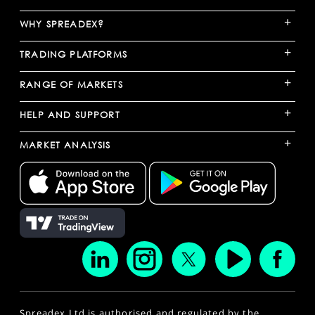
+
WHY SPREADEX?
+
TRADING PLATFORMS
+
RANGE OF MARKETS
+
HELP AND SUPPORT
+
MARKET ANALYSIS
Spreadex Ltd is authorised and regulated by the