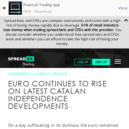
Financial Trading App
✖
View
FREE - Download
Spread bets and CFDs are complex instruments and come with a high
risk of losing money rapidly due to leverage.
61% of retail investors
lose money when trading spread bets and CFDs with this provider.
You
should consider whether you understand how spread bets and CFDs
work and whether you can afford to take the high risk of losing your
money.
SPREADEX.COM
FINANCIALS
NEWS & ANALYSIS
SPREADEX
Toggle
LOG IN
SIGN UP
MARKET UPDATE
11-OCT-17 16:00:00
navigat
GET STARTED
SPREADEX MARKET UPDATE
EURO CONTINUES TO RISE
NEWS & ANALYSIS
ON LATEST CATALAN
INDEPENDENCE
LEARN TO TRADE
DEVELOPMENTS
MARKETS
PROFESSIONAL CLIENTS
On a day suffocating in its dullness the euro remained