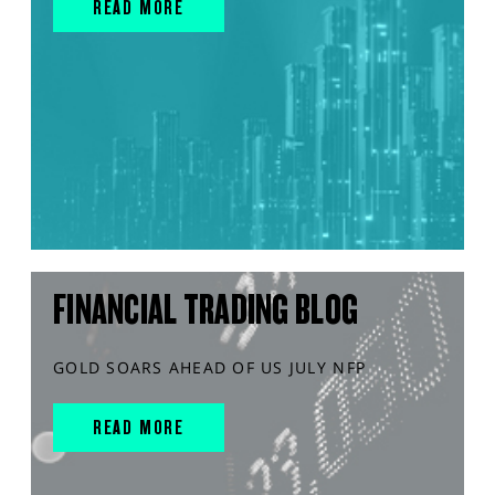
READ MORE
FINANCIAL TRADING BLOG
GOLD SOARS AHEAD OF US JULY NFP
READ MORE