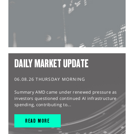
DAILY MARKET UPDATE
06.08.26 THURSDAY MORNING
Summary AMD came under renewed pressure as
investors questioned continued AI infrastructure
spending, contributing to...
READ MORE