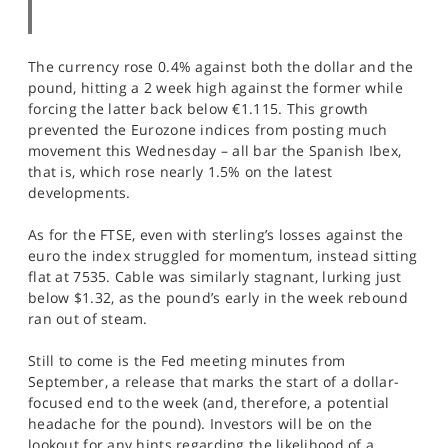
The currency rose 0.4% against both the dollar and the
pound, hitting a 2 week high against the former while
forcing the latter back below €1.115. This growth
prevented the Eurozone indices from posting much
movement this Wednesday – all bar the Spanish Ibex,
that is, which rose nearly 1.5% on the latest
developments.
As for the FTSE, even with sterling’s losses against the
euro the index struggled for momentum, instead sitting
flat at 7535. Cable was similarly stagnant, lurking just
below $1.32, as the pound’s early in the week rebound
ran out of steam.
Still to come is the Fed meeting minutes from
September, a release that marks the start of a dollar-
focused end to the week (and, therefore, a potential
headache for the pound). Investors will be on the
lookout for any hints regarding the likelihood of a