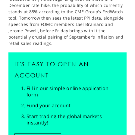
December rate hike, the probability of which currently
stands at 88% according to the CME Group’s FedWatch
tool. Tomorrow then sees the latest PPI data, alongside
speeches from FOMC members Lael Brainard and
Jerome Powell, before Friday brings with it the
potentially crucial pairing of September’s inflation and
retail sales readings.
IT'S EASY TO OPEN AN
ACCOUNT
Fill in our simple online application
form
Fund your account
Start trading the global markets
instantly!