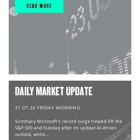
READ MORE
DAILY MARKET UPDATE
31.07.26 FRIDAY MORNING
Summary Microsoft's record surge helped lift the
S&P 500 and Nasdaq after its upbeat AI-driven
outlook, while...