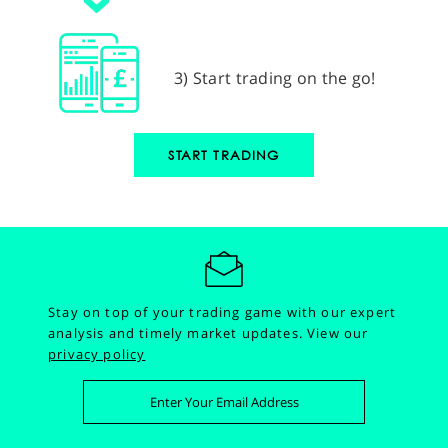
3) Start trading on the go!
START TRADING
Stay on top of your trading game with our expert
analysis and timely market updates.
View our
privacy policy