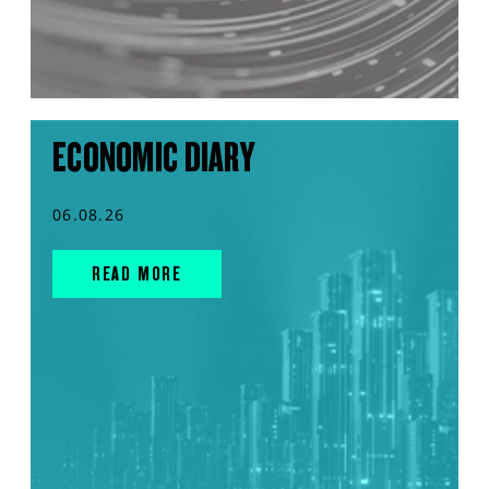
ECONOMIC DIARY
06.08.26
READ MORE