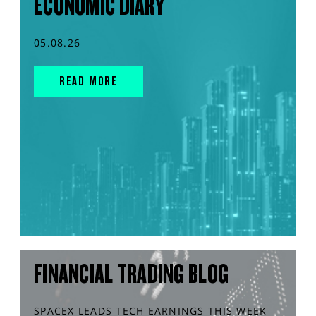
ECONOMIC DIARY
05.08.26
READ MORE
FINANCIAL TRADING BLOG
SPACEX LEADS TECH EARNINGS THIS WEEK