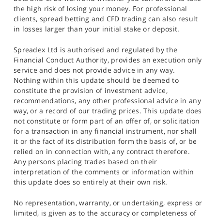
the high risk of losing your money. For professional
clients, spread betting and CFD trading can also result
in losses larger than your initial stake or deposit.
Spreadex Ltd is authorised and regulated by the
Financial Conduct Authority, provides an execution only
service and does not provide advice in any way.
Nothing within this update should be deemed to
constitute the provision of investment advice,
recommendations, any other professional advice in any
way, or a record of our trading prices. This update does
not constitute or form part of an offer of, or solicitation
for a transaction in any financial instrument, nor shall
it or the fact of its distribution form the basis of, or be
relied on in connection with, any contract therefore.
Any persons placing trades based on their
interpretation of the comments or information within
this update does so entirely at their own risk.
No representation, warranty, or undertaking, express or
limited, is given as to the accuracy or completeness of