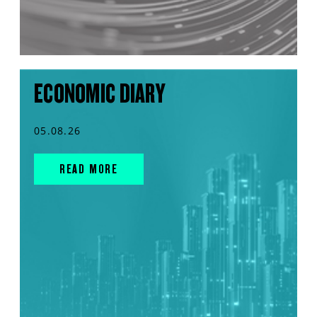
ECONOMIC DIARY
05.08.26
READ MORE