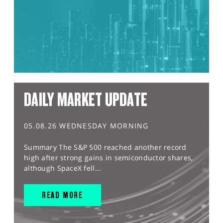
DAILY MARKET UPDATE
05.08.26 WEDNESDAY MORNING
Summary The S&P 500 reached another record
high after strong gains in semiconductor shares,
although SpaceX fell...
READ MORE