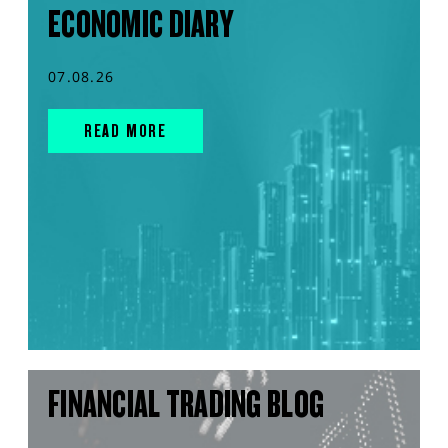
ECONOMIC DIARY
07.08.26
READ MORE
FINANCIAL TRADING BLOG