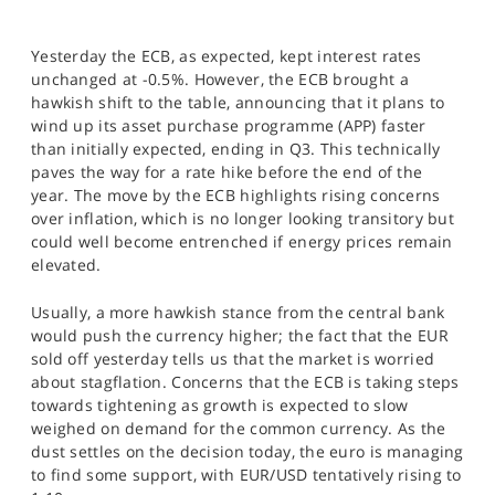
Yesterday the ECB, as expected, kept interest rates
unchanged at -0.5%. However, the ECB brought a
hawkish shift to the table, announcing that it plans to
wind up its asset purchase programme (APP) faster
than initially expected, ending in Q3. This technically
paves the way for a rate hike before the end of the
year. The move by the ECB highlights rising concerns
over inflation, which is no longer looking transitory but
could well become entrenched if energy prices remain
elevated.
Usually, a more hawkish stance from the central bank
would push the currency higher; the fact that the EUR
sold off yesterday tells us that the market is worried
about stagflation. Concerns that the ECB is taking steps
towards tightening as growth is expected to slow
weighed on demand for the common currency. As the
dust settles on the decision today, the euro is managing
to find some support, with EUR/USD tentatively rising to