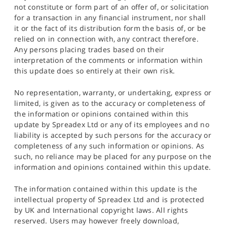
not constitute or form part of an offer of, or solicitation
for a transaction in any financial instrument, nor shall
it or the fact of its distribution form the basis of, or be
relied on in connection with, any contract therefore.
Any persons placing trades based on their
interpretation of the comments or information within
this update does so entirely at their own risk.
No representation, warranty, or undertaking, express or
limited, is given as to the accuracy or completeness of
the information or opinions contained within this
update by Spreadex Ltd or any of its employees and no
liability is accepted by such persons for the accuracy or
completeness of any such information or opinions. As
such, no reliance may be placed for any purpose on the
information and opinions contained within this update.
The information contained within this update is the
intellectual property of Spreadex Ltd and is protected
by UK and International copyright laws. All rights
reserved. Users may however freely download,