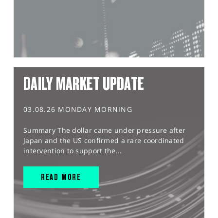
DAILY MARKET UPDATE
03.08.26 MONDAY MORNING
Summary The dollar came under pressure after
Japan and the US confirmed a rare coordinated
intervention to support the...
READ MORE