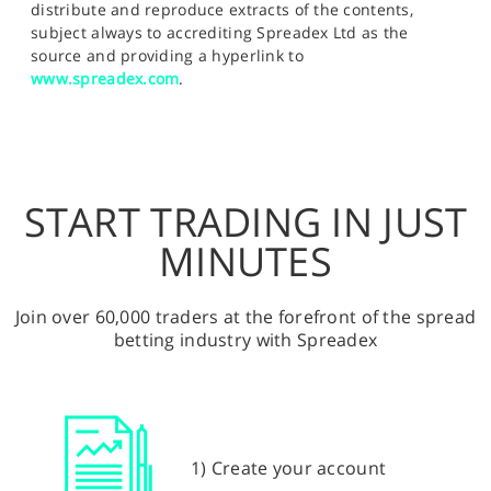
distribute and reproduce extracts of the contents,
subject always to accrediting Spreadex Ltd as the
source and providing a hyperlink to
www.spreadex.com
.
START TRADING IN JUST
MINUTES
Join over 60,000 traders at the forefront of the spread
betting industry with Spreadex
1) Create your account