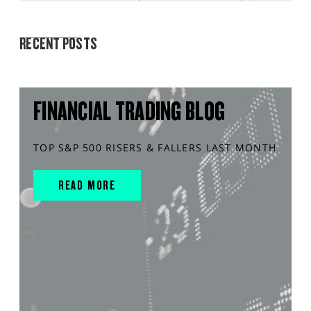
MARKET ANALYSIS
RECENT POSTS
FINANCIAL TRADING BLOG
TOP S&P 500 RISERS & FALLERS LAST MONTH
READ MORE