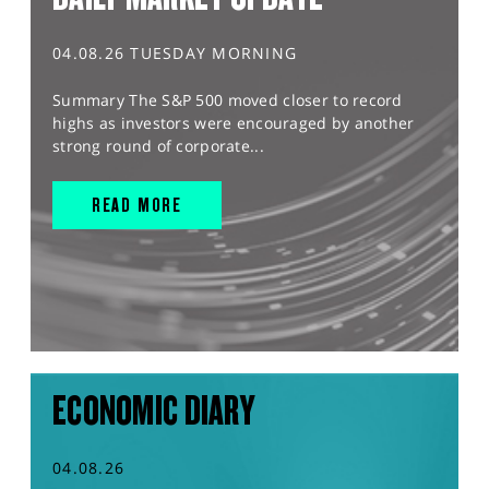
04.08.26 TUESDAY MORNING
Summary The S&P 500 moved closer to record
highs as investors were encouraged by another
strong round of corporate...
READ MORE
ECONOMIC DIARY
04.08.26