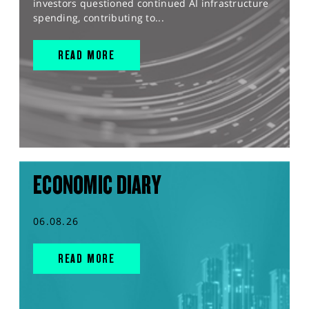
investors questioned continued AI infrastructure
spending, contributing to...
READ MORE
ECONOMIC DIARY
06.08.26
READ MORE