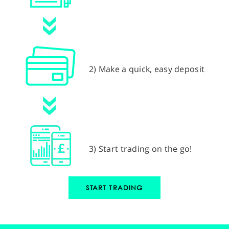
2) Make a quick, easy deposit
3) Start trading on the go!
START TRADING