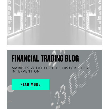
FINANCIAL TRADING BLOG
MARKETS VOLATILE AFTER HISTORIC FED
INTERVENTION
READ MORE