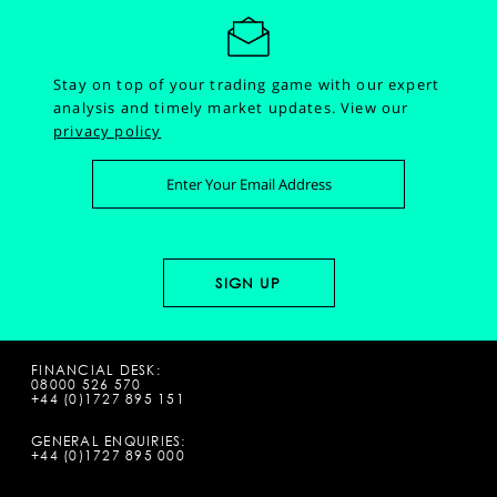
Stay on top of your trading game with our expert
analysis and timely market updates.
View our
privacy policy
FINANCIAL DESK:
08000 526 570
+44 (0)1727 895 151
GENERAL ENQUIRIES:
+44 (0)1727 895 000