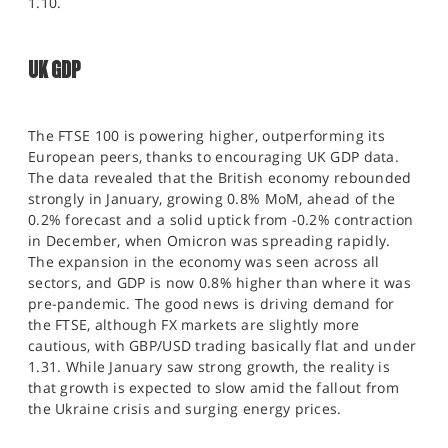
1.10.
UK GDP
The FTSE 100 is powering higher, outperforming its
European peers, thanks to encouraging UK GDP data.
The data revealed that the British economy rebounded
strongly in January, growing 0.8% MoM, ahead of the
0.2% forecast and a solid uptick from -0.2% contraction
in December, when Omicron was spreading rapidly.
The expansion in the economy was seen across all
sectors, and GDP is now 0.8% higher than where it was
pre-pandemic. The good news is driving demand for
the FTSE, although FX markets are slightly more
cautious, with GBP/USD trading basically flat and under
1.31. While January saw strong growth, the reality is
that growth is expected to slow amid the fallout from
the Ukraine crisis and surging energy prices.