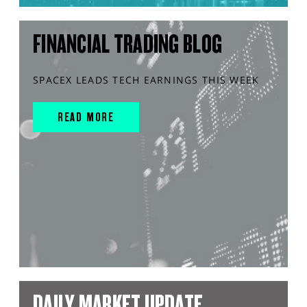
FINANCIAL TRADING BLOG
SPACEX LEADS TECH EARNINGS THIS WEEK
READ MORE
DAILY MARKET UPDATE