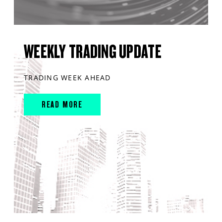
WEEKLY TRADING UPDATE
TRADING WEEK AHEAD
READ MORE