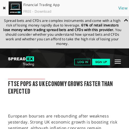
Financial Trading App
✖
View
FREE - Download
Spread bets and CFDs are complex instruments and come with a high
risk of losing money rapidly due to leverage.
61% of retail investors
lose money when trading spread bets and CFDs with this provider.
You
should consider whether you understand how spread bets and CFDs
work and whether you can afford to take the high risk of losing your
money.
SPREADEX.COM
FINANCIALS
NEWS & ANALYSIS
SPREADEX
Toggle
LOG IN
SIGN UP
MARKET UPDATE
11.03.2022
navigat
GET STARTED
SPREADEX MARKET UPDATE
FTSE POPS AS UK ECONOMY GROWS FASTER THAN
NEWS & ANALYSIS
EXPECTED
LEARN TO TRADE
MARKETS
European bourses are rebounding after weakness
PROFESSIONAL CLIENTS
yesterday. Strong UK economic growth is boosting risk
sentiment, although inflation concerns remain.