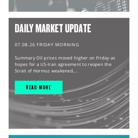
DAILY MARKET UPDATE
07.08.26 FRIDAY MORNING
Summary Oil prices moved higher on Friday as
hopes for a US-Iran agreement to reopen the
Strait of Hormuz weakened,...
READ MORE