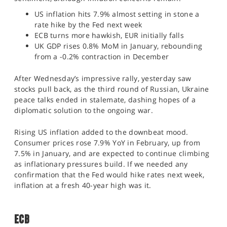
SPORTS
US inflation hits 7.9% almost setting in stone a
rate hike by the Fed next week
HELP
ECB turns more hawkish, EUR initially falls
UK GDP rises 0.8% MoM in January, rebounding
from a -0.2% contraction in December
After Wednesday’s impressive rally, yesterday saw
stocks pull back, as the third round of Russian, Ukraine
peace talks ended in stalemate, dashing hopes of a
diplomatic solution to the ongoing war.
Rising US inflation added to the downbeat mood.
Consumer prices rose 7.9% YoY in February, up from
7.5% in January, and are expected to continue climbing
as inflationary pressures build. If we needed any
confirmation that the Fed would hike rates next week,
inflation at a fresh 40-year high was it.
ECB