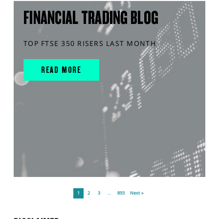
FINANCIAL TRADING BLOG
TOP FTSE 350 RISERS LAST MONTH
READ MORE
1
2
3
…
893
Next »