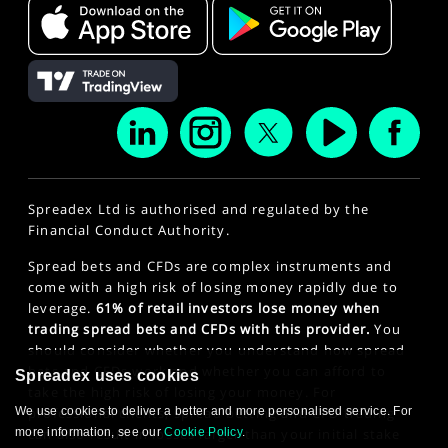
Spreadex Ltd is authorised and regulated by the
Financial Conduct Authority.
Spread bets and CFDs are complex instruments and
come with a high risk of losing money rapidly due to
leverage.
61% of retail investors lose money when
trading spread bets and CFDs with this provider.
You
should consider whether you understand how spread
bets and CFDs work and whether you can afford to
Spreadex uses cookies
take the high risk of losing your money. For
We use cookies to deliver a better and more personalised service. For
professional clients, spread betting and CFD trading
more information, see our
Cookie Policy
.
can also result in losses larger than your initial stake