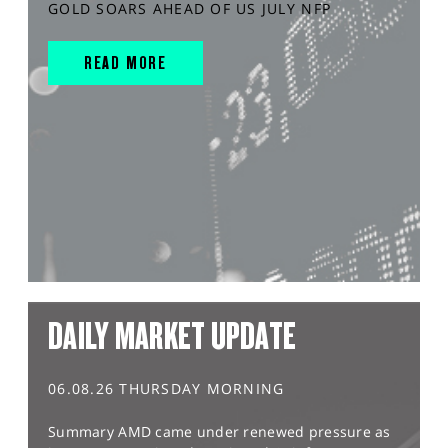
GOLD SOARS AHEAD OF US JULY NFP
READ MORE
DAILY MARKET UPDATE
06.08.26 THURSDAY MORNING
Summary AMD came under renewed pressure as