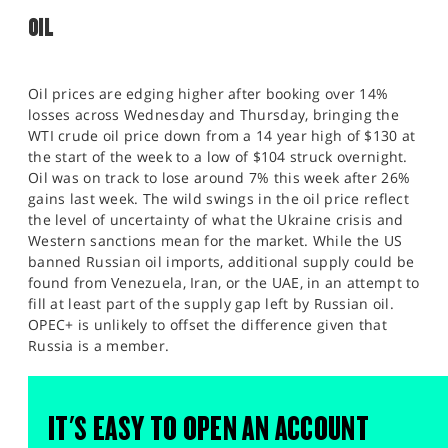
OIL
Oil prices are edging higher after booking over 14%
losses across Wednesday and Thursday, bringing the
WTI crude oil price down from a 14 year high of $130 at
the start of the week to a low of $104 struck overnight.
Oil was on track to lose around 7% this week after 26%
gains last week. The wild swings in the oil price reflect
the level of uncertainty of what the Ukraine crisis and
Western sanctions mean for the market. While the US
banned Russian oil imports, additional supply could be
found from Venezuela, Iran, or the UAE, in an attempt to
fill at least part of the supply gap left by Russian oil.
OPEC+ is unlikely to offset the difference given that
Russia is a member.
IT'S EASY TO OPEN AN ACCOUNT