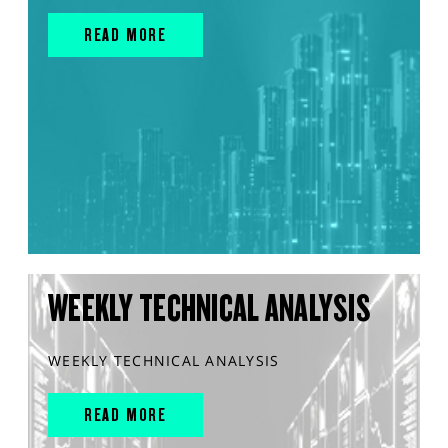
READ MORE
WEEKLY TECHNICAL ANALYSIS
WEEKLY TECHNICAL ANALYSIS
READ MORE