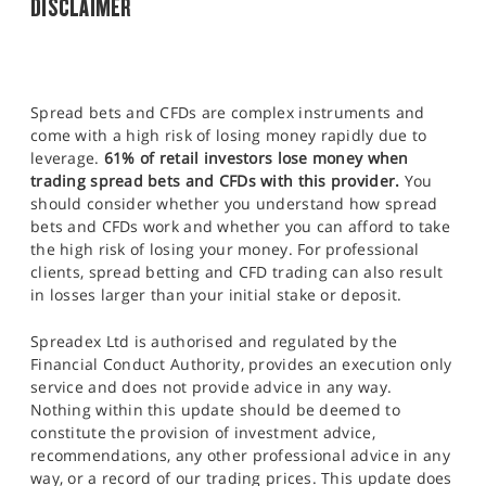
DISCLAIMER
Spread bets and CFDs are complex instruments and
come with a high risk of losing money rapidly due to
leverage.
61% of retail investors lose money when
trading spread bets and CFDs with this provider.
You
should consider whether you understand how spread
bets and CFDs work and whether you can afford to take
the high risk of losing your money. For professional
clients, spread betting and CFD trading can also result
in losses larger than your initial stake or deposit.
Spreadex Ltd is authorised and regulated by the
Financial Conduct Authority, provides an execution only
service and does not provide advice in any way.
Nothing within this update should be deemed to
constitute the provision of investment advice,
recommendations, any other professional advice in any
way, or a record of our trading prices. This update does