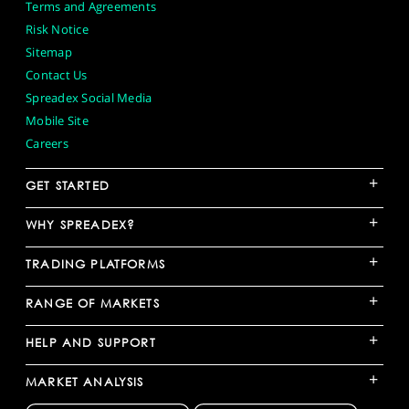
Terms and Agreements
Risk Notice
Sitemap
Contact Us
Spreadex Social Media
Mobile Site
Careers
+
GET STARTED
+
WHY SPREADEX?
+
TRADING PLATFORMS
+
RANGE OF MARKETS
+
HELP AND SUPPORT
+
MARKET ANALYSIS