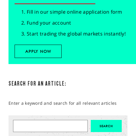
Fill in our simple online application form
Fund your account
Start trading the global markets instantly!
APPLY NOW
SEARCH FOR AN ARTICLE:
Enter a keyword and search for all relevant articles