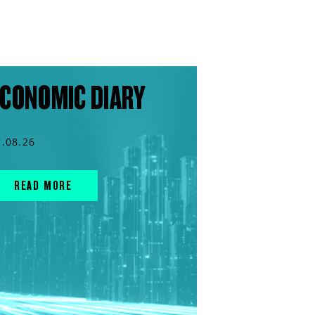
CONOMIC DIARY
7.08.26
READ MORE