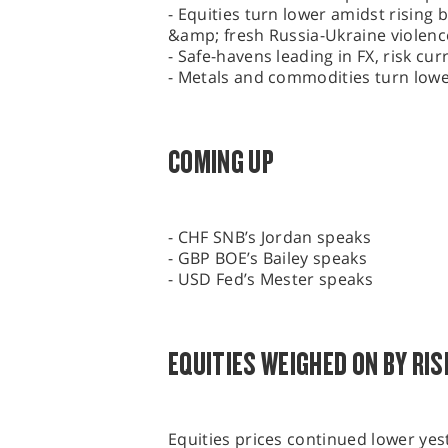
- Equities turn lower amidst rising 
&amp; fresh Russia-Ukraine violenc
- Safe-havens leading in FX, risk cu
- Metals and commodities turn low
COMING UP
- CHF SNB’s Jordan speaks
- GBP BOE’s Bailey speaks
- USD Fed’s Mester speaks
EQUITIES WEIGHED ON BY RIS
Equities prices continued lower ye