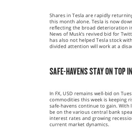
Shares in Tesla are rapidly returni
this month alone. Tesla is now do
reflecting the broad deterioration i
News of Musk’s revived bid for Twit
has also not helped Tesla stock wit
divided attention will work at a dis
SAFE-HAVENS STAY ON TOP IN
In FX, USD remains well-bid on Tuesd
commodities this week is keeping r
safe-havens continue to gain. With li
be on the various central bank spea
interest rates and growing recession
current market dynamics.