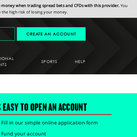
se money when trading spread bets and CFDs with this provider.
You
the high risk of losing your money.
CREATE AN ACCOUNT
SIONAL
SPORTS
HELP
NTS
S EASY TO OPEN AN ACCOUNT
Fill in our simple online application form
Fund your account