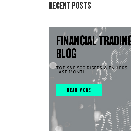
RECENT POSTS
FINANCIAL TRADIN
BLOG
TOP S&P 500 RISERS & FALLERS
LAST MONTH
READ MORE