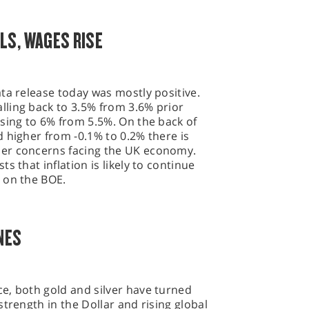
LS, WAGES RISE
ta release today was mostly positive.
ling back to 3.5% from 3.6% prior
sing to 6% from 5.5%. On the back of
 higher from -0.1% to 0.2% there is
er concerns facing the UK economy.
s that inflation is likely to continue
 on the BOE.
NES
e, both gold and silver have turned
trength in the Dollar and rising global