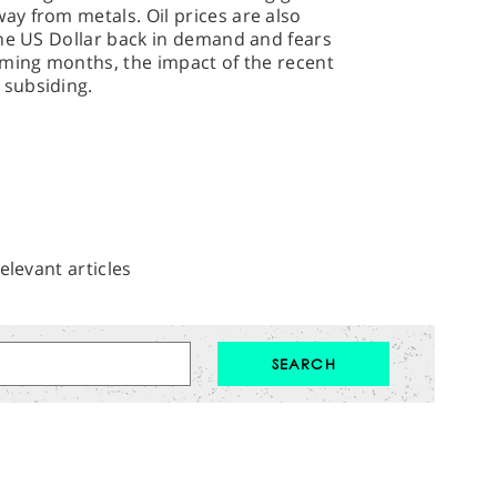
y from metals. Oil prices are also
the US Dollar back in demand and fears
oming months, the impact of the recent
subsiding.
elevant articles