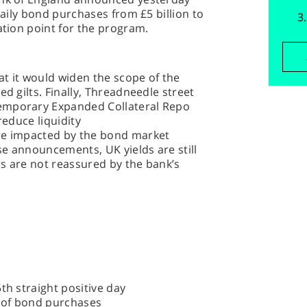
 daily bond purchases from £5 billion to
ation point for the program.
t it would widen the scope of the
ed gilts. Finally, Threadneedle street
emporary Expanded Collateral Repo
reduce liquidity
ere impacted by the bond market
ese announcements, UK yields are still
s are not reassured by the bank’s
th straight positive day
 of bond purchases