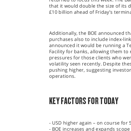
that it would double the size of its
£10 billion ahead of Friday’s termin
Additionally, the BOE announced tha
purchases also to include index-link
announced it would be running a T
Facility for banks, allowing them to 
pressures for those clients who w
volatility seen recently. Despite th
pushing higher, suggesting investor
operations.
KEY FACTORS FOR TODAY
- USD higher again – on course for 5
- BOE increases and expands scope