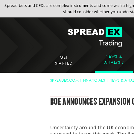
Spread bets and CFDs are complex instruments and come with a high r
should consider whether you understa
NEWS &
GET
ANALYSIS
STARTED
SPREADEX.COM
FINANCIALS
NEWS & ANAL
SPREADEX MARKET UPDATE
BOE ANNOUNCES EXPANSION 
Uncertainty around the UK economy 
returned to focus this week. The B