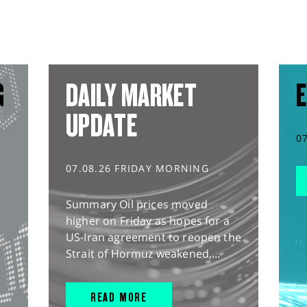
G
DAILY MARKET
E
UPDATE
0
07.08.26 FRIDAY MORNING
Summary Oil prices moved
higher on Friday as hopes for a
US-Iran agreement to reopen the
Strait of Hormuz weakened,...
READ MORE