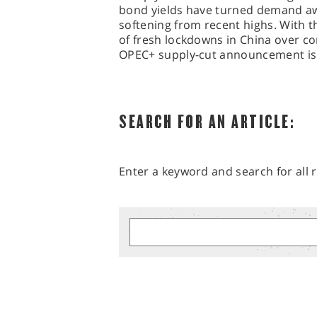
bond yields have turned demand awa
softening from recent highs. With 
of fresh lockdowns in China over c
OPEC+ supply-cut announcement is 
SEARCH FOR AN ARTICLE:
Enter a keyword and search for all r
MARKET ANALYSIS