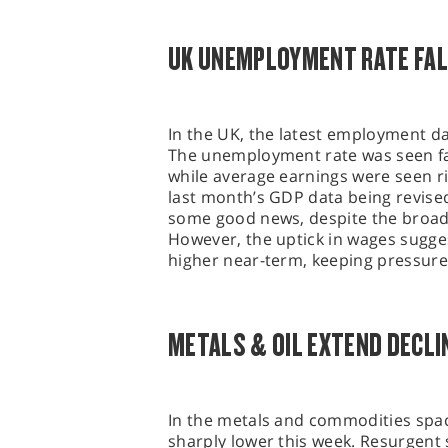
UK UNEMPLOYMENT RATE FAL
In the UK, the latest employment da
The unemployment rate was seen fal
while average earnings were seen ri
last month’s GDP data being revised
some good news, despite the broad
However, the uptick in wages suggest
higher near-term, keeping pressure
METALS & OIL EXTEND DECLI
In the metals and commodities spac
sharply lower this week. Resurgent s