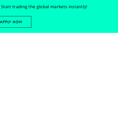
Start trading the global markets instantly!
APPLY NOW