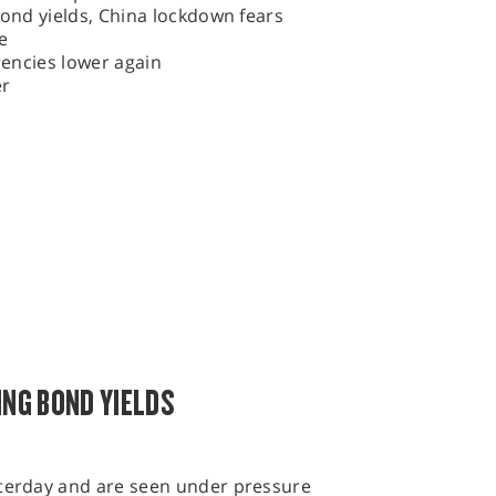
bond yields, China lockdown fears
e
rrencies lower again
er
ING BOND YIELDS
sterday and are seen under pressure