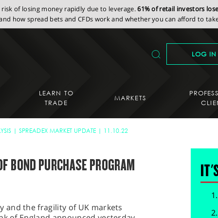
isk of losing money rapidly due to leverage.
61% of retail investors lo
nd how spread bets and CFDs work and whether you can afford to take 
LOG IN
LEARN TO
PROFES
MARKETS
TRADE
CLIE
YSIS
SPREADEX MARKET UPDATE
11.10.22
OF BOND PURCHASE PROGRAM
IT'
and the fragility of UK markets
ank of England announced yesterday