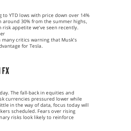
ng to YTD lows with price down over 14%
wn around 30% from the summer highs,
n risk appetite we’ve seen recently.
ter
h many critics warning that Musk’s
advantage for Tesla.
 FX
ay. The fall-back in equities and
isk currencies pressured lower while
ttle in the way of data, focus today will
kers scheduled. Fears over rising
ary risks look likely to reinforce