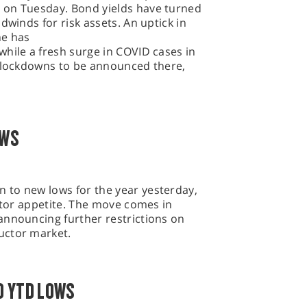
 on Tuesday. Bond yields have turned
dwinds for risk assets. An uptick in
ne has
hile a fresh surge in COVID cases in
r lockdowns to be announced there,
OWS
to new lows for the year yesterday,
estor appetite. The move comes in
announcing further restrictions on
uctor market.
O YTD LOWS