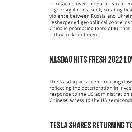
once again over the European open
higher again this week, creating hea
violence between Russia and Ukrai
resharpened geopolitical concerns w
China is prompting fears of furthe
hitting risk sentiment.
NASDAQ HITS FRESH 2022 L
The Nasdaq was seen breaking down 
reflecting the deterioration in inv
response to the US administration 
Chinese access to the US semicond
TESLA SHARES RETURNING T