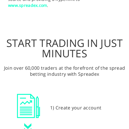
www.spreadex.com
.
START TRADING IN JUST
MINUTES
Join over 60,000 traders at the forefront of the spread
betting industry with Spreadex
1) Create your account