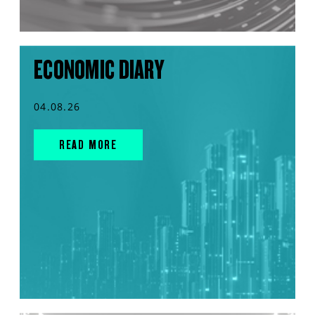
ECONOMIC DIARY
04.08.26
READ MORE