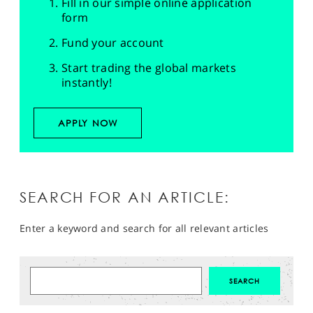
Fill in our simple online application
form
Fund your account
Start trading the global markets
instantly!
APPLY NOW
SEARCH FOR AN ARTICLE:
Enter a keyword and search for all relevant articles