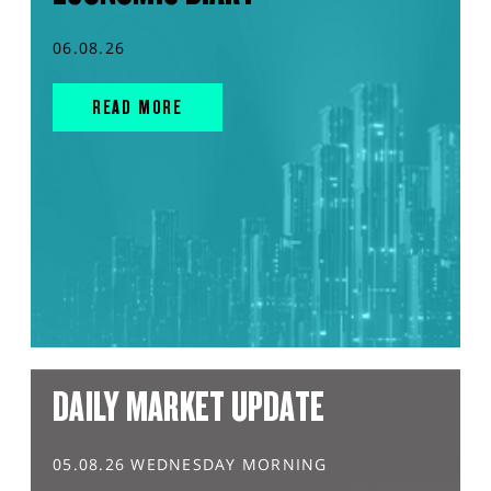
06.08.26
READ MORE
DAILY MARKET UPDATE
05.08.26 WEDNESDAY MORNING