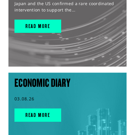
Japan and the US confirmed a rare coordinated
intervention to support the...
READ MORE
ECONOMIC DIARY
03.08.26
READ MORE