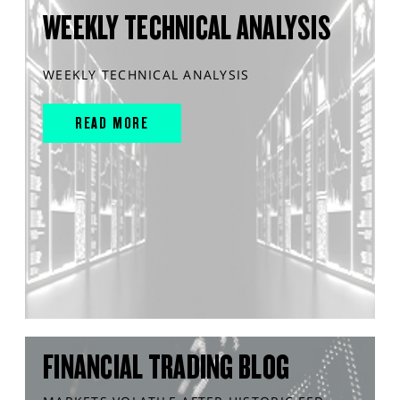
WEEKLY TECHNICAL ANALYSIS
WEEKLY TECHNICAL ANALYSIS
READ MORE
FINANCIAL TRADING BLOG