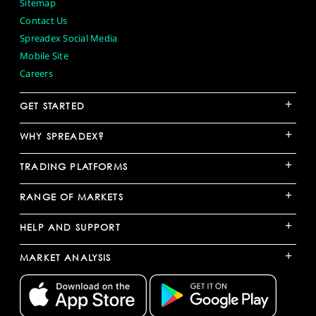
Sitemap
Contact Us
Spreadex Social Media
Mobile Site
Careers
+
GET STARTED
+
WHY SPREADEX?
+
TRADING PLATFORMS
+
RANGE OF MARKETS
+
HELP AND SUPPORT
+
MARKET ANALYSIS