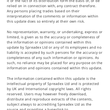
it or the fact of its distribution form the basis of, or be
relied on in connection with, any contract therefore.
Any persons placing trades based on their
interpretation of the comments or information within
this update does so entirely at their own risk.
No representation, warranty, or undertaking, express or
limited, is given as to the accuracy or completeness of
the information or opinions contained within this
update by Spreadex Ltd or any of its employees and no
liability is accepted by such persons for the accuracy or
completeness of any such information or opinions. As
such, no reliance may be placed for any purpose on the
information and opinions contained within this update.
The information contained within this update is the
intellectual property of Spreadex Ltd and is protected
by UK and International copyright laws. All rights
reserved. Users may however freely download,
distribute and reproduce extracts of the contents,
subject always to accrediting Spreadex Ltd as the
source and providing a hyperlink to