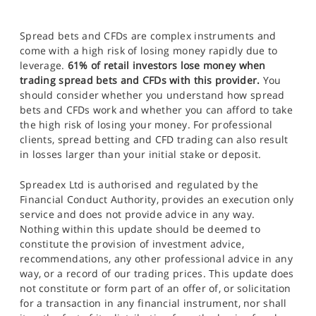
Spread bets and CFDs are complex instruments and
come with a high risk of losing money rapidly due to
leverage.
61% of retail investors lose money when
trading spread bets and CFDs with this provider.
You
should consider whether you understand how spread
bets and CFDs work and whether you can afford to take
the high risk of losing your money. For professional
clients, spread betting and CFD trading can also result
in losses larger than your initial stake or deposit.
Spreadex Ltd is authorised and regulated by the
Financial Conduct Authority, provides an execution only
service and does not provide advice in any way.
Nothing within this update should be deemed to
constitute the provision of investment advice,
recommendations, any other professional advice in any
way, or a record of our trading prices. This update does
not constitute or form part of an offer of, or solicitation
for a transaction in any financial instrument, nor shall