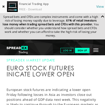
Financial Trading App
✖
View
FREE - Download
Spread bets and CFDs are complex instruments and come with a high
risk of losing money rapidly due to leverage.
61% of retail investors
lose money when trading spread bets and CFDs with this provider.
You
should consider whether you understand how spread bets and CFDs
work and whether you can afford to take the high risk of losing your
money.
SPREADEX.COM
FINANCIALS
NEWS & ANALYSIS
SPREADEX
Toggle
LOG IN
SIGN UP
MARKET UPDATE
12-APR-13
navigat
GET STARTED
SPREADEX MARKET UPDATE
EURO STOCK FUTURES
NEWS & ANALYSIS
INICATE LOWER OPEN
LEARN TO TRADE
MARKETS
European stock futures are indicating a lower open
Friday following losses in Asia as investors close out
PROFESSIONAL CLIENTS
positions ahead of GDP data next week. This negativity
is likely to continue through to the European markets as