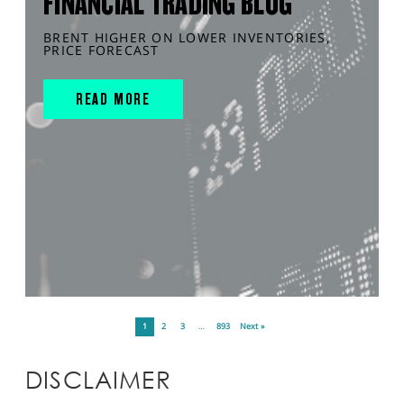
FINANCIAL TRADING BLOG
BRENT HIGHER ON LOWER INVENTORIES,
PRICE FORECAST
READ MORE
1
2
3
…
893
Next »
DISCLAIMER