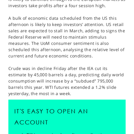
SPORTS
investors take profits after a four session high.
HELP
A bulk of economic data scheduled from the US this
afternoon is likely to keep investors’ attention. US retail
sales are expected to stall in March, adding to signs the
Federal Reserve will need to maintain stimulus
measures. The UoM consumer sentiment is also
scheduled this afternoon, analysing the relative level of
current and future economic conditions.
Crude was in decline Friday after the IEA cut its
estimate by 45,000 barrels a day, predicting daily world
consumption will increase by a “subdued” 795,000
barrels this year. WTI futures extended a 1.2% slide
yesterday, the most in a week.
IT'S EASY TO OPEN AN
ACCOUNT