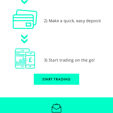
2) Make a quick, easy deposit
3) Start trading on the go!
START TRADING