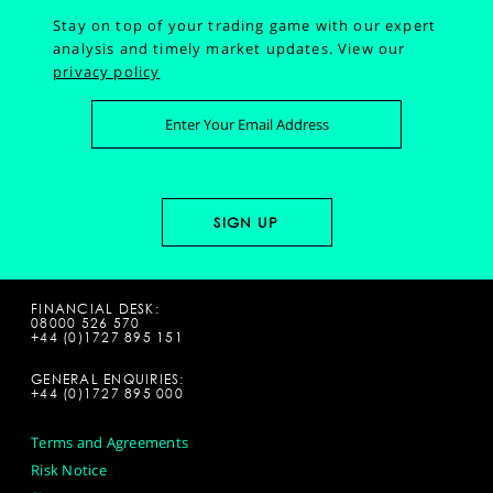
Stay on top of your trading game with our expert
analysis and timely market updates.
View our
privacy policy
FINANCIAL DESK:
08000 526 570
+44 (0)1727 895 151
GENERAL ENQUIRIES:
+44 (0)1727 895 000
Terms and Agreements
Risk Notice