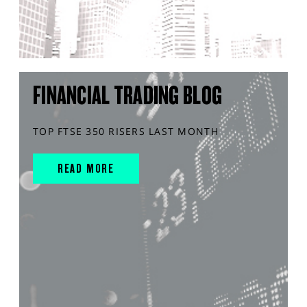
FINANCIAL TRADING BLOG
TOP FTSE 350 RISERS LAST MONTH
READ MORE