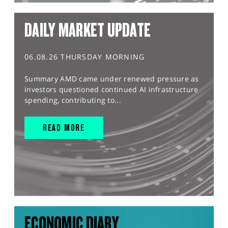
DAILY MARKET UPDATE
06.08.26 THURSDAY MORNING
Summary AMD came under renewed pressure as
investors questioned continued AI infrastructure
spending, contributing to...
READ MORE
ECONOMIC DIARY