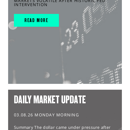
MARKETS VOLATILE AFTER HISTORIC FED
INTERVENTION
READ MORE
DAILY MARKET UPDATE
03.08.26 MONDAY MORNING
Summary The dollar came under pressure after