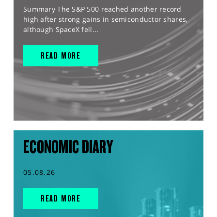
Summary The S&P 500 reached another record
high after strong gains in semiconductor shares,
although SpaceX fell...
READ MORE
ECONOMIC DIARY
05.08.26
READ MORE