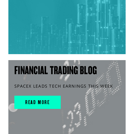
FINANCIAL TRADING BLOG
SPACEX LEADS TECH EARNINGS THIS WEEK
READ MORE