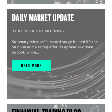
DAILY MARKET UPDATE
31.07.26 FRIDAY MORNING
Summary Microsoft's record surge helped lift the
S&P 500 and Nasdaq after its upbeat AI-driven
outlook, while...
READ MORE