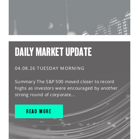
DAILY MARKET UPDATE
04.08.26 TUESDAY MORNING
Summary The S&P 500 moved closer to record
highs as investors were encouraged by another
strong round of corporate...
READ MORE