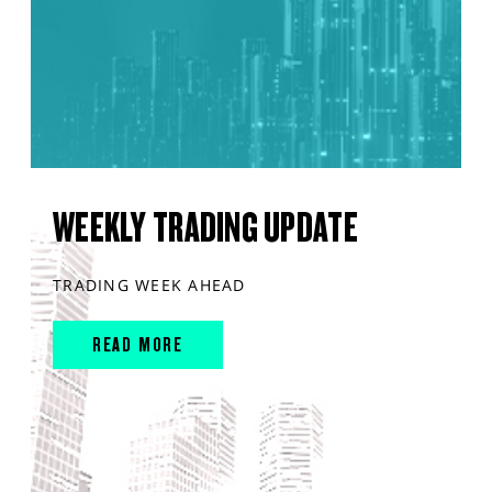
WEEKLY TRADING UPDATE
TRADING WEEK AHEAD
READ MORE