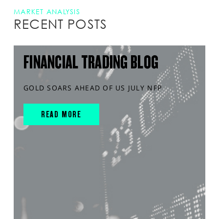
MARKET ANALYSIS
RECENT POSTS
FINANCIAL TRADING BLOG
GOLD SOARS AHEAD OF US JULY NFP
READ MORE