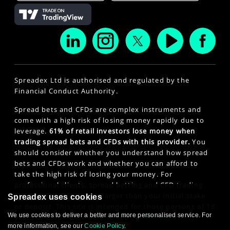
Spreadex Ltd is authorised and regulated by the
Financial Conduct Authority.
Spread bets and CFDs are complex instruments and
come with a high risk of losing money rapidly due to
leverage.
61% of retail investors lose money when
trading spread bets and CFDs with this provider.
You
should consider whether you understand how spread
bets and CFDs work and whether you can afford to
take the high risk of losing your money. For
professional clients, spread betting and CFD trading
can also result in losses larger than your initial stake
Spreadex uses cookies
or deposit. This site is intended for those persons of 18
We use cookies to deliver a better and more personalised service. For
years or older. Click here to see our
Privacy Policy
.
more information, see our
Cookie Policy
.