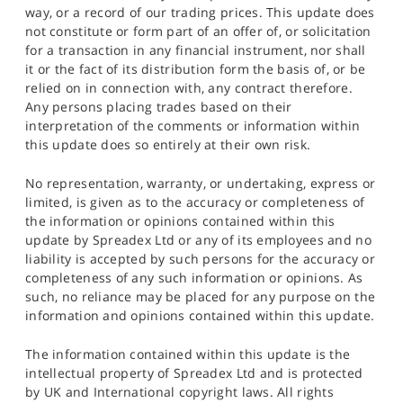
way, or a record of our trading prices. This update does
not constitute or form part of an offer of, or solicitation
for a transaction in any financial instrument, nor shall
it or the fact of its distribution form the basis of, or be
relied on in connection with, any contract therefore.
Any persons placing trades based on their
interpretation of the comments or information within
this update does so entirely at their own risk.
No representation, warranty, or undertaking, express or
limited, is given as to the accuracy or completeness of
the information or opinions contained within this
update by Spreadex Ltd or any of its employees and no
liability is accepted by such persons for the accuracy or
completeness of any such information or opinions. As
such, no reliance may be placed for any purpose on the
information and opinions contained within this update.
The information contained within this update is the
intellectual property of Spreadex Ltd and is protected
by UK and International copyright laws. All rights