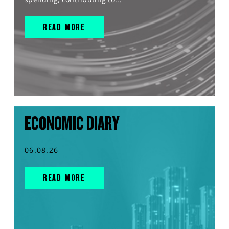
READ MORE
ECONOMIC DIARY
06.08.26
READ MORE