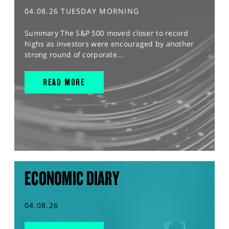
04.08.26 TUESDAY MORNING
Summary The S&P 500 moved closer to record
highs as investors were encouraged by another
strong round of corporate...
READ MORE
ECONOMIC DIARY
04.08.26