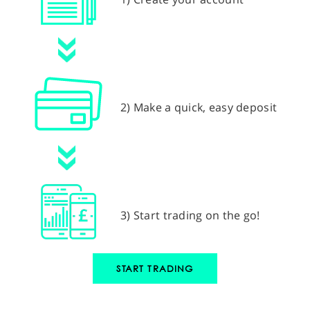
2) Make a quick, easy deposit
3) Start trading on the go!
START TRADING