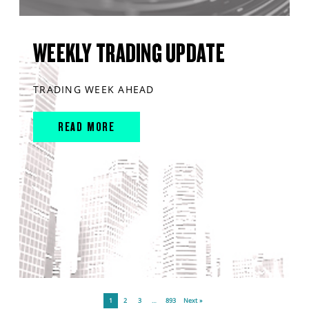
WEEKLY TRADING UPDATE
TRADING WEEK AHEAD
READ MORE
1
2
3
…
893
Next »