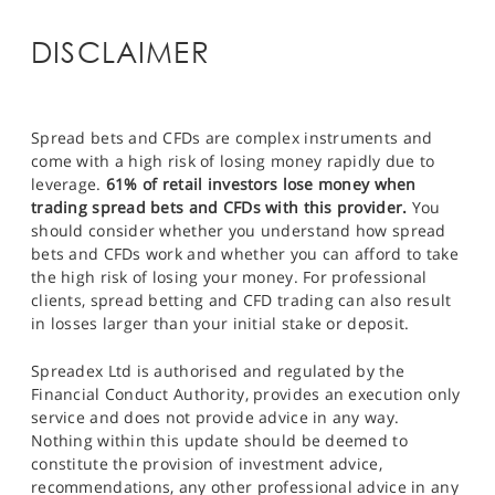
DISCLAIMER
Spread bets and CFDs are complex instruments and
come with a high risk of losing money rapidly due to
leverage.
61% of retail investors lose money when
trading spread bets and CFDs with this provider.
You
should consider whether you understand how spread
bets and CFDs work and whether you can afford to take
the high risk of losing your money. For professional
clients, spread betting and CFD trading can also result
in losses larger than your initial stake or deposit.
Spreadex Ltd is authorised and regulated by the
Financial Conduct Authority, provides an execution only
service and does not provide advice in any way.
Nothing within this update should be deemed to
constitute the provision of investment advice,
recommendations, any other professional advice in any