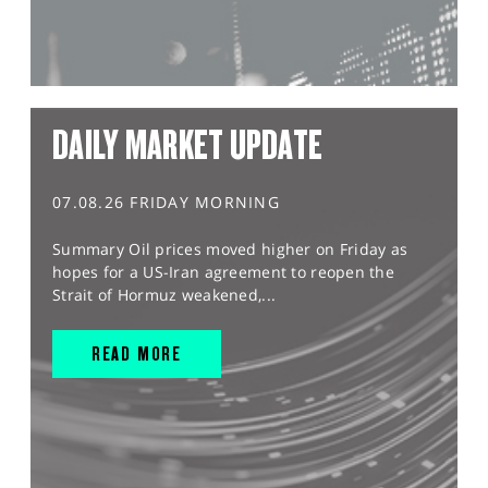
DAILY MARKET UPDATE
07.08.26 FRIDAY MORNING
Summary Oil prices moved higher on Friday as
hopes for a US-Iran agreement to reopen the
Strait of Hormuz weakened,...
READ MORE