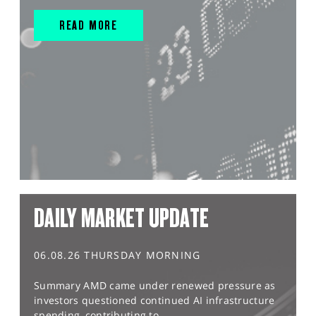
READ MORE
DAILY MARKET UPDATE
06.08.26 THURSDAY MORNING
Summary AMD came under renewed pressure as
investors questioned continued AI infrastructure
spending, contributing to...