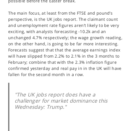
possible before the Easter break.
SPORTS
The main focus, at least from the FTSE and pound’s
HELP
perspective, is the UK jobs report. The claimant count
and unemployment rate figures aren’t likely to be very
exciting, with analysts forecasting -10.2k and an
unchanged 4.7% respectively; the wage growth reading,
on the other hand, is going to be far more interesting.
Forecasts suggest that that the average earnings index
will have slipped from 2.2% to 2.1% in the 3 months to
February; combine that with the 2.3% inflation figure
confirmed yesterday and real pay in in the UK will have
fallen for the second month in a row.
"The UK jobs report does have a
challenger for market dominance this
Wednesday: Trump."