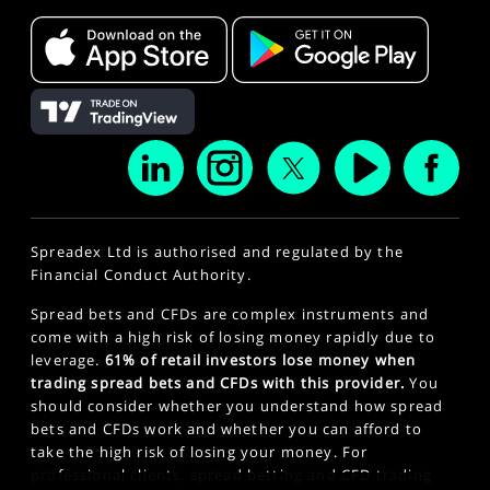
Spreadex Ltd is authorised and regulated by the
Financial Conduct Authority.
Spread bets and CFDs are complex instruments and
come with a high risk of losing money rapidly due to
leverage.
61% of retail investors lose money when
trading spread bets and CFDs with this provider.
You
should consider whether you understand how spread
bets and CFDs work and whether you can afford to
take the high risk of losing your money. For
professional clients, spread betting and CFD trading