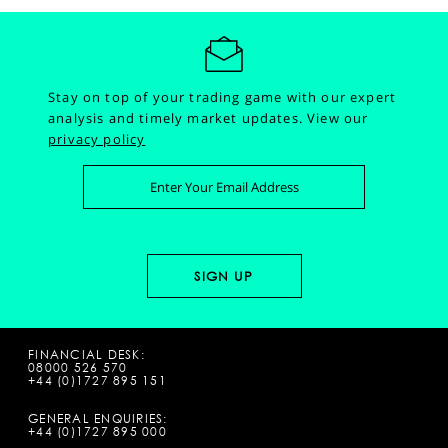
Stay on top of your trading game with our expert
analysis and timely market updates.
View our
privacy policy
FINANCIAL DESK:
08000 526 570
+44 (0)1727 895 151
GENERAL ENQUIRIES:
+44 (0)1727 895 000