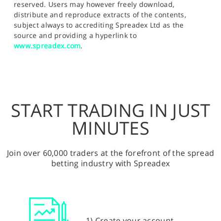
reserved. Users may however freely download,
distribute and reproduce extracts of the contents,
subject always to accrediting Spreadex Ltd as the
source and providing a hyperlink to
www.spreadex.com
.
START TRADING IN JUST
MINUTES
Join over 60,000 traders at the forefront of the spread
betting industry with Spreadex
1) Create your account