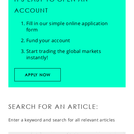
ACCOUNT
Fill in our simple online application
form
Fund your account
Start trading the global markets
instantly!
APPLY NOW
SEARCH FOR AN ARTICLE:
Enter a keyword and search for all relevant articles