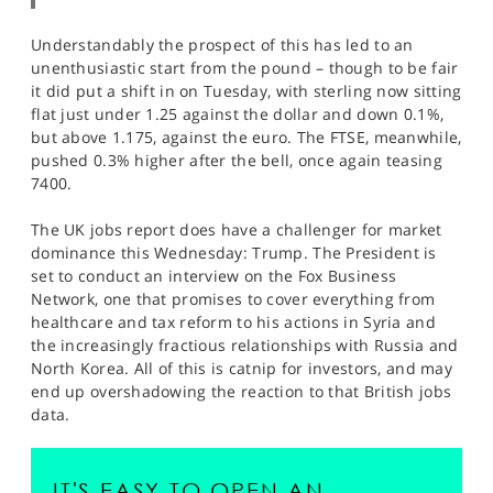
Understandably the prospect of this has led to an
unenthusiastic start from the pound – though to be fair
it did put a shift in on Tuesday, with sterling now sitting
flat just under 1.25 against the dollar and down 0.1%,
but above 1.175, against the euro. The FTSE, meanwhile,
pushed 0.3% higher after the bell, once again teasing
7400.
The UK jobs report does have a challenger for market
dominance this Wednesday: Trump. The President is
set to conduct an interview on the Fox Business
Network, one that promises to cover everything from
healthcare and tax reform to his actions in Syria and
the increasingly fractious relationships with Russia and
North Korea. All of this is catnip for investors, and may
end up overshadowing the reaction to that British jobs
data.
IT'S EASY TO OPEN AN