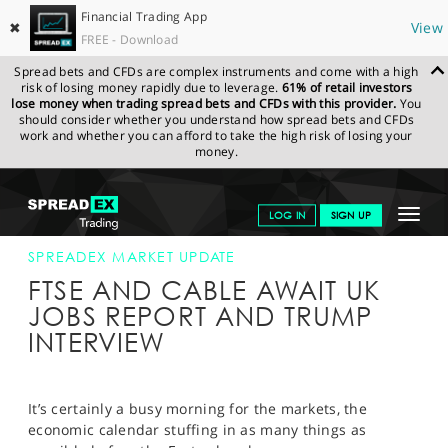
Financial Trading App
✖
View
FREE - Download
Spread bets and CFDs are complex instruments and come with a high
risk of losing money rapidly due to leverage.
61% of retail investors
lose money when trading spread bets and CFDs with this provider.
You
should consider whether you understand how spread bets and CFDs
work and whether you can afford to take the high risk of losing your
money.
SPREADEX.COM
FINANCIALS
NEWS & ANALYSIS
SPREADEX
Toggle
LOG IN
SIGN UP
MARKET UPDATE
12-APR-17
navigat
GET STARTED
SPREADEX MARKET UPDATE
FTSE AND CABLE AWAIT UK
NEWS & ANALYSIS
JOBS REPORT AND TRUMP
INTERVIEW
LEARN TO TRADE
MARKETS
It’s certainly a busy morning for the markets, the
PROFESSIONAL CLIENTS
economic calendar stuffing in as many things as