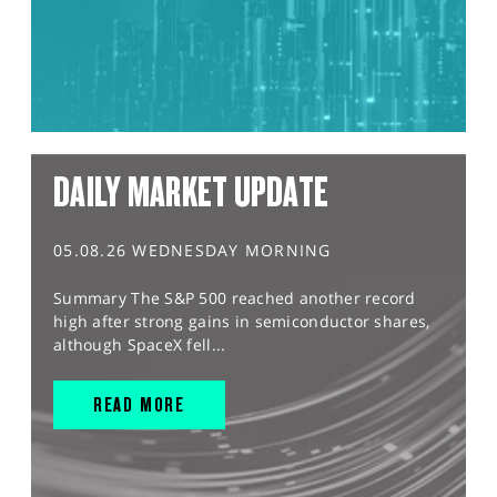
DAILY MARKET UPDATE
05.08.26 WEDNESDAY MORNING
Summary The S&P 500 reached another record
high after strong gains in semiconductor shares,
although SpaceX fell...
READ MORE