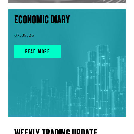
ECONOMIC DIARY
07.08.26
READ MORE
WEEKLY TRADING UPDATE