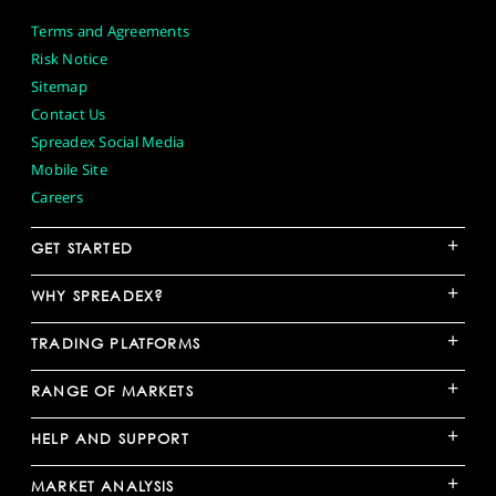
Terms and Agreements
Risk Notice
Sitemap
Contact Us
Spreadex Social Media
Mobile Site
Careers
+
GET STARTED
+
WHY SPREADEX?
+
TRADING PLATFORMS
+
RANGE OF MARKETS
+
HELP AND SUPPORT
+
MARKET ANALYSIS