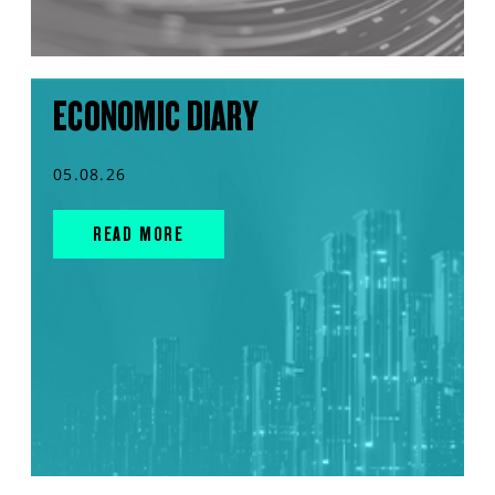
ECONOMIC DIARY
05.08.26
READ MORE