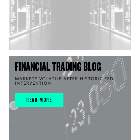
FINANCIAL TRADING BLOG
MARKETS VOLATILE AFTER HISTORIC FED
INTERVENTION
READ MORE