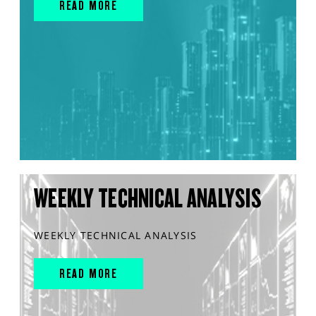
READ MORE
WEEKLY TECHNICAL ANALYSIS
WEEKLY TECHNICAL ANALYSIS
READ MORE