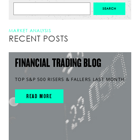
MARKET ANALYSIS
RECENT POSTS
FINANCIAL TRADING BLOG
TOP S&P 500 RISERS & FALLERS LAST MONTH
READ MORE