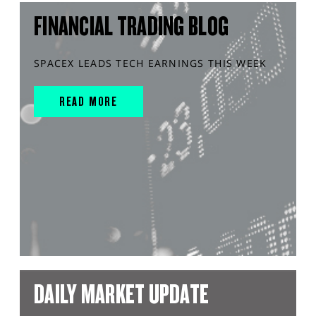
FINANCIAL TRADING BLOG
SPACEX LEADS TECH EARNINGS THIS WEEK
READ MORE
DAILY MARKET UPDATE