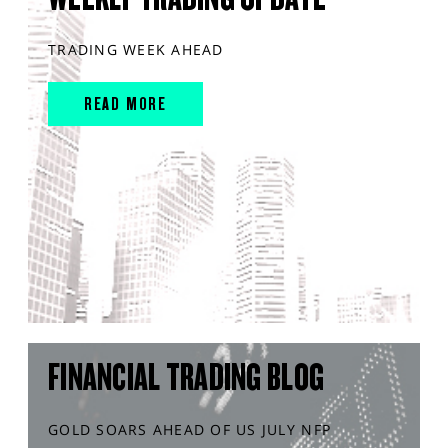
TRADING WEEK AHEAD
READ MORE
FINANCIAL TRADING BLOG
GOLD SOARS AHEAD OF US JULY NFP