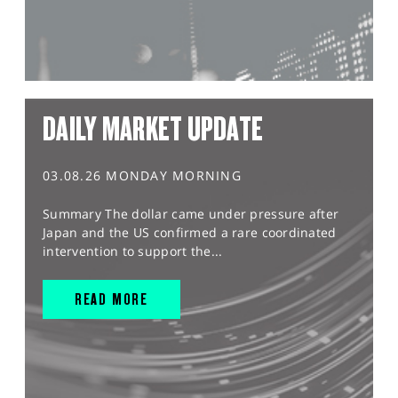
DAILY MARKET UPDATE
03.08.26 MONDAY MORNING
Summary The dollar came under pressure after
Japan and the US confirmed a rare coordinated
intervention to support the...
READ MORE