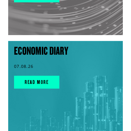
ECONOMIC DIARY
07.08.26
READ MORE