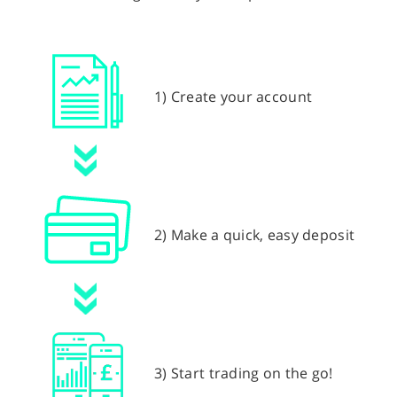
1) Create your account
2) Make a quick, easy deposit
3) Start trading on the go!