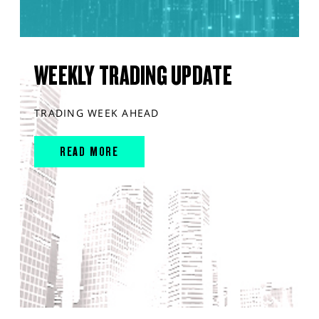
WEEKLY TRADING UPDATE
TRADING WEEK AHEAD
READ MORE