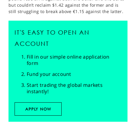
but couldn’t reclaim $1.42 against the former and is
still struggling to break above €1.15 against the latter.
IT'S EASY TO OPEN AN
ACCOUNT
Fill in our simple online application
form
Fund your account
Start trading the global markets
instantly!
APPLY NOW