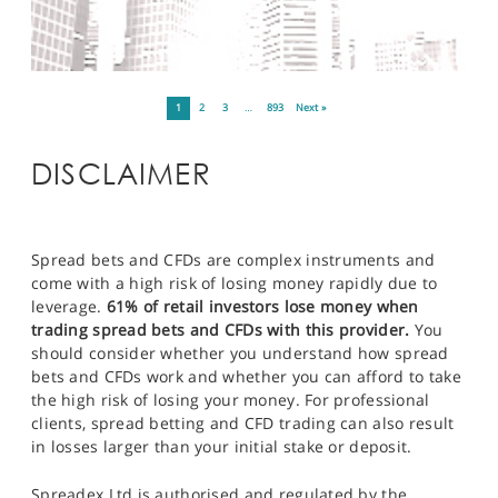
1
2
3
…
893
Next »
DISCLAIMER
Spread bets and CFDs are complex instruments and
come with a high risk of losing money rapidly due to
leverage.
61% of retail investors lose money when
trading spread bets and CFDs with this provider.
You
should consider whether you understand how spread
bets and CFDs work and whether you can afford to take
the high risk of losing your money. For professional
clients, spread betting and CFD trading can also result
in losses larger than your initial stake or deposit.
Spreadex Ltd is authorised and regulated by the