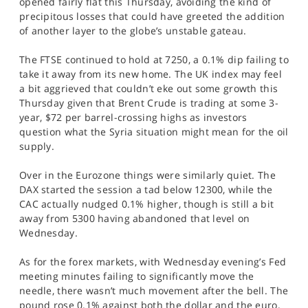
opened fairly flat this Thursday, avoiding the kind of
SPORTS
precipitous losses that could have greeted the addition
of another layer to the globe’s unstable gateau.
HELP
The FTSE continued to hold at 7250, a 0.1% dip failing to
take it away from its new home. The UK index may feel
a bit aggrieved that couldn’t eke out some growth this
Thursday given that Brent Crude is trading at some 3-
year, $72 per barrel-crossing highs as investors
question what the Syria situation might mean for the oil
supply.
Over in the Eurozone things were similarly quiet. The
DAX started the session a tad below 12300, while the
CAC actually nudged 0.1% higher, though is still a bit
away from 5300 having abandoned that level on
Wednesday.
As for the forex markets, with Wednesday evening’s Fed
meeting minutes failing to significantly move the
needle, there wasn’t much movement after the bell. The
pound rose 0.1% against both the dollar and the euro,