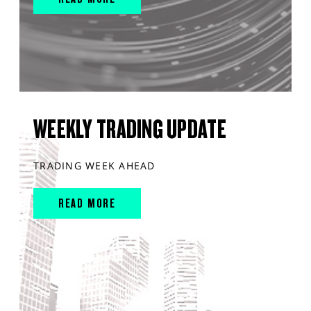
WEEKLY TRADING UPDATE
TRADING WEEK AHEAD
READ MORE