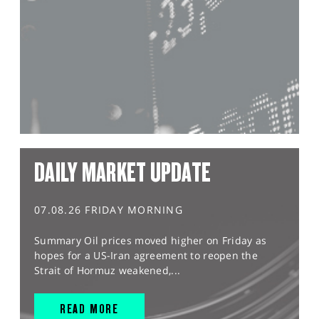
DAILY MARKET UPDATE
07.08.26 FRIDAY MORNING
Summary Oil prices moved higher on Friday as
hopes for a US-Iran agreement to reopen the
Strait of Hormuz weakened,...
READ MORE