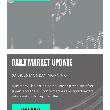
DAILY MARKET UPDATE
03.08.26 MONDAY MORNING
Summary The dollar came under pressure after
Japan and the US confirmed a rare coordinated
intervention to support the...
READ MORE