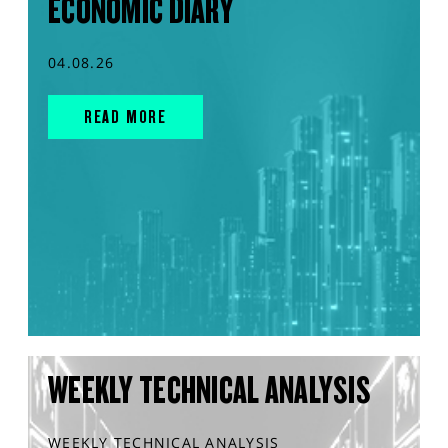
ECONOMIC DIARY
04.08.26
READ MORE
WEEKLY TECHNICAL ANALYSIS
WEEKLY TECHNICAL ANALYSIS