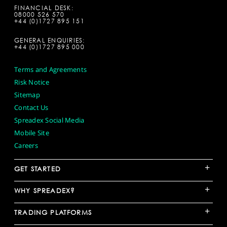
FINANCIAL DESK:
08000 526 570
+44 (0)1727 895 151
GENERAL ENQUIRIES:
+44 (0)1727 895 000
Terms and Agreements
Risk Notice
Sitemap
Contact Us
Spreadex Social Media
Mobile Site
Careers
+
GET STARTED
+
WHY SPREADEX?
+
TRADING PLATFORMS