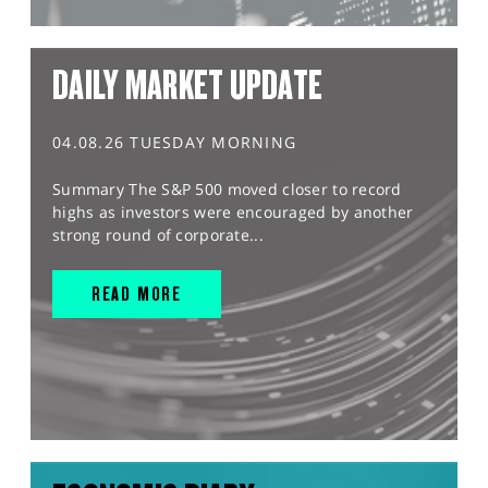
DAILY MARKET UPDATE
04.08.26 TUESDAY MORNING
Summary The S&P 500 moved closer to record
highs as investors were encouraged by another
strong round of corporate...
READ MORE