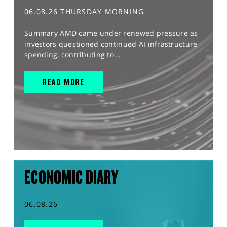
06.08.26 THURSDAY MORNING
Summary AMD came under renewed pressure as
investors questioned continued AI infrastructure
spending, contributing to...
READ MORE
ECONOMIC DIARY
06.08.26