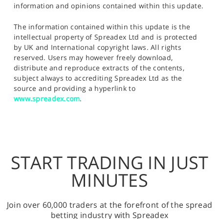
information and opinions contained within this update.
The information contained within this update is the
intellectual property of Spreadex Ltd and is protected
by UK and International copyright laws. All rights
reserved. Users may however freely download,
distribute and reproduce extracts of the contents,
subject always to accrediting Spreadex Ltd as the
source and providing a hyperlink to
www.spreadex.com
.
START TRADING IN JUST
MINUTES
Join over 60,000 traders at the forefront of the spread
betting industry with Spreadex