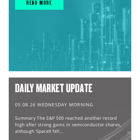
READ MORE
DAILY MARKET UPDATE
05.08.26 WEDNESDAY MORNING
Summary The S&P 500 reached another record
high after strong gains in semiconductor shares,
although SpaceX fell...