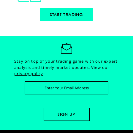
START TRADING
Stay on top of your trading game with our expert
analysis and timely market updates.
View our
privacy policy