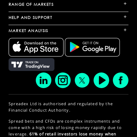
+
RANGE OF MARKETS
+
HELP AND SUPPORT
+
MARKET ANALYSIS
Spreadex Ltd is authorised and regulated by the
Financial Conduct Authority.
Spread bets and CFDs are complex instruments and
come with a high risk of losing money rapidly due to
leverage.
61% of retail investors lose money when