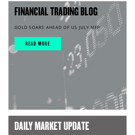
FINANCIAL TRADING BLOG
GOLD SOARS AHEAD OF US JULY NFP
READ MORE
DAILY MARKET UPDATE