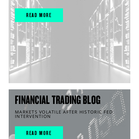
READ MORE
FINANCIAL TRADING BLOG
MARKETS VOLATILE AFTER HISTORIC FED
INTERVENTION
READ MORE