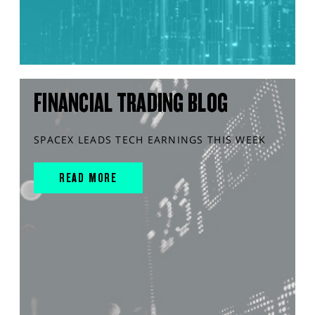
FINANCIAL TRADING BLOG
SPACEX LEADS TECH EARNINGS THIS WEEK
READ MORE