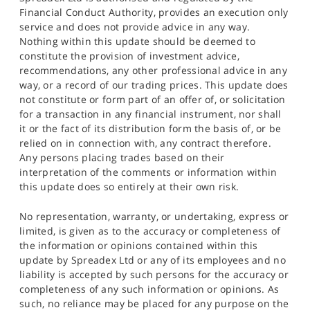
Financial Conduct Authority, provides an execution only
service and does not provide advice in any way.
Nothing within this update should be deemed to
constitute the provision of investment advice,
recommendations, any other professional advice in any
way, or a record of our trading prices. This update does
not constitute or form part of an offer of, or solicitation
for a transaction in any financial instrument, nor shall
it or the fact of its distribution form the basis of, or be
relied on in connection with, any contract therefore.
Any persons placing trades based on their
interpretation of the comments or information within
this update does so entirely at their own risk.
No representation, warranty, or undertaking, express or
limited, is given as to the accuracy or completeness of
the information or opinions contained within this
update by Spreadex Ltd or any of its employees and no
liability is accepted by such persons for the accuracy or
completeness of any such information or opinions. As
such, no reliance may be placed for any purpose on the