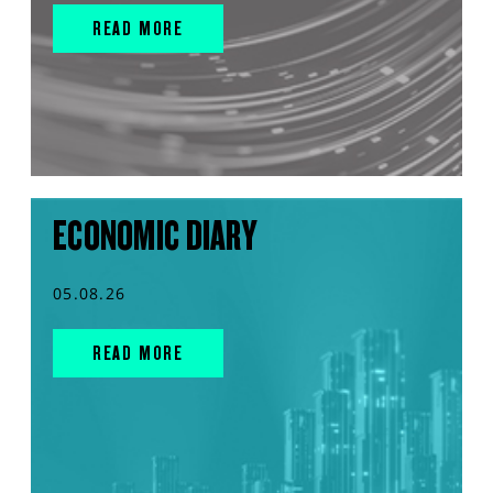
READ MORE
ECONOMIC DIARY
05.08.26
READ MORE