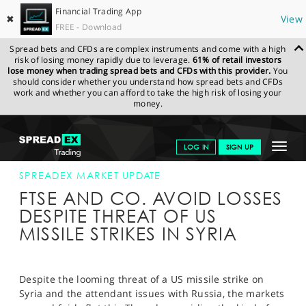
Financial Trading App
✖
View
FREE - Download
Spread bets and CFDs are complex instruments and come with a high
risk of losing money rapidly due to leverage.
61% of retail investors
lose money when trading spread bets and CFDs with this provider.
You
should consider whether you understand how spread bets and CFDs
work and whether you can afford to take the high risk of losing your
money.
SPREADEX.COM
FINANCIALS
NEWS & ANALYSIS
SPREADEX
Toggle
LOG IN
SIGN UP
MARKET UPDATE
12-APR-18
navigat
GET STARTED
SPREADEX MARKET UPDATE
FTSE AND CO. AVOID LOSSES
NEWS & ANALYSIS
DESPITE THREAT OF US
MISSILE STRIKES IN SYRIA
LEARN TO TRADE
MARKETS
Despite the looming threat of a US missile strike on
PROFESSIONAL CLIENTS
Syria and the attendant issues with Russia, the markets