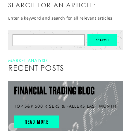
SEARCH FOR AN ARTICLE:
Enter a keyword and search for all relevant articles
MARKET ANALYSIS
RECENT POSTS
FINANCIAL TRADING BLOG
TOP S&P 500 RISERS & FALLERS LAST MONTH
READ MORE