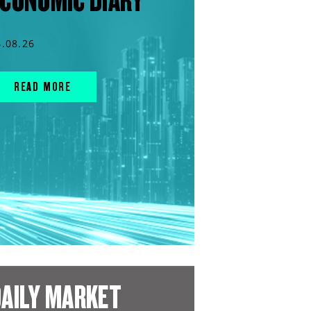
CONOMIC DIARY
4.08.26
READ MORE
AILY MARKET