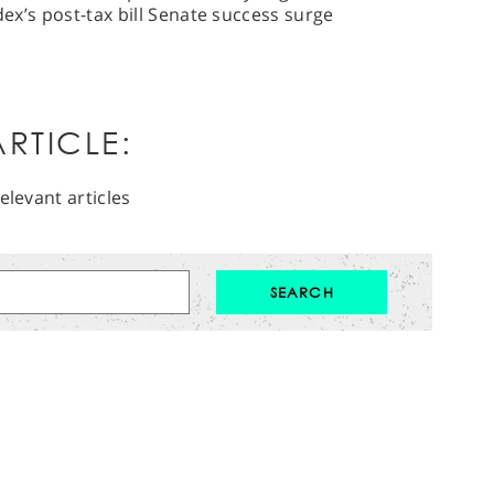
dex’s post-tax bill Senate success surge
RTICLE:
elevant articles