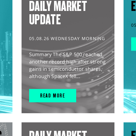
DAILY MARKET
E
UPDATE
0
05.08.26 WEDNESDAY MORNING
Summary The S&P 500 reached
another record high after strong
gains in semiconductor shares,
although SpaceX fell...
READ MORE