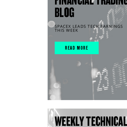
FINANCIAL TRADIN
BLOG
SPACEX LEADS TECH EARNINGS
THIS WEEK
READ MORE
WEEKLY TECHNICA