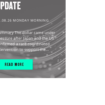
UPDATE
3.08.26 MONDAY MORNING
ummary The dollar came under
essure after Japan and the US
onfirmed a rare coordinated
tervention to support the...
READ MORE