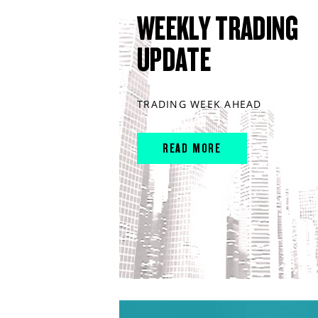
WEEKLY TRADING
UPDATE
TRADING WEEK AHEAD
READ MORE