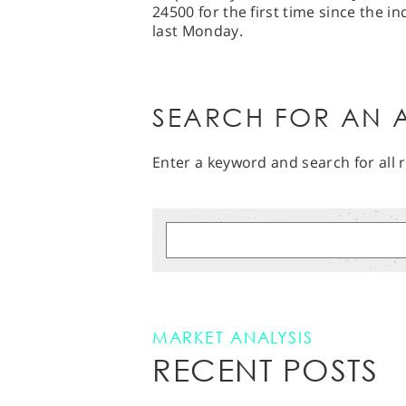
24500 for the first time since the in
last Monday.
SEARCH FOR AN A
Enter a keyword and search for all r
MARKET ANALYSIS
RECENT POSTS