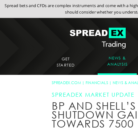
Spread bets and CFDs are complex instruments and come with a high r
should consider whether you understa
NEWS &
GET
ANALYSIS
STARTED
SPREADEX.COM
FINANCIALS
NEWS & ANAL
SPREADEX MARKET UPDATE
BP AND SHELL’S 
SHUTDOWN GAIN
TOWARDS 7500