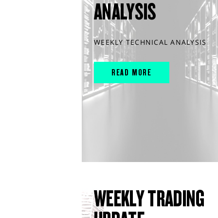
ANALYSIS
WEEKLY TECHNICAL ANALYSIS
READ MORE
WEEKLY TRADING