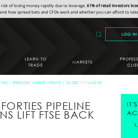
isk of losing money rapidly due to leverage.
61% of retail investors lo
nd how spread bets and CFDs work and whether you can afford to take 
LOG IN
LEARN TO
PROFES
MARKETS
TRADE
CLIE
YSIS
SPREADEX MARKET UPDATE
12-DEC-17 16:00:00
FORTIES PIPELINE
IT
S LIFT FTSE BACK
AC