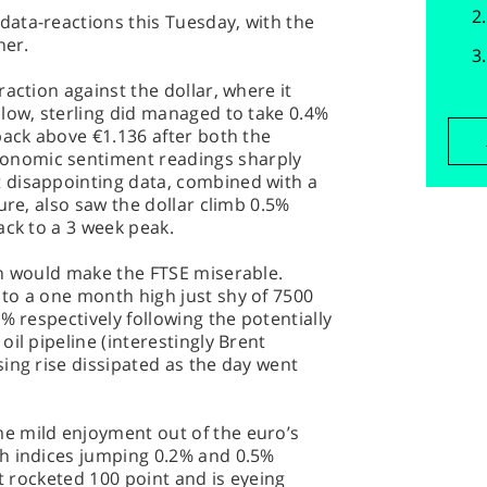
ata-reactions this Tuesday, with the
her.
action against the dollar, where it
low, sterling did managed to take 0.4%
back above €1.136 after both the
nomic sentiment readings sharply
 disappointing data, combined with a
ure, also saw the dollar climb 0.5%
ack to a 3 week peak.
th would make the FTSE miserable.
to a one month high just shy of 7500
% respectively following the potentially
il pipeline (interestingly Brent
ing rise dissipated as the day went
e mild enjoyment out of the euro’s
h indices jumping 0.2% and 0.5%
it rocketed 100 point and is eyeing