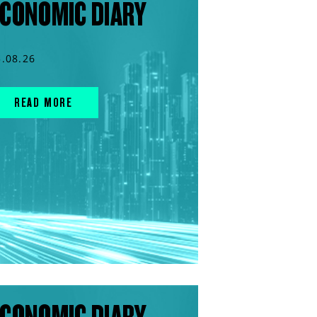
CONOMIC DIARY
5.08.26
READ MORE