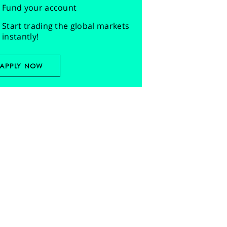
Fund your account
Start trading the global markets
instantly!
APPLY NOW