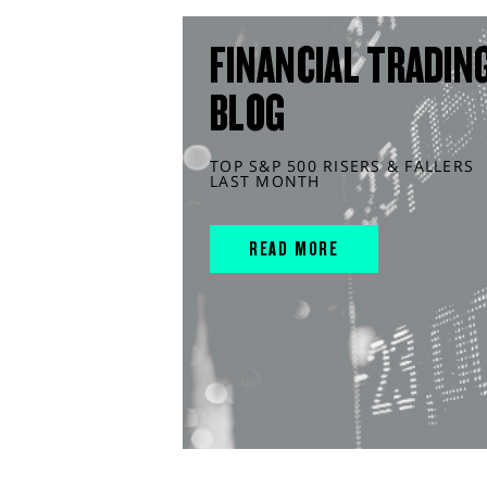
FINANCIAL TRADIN
BLOG
TOP S&P 500 RISERS & FALLERS
LAST MONTH
READ MORE