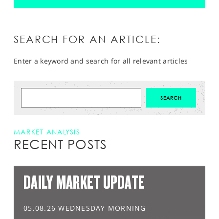
SEARCH FOR AN ARTICLE:
Enter a keyword and search for all relevant articles
MARKET ANALYSIS
RECENT POSTS
DAILY MARKET UPDATE
05.08.26 WEDNESDAY MORNING