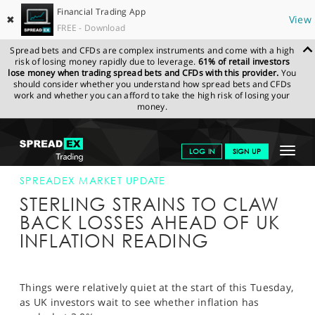
Financial Trading App
✖
View
FREE - Download
Spread bets and CFDs are complex instruments and come with a high
risk of losing money rapidly due to leverage.
61% of retail investors
lose money when trading spread bets and CFDs with this provider.
You
should consider whether you understand how spread bets and CFDs
work and whether you can afford to take the high risk of losing your
money.
SPREADEX.COM
FINANCIALS
NEWS & ANALYSIS
SPREADEX
Toggle
LOG IN
SIGN UP
MARKET UPDATE
12-DEC-17
navigat
GET STARTED
SPREADEX MARKET UPDATE
STERLING STRAINS TO CLAW
NEWS & ANALYSIS
BACK LOSSES AHEAD OF UK
INFLATION READING
LEARN TO TRADE
MARKETS
Things were relatively quiet at the start of this Tuesday,
PROFESSIONAL CLIENTS
as UK investors wait to see whether inflation has