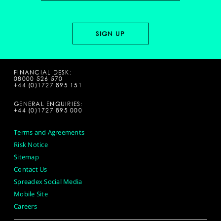
FINANCIAL DESK:
08000 526 570
+44 (0)1727 895 151
GENERAL ENQUIRIES:
+44 (0)1727 895 000
Terms and Agreements
Risk Notice
Sitemap
Contact Us
Spreadex Social Media
Mobile Site
Careers