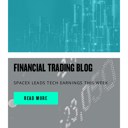
FINANCIAL TRADING BLOG
SPACEX LEADS TECH EARNINGS THIS WEEK
READ MORE