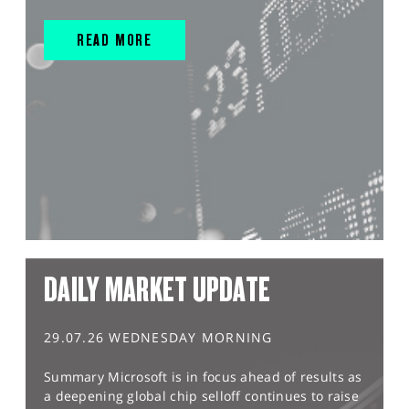
READ MORE
DAILY MARKET UPDATE
29.07.26 WEDNESDAY MORNING
Summary Microsoft is in focus ahead of results as
a deepening global chip selloff continues to raise