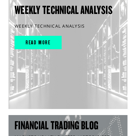
WEEKLY TECHNICAL ANALYSIS
WEEKLY TECHNICAL ANALYSIS
READ MORE
FINANCIAL TRADING BLOG