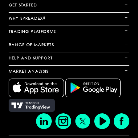
+
GET STARTED
+
WHY SPREADEX?
+
TRADING PLATFORMS
+
RANGE OF MARKETS
+
HELP AND SUPPORT
+
MARKET ANALYSIS