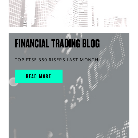
FINANCIAL TRADING BLOG
TOP FTSE 350 RISERS LAST MONTH
READ MORE