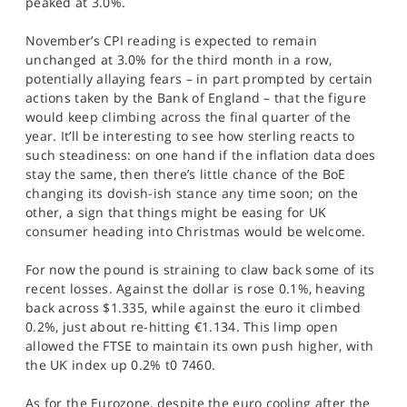
peaked at 3.0%.
SPORTS
November’s CPI reading is expected to remain
HELP
unchanged at 3.0% for the third month in a row,
potentially allaying fears – in part prompted by certain
actions taken by the Bank of England – that the figure
would keep climbing across the final quarter of the
year. It’ll be interesting to see how sterling reacts to
such steadiness: on one hand if the inflation data does
stay the same, then there’s little chance of the BoE
changing its dovish-ish stance any time soon; on the
other, a sign that things might be easing for UK
consumer heading into Christmas would be welcome.
For now the pound is straining to claw back some of its
recent losses. Against the dollar is rose 0.1%, heaving
back across $1.335, while against the euro it climbed
0.2%, just about re-hitting €1.134. This limp open
allowed the FTSE to maintain its own push higher, with
the UK index up 0.2% t0 7460.
As for the Eurozone, despite the euro cooling after the