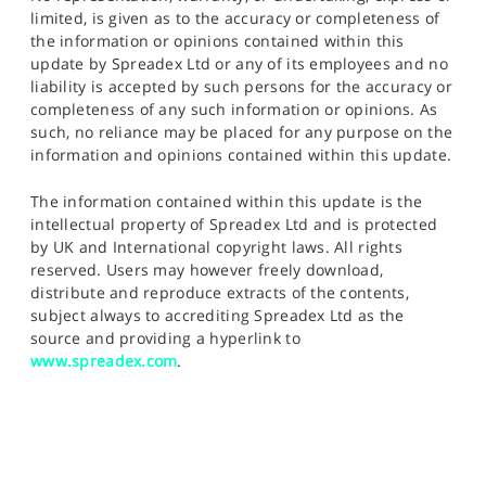
limited, is given as to the accuracy or completeness of
the information or opinions contained within this
update by Spreadex Ltd or any of its employees and no
liability is accepted by such persons for the accuracy or
completeness of any such information or opinions. As
such, no reliance may be placed for any purpose on the
information and opinions contained within this update.
The information contained within this update is the
intellectual property of Spreadex Ltd and is protected
by UK and International copyright laws. All rights
reserved. Users may however freely download,
distribute and reproduce extracts of the contents,
subject always to accrediting Spreadex Ltd as the
source and providing a hyperlink to
www.spreadex.com
.