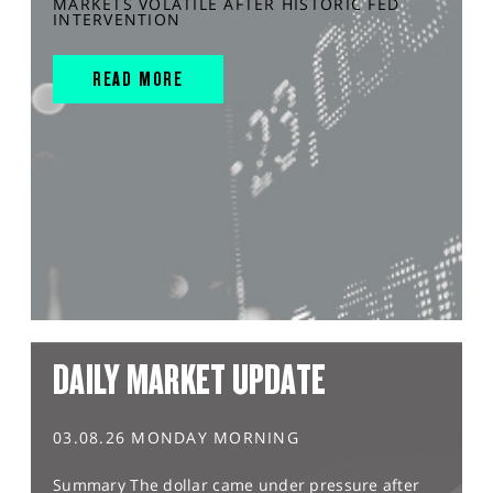
MARKETS VOLATILE AFTER HISTORIC FED
INTERVENTION
READ MORE
DAILY MARKET UPDATE
03.08.26 MONDAY MORNING
Summary The dollar came under pressure after