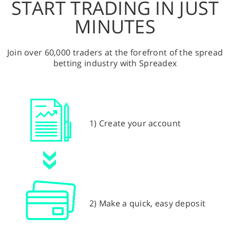
START TRADING IN JUST
MINUTES
Join over 60,000 traders at the forefront of the spread
betting industry with Spreadex
1) Create your account
2) Make a quick, easy deposit