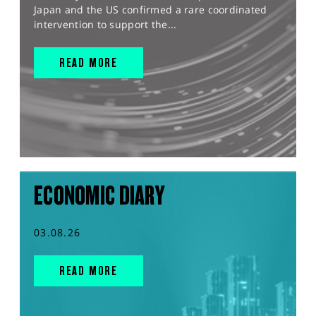
Japan and the US confirmed a rare coordinated
intervention to support the...
READ MORE
ECONOMIC DIARY
03.08.26
READ MORE