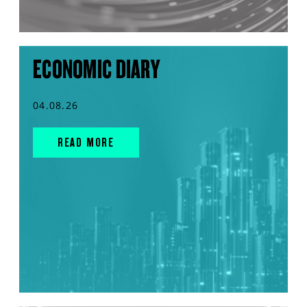
ECONOMIC DIARY
04.08.26
READ MORE