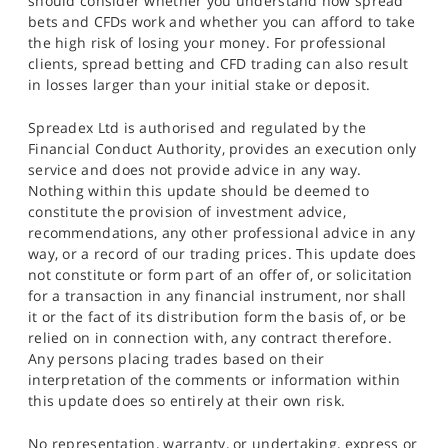
should consider whether you understand how spread
bets and CFDs work and whether you can afford to take
the high risk of losing your money. For professional
clients, spread betting and CFD trading can also result
in losses larger than your initial stake or deposit.
Spreadex Ltd is authorised and regulated by the
Financial Conduct Authority, provides an execution only
service and does not provide advice in any way.
Nothing within this update should be deemed to
constitute the provision of investment advice,
recommendations, any other professional advice in any
way, or a record of our trading prices. This update does
not constitute or form part of an offer of, or solicitation
for a transaction in any financial instrument, nor shall
it or the fact of its distribution form the basis of, or be
relied on in connection with, any contract therefore.
Any persons placing trades based on their
interpretation of the comments or information within
this update does so entirely at their own risk.
No representation, warranty, or undertaking, express or