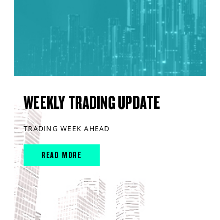
WEEKLY TRADING UPDATE
TRADING WEEK AHEAD
READ MORE