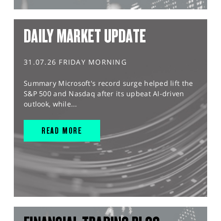
DAILY MARKET UPDATE
31.07.26 FRIDAY MORNING
Summary Microsoft's record surge helped lift the
S&P 500 and Nasdaq after its upbeat AI-driven
outlook, while...
READ MORE