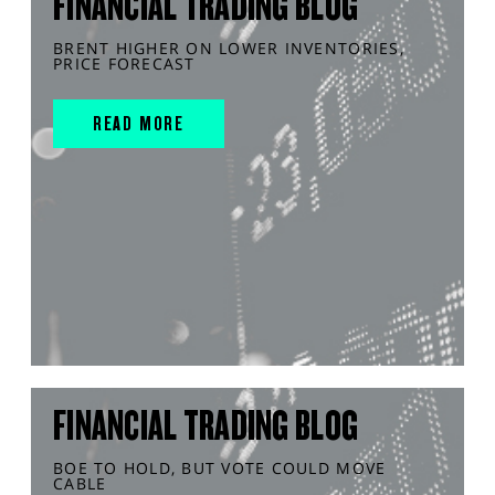
FINANCIAL TRADING BLOG
BRENT HIGHER ON LOWER INVENTORIES,
PRICE FORECAST
READ MORE
FINANCIAL TRADING BLOG
BOE TO HOLD, BUT VOTE COULD MOVE
CABLE