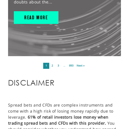
doubts about the...
READ MORE
1
2
3
…
893
Next »
DISCLAIMER
Spread bets and CFDs are complex instruments and
come with a high risk of losing money rapidly due to
leverage.
61% of retail investors lose money when
trading spread bets and CFDs with this provider.
You