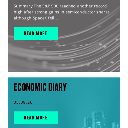
Summary The S&P 500 reached another record
high after strong gains in semiconductor shares,
although SpaceX fell...
READ MORE
ECONOMIC DIARY
05.08.26
READ MORE