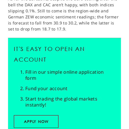
bell the DAX and CAC aren’t happy, with both indices
slipping 0.1%. Still to come is the region-wide and
German ZEW economic sentiment readings; the former
is forecast to fall from 30.9 to 30.2, while the latter is
set to drop from 18.7 to 17.9.
IT'S EASY TO OPEN AN
ACCOUNT
Fill in our simple online application
form
Fund your account
Start trading the global markets
instantly!
APPLY NOW