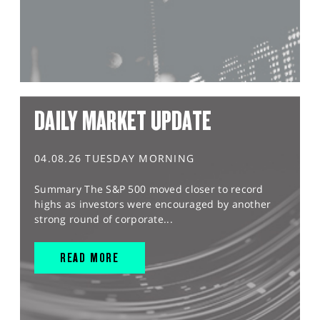
DAILY MARKET UPDATE
04.08.26 TUESDAY MORNING
Summary The S&P 500 moved closer to record
highs as investors were encouraged by another
strong round of corporate...
READ MORE