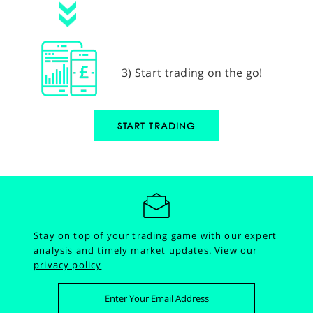
3) Start trading on the go!
START TRADING
Stay on top of your trading game with our expert
analysis and timely market updates.
View our
privacy policy