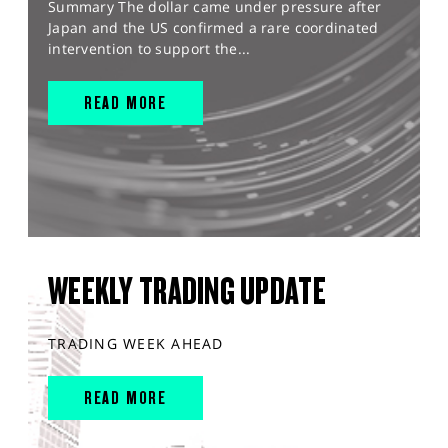
Summary The dollar came under pressure after
Japan and the US confirmed a rare coordinated
intervention to support the...
READ MORE
WEEKLY TRADING UPDATE
TRADING WEEK AHEAD
READ MORE