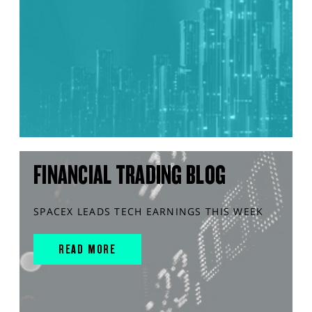
FINANCIAL TRADING BLOG
SPACEX LEADS TECH EARNINGS THIS WEEK
READ MORE