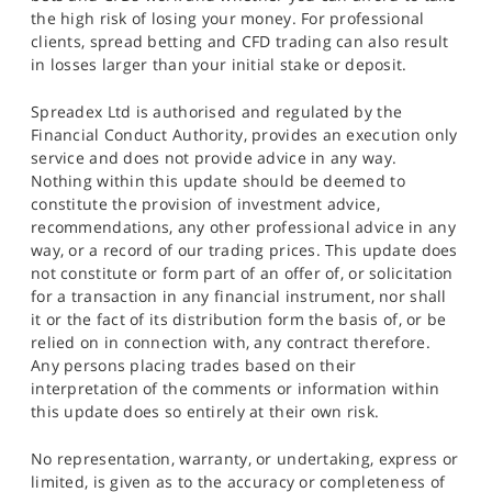
the high risk of losing your money. For professional
clients, spread betting and CFD trading can also result
in losses larger than your initial stake or deposit.
Spreadex Ltd is authorised and regulated by the
Financial Conduct Authority, provides an execution only
service and does not provide advice in any way.
Nothing within this update should be deemed to
constitute the provision of investment advice,
recommendations, any other professional advice in any
way, or a record of our trading prices. This update does
not constitute or form part of an offer of, or solicitation
for a transaction in any financial instrument, nor shall
it or the fact of its distribution form the basis of, or be
relied on in connection with, any contract therefore.
Any persons placing trades based on their
interpretation of the comments or information within
this update does so entirely at their own risk.
No representation, warranty, or undertaking, express or
limited, is given as to the accuracy or completeness of