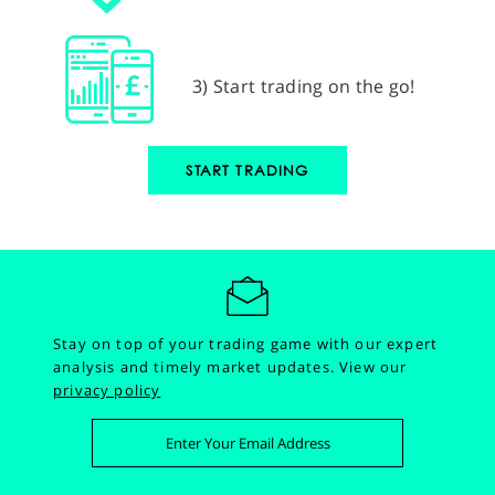
3) Start trading on the go!
START TRADING
Stay on top of your trading game with our expert
analysis and timely market updates.
View our
privacy policy