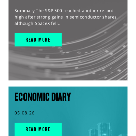
Summary The S&P 500 reached another record
high after strong gains in semiconductor shares,
although SpaceX fell...
READ MORE
ECONOMIC DIARY
05.08.26
READ MORE