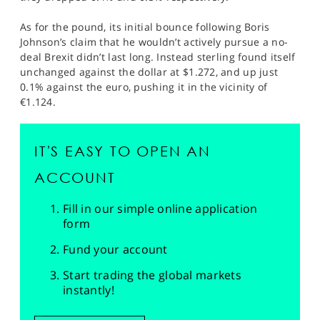
As for the pound, its initial bounce following Boris
Johnson’s claim that he wouldn’t actively pursue a no-
deal Brexit didn’t last long. Instead sterling found itself
unchanged against the dollar at $1.272, and up just
0.1% against the euro, pushing it in the vicinity of
€1.124.
IT'S EASY TO OPEN AN
ACCOUNT
Fill in our simple online application
form
Fund your account
Start trading the global markets
instantly!