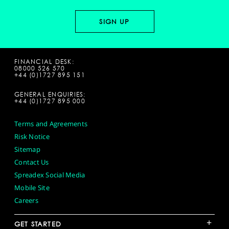
FINANCIAL DESK:
08000 526 570
+44 (0)1727 895 151
GENERAL ENQUIRIES:
+44 (0)1727 895 000
Terms and Agreements
Risk Notice
Sitemap
Contact Us
Spreadex Social Media
Mobile Site
Careers
+
GET STARTED