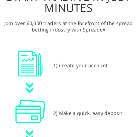
MINUTES
Join over 60,000 traders at the forefront of the spread
betting industry with Spreadex
1) Create your account
2) Make a quick, easy deposit