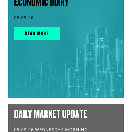
ECONOMIC DIARY
06.08.26
READ MORE
DAILY MARKET UPDATE
05.08.26 WEDNESDAY MORNING