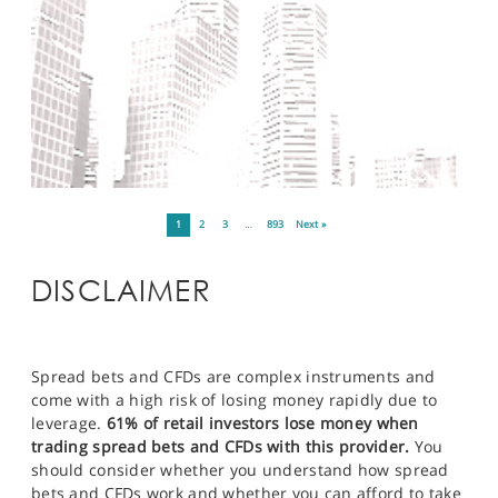
1
2
3
…
893
Next »
DISCLAIMER
Spread bets and CFDs are complex instruments and
come with a high risk of losing money rapidly due to
leverage.
61% of retail investors lose money when
trading spread bets and CFDs with this provider.
You
should consider whether you understand how spread
bets and CFDs work and whether you can afford to take