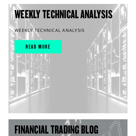
WEEKLY TECHNICAL ANALYSIS
WEEKLY TECHNICAL ANALYSIS
READ MORE
FINANCIAL TRADING BLOG