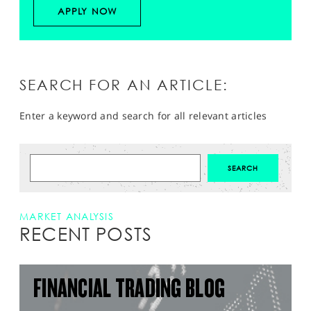
APPLY NOW
SEARCH FOR AN ARTICLE:
Enter a keyword and search for all relevant articles
MARKET ANALYSIS
RECENT POSTS
FINANCIAL TRADING BLOG