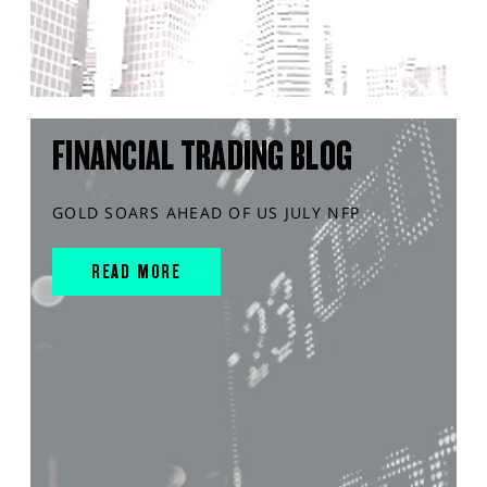
FINANCIAL TRADING BLOG
GOLD SOARS AHEAD OF US JULY NFP
READ MORE