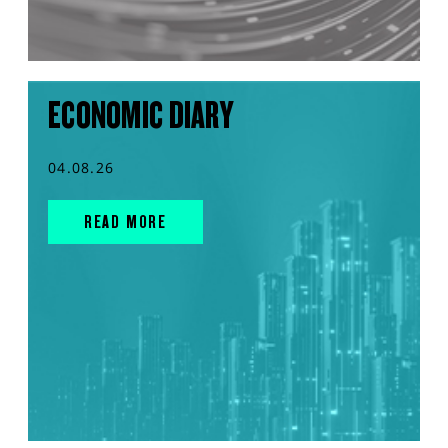
ECONOMIC DIARY
04.08.26
READ MORE