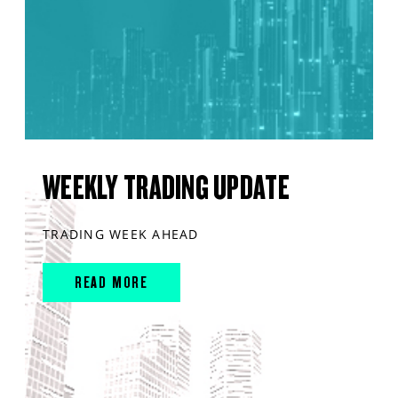
WEEKLY TRADING UPDATE
TRADING WEEK AHEAD
READ MORE