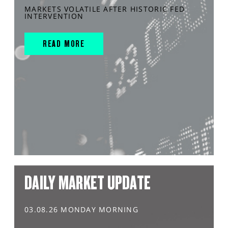
MARKETS VOLATILE AFTER HISTORIC FED
INTERVENTION
READ MORE
DAILY MARKET UPDATE
03.08.26 MONDAY MORNING