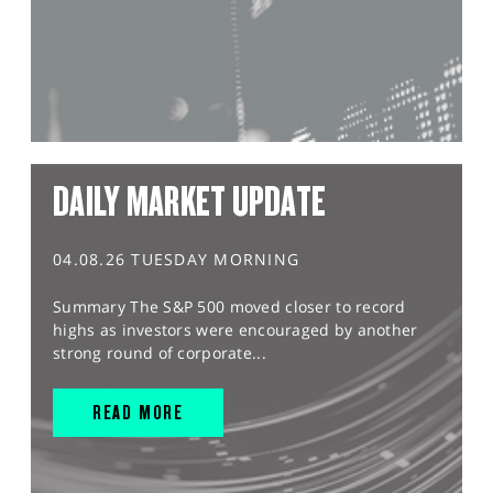
DAILY MARKET UPDATE
04.08.26 TUESDAY MORNING
Summary The S&P 500 moved closer to record
highs as investors were encouraged by another
strong round of corporate...
READ MORE