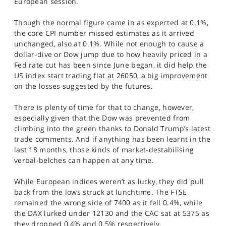
European session.
SPORTS
Though the normal figure came in as expected at 0.1%,
HELP
the core CPI number missed estimates as it arrived
unchanged, also at 0.1%. While not enough to cause a
dollar-dive or Dow jump due to how heavily priced in a
Fed rate cut has been since June began, it did help the
US index start trading flat at 26050, a big improvement
on the losses suggested by the futures.
There is plenty of time for that to change, however,
especially given that the Dow was prevented from
climbing into the green thanks to Donald Trump’s latest
trade comments. And if anything has been learnt in the
last 18 months, those kinds of market-destabilising
verbal-belches can happen at any time.
While European indices weren’t as lucky, they did pull
back from the lows struck at lunchtime. The FTSE
remained the wrong side of 7400 as it fell 0.4%, while
the DAX lurked under 12130 and the CAC sat at 5375 as
they dropped 0.4% and 0.5% respectively.