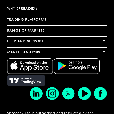
+
WHY SPREADEX?
+
TRADING PLATFORMS
+
RANGE OF MARKETS
+
HELP AND SUPPORT
+
MARKET ANALYSIS
Spreadex Ltd is authorised and regulated by the