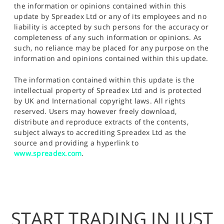
the information or opinions contained within this
update by Spreadex Ltd or any of its employees and no
liability is accepted by such persons for the accuracy or
completeness of any such information or opinions. As
such, no reliance may be placed for any purpose on the
information and opinions contained within this update.
The information contained within this update is the
intellectual property of Spreadex Ltd and is protected
by UK and International copyright laws. All rights
reserved. Users may however freely download,
distribute and reproduce extracts of the contents,
subject always to accrediting Spreadex Ltd as the
source and providing a hyperlink to
www.spreadex.com
.
START TRADING IN JUST