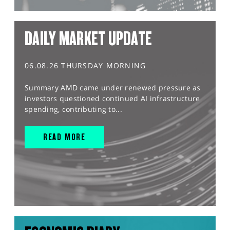
DAILY MARKET UPDATE
06.08.26 THURSDAY MORNING
Summary AMD came under renewed pressure as
investors questioned continued AI infrastructure
spending, contributing to...
READ MORE