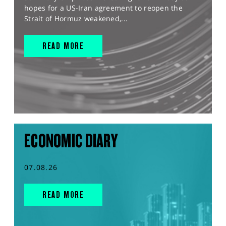
hopes for a US-Iran agreement to reopen the
Strait of Hormuz weakened,...
READ MORE
ECONOMIC DIARY
07.08.26
READ MORE