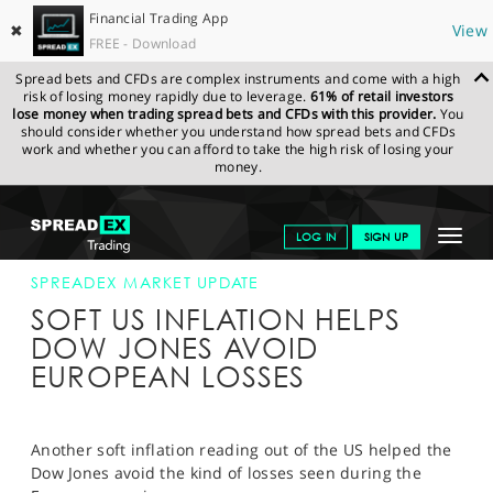
Financial Trading App
✖
View
FREE - Download
Spread bets and CFDs are complex instruments and come with a high
risk of losing money rapidly due to leverage.
61% of retail investors
lose money when trading spread bets and CFDs with this provider.
You
should consider whether you understand how spread bets and CFDs
work and whether you can afford to take the high risk of losing your
money.
SPREADEX.COM
FINANCIALS
NEWS & ANALYSIS
SPREADEX
Toggle
LOG IN
SIGN UP
MARKET UPDATE
12-JUN-19 16:00:00
navigat
GET STARTED
SPREADEX MARKET UPDATE
SOFT US INFLATION HELPS
NEWS & ANALYSIS
DOW JONES AVOID
EUROPEAN LOSSES
LEARN TO TRADE
MARKETS
Another soft inflation reading out of the US helped the
PROFESSIONAL CLIENTS
Dow Jones avoid the kind of losses seen during the