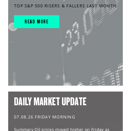
TOP S&P 500 RISERS & FALLERS LAST MONTH
READ MORE
DAILY MARKET UPDATE
07.08.26 FRIDAY MORNING
Summary Oil prices moved higher on Friday as