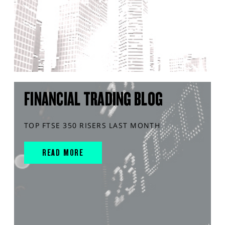
FINANCIAL TRADING BLOG
TOP FTSE 350 RISERS LAST MONTH
READ MORE