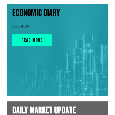
ECONOMIC DIARY
06.08.26
READ MORE
DAILY MARKET UPDATE