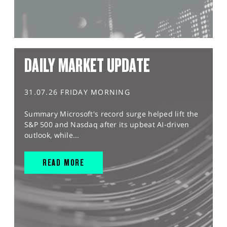
DAILY MARKET UPDATE
31.07.26 FRIDAY MORNING
Summary Microsoft's record surge helped lift the
S&P 500 and Nasdaq after its upbeat AI-driven
outlook, while...
READ MORE