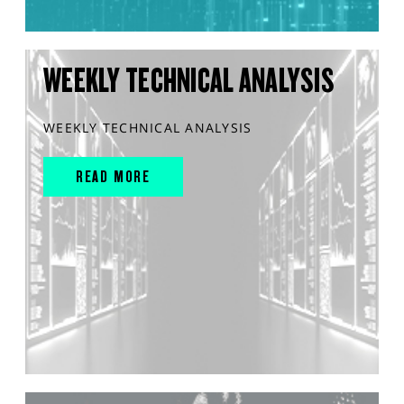
WEEKLY TECHNICAL ANALYSIS
WEEKLY TECHNICAL ANALYSIS
READ MORE