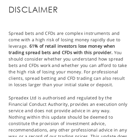
DISCLAIMER
Spread bets and CFDs are complex instruments and
come with a high risk of losing money rapidly due to
leverage.
61% of retail investors lose money when
trading spread bets and CFDs with this provider.
You
should consider whether you understand how spread
bets and CFDs work and whether you can afford to take
the high risk of losing your money. For professional
clients, spread betting and CFD trading can also result
in losses larger than your initial stake or deposit.
Spreadex Ltd is authorised and regulated by the
Financial Conduct Authority, provides an execution only
service and does not provide advice in any way.
Nothing within this update should be deemed to
constitute the provision of investment advice,
recommendations, any other professional advice in any
way, or a record of our trading prices. This update does