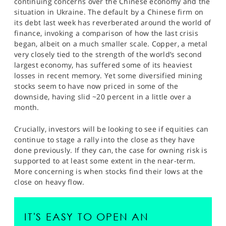
continuing concerns over the Chinese economy and the
SPORTS
situation in Ukraine. The default by a Chinese firm on
its debt last week has reverberated around the world of
HELP
finance, invoking a comparison of how the last crisis
began, albeit on a much smaller scale. Copper, a metal
very closely tied to the strength of the world’s second
largest economy, has suffered some of its heaviest
losses in recent memory. Yet some diversified mining
stocks seem to have now priced in some of the
downside, having slid ~20 percent in a little over a
month.
Crucially, investors will be looking to see if equities can
continue to stage a rally into the close as they have
done previously. If they can, the case for owning risk is
supported to at least some extent in the near-term.
More concerning is when stocks find their lows at the
close on heavy flow.
IT'S EASY TO OPEN AN