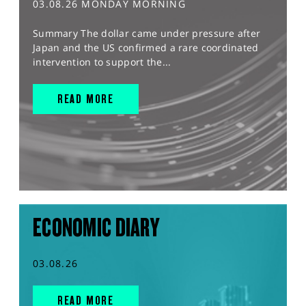
03.08.26 MONDAY MORNING
Summary The dollar came under pressure after
Japan and the US confirmed a rare coordinated
intervention to support the...
READ MORE
ECONOMIC DIARY
03.08.26
READ MORE