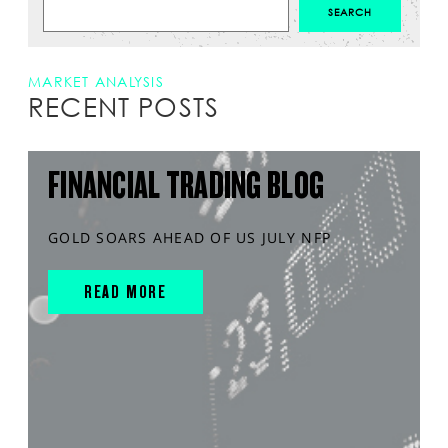
MARKET ANALYSIS
RECENT POSTS
FINANCIAL TRADING BLOG
GOLD SOARS AHEAD OF US JULY NFP
READ MORE