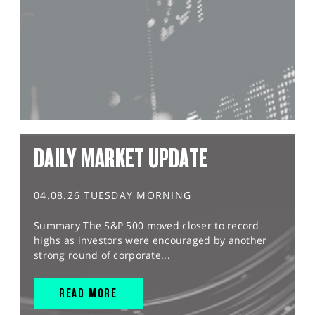
DAILY MARKET UPDATE
04.08.26 TUESDAY MORNING
Summary The S&P 500 moved closer to record
highs as investors were encouraged by another
strong round of corporate...
READ MORE