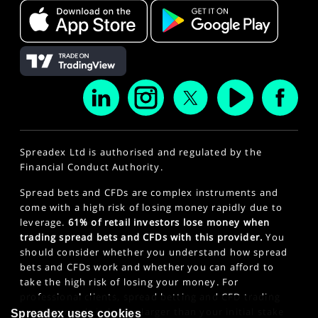
Spreadex Ltd is authorised and regulated by the
Financial Conduct Authority.
Spread bets and CFDs are complex instruments and
come with a high risk of losing money rapidly due to
leverage.
61% of retail investors lose money when
trading spread bets and CFDs with this provider.
You
should consider whether you understand how spread
bets and CFDs work and whether you can afford to
take the high risk of losing your money. For
professional clients, spread betting and CFD trading
can also result in losses larger than your initial stake
Spreadex uses cookies