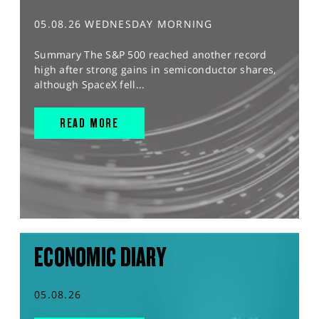
05.08.26 WEDNESDAY MORNING
Summary The S&P 500 reached another record
high after strong gains in semiconductor shares,
although SpaceX fell...
READ MORE
ECONOMIC DIARY
05.08.26