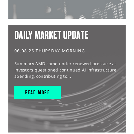
DAILY MARKET UPDATE
06.08.26 THURSDAY MORNING
Summary AMD came under renewed pressure as
investors questioned continued AI infrastructure
spending, contributing to...
READ MORE