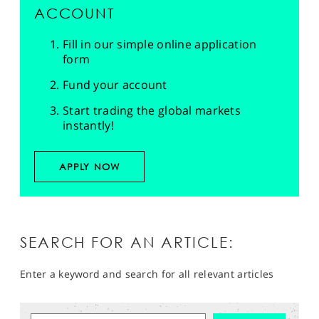
ACCOUNT
Fill in our simple online application
form
Fund your account
Start trading the global markets
instantly!
APPLY NOW
SEARCH FOR AN ARTICLE:
Enter a keyword and search for all relevant articles