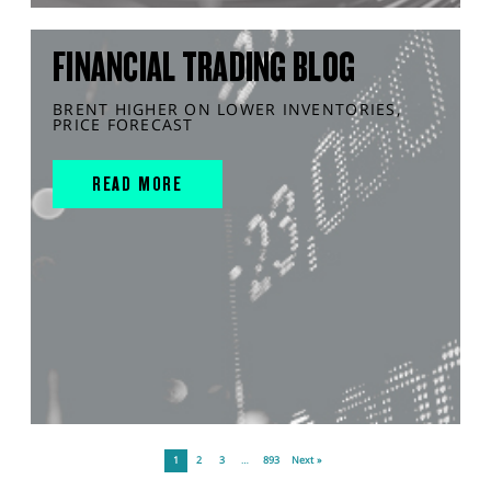
FINANCIAL TRADING BLOG
BRENT HIGHER ON LOWER INVENTORIES,
PRICE FORECAST
READ MORE
1
2
3
…
893
Next »