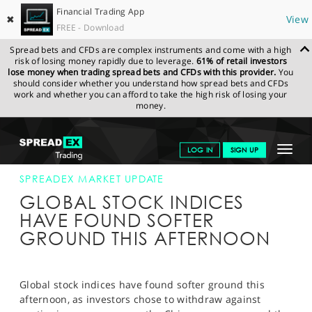
Financial Trading App
✖
View
FREE - Download
Spread bets and CFDs are complex instruments and come with a high
risk of losing money rapidly due to leverage.
61% of retail investors
lose money when trading spread bets and CFDs with this provider.
You
should consider whether you understand how spread bets and CFDs
work and whether you can afford to take the high risk of losing your
money.
SPREADEX.COM
FINANCIALS
NEWS & ANALYSIS
SPREADEX
Toggle
LOG IN
SIGN UP
MARKET UPDATE
12-MAR-14 12:00:00
navigat
GET STARTED
SPREADEX MARKET UPDATE
GLOBAL STOCK INDICES
NEWS & ANALYSIS
HAVE FOUND SOFTER
GROUND THIS AFTERNOON
LEARN TO TRADE
MARKETS
Global stock indices have found softer ground this
PROFESSIONAL CLIENTS
afternoon, as investors chose to withdraw against