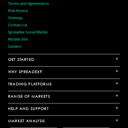
Terms and Agreements
Risk Notice
Sitemap
Contact Us
Spreadex Social Media
Mobile Site
Careers
+
GET STARTED
+
WHY SPREADEX?
+
TRADING PLATFORMS
+
RANGE OF MARKETS
+
HELP AND SUPPORT
+
MARKET ANALYSIS