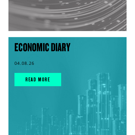
ECONOMIC DIARY
04.08.26
READ MORE