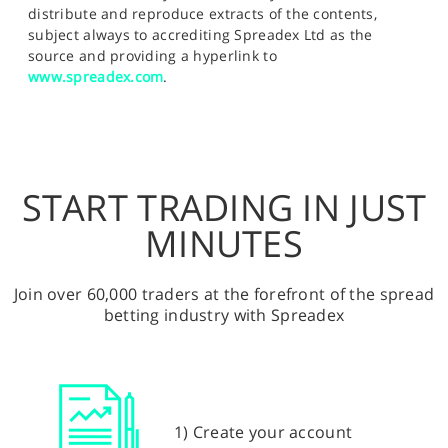
distribute and reproduce extracts of the contents,
subject always to accrediting Spreadex Ltd as the
source and providing a hyperlink to
www.spreadex.com
.
START TRADING IN JUST
MINUTES
Join over 60,000 traders at the forefront of the spread
betting industry with Spreadex
1) Create your account