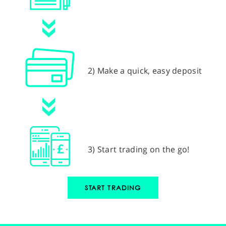
2) Make a quick, easy deposit
3) Start trading on the go!
START TRADING