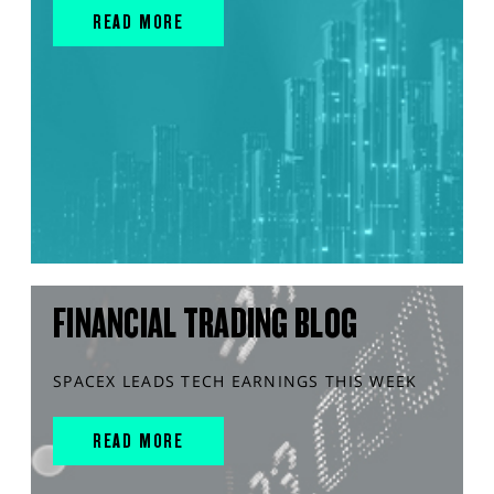
READ MORE
FINANCIAL TRADING BLOG
SPACEX LEADS TECH EARNINGS THIS WEEK
READ MORE