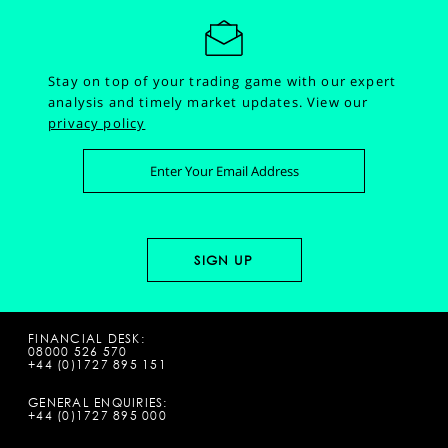
Stay on top of your trading game with our expert
analysis and timely market updates.
View our
privacy policy
FINANCIAL DESK:
08000 526 570
+44 (0)1727 895 151
GENERAL ENQUIRIES:
+44 (0)1727 895 000