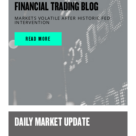
FINANCIAL TRADING BLOG
MARKETS VOLATILE AFTER HISTORIC FED
INTERVENTION
READ MORE
DAILY MARKET UPDATE