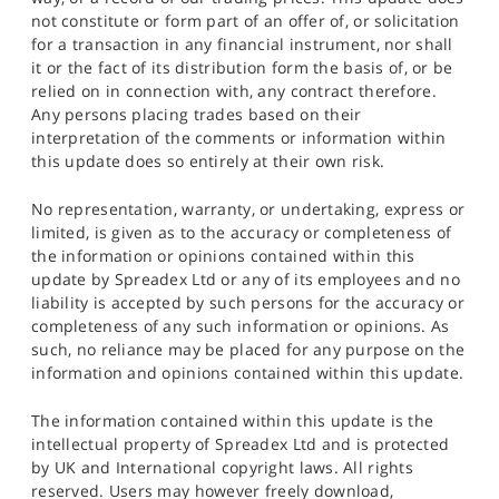
not constitute or form part of an offer of, or solicitation
for a transaction in any financial instrument, nor shall
it or the fact of its distribution form the basis of, or be
relied on in connection with, any contract therefore.
Any persons placing trades based on their
interpretation of the comments or information within
this update does so entirely at their own risk.
No representation, warranty, or undertaking, express or
limited, is given as to the accuracy or completeness of
the information or opinions contained within this
update by Spreadex Ltd or any of its employees and no
liability is accepted by such persons for the accuracy or
completeness of any such information or opinions. As
such, no reliance may be placed for any purpose on the
information and opinions contained within this update.
The information contained within this update is the
intellectual property of Spreadex Ltd and is protected
by UK and International copyright laws. All rights
reserved. Users may however freely download,