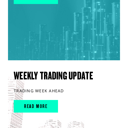
WEEKLY TRADING UPDATE
TRADING WEEK AHEAD
READ MORE