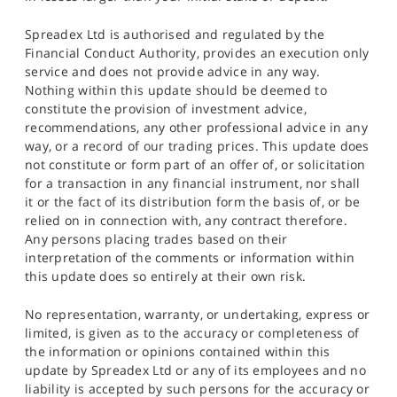
Spreadex Ltd is authorised and regulated by the
Financial Conduct Authority, provides an execution only
service and does not provide advice in any way.
Nothing within this update should be deemed to
constitute the provision of investment advice,
recommendations, any other professional advice in any
way, or a record of our trading prices. This update does
not constitute or form part of an offer of, or solicitation
for a transaction in any financial instrument, nor shall
it or the fact of its distribution form the basis of, or be
relied on in connection with, any contract therefore.
Any persons placing trades based on their
interpretation of the comments or information within
this update does so entirely at their own risk.
No representation, warranty, or undertaking, express or
limited, is given as to the accuracy or completeness of
the information or opinions contained within this
update by Spreadex Ltd or any of its employees and no
liability is accepted by such persons for the accuracy or