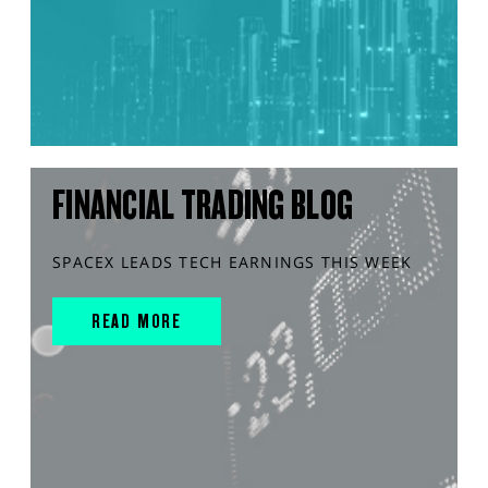
FINANCIAL TRADING BLOG
SPACEX LEADS TECH EARNINGS THIS WEEK
READ MORE