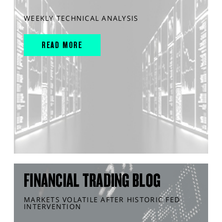
WEEKLY TECHNICAL ANALYSIS
READ MORE
FINANCIAL TRADING BLOG
MARKETS VOLATILE AFTER HISTORIC FED
INTERVENTION