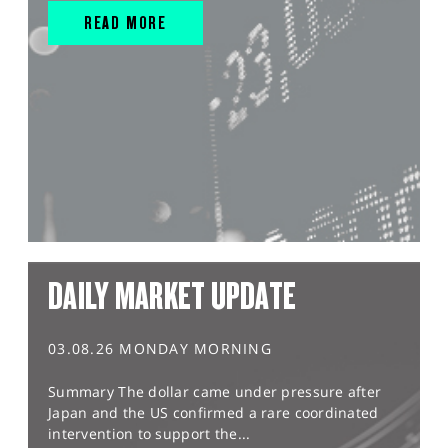
READ MORE
DAILY MARKET UPDATE
03.08.26 MONDAY MORNING
Summary The dollar came under pressure after
Japan and the US confirmed a rare coordinated
intervention to support the...