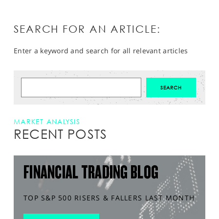
SEARCH FOR AN ARTICLE:
Enter a keyword and search for all relevant articles
MARKET ANALYSIS
RECENT POSTS
FINANCIAL TRADING BLOG
TOP S&P 500 RISERS & FALLERS LAST MONTH