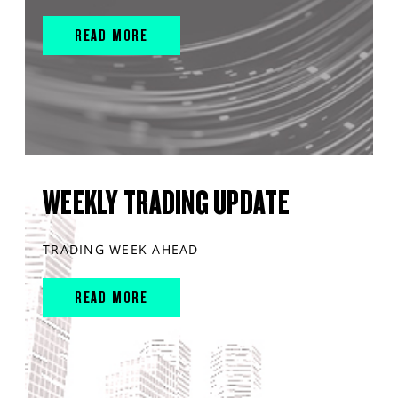
READ MORE
WEEKLY TRADING UPDATE
TRADING WEEK AHEAD
READ MORE