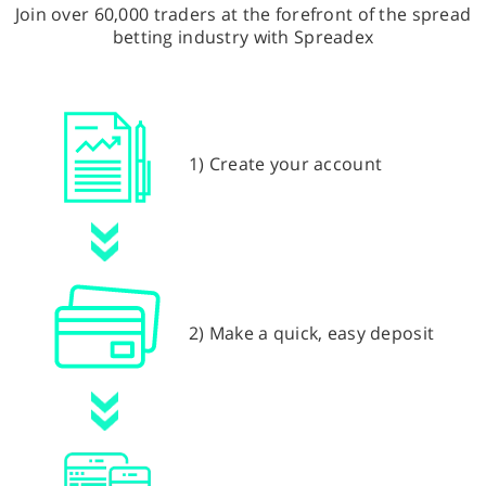
Join over 60,000 traders at the forefront of the spread
betting industry with Spreadex
1) Create your account
2) Make a quick, easy deposit