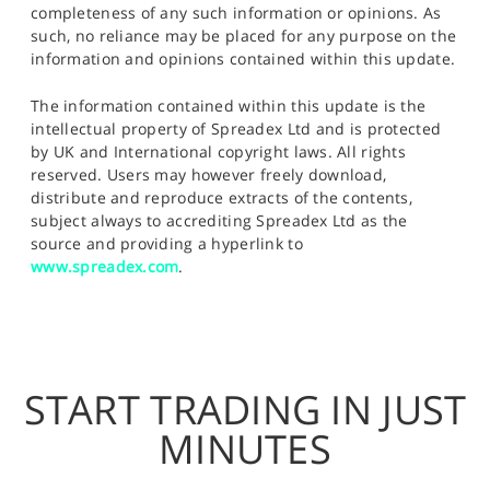
completeness of any such information or opinions. As
such, no reliance may be placed for any purpose on the
information and opinions contained within this update.
The information contained within this update is the
intellectual property of Spreadex Ltd and is protected
by UK and International copyright laws. All rights
reserved. Users may however freely download,
distribute and reproduce extracts of the contents,
subject always to accrediting Spreadex Ltd as the
source and providing a hyperlink to
www.spreadex.com
.
START TRADING IN JUST
MINUTES