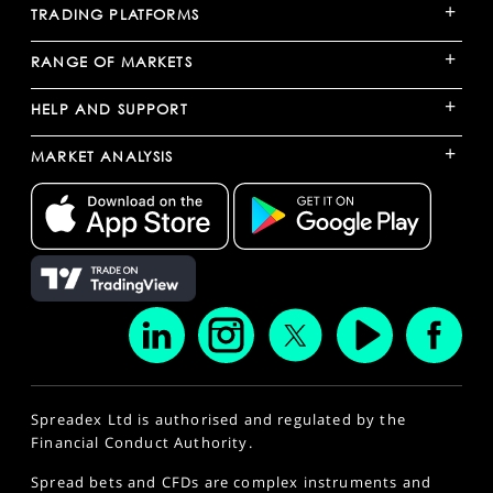
+
TRADING PLATFORMS
+
RANGE OF MARKETS
+
HELP AND SUPPORT
+
MARKET ANALYSIS
Spreadex Ltd is authorised and regulated by the
Financial Conduct Authority.
Spread bets and CFDs are complex instruments and