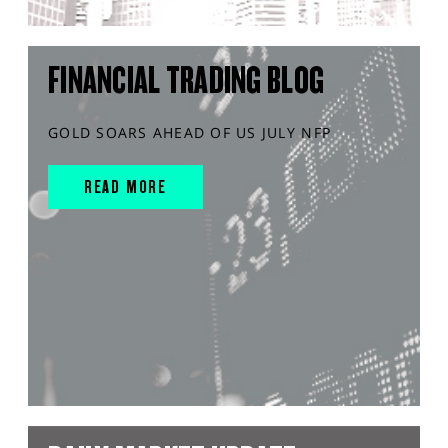
FINANCIAL TRADING BLOG
GOLD SOARS AHEAD OF US JULY NFP
READ MORE