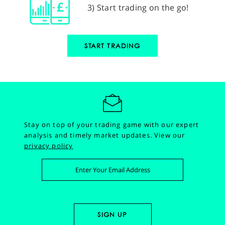
3) Start trading on the go!
START TRADING
Stay on top of your trading game with our expert
analysis and timely market updates.
View our
privacy policy