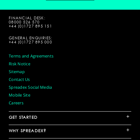
FINANCIAL DESK:
08000 526 570
+44 (0)1727 895 151
GENERAL ENQUIRIES:
+44 (0)1727 895 000
Terms and Agreements
Risk Notice
Sitemap
Contact Us
Spreadex Social Media
Mobile Site
Careers
+
GET STARTED
+
WHY SPREADEX?