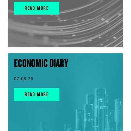
READ MORE
ECONOMIC DIARY
07.08.26
READ MORE