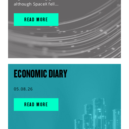
although SpaceX fell...
READ MORE
ECONOMIC DIARY
05.08.26
READ MORE