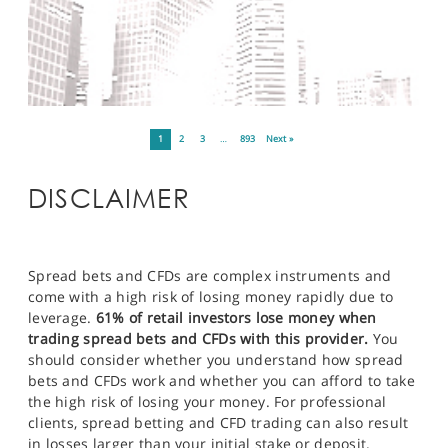
1
2
3
…
893
Next »
DISCLAIMER
Spread bets and CFDs are complex instruments and
come with a high risk of losing money rapidly due to
leverage.
61% of retail investors lose money when
trading spread bets and CFDs with this provider.
You
should consider whether you understand how spread
bets and CFDs work and whether you can afford to take
the high risk of losing your money. For professional
clients, spread betting and CFD trading can also result
in losses larger than your initial stake or deposit.