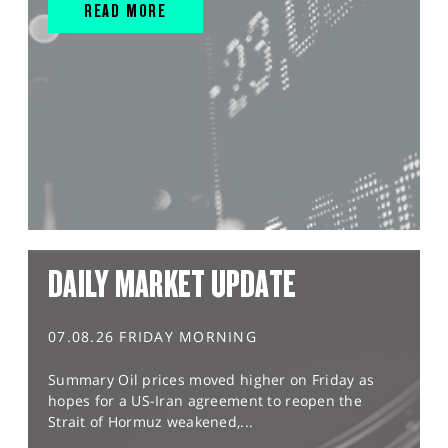
READ MORE
DAILY MARKET UPDATE
07.08.26 FRIDAY MORNING
Summary Oil prices moved higher on Friday as
hopes for a US-Iran agreement to reopen the
Strait of Hormuz weakened,...