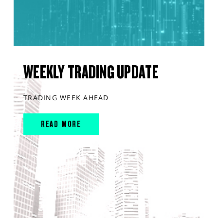
WEEKLY TRADING UPDATE
TRADING WEEK AHEAD
READ MORE