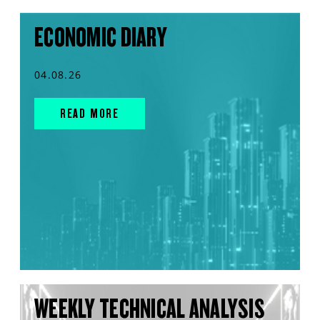
ECONOMIC DIARY
04.08.26
READ MORE
WEEKLY TECHNICAL ANALYSIS