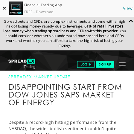
Financial Trading App
✖
View
FREE - Download
Spread bets and CFDs are complex instruments and come with a high
risk of losing money rapidly due to leverage.
61% of retail investors
lose money when trading spread bets and CFDs with this provider.
You
should consider whether you understand how spread bets and CFDs
work and whether you can afford to take the high risk of losing your
money.
SPREADEX.COM
FINANCIALS
NEWS & ANALYSIS
SPREADEX
Toggle
LOG IN
SIGN UP
MARKET UPDATE
12-MAR-18 16:00:00
navigat
GET STARTED
SPREADEX MARKET UPDATE
DISAPPOINTING START FROM
NEWS & ANALYSIS
DOW JONES SAPS MARKET
OF ENERGY
LEARN TO TRADE
MARKETS
Despite a record-high hitting performance from the
PROFESSIONAL CLIENTS
NASDAQ, the wider bullish sentiment couldn’t quite