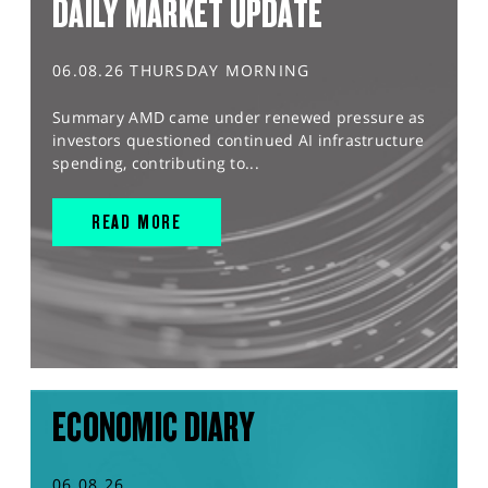
DAILY MARKET UPDATE
06.08.26 THURSDAY MORNING
Summary AMD came under renewed pressure as
investors questioned continued AI infrastructure
spending, contributing to...
READ MORE
ECONOMIC DIARY
06.08.26