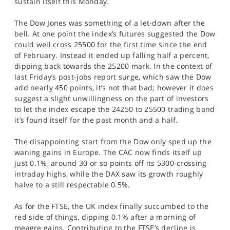
sustain itself this Monday.
SPORTS
The Dow Jones was something of a let-down after the
HELP
bell. At one point the index’s futures suggested the Dow
could well cross 25500 for the first time since the end
of February. Instead it ended up falling half a percent,
dipping back towards the 25200 mark. In the context of
last Friday’s post-jobs report surge, which saw the Dow
add nearly 450 points, it’s not that bad; however it does
suggest a slight unwillingness on the part of investors
to let the index escape the 24250 to 25500 trading band
it’s found itself for the past month and a half.
The disappointing start from the Dow only sped up the
waning gains in Europe. The CAC now finds itself up
just 0.1%, around 30 or so points off its 5300-crossing
intraday highs, while the DAX saw its growth roughly
halve to a still respectable 0.5%.
As for the FTSE, the UK index finally succumbed to the
red side of things, dipping 0.1% after a morning of
meagre gains. Contributing to the FTSE’s decline is