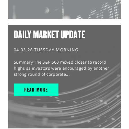
DAILY MARKET UPDATE
04.08.26 TUESDAY MORNING
Summary The S&P 500 moved closer to record
highs as investors were encouraged by another
strong round of corporate...
READ MORE