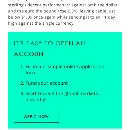
sterling’s decent performance; against both the dollar
and the euro the pound rose 0.3%, leaving cable just
below $1.39 once again while sending it to an 11 day
high against the single currency.
IT'S EASY TO OPEN AN
ACCOUNT
Fill in our simple online application
form
Fund your account
Start trading the global markets
instantly!
APPLY NOW