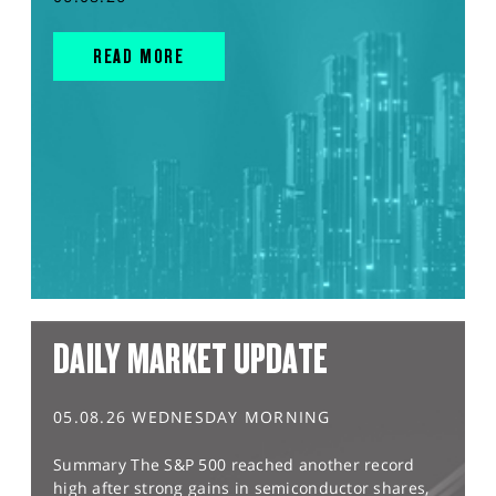
READ MORE
DAILY MARKET UPDATE
05.08.26 WEDNESDAY MORNING
Summary The S&P 500 reached another record
high after strong gains in semiconductor shares,