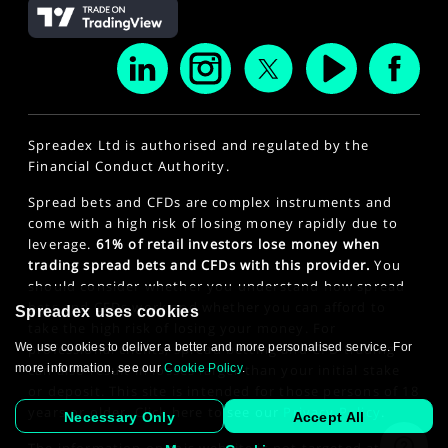
Spreadex Ltd is authorised and regulated by the
Financial Conduct Authority.
Spread bets and CFDs are complex instruments and
come with a high risk of losing money rapidly due to
leverage.
61% of retail investors lose money when
trading spread bets and CFDs with this provider.
You
should consider whether you understand how spread
bets and CFDs work and whether you can afford to
Spreadex uses cookies
take the high risk of losing your money. For
We use cookies to deliver a better and more personalised service. For
professional clients, spread betting and CFD trading
more information, see our
Cookie Policy
.
can also result in losses larger than your initial stake
or deposit. This site is intended for those persons of 18
years or older. Click here to see our
Privacy Policy
.
Necessary Only
Accept All