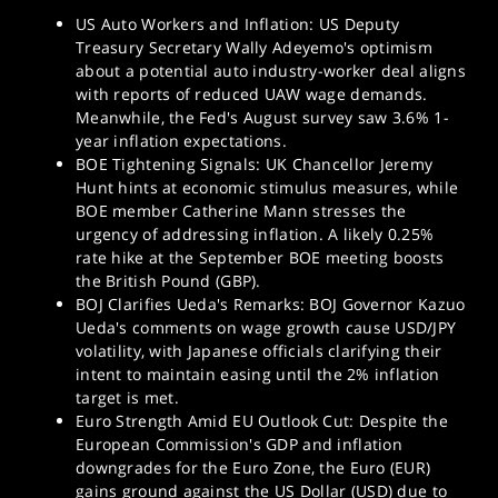
US Auto Workers and Inflation: US Deputy
Treasury Secretary Wally Adeyemo's optimism
about a potential auto industry-worker deal aligns
with reports of reduced UAW wage demands.
Meanwhile, the Fed's August survey saw 3.6% 1-
year inflation expectations.
BOE Tightening Signals: UK Chancellor Jeremy
Hunt hints at economic stimulus measures, while
BOE member Catherine Mann stresses the
urgency of addressing inflation. A likely 0.25%
rate hike at the September BOE meeting boosts
the British Pound (GBP).
BOJ Clarifies Ueda's Remarks: BOJ Governor Kazuo
Ueda's comments on wage growth cause USD/JPY
volatility, with Japanese officials clarifying their
intent to maintain easing until the 2% inflation
target is met.
Euro Strength Amid EU Outlook Cut: Despite the
European Commission's GDP and inflation
downgrades for the Euro Zone, the Euro (EUR)
gains ground against the US Dollar (USD) due to