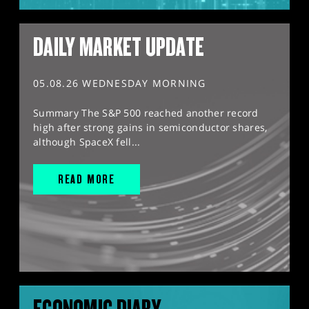
DAILY MARKET UPDATE
05.08.26 WEDNESDAY MORNING
Summary The S&P 500 reached another record
high after strong gains in semiconductor shares,
although SpaceX fell...
READ MORE