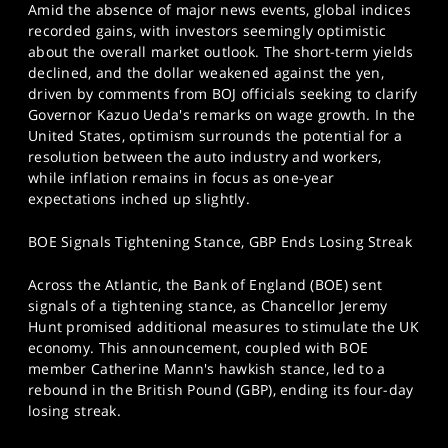
Amid the absence of major news events, global indices
recorded gains, with investors seemingly optimistic
about the overall market outlook. The short-term yields
declined, and the dollar weakened against the yen,
driven by comments from BOJ officials seeking to clarify
Governor Kazuo Ueda's remarks on wage growth. In the
United States, optimism surrounds the potential for a
resolution between the auto industry and workers,
while inflation remains in focus as one-year
expectations inched up slightly.
BOE Signals Tightening Stance, GBP Ends Losing Streak
Across the Atlantic, the Bank of England (BOE) sent
signals of a tightening stance, as Chancellor Jeremy
Hunt promised additional measures to stimulate the UK
economy. This announcement, coupled with BOE
member Catherine Mann's hawkish stance, led to a
rebound in the British Pound (GBP), ending its four-day
losing streak.