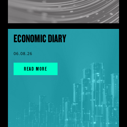
ECONOMIC DIARY
06.08.26
READ MORE