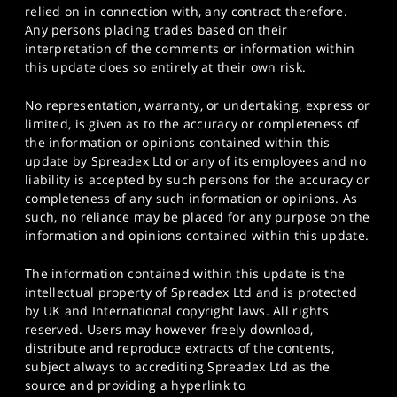
relied on in connection with, any contract therefore.
Any persons placing trades based on their
interpretation of the comments or information within
this update does so entirely at their own risk.
No representation, warranty, or undertaking, express or
limited, is given as to the accuracy or completeness of
the information or opinions contained within this
update by Spreadex Ltd or any of its employees and no
liability is accepted by such persons for the accuracy or
completeness of any such information or opinions. As
such, no reliance may be placed for any purpose on the
information and opinions contained within this update.
The information contained within this update is the
intellectual property of Spreadex Ltd and is protected
by UK and International copyright laws. All rights
reserved. Users may however freely download,
distribute and reproduce extracts of the contents,
subject always to accrediting Spreadex Ltd as the
source and providing a hyperlink to