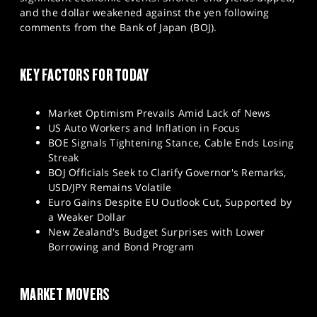
SPORTS
and the dollar weakened against the yen following
comments from the Bank of Japan (BOJ).
HELP
KEY FACTORS FOR TODAY
Market Optimism Prevails Amid Lack of News
US Auto Workers and Inflation in Focus
BOE Signals Tightening Stance, Cable Ends Losing
Streak
BOJ Officials Seek to Clarify Governor's Remarks,
USD/JPY Remains Volatile
Euro Gains Despite EU Outlook Cut, Supported by
a Weaker Dollar
New Zealand's Budget Surprises with Lower
Borrowing and Bond Program
MARKET MOVERS