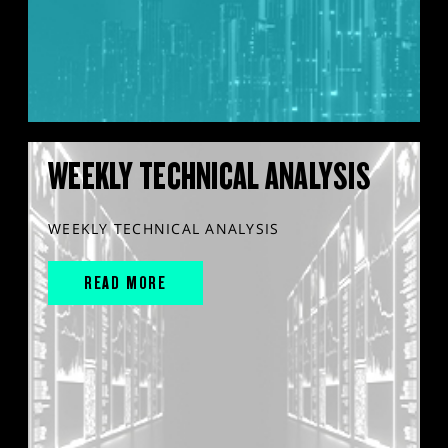
WEEKLY TECHNICAL ANALYSIS
WEEKLY TECHNICAL ANALYSIS
READ MORE