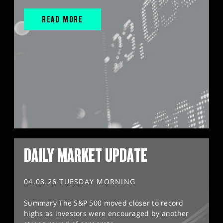
READ MORE
DAILY MARKET UPDATE
04.08.26 TUESDAY MORNING
Summary The S&P 500 moved closer to record
highs as investors were encouraged by another