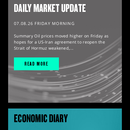
DAILY MARKET UPDATE
07.08.26 FRIDAY MORNING
Summary Oil prices moved higher on Friday as
hopes for a US-Iran agreement to reopen the
Strait of Hormuz weakened,...
READ MORE
ECONOMIC DIARY