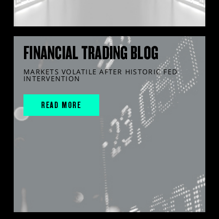
FINANCIAL TRADING BLOG
MARKETS VOLATILE AFTER HISTORIC FED
INTERVENTION
READ MORE