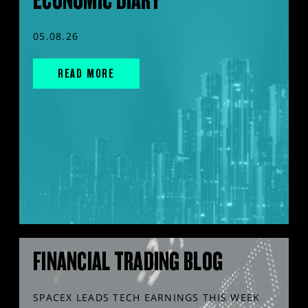
ECONOMIC DIARY
05.08.26
READ MORE
FINANCIAL TRADING BLOG
SPACEX LEADS TECH EARNINGS THIS WEEK