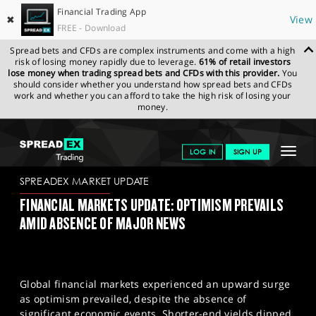
Financial Trading App
✖
View
FREE - Download
Spread bets and CFDs are complex instruments and come with a high
risk of losing money rapidly due to leverage.
61% of retail investors
lose money when trading spread bets and CFDs with this provider.
You
should consider whether you understand how spread bets and CFDs
work and whether you can afford to take the high risk of losing your
money.
SPREADEX.COM
FINANCIALS
NEWS & ANALYSIS
SPREADEX
Toggle
LOG IN
SIGN UP
MARKET UPDATE
12/09/23
navigat
GET STARTED
SPREADEX MARKET UPDATE
FINANCIAL MARKETS UPDATE: OPTIMISM PREVAILS
NEWS & ANALYSIS
AMID ABSENCE OF MAJOR NEWS
LEARN TO TRADE
MARKETS
Global financial markets experienced an upward surge
PROFESSIONAL CLIENTS
as optimism prevailed, despite the absence of
significant economic events. Shorter-end yields dipped,