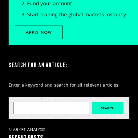
Fund your account
Start trading the global markets instantly!
APPLY NOW
SEARCH FOR AN ARTICLE:
Enter a keyword and search for all relevant articles
MARKET ANALYSIS
RECENT POSTS