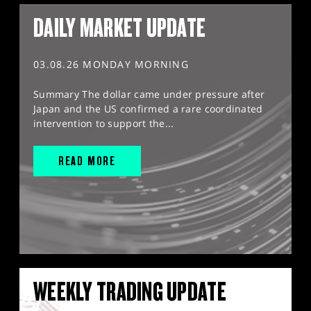
DAILY MARKET UPDATE
03.08.26 MONDAY MORNING
Summary The dollar came under pressure after
Japan and the US confirmed a rare coordinated
intervention to support the...
READ MORE
WEEKLY TRADING UPDATE