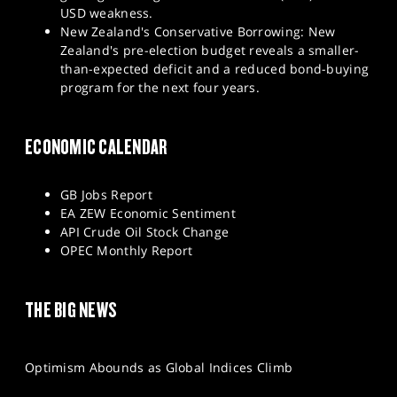
USD weakness.
New Zealand's Conservative Borrowing: New
Zealand's pre-election budget reveals a smaller-
than-expected deficit and a reduced bond-buying
program for the next four years.
ECONOMIC CALENDAR
GB Jobs Report
EA ZEW Economic Sentiment
API Crude Oil Stock Change
OPEC Monthly Report
THE BIG NEWS
Optimism Abounds as Global Indices Climb