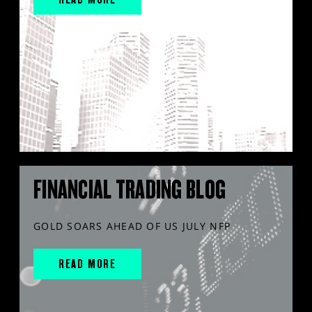
FINANCIAL TRADING BLOG
GOLD SOARS AHEAD OF US JULY NFP
READ MORE