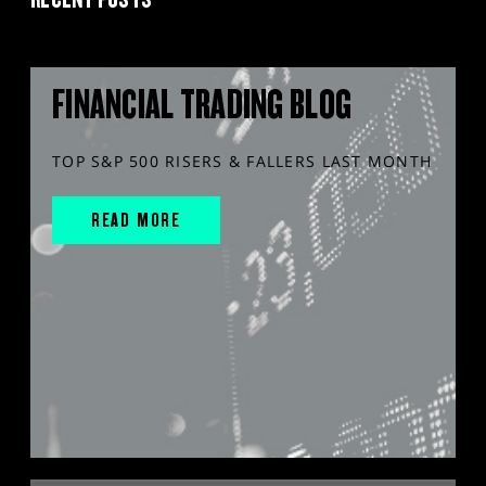
FINANCIAL TRADING BLOG
TOP S&P 500 RISERS & FALLERS LAST MONTH
READ MORE