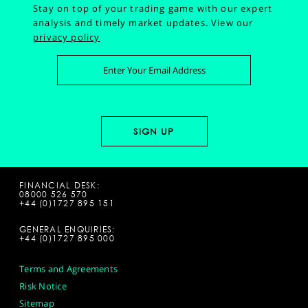
Stay on top of your trading game with our expert
analysis and timely market updates.
View our
privacy policy
FINANCIAL DESK:
08000 526 570
+44 (0)1727 895 151
GENERAL ENQUIRIES:
+44 (0)1727 895 000
Terms and Agreements
Risk Notice
Sitemap