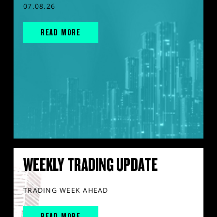
07.08.26
READ MORE
WEEKLY TRADING UPDATE
TRADING WEEK AHEAD
READ MORE