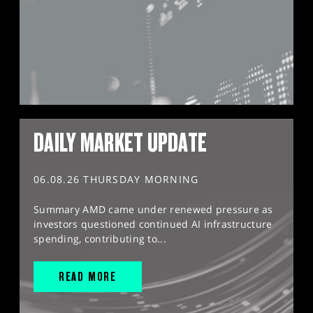
DAILY MARKET UPDATE
06.08.26 THURSDAY MORNING
Summary AMD came under renewed pressure as
investors questioned continued AI infrastructure
spending, contributing to...
READ MORE