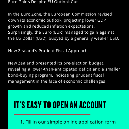
Euro Gains Despite EU Outlook Cut
In the Euro Zone, the European Commission revised
down its economic outlook, projecting lower GDP
growth and reduced inflation expectations.
Surprisingly, the Euro (EUR) managed to gain against
the US Dollar (USD), buoyed by a generally weaker USD.
New Zealand's Prudent Fiscal Approach
New Zealand presented its pre-election budget,
revealing a lower-than-anticipated deficit and a smaller
bond-buying program, indicating prudent fiscal
management in the face of economic challenges.
IT'S EASY TO OPEN AN ACCOUNT
Fill in our simple online application form