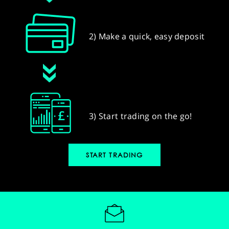
2) Make a quick, easy deposit
3) Start trading on the go!
START TRADING