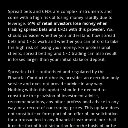
Spread bets and CFDs are complex instruments and
come with a high risk of losing money rapidly due to
leverage.
61% of retail investors lose money when
trading spread bets and CFDs with this provider.
You
should consider whether you understand how spread
bets and CFDs work and whether you can afford to take
the high risk of losing your money. For professional
clients, spread betting and CFD trading can also result
in losses larger than your initial stake or deposit.
Spreadex Ltd is authorised and regulated by the
Financial Conduct Authority, provides an execution only
service and does not provide advice in any way.
Nothing within this update should be deemed to
constitute the provision of investment advice,
recommendations, any other professional advice in any
way, or a record of our trading prices. This update does
not constitute or form part of an offer of, or solicitation
for a transaction in any financial instrument, nor shall
it or the fact of its distribution form the basis of, or be