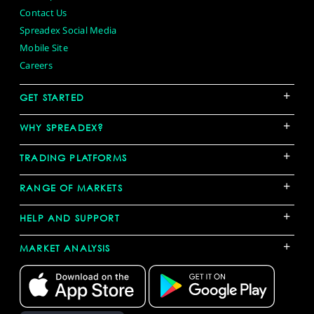
Contact Us
Spreadex Social Media
Mobile Site
Careers
+
GET STARTED
+
WHY SPREADEX?
+
TRADING PLATFORMS
+
RANGE OF MARKETS
+
HELP AND SUPPORT
+
MARKET ANALYSIS