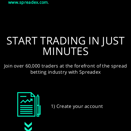
www.spreadex.com
.
START TRADING IN JUST
MINUTES
Join over 60,000 traders at the forefront of the spread
betting industry with Spreadex
1) Create your account