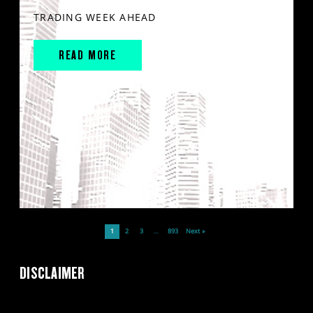
TRADING WEEK AHEAD
READ MORE
1
2
3
…
893
Next »
DISCLAIMER