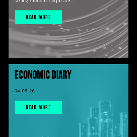
strong round of corporate...
READ MORE
ECONOMIC DIARY
04.08.26
READ MORE