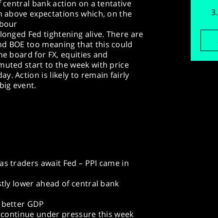
f central bank action on a tentative
in above expectations which, on the
abour
longed Fed tightening alive. There are
nd BOE too meaning that this could
he board for FX, equities and
muted start to the week with price
. Action is likely to remain fairly
big event.
as traders await Fed – PPI came in
stly lower ahead of central bank
y better GDP
es continue under pressure this week