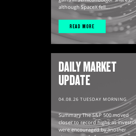
although SpaceX fell...
READ MORE
DAILY MARKET
UPDATE
04.08.26 TUESDAY MORNING
Summary The S&P 500 moved
closer to record highs as investo
were encouraged by another