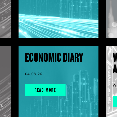
ECONOMIC DIARY
04.08.26
W
READ MORE
rs