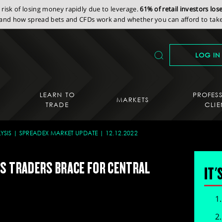
isk of losing money rapidly due to leverage.
61% of retail investors lo
nd how spread bets and CFDs work and whether you can afford to take 
LOG IN
LEARN TO
PROFES
MARKETS
TRADE
CLIE
YSIS
SPREADEX MARKET UPDATE
12.12.2022
AS TRADERS BRACE FOR CENTRAL
IT'