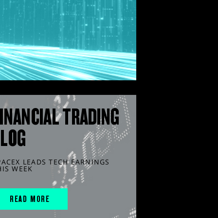
INANCIAL TRADING
BLOG
PACEX LEADS TECH EARNINGS
HIS WEEK
READ MORE