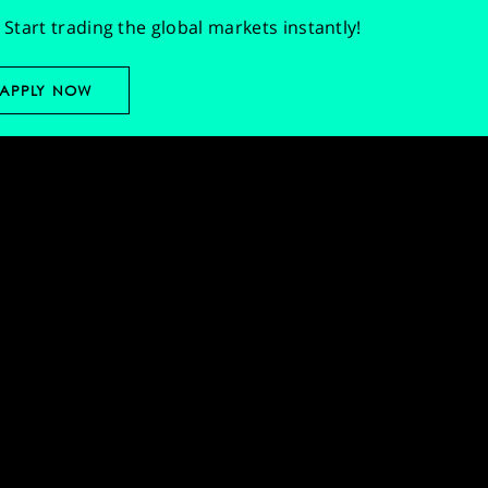
Start trading the global markets instantly!
APPLY NOW