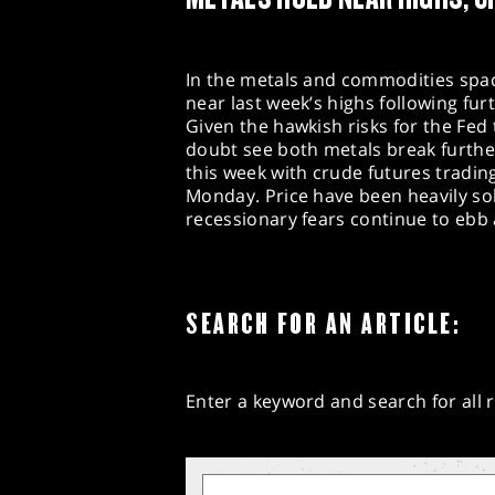
In the metals and commodities spac
near last week’s highs following fu
Given the hawkish risks for the Fed 
doubt see both metals break further
this week with crude futures tradi
Monday. Price have been heavily so
recessionary fears continue to ebb
SEARCH FOR AN ARTICLE:
Enter a keyword and search for all r