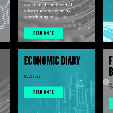
questioned continued AI
infrastructure spending,
contributing to...
READ MORE
ECONOMIC DIARY
F
05.08.26
S
T
READ MORE