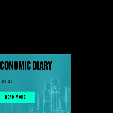
CONOMIC DIARY
6.08.26
READ MORE