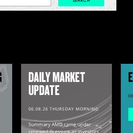
G
DAILY MARKET
E
UPDATE
0
06.08.26 THURSDAY MORNING
Summary AMD came under
renewed pressure as investors