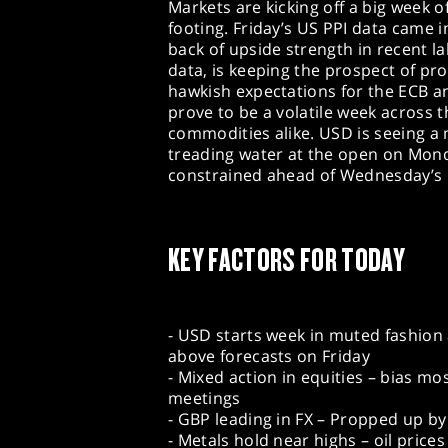
Markets are kicking off a big week o
footing. Friday’s US PPI data came 
back of upside strength in recent l
data, is keeping the prospect of pro
hawkish expectations for the ECB a
prove to be a volatile week across t
commodities alike. USD is seeing a 
treading water at the open on Monday
constrained ahead of Wednesday’s 
KEY FACTORS FOR TODAY
- USD starts week in muted fashion 
above forecasts on Friday
- Mixed action in equities – bias mo
meetings
- GBP leading in FX – Propped up b
- Metals hold near highs – oil pric