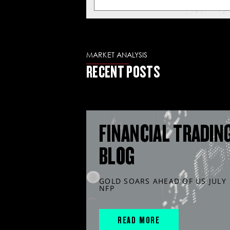
MARKET ANALYSIS
RECENT POSTS
FINANCIAL TRADIN
BLOG
GOLD SOARS AHEAD OF US JULY
NFP
READ MORE