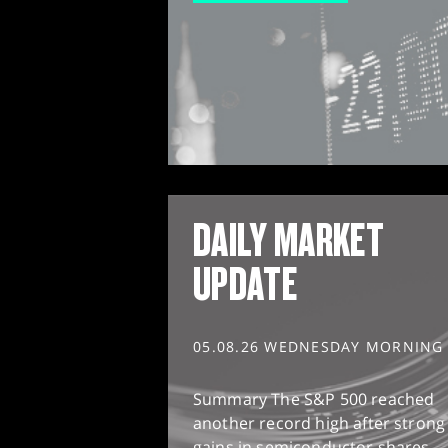
DAILY MARKET
UPDATE
05.08.26 WEDNESDAY MORNING
Summary The S&P 500 reached
another record high after strong
gains in semiconductor shares,