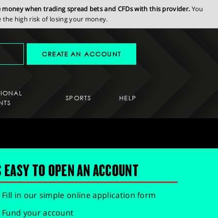
se money when trading spread bets and CFDs with this provider.
You
the high risk of losing your money.
CREATE AN ACCOUNT
SIONAL
SPORTS
HELP
NTS
S EASY TO OPEN AN ACCOUNT
Fill in our simple online application form
Fund your account