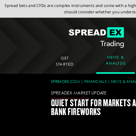
Spread bets and CFDs are complex instruments and come with a high r
should consider whether you understa
NEWS &
GET
ANALYSIS
STARTED
SPREADEX.COM
FINANCIALS
NEWS & ANAL
SPREADEX MARKET UPDATE
QUIET START FOR MARKETS 
BANK FIREWORKS