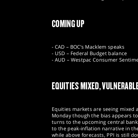
COMING UP
- CAD – BOC’s Macklem speaks
- USD – Federal Budget balance
- AUD – Westpac Consumer Sentim
EQUITIES MIXED, VULNERABL
Equities markets are seeing mixed 
Monday though the bias appears to 
turns to the upcoming central bank 
to the peak-inflation narrative in th
while above forecasts, PPI is still d