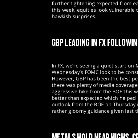
further tightening expected from e
this week, equities look vulnerable
hawkish surprises.
GBP LEADING IN FX FOLLOWI
In FX, we’re seeing a quiet start o
Wednesday’s FOMC look to be constr
However, GBP has been the best pe
there was plenty of media coverage 
aggressive hike from the BOE this w
better than expected which helped 
outlook from the BOE on Thursday is 
rather gloomy guidance given last 
METALS HOLD NEAR HIGHS, C