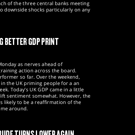
ach of the three central banks meeting
 to downside shocks particularly on any
NG BETTER GDP PRINT
n Monday as nerves ahead of
aining action across the board.
rformer so far. Over the weekend,
in the UK priming people for a an
eek. Today’s UK GDP came in a little
lift sentiment somewhat. However, the
likely to be a reaffirmation of the
time around.
RUDE TURNS LOWER AGAIN