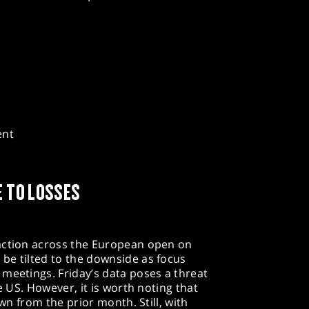
ent
E TO LOSSES
action across the European open on
be tilted to the downside as focus
meetings. Friday’s data poses a threat
e US. However, it is worth noting that
own from the prior month. Still, with