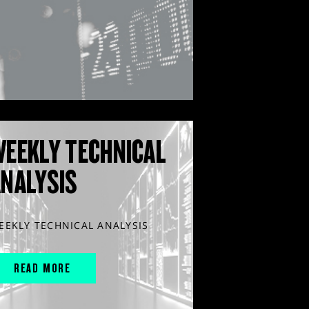
WEEKLY TECHNICAL
ANALYSIS
EEKLY TECHNICAL ANALYSIS
READ MORE