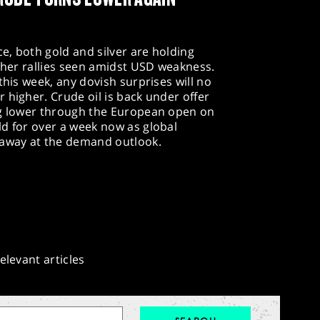
e, both gold and silver are holding
rther rallies seen amidst USD weakness.
this week, any dovish surprises will no
 higher. Crude oil is back under offer
ng lower through the European open on
ld for over a week now as global
 away at the demand outlook.
elevant articles