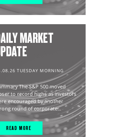
AILY MARKET
UPDATE
4.08.26 TUESDAY MORNING
ummary The S&P 500 moved
oser to record highs as investors
ere encouraged by another
rong round of corporate...
READ MORE