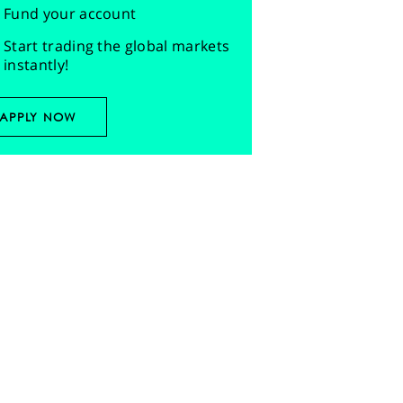
Fund your account
Start trading the global markets
instantly!
APPLY NOW