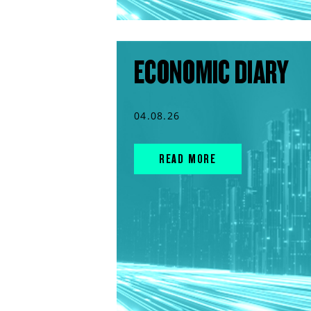
ECONOMIC DIARY
04.08.26
READ MORE