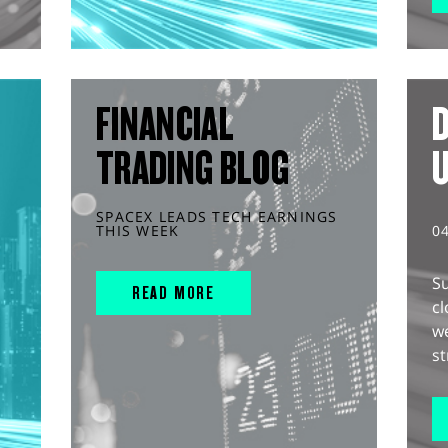
FINANCIAL
D
TRADING BLOG
SPACEX LEADS TECH EARNINGS
THIS WEEK
0
S
READ MORE
cl
w
st