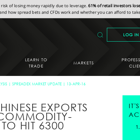
isk of losing money rapidly due to leverage.
61% of retail investors lo
nd how spread bets and CFDs work and whether you can afford to take 
LOG IN
LEARN TO
PROFES
MARKETS
TRADE
CLIE
YSIS
SPREADEX MARKET UPDATE
13-APR-16
CHINESE EXPORTS
IT
E COMMODITY-
AC
 TO HIT 6300