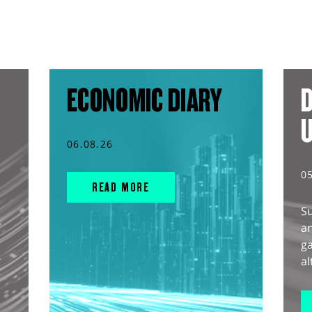
ECONOMIC DIARY
D
06.08.26
0
READ MORE
S
an
g
al