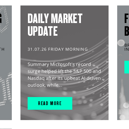
G
DAILY MARKET
F
UPDATE
B
TH
31.07.26 FRIDAY MORNING
I
Summary Microsoft's record
surge helped lift the S&P 500 and
Nasdaq after its upbeat AI-driven
outlook, while...
READ MORE