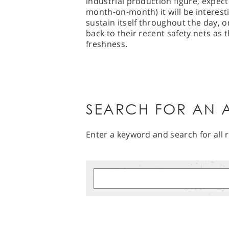
industrial production figure, expec
month-on-month) it will be interest
sustain itself throughout the day, o
back to their recent safety nets as 
freshness.
SEARCH FOR AN A
Enter a keyword and search for all r