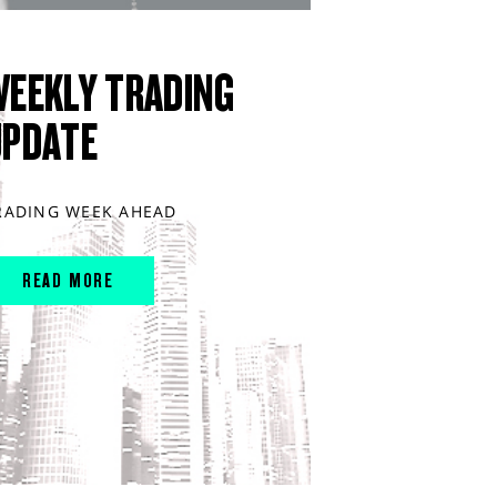
WEEKLY TRADING
UPDATE
RADING WEEK AHEAD
READ MORE