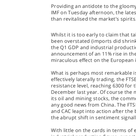
Providing an antidote to the gloom
IMF on Tuesday afternoon, the late
than revitalised the market’s spirits
Whilst it is too early to claim that
been overstated (imports did shrink 
the Q1 GDP and industrial producti
announcement of an 11% rise in the
miraculous effect on the European
What is perhaps most remarkable is 
effectively laterally trading, the FT
resistance level, reaching 6300 for t
December last year. Of course the 
its oil and mining stocks, the comm
any good news from China. The FTSE
and CAC leapt into action after the 
the abrupt shift in sentiment signal
With little on the cards in terms o