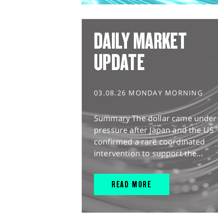
DAILY MARKET
UPDATE
03.08.26 MONDAY MORNING
Summary The dollar came under
pressure after Japan and the US
confirmed a rare coordinated
intervention to support the...
READ MORE