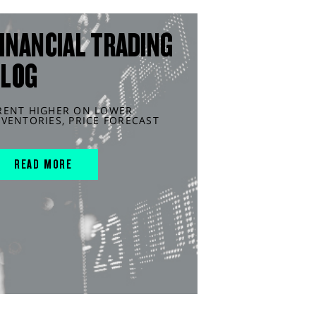
INANCIAL TRADING
BLOG
RENT HIGHER ON LOWER
NVENTORIES, PRICE FORECAST
READ MORE