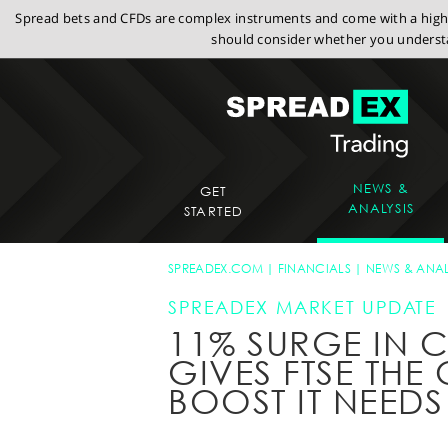
Spread bets and CFDs are complex instruments and come with a high r
should consider whether you understa
NEWS &
GET
ANALYSIS
STARTED
SPREADEX.COM
FINANCIALS
NEWS & ANAL
SPREADEX MARKET UPDATE
11% SURGE IN 
GIVES FTSE TH
BOOST IT NEEDS