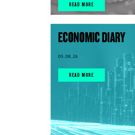
READ MORE
ECONOMIC DIARY
05.08.26
READ MORE