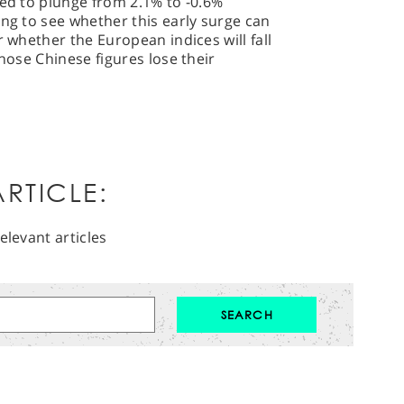
ted to plunge from 2.1% to -0.6%
ing to see whether this early surge can
r whether the European indices will fall
those Chinese figures lose their
RTICLE:
elevant articles