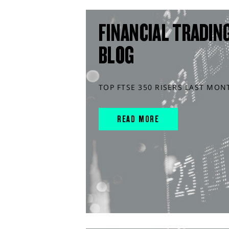
FINANCIAL TRADIN
BLOG
TOP FTSE 350 RISERS LAST MON
READ MORE