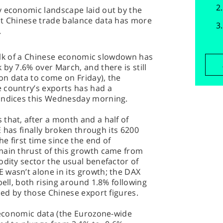
y economic landscape laid out by the
st Chinese trade balance data has more
.
 talk of a Chinese economic slowdown has
by 7.6% over March, and there is still
on data to come on Friday), the
 country’s exports has had a
 indices this Wednesday morning.
that, after a month and a half of
SE has finally broken through its 6200
he first time since the end of
main thrust of this growth came from
odity sector the usual benefactor of
 wasn’t alone in its growth; the DAX
bell, both rising around 1.8% following
led by those Chinese export figures.
f economic data (the Eurozone-wide