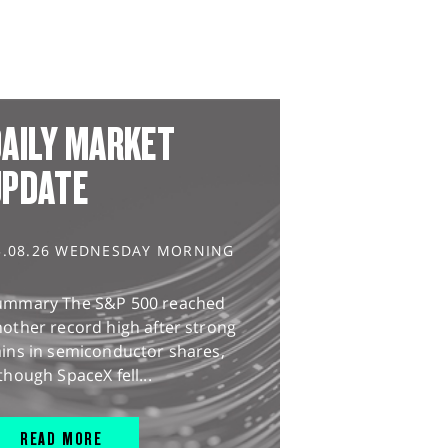
AILY MARKET
UPDATE
5.08.26 WEDNESDAY MORNING
ummary The S&P 500 reached
other record high after strong
ains in semiconductor shares,
though SpaceX fell...
READ MORE