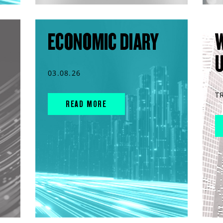
ECONOMIC DIARY
03.08.26
T
READ MORE