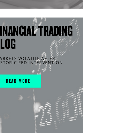
INANCIAL TRADING
BLOG
ARKETS VOLATILE AFTER
ISTORIC FED INTERVENTION
READ MORE