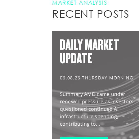
MARKET ANALYSIS
RECENT POSTS
DAILY MARKET
UPDATE
06.08.26 THURSDAY MORNING
Summary AMD came under
renewed pressure as investors
questioned continued AI
infrastructure spending,
contributing to...