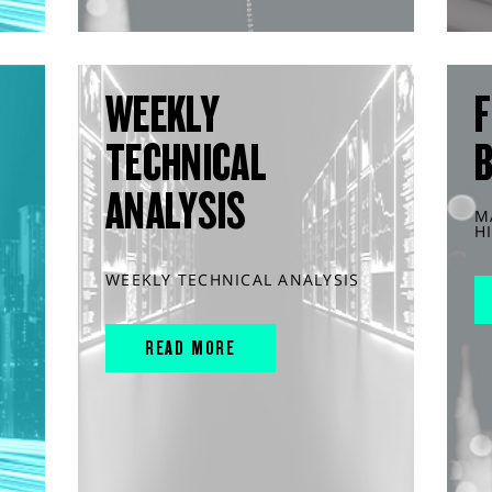
WEEKLY
F
TECHNICAL
ANALYSIS
M
H
WEEKLY TECHNICAL ANALYSIS
READ MORE