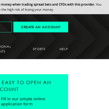
se money when trading spread bets and CFDs with this provider.
You
the high risk of losing your money.
CREATE AN ACCOUNT
SIONAL
SPORTS
HELP
NTS
'S EASY TO OPEN AN
COUNT
Fill in our simple online
application form